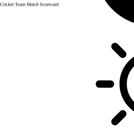
 Cricket Team Match Scorecard