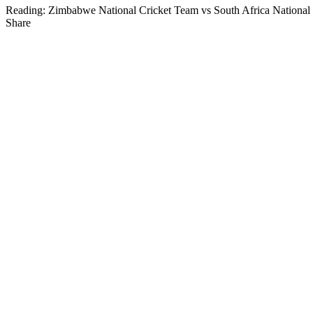
Reading:
Zimbabwe National Cricket Team vs South Africa National
Share