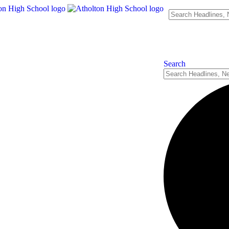
Search