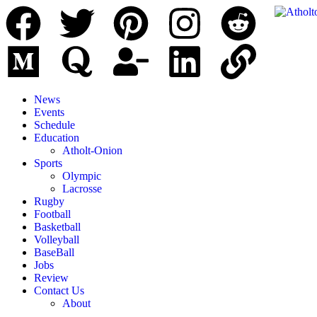
News
Events
Schedule
Education
Atholt-Onion
Sports
Olympic
Lacrosse
Rugby
Football
Basketball
Volleyball
BaseBall
Jobs
Review
Contact Us
About