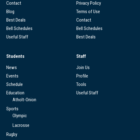
Contact
Privacy Policy
Blog
Terms of Use
Best Deals
Contact
Bell Schedules
Bell Schedules
Useful Staff
Best Deals
Students
Staff
News
Join Us
Events
Profile
Schedule
Tools
Education
Useful Staff
Atholt-Onion
Sports
Olympic
Lacrosse
Rugby