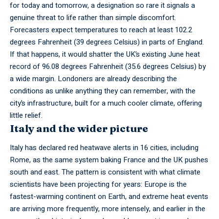
for today and tomorrow, a designation so rare it signals a
genuine threat to life rather than simple discomfort.
Forecasters expect temperatures to reach at least 102.2
degrees Fahrenheit (39 degrees Celsius) in parts of England.
If that happens, it would shatter the UK’s existing June heat
record of 96.08 degrees Fahrenheit (35.6 degrees Celsius) by
a wide margin. Londoners are already describing the
conditions as unlike anything they can remember, with the
city’s infrastructure, built for a much cooler climate, offering
little relief.
Italy and the wider picture
Italy has declared red heatwave alerts in 16 cities, including
Rome, as the same system baking France and the UK pushes
south and east. The pattern is consistent with what climate
scientists have been projecting for years: Europe is the
fastest-warming continent on Earth, and extreme heat events
are arriving more frequently, more intensely, and earlier in the