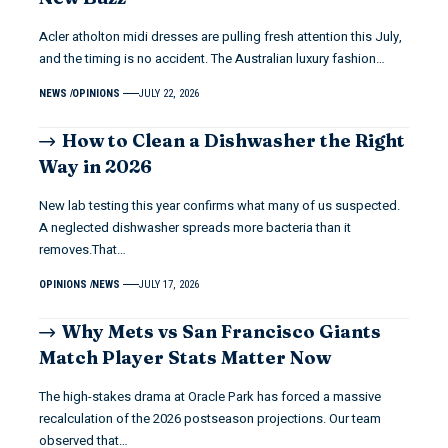
Acler atholton midi dresses are pulling fresh attention this July,
and the timing is no accident. The Australian luxury fashion…
NEWS
OPINIONS
JULY 22, 2026
How to Clean a Dishwasher the Right
Way in 2026
New lab testing this year confirms what many of us suspected.
A neglected dishwasher spreads more bacteria than it
removes.That…
OPINIONS
NEWS
JULY 17, 2026
Why Mets vs San Francisco Giants
Match Player Stats Matter Now
The high-stakes drama at Oracle Park has forced a massive
recalculation of the 2026 postseason projections. Our team
observed that…