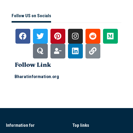
Follow US on Socials
Follow Link
Bharatinformation.org
Information for
Top links