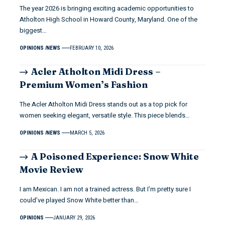
The year 2026 is bringing exciting academic opportunities to
Atholton High School in Howard County, Maryland. One of the
biggest…
OPINIONS
NEWS
FEBRUARY 10, 2026
Acler Atholton Midi Dress –
Premium Women’s Fashion
The Acler Atholton Midi Dress stands out as a top pick for
women seeking elegant, versatile style. This piece blends…
OPINIONS
NEWS
MARCH 5, 2026
A Poisoned Experience: Snow White
Movie Review
I am Mexican. I am not a trained actress. But I’m pretty sure I
could’ve played Snow White better than…
OPINIONS
JANUARY 29, 2026