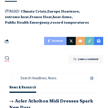
Climate Crisis
Europe Heatwave
TAGGED:
extreme heat
France Heat
heat dome
Public Health Emergency
record temperatures
Facebook
Leave a comment
News & Research
Acler Atholton Midi Dresses Spark
New Buzz