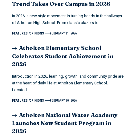
Trend Takes Over Campus in 2026
In 2026, a new style movement is turning heads in the hallways
of Atholton High School. From classic blazers to…
FEATURES
OPINIONS
FEBRUARY 11, 2026
Atholton Elementary School
Celebrates Student Achievement in
2026
Introduction In 2026, learning, growth, and community pride are
at the heart of daily life at Atholton Elementary School.
Located…
FEATURES
OPINIONS
FEBRUARY 10, 2026
Atholton National Water Academy
Launches New Student Program in
2026