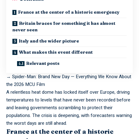
France at the center of a historic emergency
Britain braces for something it has almost
never seen
Italy and the wider picture
What makes this event different
Relevant posts
→
Spider-Man: Brand New Day — Everything We Know About
the 2026 MCU Film
A
relentless
heat dome has locked itself over Europe, driving
temperatures to levels that have never been recorded before
and leaving governments scrambling to protect their
populations. The crisis is deepening, with forecasters warning
the worst days are still ahead.
France at the center of a historic