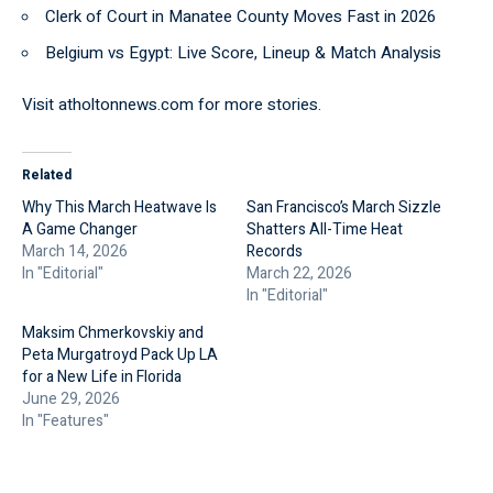
Clerk of Court in Manatee County Moves Fast in 2026
Belgium vs Egypt: Live Score, Lineup & Match Analysis
Visit
atholtonnews.com
for more stories.
Related
Why This March Heatwave Is
San Francisco’s March Sizzle
A Game Changer
Shatters All-Time Heat
March 14, 2026
Records
In "Editorial"
March 22, 2026
In "Editorial"
Maksim Chmerkovskiy and
Peta Murgatroyd Pack Up LA
for a New Life in Florida
June 29, 2026
In "Features"