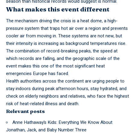
season than historical records would suggest is normal.
What makes this event different
The mechanism driving the crisis is a heat dome, a high-
pressure system that traps hot air over a region and prevents
cooler air from moving in. These systems are not new, but
their intensity is increasing as background temperatures rise.
The combination of record-breaking peaks, the speed at
which records are falling, and the geographic scale of the
event makes this one of the most significant heat
emergencies Europe has faced.
Health
authorities
across the continent are urging people to
stay indoors during peak afternoon hours, stay hydrated, and
check on elderly neighbors and relatives, who face the highest
risk of heat-related illness and death.
Relevant posts
Anne Hathaway’s Kids: Everything We Know About
Jonathan, Jack, and Baby Number Three