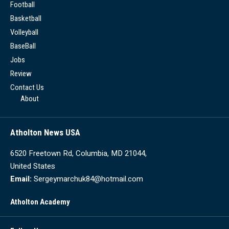
Football
Basketball
Volleyball
BaseBall
Jobs
Review
Contact Us
About
Atholton News USA
6520 Freetown Rd, Columbia, MD 21044,
United States
Email:
Sergeymarchuk84@hotmail.com
Atholton Academy