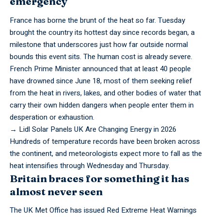
emergency
France has borne the brunt of the heat so far. Tuesday
brought the country its hottest day since records began, a
milestone that underscores just how far outside normal
bounds this event sits. The human cost is already severe.
French Prime Minister announced that at least 40 people
have drowned since June 18, most of them seeking relief
from the heat in rivers, lakes, and other bodies of water that
carry their own hidden dangers when people enter them in
desperation or exhaustion.
→
Lidl Solar Panels UK Are Changing Energy in 2026
Hundreds
of temperature records have been broken across
the continent, and meteorologists expect more to fall as the
heat intensifies through Wednesday and Thursday.
Britain braces for something it has
almost never seen
The UK Met Office has issued Red Extreme Heat Warnings