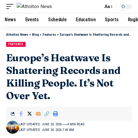
Aa
News
Events
Schedule
Education
Sports
Rugb
Atholton News
>
Blog
>
Features
>
Europe’s Heatwave Is Shattering Records and Killing People. It’s Not Over Yet.
FEATURES
Europe’s Heatwave Is
Shattering Records and
Killing People. It’s Not
Over Yet.
LAST UPDATED: JUNE 24, 2026
4 MIN READ
LAST UPDATED: JUNE 24, 2026 7:44 AM