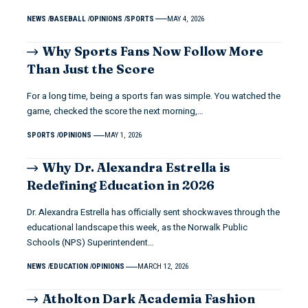
NEWS
BASEBALL
OPINIONS
SPORTS
MAY 4, 2026
Why Sports Fans Now Follow More
Than Just the Score
For a long time, being a sports fan was simple. You watched the
game, checked the score the next morning,…
SPORTS
OPINIONS
MAY 1, 2026
Why Dr. Alexandra Estrella is
Redefining Education in 2026
Dr. Alexandra Estrella has officially sent shockwaves through the
educational landscape this week, as the Norwalk Public
Schools (NPS) Superintendent…
NEWS
EDUCATION
OPINIONS
MARCH 12, 2026
Atholton Dark Academia Fashion