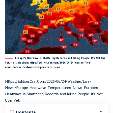
Europe's Heatwave Is Shattering Records and Killing People. It's Not Over
Yet. – article about https://edition.cnn.com/2026/06/24/weather/live-
news/europe-heatwave-temperatures-news.
Https://Edition.Cnn.Com/2026/06/24/Weather/Live-
News/Europe-Heatwave-Temperatures-News: Europe’s
Heatwave Is Shattering Records and Killing People. It’s Not
Over Yet.
Contents