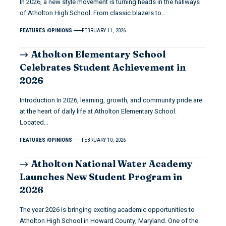
In 2026, a new style movement is turning heads in the hallways
of Atholton High School. From classic blazers to…
FEATURES
OPINIONS
FEBRUARY 11, 2026
Atholton Elementary School
Celebrates Student Achievement in
2026
Introduction In 2026, learning, growth, and community pride are
at the heart of daily life at Atholton Elementary School.
Located…
FEATURES
OPINIONS
FEBRUARY 10, 2026
Atholton National Water Academy
Launches New Student Program in
2026
The year 2026 is bringing exciting academic opportunities to
Atholton High School in Howard County, Maryland. One of the