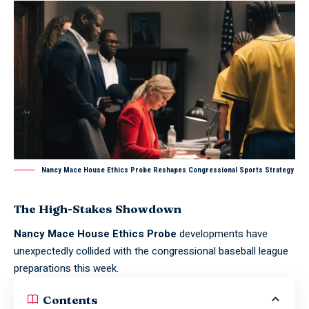
Nancy Mace House Ethics Probe Reshapes Congressional Sports Strategy
The High-Stakes Showdown
Nancy Mace House Ethics Probe
developments have
unexpectedly collided with the congressional baseball league
preparations this week.
Contents