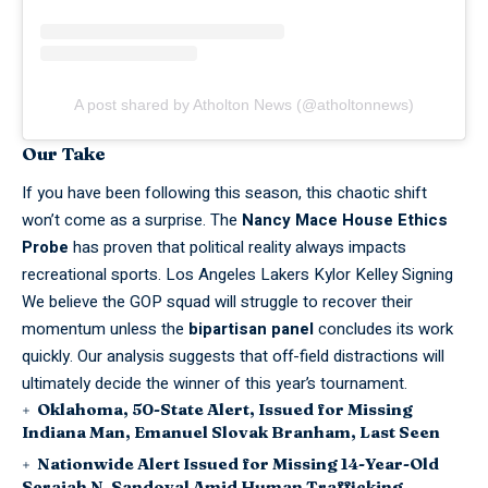
A post shared by Atholton News (@atholtonnews)
Our Take
If you have been following this season, this chaotic shift
won’t come as a surprise. The
Nancy Mace House Ethics
Probe
has proven that political reality always impacts
recreational sports.
Los Angeles Lakers Kylor Kelley Signing
We believe the GOP squad will struggle to recover their
momentum unless the
bipartisan panel
concludes its work
quickly. Our analysis suggests that off-field
distractions
will
ultimately decide the winner of this year’s
tournament
.
Oklahoma, 50-State Alert, Issued for Missing
Indiana Man, Emanuel Slovak Branham, Last Seen
Nationwide Alert Issued for Missing 14-Year-Old
Seraiah N. Sandoval Amid Human Trafficking