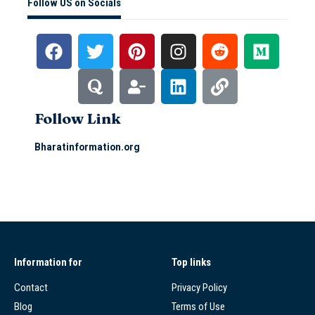
Follow US on Socials
Follow Link
Bharatinformation.org
Information for
Top links
Contact
Privacy Policy
Blog
Terms of Use