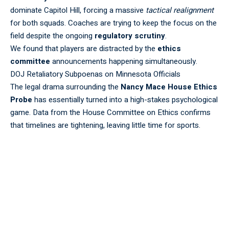
dominate Capitol Hill, forcing a massive
tactical realignment
for both squads. Coaches are trying to keep the focus on the
field despite the ongoing
regulatory
scrutiny
.
We found that players are distracted by the
ethics
committee
announcements happening simultaneously.
DOJ Retaliatory Subpoenas on Minnesota Officials
The legal drama surrounding the
Nancy Mace House Ethics
Probe
has essentially turned into a high-stakes psychological
game. Data from the
House Committee on Ethics
confirms
that timelines are tightening, leaving little time for
sports
.