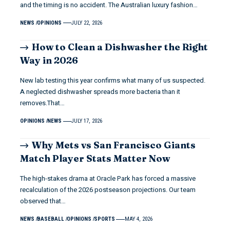
and the timing is no accident. The Australian luxury fashion…
NEWS
OPINIONS
JULY 22, 2026
How to Clean a Dishwasher the Right
Way in 2026
New lab testing this year confirms what many of us suspected.
A neglected dishwasher spreads more bacteria than it
removes.That…
OPINIONS
NEWS
JULY 17, 2026
Why Mets vs San Francisco Giants
Match Player Stats Matter Now
The high-stakes drama at Oracle Park has forced a massive
recalculation of the 2026 postseason projections. Our team
observed that…
NEWS
BASEBALL
OPINIONS
SPORTS
MAY 4, 2026