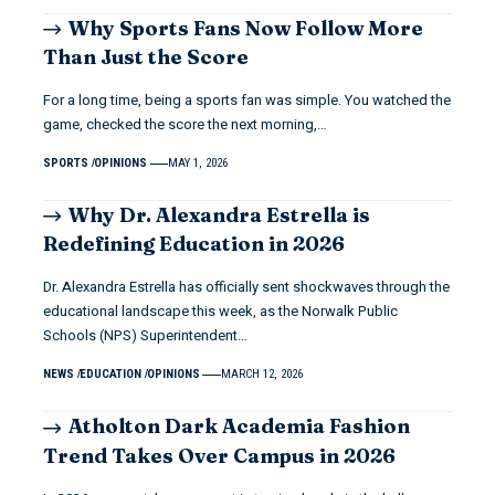
Why Sports Fans Now Follow More
Than Just the Score
For a long time, being a sports fan was simple. You watched the
game, checked the score the next morning,…
SPORTS
OPINIONS
MAY 1, 2026
Why Dr. Alexandra Estrella is
Redefining Education in 2026
Dr. Alexandra Estrella has officially sent shockwaves through the
educational landscape this week, as the Norwalk Public
Schools (NPS) Superintendent…
NEWS
EDUCATION
OPINIONS
MARCH 12, 2026
Atholton Dark Academia Fashion
Trend Takes Over Campus in 2026