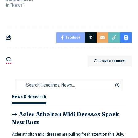
In "News"
Facebook
Leave a comment
News & Research
Acler Atholton Midi Dresses Spark
New Buzz
Acler atholton midi dresses are pulling fresh attention this July,