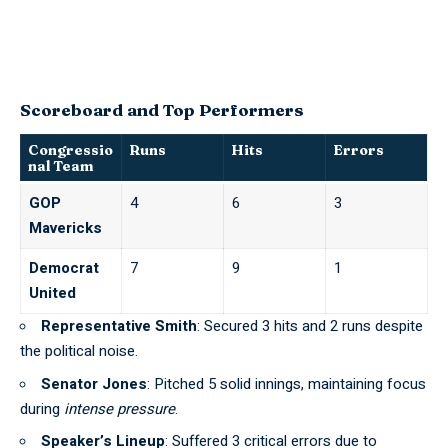
Scoreboard and Top Performers
Congressio
Runs
Hits
Errors
nal Team
GOP
4
6
3
Mavericks
Democrat
7
9
1
United
Representative Smith
: Secured 3 hits and 2 runs despite
the political noise.
Senator Jones
: Pitched 5 solid innings, maintaining focus
during
intense pressure
.
Speaker’s Lineup
: Suffered 3 critical errors due to