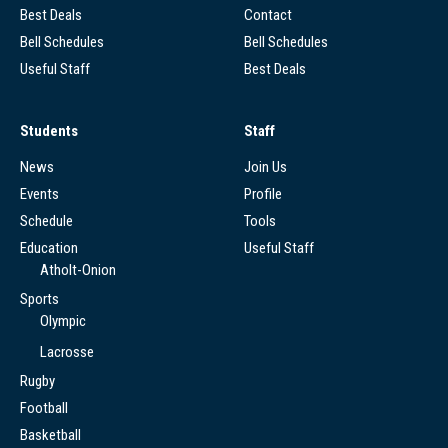
Best Deals
Contact
Bell Schedules
Bell Schedules
Useful Staff
Best Deals
Students
Staff
News
Join Us
Events
Profile
Schedule
Tools
Education
Useful Staff
Atholt-Onion
Sports
Olympic
Lacrosse
Rugby
Football
Basketball