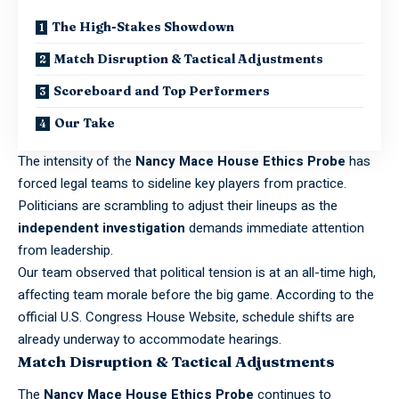
The High-Stakes Showdown
Match Disruption & Tactical Adjustments
Scoreboard and Top Performers
Our Take
The intensity of the
Nancy Mace House Ethics Probe
has
forced legal teams to sideline key players from practice.
Politicians are scrambling to adjust their lineups as the
independent investigation
demands immediate attention
from leadership.
Our team observed that political tension is at an all-time high,
affecting team morale before the big game. According to the
official
U.S. Congress House Website
, schedule shifts are
already underway to accommodate hearings.
Match Disruption & Tactical Adjustments
The
Nancy Mace House Ethics Probe
continues to