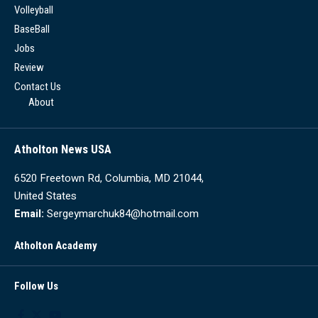
Volleyball
BaseBall
Jobs
Review
Contact Us
About
Atholton News USA
6520 Freetown Rd, Columbia, MD 21044,
United States
Email:
Sergeymarchuk84@hotmail.com
Atholton Academy
Follow Us