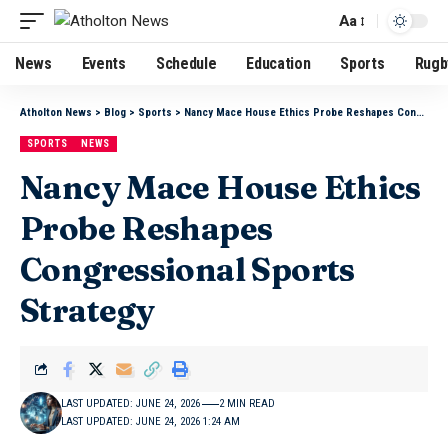
Aa
News
Events
Schedule
Education
Sports
Rugb
Atholton News
>
Blog
>
Sports
>
Nancy Mace House Ethics Probe Reshapes Congressional Sports Strategy
SPORTS
NEWS
Nancy Mace House Ethics
Probe Reshapes
Congressional Sports
Strategy
LAST UPDATED: JUNE 24, 2026
2 MIN READ
LAST UPDATED: JUNE 24, 2026 1:24 AM