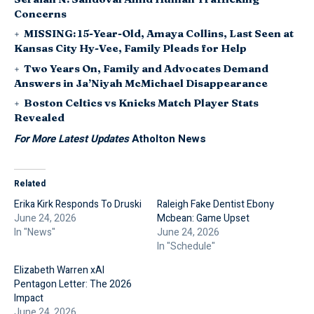
Concerns
MISSING: 15-Year-Old, Amaya Collins, Last Seen at
Kansas City Hy-Vee, Family Pleads for Help
Two Years On, Family and Advocates Demand
Answers in Ja’Niyah McMichael Disappearance
Boston Celtics vs Knicks Match Player Stats
Revealed
For More Latest Updates
Atholton News
Related
Erika Kirk Responds To Druski
Raleigh Fake Dentist Ebony
June 24, 2026
Mcbean: Game Upset
In "News"
June 24, 2026
In "Schedule"
Elizabeth Warren xAI
Pentagon Letter: The 2026
Impact
June 24, 2026