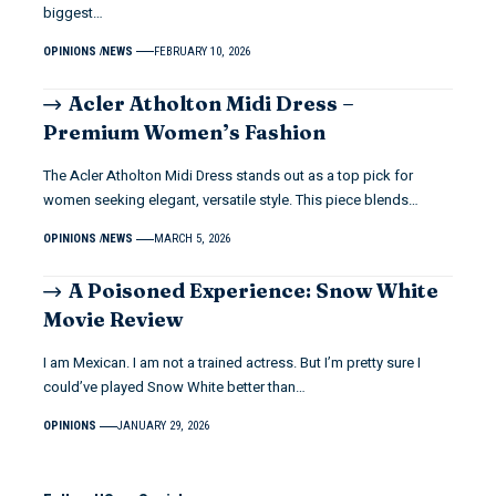
biggest…
OPINIONS
NEWS
FEBRUARY 10, 2026
Acler Atholton Midi Dress –
Premium Women’s Fashion
The Acler Atholton Midi Dress stands out as a top pick for
women seeking elegant, versatile style. This piece blends…
OPINIONS
NEWS
MARCH 5, 2026
A Poisoned Experience: Snow White
Movie Review
I am Mexican. I am not a trained actress. But I’m pretty sure I
could’ve played Snow White better than…
OPINIONS
JANUARY 29, 2026