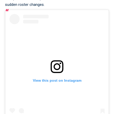
sudden roster changes.
View this post on Instagram