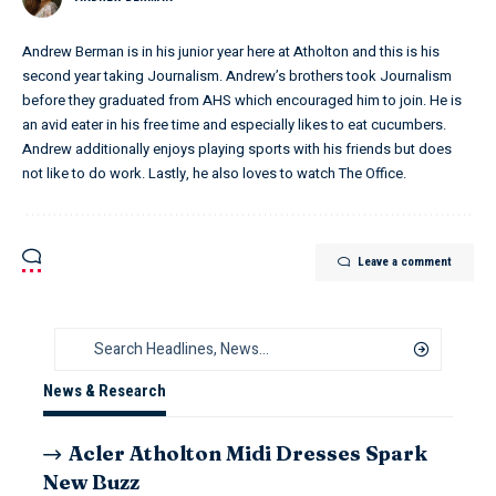
Andrew Berman is in his junior year here at Atholton and this is his
second year taking Journalism. Andrew’s brothers took Journalism
before they graduated from AHS which encouraged him to join. He is
an avid eater in his free time and especially likes to eat cucumbers.
Andrew additionally enjoys playing sports with his friends but does
not like to do work. Lastly, he also loves to watch The Office.
Leave a comment
News & Research
Acler Atholton Midi Dresses Spark
New Buzz