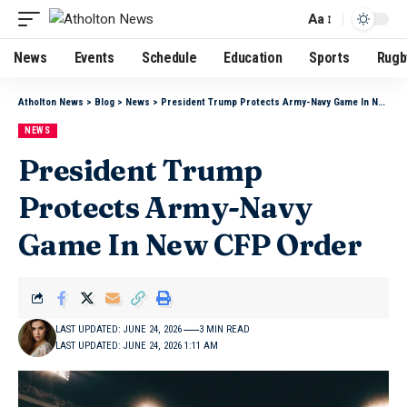
Aa
News
Events
Schedule
Education
Sports
Rugb
Atholton News
>
Blog
>
News
>
President Trump Protects Army-Navy Game In New CFP Order
NEWS
President Trump
Protects Army-Navy
Game In New CFP Order
LAST UPDATED: JUNE 24, 2026
3 MIN READ
LAST UPDATED: JUNE 24, 2026 1:11 AM