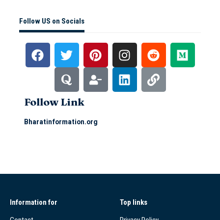
Follow US on Socials
Follow Link
Bharatinformation.org
Information for
Top links