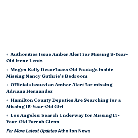
Authorities Issue Amber Alert for Missing 8-Year-
Old Irene Lentz
Megyn Kelly Resurfaces Old Footage Inside
Missing Nancy Guthrie’s Bedroom
Officials issued an Amber Alert for missing
Adriana Hernandez
Hamilton County Deputies Are Searching for a
Missing 15-Year-Old Girl
Los Angeles: Search Underway for Missing 17-
Year-Old Farrah Glenn
For More Latest Updates
Atholton News