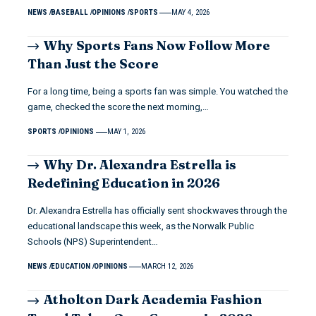
NEWS
BASEBALL
OPINIONS
SPORTS
MAY 4, 2026
Why Sports Fans Now Follow More
Than Just the Score
For a long time, being a sports fan was simple. You watched the
game, checked the score the next morning,…
SPORTS
OPINIONS
MAY 1, 2026
Why Dr. Alexandra Estrella is
Redefining Education in 2026
Dr. Alexandra Estrella has officially sent shockwaves through the
educational landscape this week, as the Norwalk Public
Schools (NPS) Superintendent…
NEWS
EDUCATION
OPINIONS
MARCH 12, 2026
Atholton Dark Academia Fashion