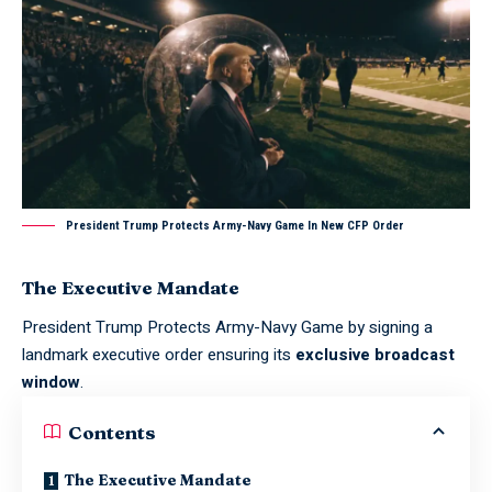
President Trump Protects Army-Navy Game In New CFP Order
The Executive Mandate
President Trump Protects Army-Navy Game by signing a
landmark executive order ensuring its
exclusive broadcast
window
.
Contents
The Executive Mandate