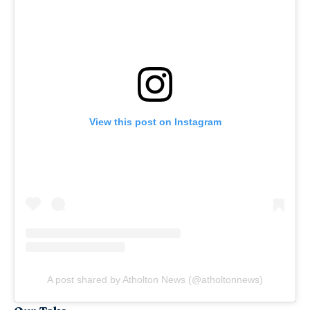
View this post on Instagram
A post shared by Atholton News (@atholtonnews)