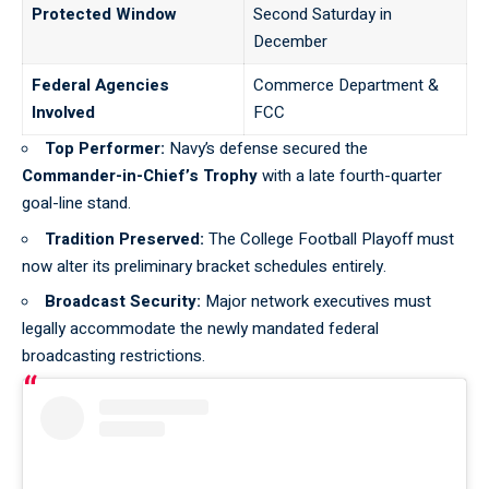
Protected Window
Second Saturday in
December
Federal Agencies
Commerce Department &
Involved
FCC
Top Performer:
Navy’s defense secured the
Commander-in-Chief’s Trophy
with a late fourth-quarter
goal-line stand.
Tradition Preserved:
The
College Football Playoff
must
now alter its preliminary bracket schedules entirely.
Broadcast Security:
Major network executives must
legally accommodate the newly mandated federal
broadcasting restrictions.