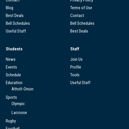
Contact
Privacy Policy
Blog
Terms of Use
Best Deals
Contact
Bell Schedules
Bell Schedules
Useful Staff
Best Deals
Students
Staff
News
Join Us
Events
Profile
Schedule
Tools
Education
Useful Staff
Atholt-Onion
Sports
Olympic
Lacrosse
Rugby
Football