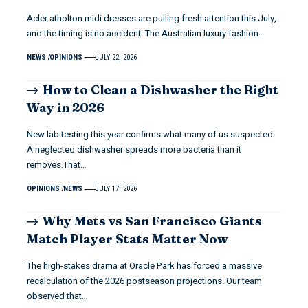
Acler atholton midi dresses are pulling fresh attention this July,
and the timing is no accident. The Australian luxury fashion…
NEWS
OPINIONS
JULY 22, 2026
How to Clean a Dishwasher the Right
Way in 2026
New lab testing this year confirms what many of us suspected.
A neglected dishwasher spreads more bacteria than it
removes.That…
OPINIONS
NEWS
JULY 17, 2026
Why Mets vs San Francisco Giants
Match Player Stats Matter Now
The high-stakes drama at Oracle Park has forced a massive
recalculation of the 2026 postseason projections. Our team
observed that…