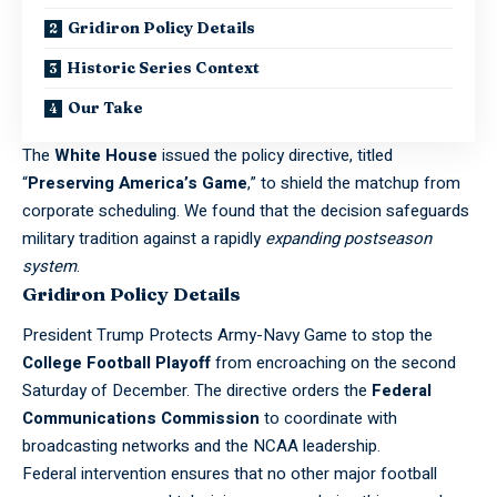
Gridiron Policy Details
Historic Series Context
Our Take
The
White House
issued the policy directive, titled
“
Preserving America’s Game
,” to shield the matchup from
corporate scheduling. We found that the decision safeguards
military tradition against a rapidly
expanding postseason
system
.
Gridiron Policy Details
President Trump Protects Army-Navy Game to stop the
College Football Playoff
from encroaching on the second
Saturday of December. The directive orders the
Federal
Communications
Commission
to coordinate with
broadcasting networks and the
NCAA
leadership.
Federal intervention ensures that no other major
football