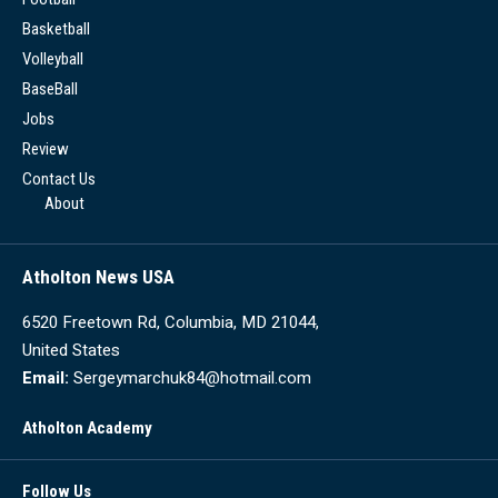
Basketball
Volleyball
BaseBall
Jobs
Review
Contact Us
About
Atholton News USA
6520 Freetown Rd, Columbia, MD 21044,
United States
Email:
Sergeymarchuk84@hotmail.com
Atholton Academy
Follow Us