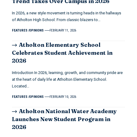
Trend Takes Over Campus in 2026
In 2026, a new style movement is turning heads in the hallways
of Atholton High School. From classic blazers to…
FEATURES
OPINIONS
FEBRUARY 11, 2026
Atholton Elementary School
Celebrates Student Achievement in
2026
Introduction In 2026, learning, growth, and community pride are
at the heart of daily life at Atholton Elementary School.
Located…
FEATURES
OPINIONS
FEBRUARY 10, 2026
Atholton National Water Academy
Launches New Student Program in
2026