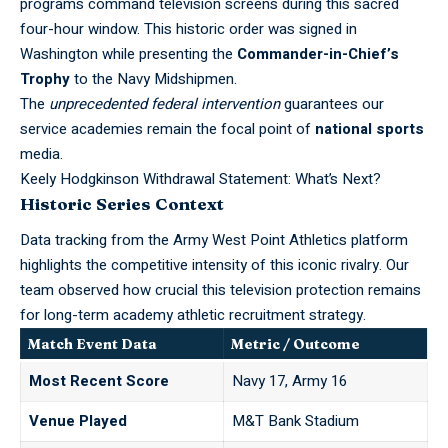
programs command television screens during this sacred
four-hour window. This historic order was signed in
Washington while presenting the
Commander-in-Chief’s
Trophy
to the
Navy Midshipmen
.
The
unprecedented federal intervention
guarantees our
service academies remain the focal point of
national sports
media.
Keely Hodgkinson Withdrawal Statement: What’s Next?
Historic Series Context
Data tracking from the
Army West Point Athletics
platform
highlights the competitive intensity of this iconic rivalry. Our
team observed how crucial this television protection remains
for long-term academy athletic recruitment strategy.
Match Event Data
Metric / Outcome
Most Recent Score
Navy 17, Army 16
Venue Played
M&T Bank Stadium