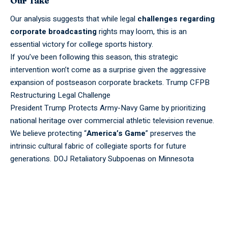
Our Take
Our analysis suggests that while legal
challenges regarding
corporate broadcasting
rights may loom, this is an
essential victory for college sports history.
If you’ve been following this season, this strategic
intervention won’t come as a surprise given the aggressive
expansion
of postseason corporate brackets.
Trump CFPB
Restructuring Legal Challenge
President Trump Protects Army-Navy Game by prioritizing
national heritage over commercial athletic television revenue.
We believe protecting “
America’s Game
” preserves the
intrinsic cultural fabric of collegiate
sports
for
future
generations.
DOJ Retaliatory Subpoenas on Minnesota