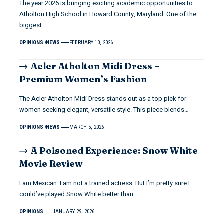
The year 2026 is bringing exciting academic opportunities to
Atholton High School in Howard County, Maryland. One of the
biggest…
OPINIONS
NEWS
FEBRUARY 10, 2026
Acler Atholton Midi Dress –
Premium Women’s Fashion
The Acler Atholton Midi Dress stands out as a top pick for
women seeking elegant, versatile style. This piece blends…
OPINIONS
NEWS
MARCH 5, 2026
A Poisoned Experience: Snow White
Movie Review
I am Mexican. I am not a trained actress. But I’m pretty sure I
could’ve played Snow White better than…
OPINIONS
JANUARY 29, 2026