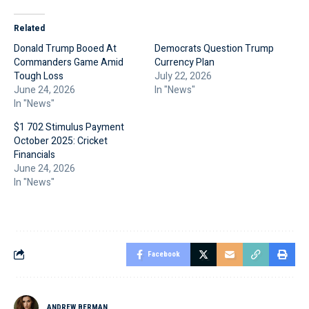
Related
Donald Trump Booed At
Democrats Question Trump
Commanders Game Amid
Currency Plan
Tough Loss
July 22, 2026
June 24, 2026
In "News"
In "News"
$1 702 Stimulus Payment
October 2025: Cricket
Financials
June 24, 2026
In "News"
Facebook
ANDREW BERMAN