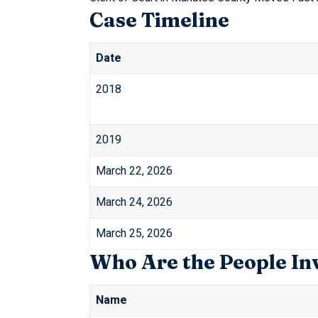
Case Timeline
Date
2018
2019
March 22, 2026
March 24, 2026
March 25, 2026
Who Are the People In
Name