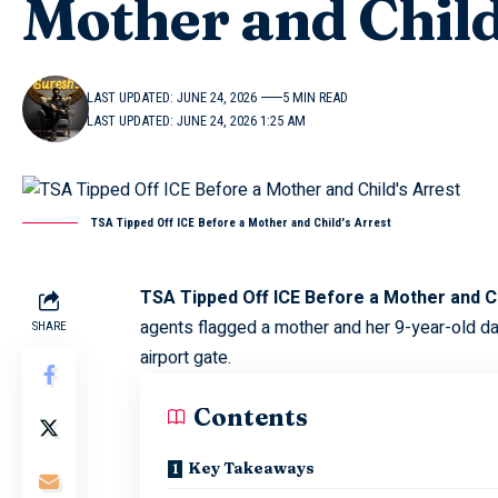
Mother and Child
LAST UPDATED: JUNE 24, 2026
5 MIN READ
LAST UPDATED: JUNE 24, 2026 1:25 AM
TSA Tipped Off ICE Before a Mother and Child's Arrest
TSA Tipped Off ICE Before a Mother and Ch
agents flagged a mother and her 9-year-old da
SHARE
airport gate.
Contents
Key Takeaways