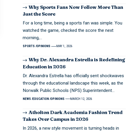
Why Sports Fans Now Follow More Than
Just the Score
For a long time, being a sports fan was simple. You
watched the game, checked the score the next
morning,…
SPORTS
OPINIONS
MAY 1, 2026
Why Dr. Alexandra Estrella is Redefining
Education in 2026
Dr. Alexandra Estrella has officially sent shockwaves
through the educational landscape this week, as the
Norwalk Public Schools (NPS) Superintendent…
NEWS
EDUCATION
OPINIONS
MARCH 12, 2026
Atholton Dark Academia Fashion Trend
Takes Over Campus in 2026
In 2026, a new style movement is turning heads in