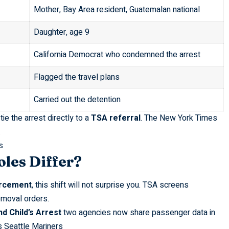
Mother, Bay Area resident, Guatemalan national
Daughter, age 9
California Democrat who condemned the arrest
Flagged the travel plans
Carried out the detention
ie the arrest directly to a
TSA referral
. The
New York Times
.
s
les Differ?
orcement
, this shift will not surprise you. TSA screens
emoval orders.
d Child’s Arrest
two agencies now share passenger data in
s Seattle Mariners