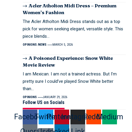
Acler Atholton Midi Dress – Premium
Women’s Fashion
The Acler Atholton Midi Dress stands out as a top
pick for women seeking elegant, versatile style. This
piece blends…
OPINIONS
NEWS
MARCH 5, 2026
A Poisoned Experience: Snow White
Movie Review
I am Mexican. I am not a trained actress. But I’m
pretty sure I could’ve played Snow White better
than…
OPINIONS
JANUARY 29, 2026
Follow US on Socials
Facebook
Twitter
Pinterest
Instagram
Reddit
Medium
Quora
User-
Linkedin
Link