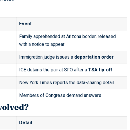
Event
Family apprehended at Arizona border, released
with a notice to appear
Immigration judge issues a
deportation order
ICE detains the pair at SFO after a
TSA tip-off
New York Times reports the data-sharing detail
Members of Congress demand answers
volved?
Detail