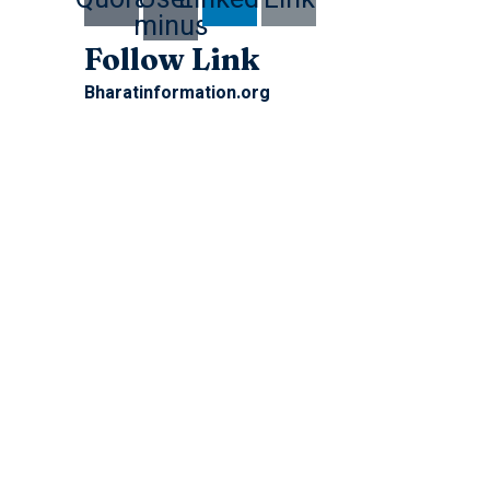
minus
Follow Link
Bharatinformation.org