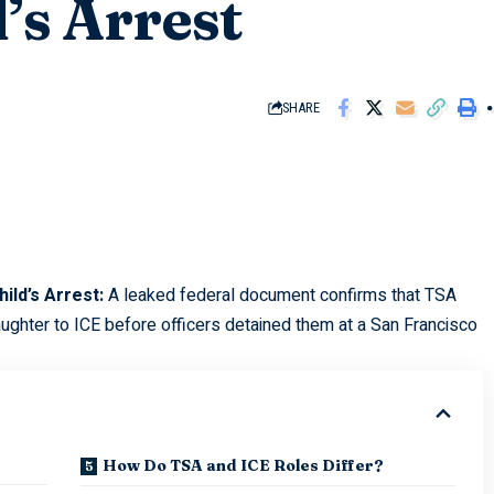
’s Arrest
SHARE
ild’s Arrest:
A leaked federal document confirms that TSA
ughter to ICE before officers detained them at a San Francisco
How Do TSA and ICE Roles Differ?