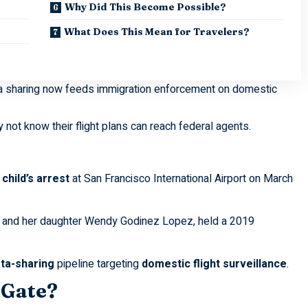
Why Did This Become Possible?
What Does This Mean for Travelers?
ta sharing now feeds immigration enforcement on domestic
not know their flight plans can reach federal agents.
child’s arrest
at San Francisco International Airport on March
z and her daughter Wendy Godinez Lopez, held a 2019
ta-sharing
pipeline targeting
domestic flight surveillance
.
 Gate?