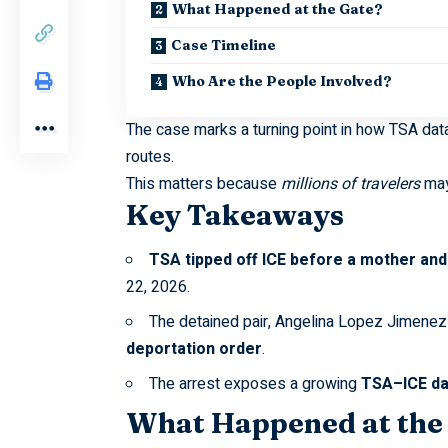
What Happened at the Gate?
Case Timeline
Who Are the People Involved?
The case marks a turning point in how TSA da
routes.
This matters because
millions of travelers
may 
Key Takeaways
TSA tipped off ICE before a mother and 
22, 2026.
The detained pair, Angelina Lopez Jimene
deportation order
.
The arrest exposes a growing
TSA–ICE da
What Happened at the