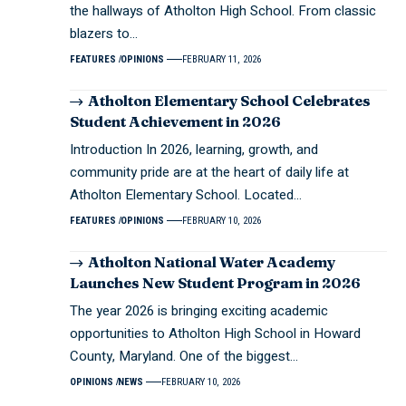
the hallways of Atholton High School. From classic
blazers to…
FEATURES
OPINIONS
FEBRUARY 11, 2026
Atholton Elementary School Celebrates
Student Achievement in 2026
Introduction In 2026, learning, growth, and
community pride are at the heart of daily life at
Atholton Elementary School. Located…
FEATURES
OPINIONS
FEBRUARY 10, 2026
Atholton National Water Academy
Launches New Student Program in 2026
The year 2026 is bringing exciting academic
opportunities to Atholton High School in Howard
County, Maryland. One of the biggest…
OPINIONS
NEWS
FEBRUARY 10, 2026