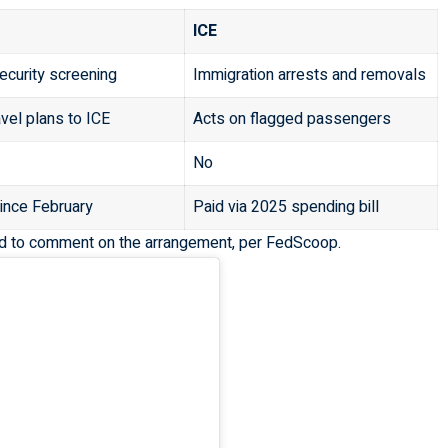
ICE
security screening
Immigration arrests and removals
avel plans to ICE
Acts on flagged passengers
No
ince February
Paid via 2025 spending bill
d to comment on the arrangement, per
FedScoop
.