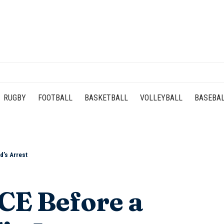
RUGBY
FOOTBALL
BASKETBALL
VOLLEYBALL
BASEBA
d’s Arrest
CE Before a