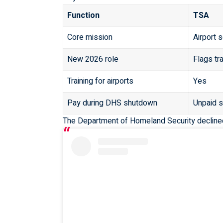
Function
TSA
Core mission
Airport 
New 2026 role
Flags tr
Training for airports
Yes
Pay during DHS shutdown
Unpaid s
The
Department of Homeland Security
decline