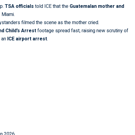
op.
TSA officials
told ICE that the
Guatemalan mother and
 Miami.
ystanders filmed the scene as the mother cried.
d Child’s Arrest
footage spread fast, raising new scrutiny of
r an
ICE airport arrest
.
in 2026