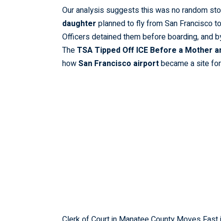
Our analysis suggests this was no random st
daughter
planned to fly from San Francisco to
Officers detained them before boarding, and b
The
TSA Tipped Off ICE Before a Mother an
how
San Francisco airport
became a site fo
Clerk of Court in Manatee County Moves Fast 