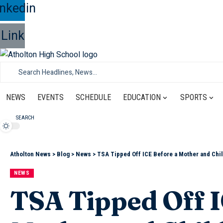
inkedin
Link
NEWS
EVENTS
SCHEDULE
EDUCATION
SPORTS
SEARCH
Atholton News
>
Blog
>
News
>
TSA Tipped Off ICE Before a Mother and Chil
NEWS
TSA Tipped Off I