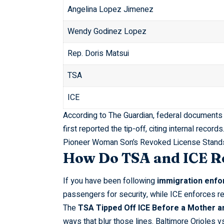
Angelina Lopez Jimenez
Wendy Godinez Lopez
Rep. Doris Matsui
TSA
ICE
According to
The Guardian
, federal documents t
first reported the tip-off, citing internal records
Pioneer Woman Son’s Revoked License Stand
How Do TSA and ICE Ro
If you have been following
immigration enf
passengers for security, while ICE enforces r
The
TSA Tipped Off ICE Before a Mother an
ways that blur those lines.
Baltimore Orioles v