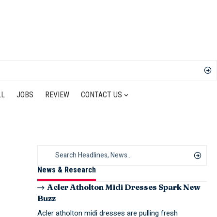
LL
JOBS
REVIEW
CONTACT US
News & Research
Acler Atholton Midi Dresses Spark New
Buzz
Acler atholton midi dresses are pulling fresh