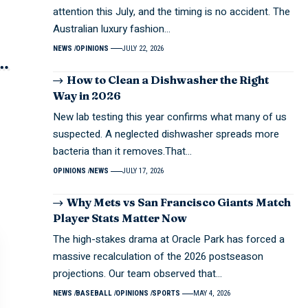
attention this July, and the timing is no accident. The
Australian luxury fashion…
NEWS
OPINIONS
JULY 22, 2026
How to Clean a Dishwasher the Right
Way in 2026
New lab testing this year confirms what many of us
suspected. A neglected dishwasher spreads more
bacteria than it removes.That…
OPINIONS
NEWS
JULY 17, 2026
Why Mets vs San Francisco Giants Match
Player Stats Matter Now
The high-stakes drama at Oracle Park has forced a
massive recalculation of the 2026 postseason
projections. Our team observed that…
NEWS
BASEBALL
OPINIONS
SPORTS
MAY 4, 2026