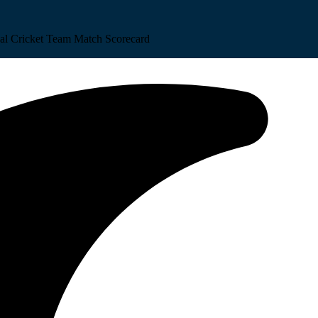
al Cricket Team Match Scorecard