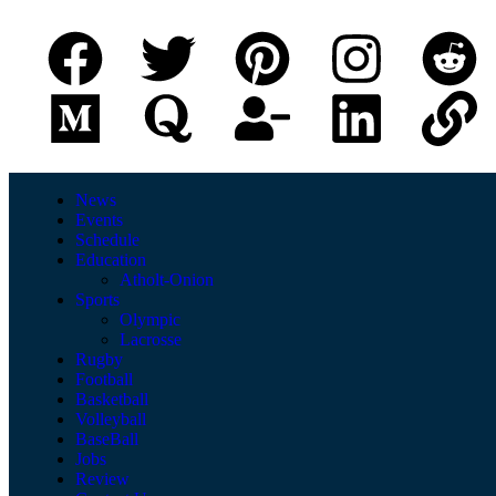
News
Events
Schedule
Education
Atholt-Onion
Sports
Olympic
Lacrosse
Rugby
Football
Basketball
Volleyball
BaseBall
Jobs
Review