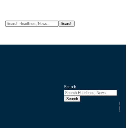
Search