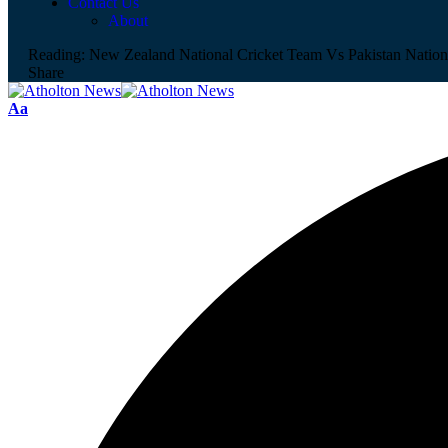
Contact Us
About
Reading:
New Zealand National Cricket Team Vs Pakistan Nation
Share
Aa