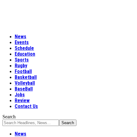
News
Events
Schedule
Education
Sports
Rugby
Football
Basketball
Volleyball
BaseBall
Jobs
Review
Contact Us
Search
News