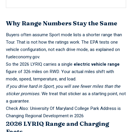
Why Range Numbers Stay the Same
Buyers often assume Sport mode lists a shorter range than
Tour. That is not how the ratings work. The EPA tests one
vehicle configuration, not each drive mode, as explained on
fueleconomy.gov
.
So the 2026 LYRIQ carries a single
electric vehicle range
figure of 326 miles on RWD. Your actual miles shift with
mode, speed, temperature, and load.
If you drive hard in Sport, you will see fewer miles than the
sticker promises.
We treat that sticker as a starting point, not
a guarantee.
Check Also:
University Of Maryland College Park Address is
Changing Regional Development in 2026
2026 LYRIQ Range and Charging
Facts