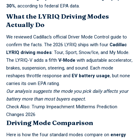
30%
, according to federal EPA data.
What the LYRIQ Driving Modes
Actually Do
We reviewed Cadillac’s official
Driver Mode Control guide
to
confirm the facts. The 2026 LYRIQ ships with four
Cadillac
LYRIQ driving modes
: Tour, Sport, Snow/Ice, and My Mode.
The LYRIQ-V adds a fifth
V-Mode
with adjustable accelerator,
brakes, suspension, steering, and sound. Each mode
reshapes throttle response and
EV battery usage
, but none
carries its own EPA rating.
Our analysis suggests the mode you pick daily affects your
battery more than most buyers expect.
Check Also:
Trump Impeachment Midterms Prediction
Changes 2026
Driving Mode Comparison
Here is how the four standard modes compare on
energy