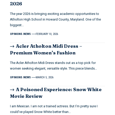
2026
The year 2026 is bringing exciting academic opportunities to
Atholton High School in Howard County, Maryland. One of the
biggest…
OPINIONS
NEWS
FEBRUARY 10, 2026
Acler Atholton Midi Dress –
Premium Women’s Fashion
The Acler Atholton Midi Dress stands out as a top pick for
women seeking elegant, versatile style. This piece blends…
OPINIONS
NEWS
MARCH 5, 2026
A Poisoned Experience: Snow White
Movie Review
I am Mexican. I am not a trained actress. But I’m pretty sure I
could’ve played Snow White better than…