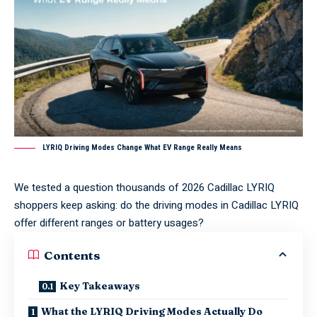
LYRIQ Driving Modes Change What EV Range Really Means
We tested a question thousands of 2026 Cadillac LYRIQ
shoppers keep asking: do the driving modes in Cadillac LYRIQ
offer different ranges or battery usages?
Contents
Key Takeaways
What the LYRIQ Driving Modes Actually Do