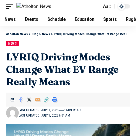
Aa
News
Events
Schedule
Education
Sports
Rugb
Atholton News
>
Blog
>
News
>
LYRIQ Driving Modes Change What EV Range Really Means
NEWS
LYRIQ Driving Modes
Change What EV Range
Really Means
LAST UPDATED: JULY 1, 2026
5 MIN READ
LAST UPDATED: JULY 1, 2026 6:04 AM