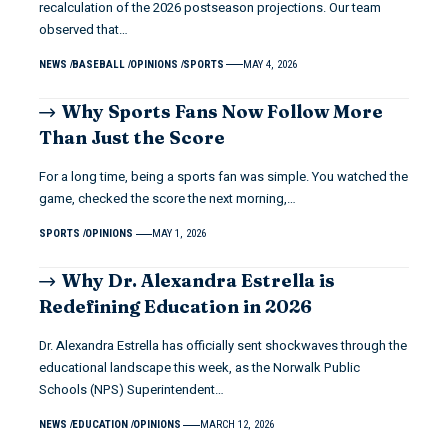
recalculation of the 2026 postseason projections. Our team
observed that…
NEWS
BASEBALL
OPINIONS
SPORTS
MAY 4, 2026
Why Sports Fans Now Follow More
Than Just the Score
For a long time, being a sports fan was simple. You watched the
game, checked the score the next morning,…
SPORTS
OPINIONS
MAY 1, 2026
Why Dr. Alexandra Estrella is
Redefining Education in 2026
Dr. Alexandra Estrella has officially sent shockwaves through the
educational landscape this week, as the Norwalk Public
Schools (NPS) Superintendent…
NEWS
EDUCATION
OPINIONS
MARCH 12, 2026