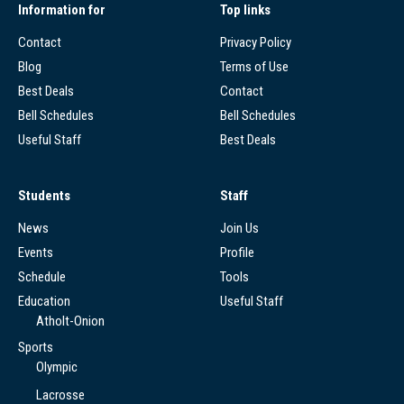
Information for
Top links
Contact
Privacy Policy
Blog
Terms of Use
Best Deals
Contact
Bell Schedules
Bell Schedules
Useful Staff
Best Deals
Students
Staff
News
Join Us
Events
Profile
Schedule
Tools
Education
Useful Staff
Atholt-Onion
Sports
Olympic
Lacrosse