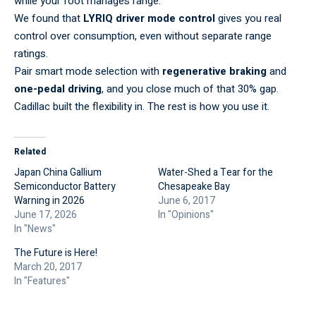
while your foot manages range.
We found that
LYRIQ driver mode control
gives you real
control over consumption, even without separate range
ratings.
Pair smart mode selection with
regenerative braking
and
one-pedal driving
, and you close much of that 30% gap.
Cadillac built the flexibility in. The rest is how you use it.
Related
Japan China Gallium
Water-Shed a Tear for the
Semiconductor Battery
Chesapeake Bay
Warning in 2026
June 6, 2017
June 17, 2026
In "Opinions"
In "News"
The Future is Here!
March 20, 2017
In "Features"