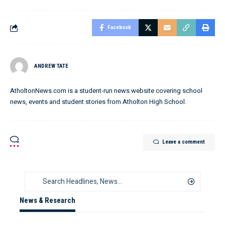
Facebook
ANDREW TATE
AtholtonNews.com is a student-run news website covering school
news, events and student stories from Atholton High School.
Leave a comment
News & Research