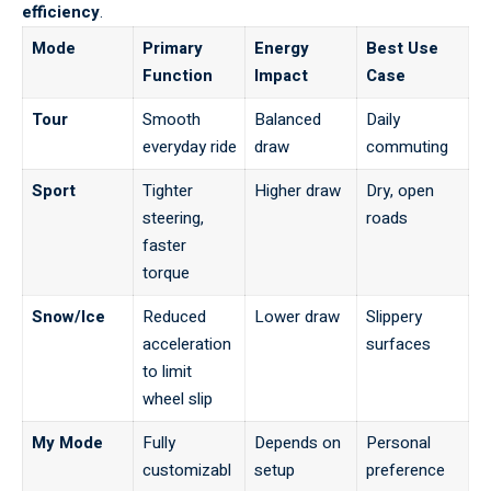
efficiency
.
Mode
Primary
Energy
Best Use
Function
Impact
Case
Tour
Smooth
Balanced
Daily
everyday ride
draw
commuting
Sport
Tighter
Higher draw
Dry, open
steering,
roads
faster
torque
Snow/Ice
Reduced
Lower draw
Slippery
acceleration
surfaces
to limit
wheel slip
My Mode
Fully
Depends on
Personal
customizabl
setup
preference