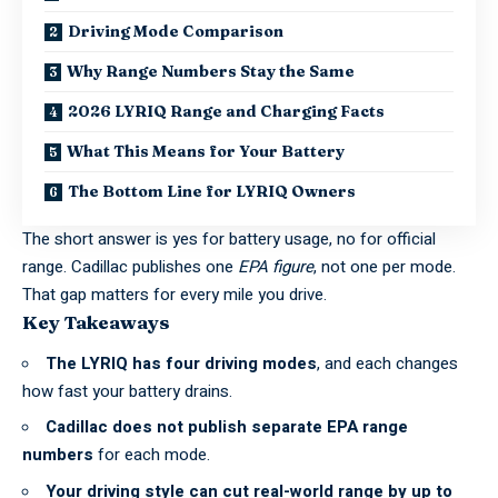
Driving Mode Comparison
Why Range Numbers Stay the Same
2026 LYRIQ Range and Charging Facts
What This Means for Your Battery
The Bottom Line for LYRIQ Owners
The short answer is yes for battery usage, no for official
range. Cadillac publishes one
EPA figure
, not one per mode.
That gap matters for every mile you drive.
Key Takeaways
The LYRIQ has four driving modes
, and each changes
how fast your battery drains.
Cadillac does not publish separate
EPA range
numbers
for each mode.
Your driving style can cut real-world range by up to