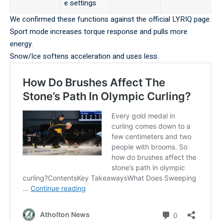
e settings
We confirmed these functions against the
official LYRIQ page
.
Sport mode increases torque response and pulls more
energy.
Snow/Ice softens acceleration and uses less.