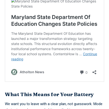
What This Means for Your Battery
We want you to leave with a clear plan, not guesswork. Mode