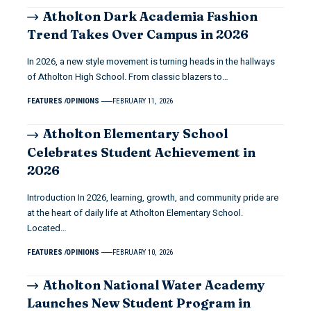
Atholton Dark Academia Fashion
Trend Takes Over Campus in 2026
In 2026, a new style movement is turning heads in the hallways
of Atholton High School. From classic blazers to…
FEATURES
OPINIONS
FEBRUARY 11, 2026
Atholton Elementary School
Celebrates Student Achievement in
2026
Introduction In 2026, learning, growth, and community pride are
at the heart of daily life at Atholton Elementary School.
Located…
FEATURES
OPINIONS
FEBRUARY 10, 2026
Atholton National Water Academy
Launches New Student Program in