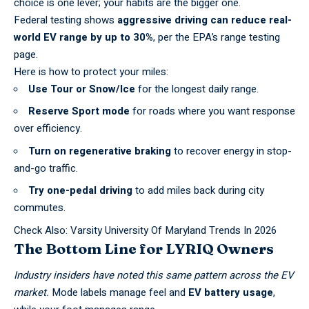
choice is one lever; your habits are the bigger one.
Federal testing shows
aggressive driving can reduce real-
world EV range by up to 30%
, per the
EPA’s range testing
page
.
Here is how to protect your miles:
Use Tour or Snow/Ice
for the longest daily range.
Reserve Sport mode
for roads where you want response
over efficiency.
Turn on regenerative braking
to recover energy in stop-
and-go traffic.
Try one-pedal driving
to add miles back during city
commutes.
Check Also:
Varsity University Of Maryland Trends In 2026
The Bottom Line for LYRIQ Owners
Industry insiders have noted this same pattern across the
EV
market.
Mode
labels manage feel and
EV battery usage
,