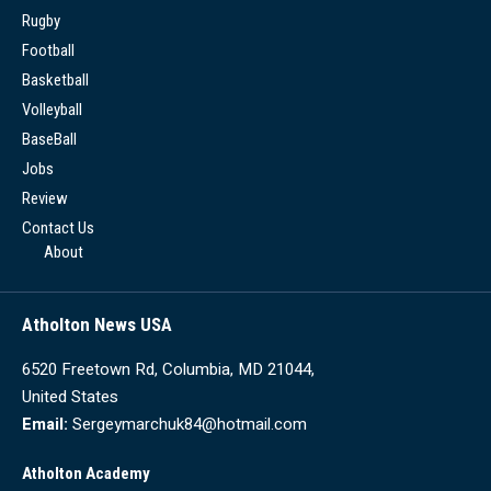
Rugby
Football
Basketball
Volleyball
BaseBall
Jobs
Review
Contact Us
About
Atholton News USA
6520 Freetown Rd, Columbia, MD 21044,
United States
Email:
Sergeymarchuk84@hotmail.com
Atholton Academy