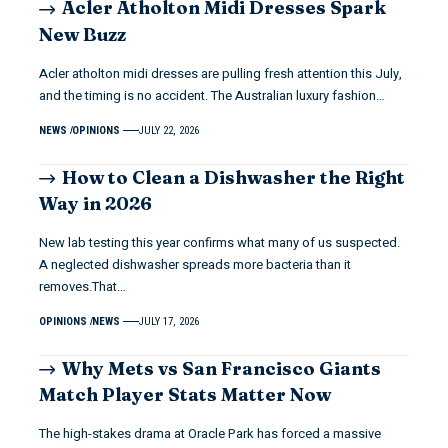
Acler Atholton Midi Dresses Spark
New Buzz
Acler atholton midi dresses are pulling fresh attention this July,
and the timing is no accident. The Australian luxury fashion…
NEWS
OPINIONS
JULY 22, 2026
How to Clean a Dishwasher the Right
Way in 2026
New lab testing this year confirms what many of us suspected.
A neglected dishwasher spreads more bacteria than it
removes.That…
OPINIONS
NEWS
JULY 17, 2026
Why Mets vs San Francisco Giants
Match Player Stats Matter Now
The high-stakes drama at Oracle Park has forced a massive