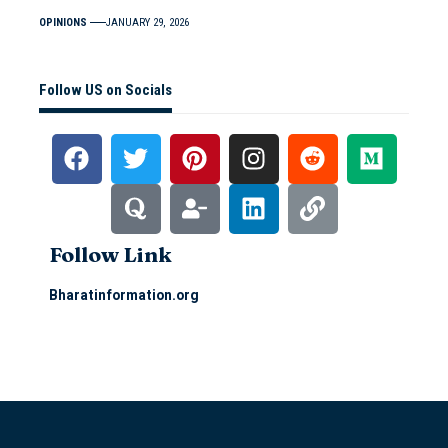
OPINIONS
JANUARY 29, 2026
Follow US on Socials
Follow Link
Bharatinformation.org