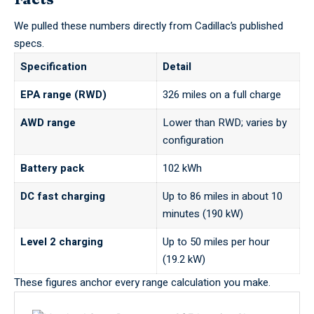
We pulled these numbers directly from Cadillac’s published
specs.
Specification
Detail
EPA range (RWD)
326 miles on a full charge
AWD range
Lower than RWD; varies by
configuration
Battery pack
102 kWh
DC fast charging
Up to 86 miles in about 10
minutes (190 kW)
Level 2 charging
Up to 50 miles per hour
(19.2 kW)
These figures anchor every range calculation you make.