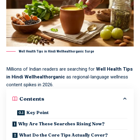
Well Health Tips in Hindi Wellhealthorganic Surge
Millions of Indian readers are searching for
Well Health Tips
in Hindi Wellhealthorganic
as regional-language wellness
content spikes in 2026.
Contents
Key Point
Why Are These Searches Rising Now?
What Do the Core Tips Actually Cover?