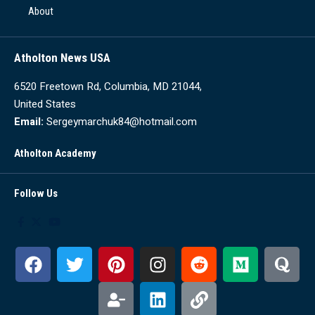
About
Atholton News USA
6520 Freetown Rd, Columbia, MD 21044,
United States
Email:
Sergeymarchuk84@hotmail.com
Atholton Academy
Follow Us