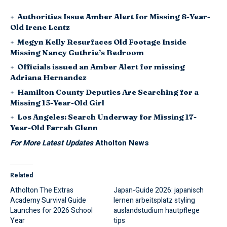
Authorities Issue Amber Alert for Missing 8-Year-
Old Irene Lentz
Megyn Kelly Resurfaces Old Footage Inside
Missing Nancy Guthrie’s Bedroom
Officials issued an Amber Alert for missing
Adriana Hernandez
Hamilton County Deputies Are Searching for a
Missing 15-Year-Old Girl
Los Angeles: Search Underway for Missing 17-
Year-Old Farrah Glenn
For More Latest Updates
Atholton News
Related
Atholton The Extras
Japan-Guide 2026: japanisch
Academy Survival Guide
lernen arbeitsplatz styling
Launches for 2026 School
auslandstudium hautpflege
Year
tips