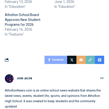
February 13, 2026
June 1, 2026
In "Education"
In "Education"
Atholton School Board
Approves New Student
Programs for 2026
February 16, 2026
In "Features"
Facebook
JOHN JACOB
AtholtonNews.com is an online school news website that shares the
latest news, events, student life, sports, and opinions from Atholton
High School. It was created to keep students and the community
updated.