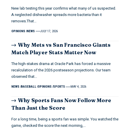
New lab testing this year confirms what many of us suspected.
A neglected dishwasher spreads more bacteria than it
removes.That…
OPINIONS
NEWS
JULY 17, 2026
Why Mets vs San Francisco Giants
Match Player Stats Matter Now
The high-stakes drama at Oracle Park has forced a massive
recalculation of the 2026 postseason projections. Our team
observed that…
NEWS
BASEBALL
OPINIONS
SPORTS
MAY 4, 2026
Why Sports Fans Now Follow More
Than Just the Score
For a long time, being a sports fan was simple. You watched the
game, checked the score the next morning,…