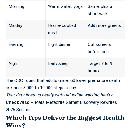
Morning
Warm water, yoga
Same, plus a
short walk
Midday
Home-cooked
Add more greens
meal
Evening
Light dinner
Cut screens
before bed
Night
Early sleep
Target 7 to 9
hours
The
CDC
found that adults under 60 lower premature death
risk near 8,000 to 10,000 steps a day.
That data lines up neatly with old Indian walking habits.
Check Also –
Mars Meteorite Garnet Discovery Rewrites
2026 Science
Which Tips Deliver the Biggest Health
Wins?