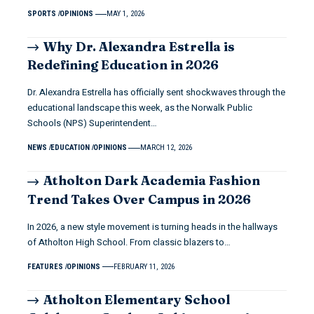
SPORTS
OPINIONS
MAY 1, 2026
Why Dr. Alexandra Estrella is
Redefining Education in 2026
Dr. Alexandra Estrella has officially sent shockwaves through the
educational landscape this week, as the Norwalk Public
Schools (NPS) Superintendent…
NEWS
EDUCATION
OPINIONS
MARCH 12, 2026
Atholton Dark Academia Fashion
Trend Takes Over Campus in 2026
In 2026, a new style movement is turning heads in the hallways
of Atholton High School. From classic blazers to…
FEATURES
OPINIONS
FEBRUARY 11, 2026
Atholton Elementary School