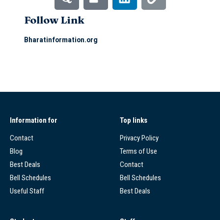
Follow Link
Bharatinformation.org
Information for
Top links
Contact
Privacy Policy
Blog
Terms of Use
Best Deals
Contact
Bell Schedules
Bell Schedules
Useful Staff
Best Deals