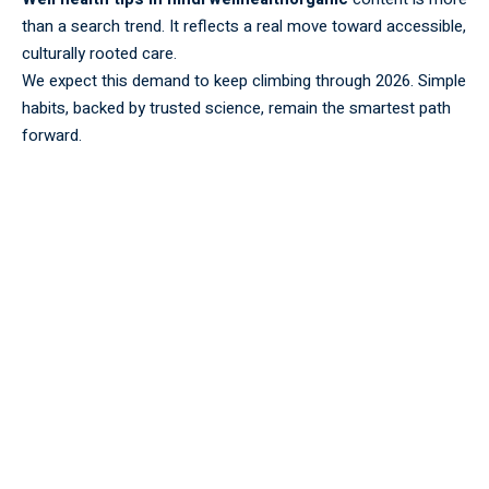
than a search trend. It reflects a real move toward accessible,
culturally rooted care.
We expect this demand to keep climbing through 2026. Simple
habits, backed by trusted science, remain the smartest path
forward.