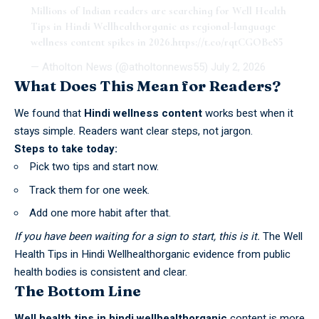
Millions of Indian readers are searching for Well Health
Tips in Hindi Wellhealthorganic as regional-language
wellness content spikes in 2026.
https://t.co/rqtCGOBeS5
— Atholton News (@atholtonnews55)
July 2, 2026
What Does This Mean for Readers?
We found that
Hindi wellness content
works best when it
stays simple. Readers want clear steps, not
jargon
.
Steps to take today:
Pick two tips and start now.
Track them for one week.
Add one more habit after that.
If you have been waiting for a sign to start, this is it.
The Well
Health Tips in Hindi Wellhealthorganic evidence from public
health bodies is consistent and clear.
The Bottom Line
Well health tips in hindi wellhealthorganic
content is more