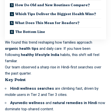
How Do Old and New Routines Compare?
Which Tips Deliver the Biggest Health Wins?
What Does This Mean for Readers?
The Bottom Line
We found this trend reshaping how families approach
organic health tips
and daily care. If you have been
following
healthy lifestyle India
habits, this shift will feel
familiar.
Our team observed a sharp rise in Hindi-first searches over
the past quarter.
Key Point
Hindi wellness searches
are climbing fast, driven by
mobile users in Tier 2 and Tier 3 cities.
Ayurvedic wellness
and
natural remedies in Hindi
now
dominate top-shared content.