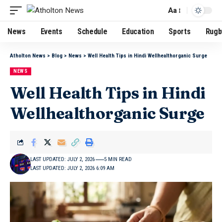
Aa
News
Events
Schedule
Education
Sports
Rugb
Atholton News
>
Blog
>
News
>
Well Health Tips in Hindi Wellhealthorganic Surge
NEWS
Well Health Tips in Hindi
Wellhealthorganic Surge
LAST UPDATED: JULY 2, 2026
5 MIN READ
LAST UPDATED: JULY 2, 2026 6:09 AM