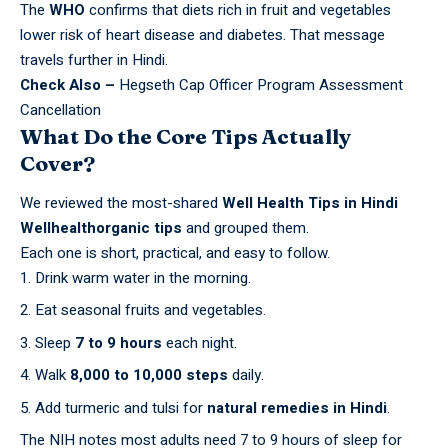
The
WHO
confirms that diets rich in fruit and
vegetables
lower risk of heart disease and diabetes. That message
travels further in Hindi.
Check Also –
Hegseth Cap Officer Program Assessment
Cancellation
What Do the Core Tips Actually
Cover?
We reviewed the most-shared
Well Health Tips in Hindi
Wellhealthorganic tips
and grouped them.
Each one is short, practical, and easy to follow.
Drink warm water in the morning.
Eat seasonal fruits and vegetables.
Sleep
7 to 9 hours
each night.
Walk
8,000 to 10,000 steps
daily.
Add turmeric and tulsi for
natural remedies in Hindi
.
The
NIH
notes most adults need 7 to 9 hours of sleep for