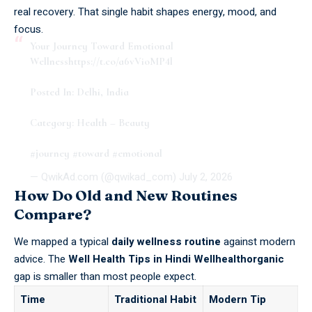
real recovery. That single habit shapes energy, mood, and
focus.
Your Journey Toward Emotional
Wellness
https://t.co/a6vVioMP4l
Posted In: Delhi, India
Category: Health – Beauty
#journey
#toward
#emotional
— QwikAd.com (@qwikad_com)
July 2, 2026
How Do Old and New Routines
Compare?
We mapped a typical
daily wellness routine
against modern
advice. The
Well Health Tips in Hindi Wellhealthorganic
gap is smaller than most people expect.
Time
Traditional Habit
Modern Tip