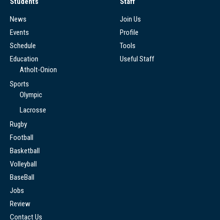
Students
Staff
News
Join Us
Events
Profile
Schedule
Tools
Education
Useful Staff
Atholt-Onion
Sports
Olympic
Lacrosse
Rugby
Football
Basketball
Volleyball
BaseBall
Jobs
Review
Contact Us