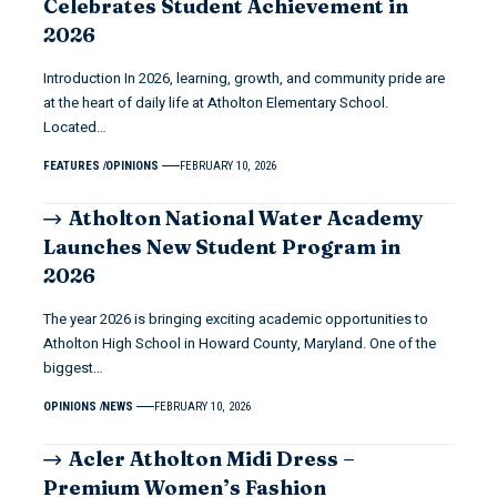
Celebrates Student Achievement in
2026
Introduction In 2026, learning, growth, and community pride are
at the heart of daily life at Atholton Elementary School.
Located…
FEATURES
OPINIONS
FEBRUARY 10, 2026
Atholton National Water Academy
Launches New Student Program in
2026
The year 2026 is bringing exciting academic opportunities to
Atholton High School in Howard County, Maryland. One of the
biggest…
OPINIONS
NEWS
FEBRUARY 10, 2026
Acler Atholton Midi Dress –
Premium Women’s Fashion