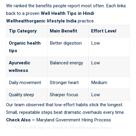
We ranked the benefits people report most often. Each links
back to a proven
Well Health Tips in Hindi
Wellhealthorganic lifestyle India
practice.
Tip Category
Main Benefit
Effort Level
Organic health
Better digestion
Low
tips
Ayurvedic
Balanced energy
Low
wellness
Daily movement
Stronger heart
Medium
Quality sleep
Sharper focus
Low
Our team observed that low-effort habits stick the longest.
Small, repeatable steps beat dramatic overhauls every time.
Check Also –
Maryland Government Hiring Process
Well Health Tips in Hindi Wellhealthorganic Surge