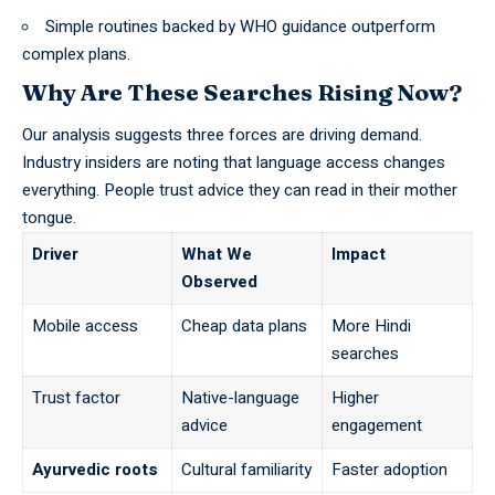
Simple routines backed by
WHO
guidance outperform
complex plans.
Why Are These Searches Rising Now?
Our analysis suggests three forces are driving demand.
Industry insiders are noting that language access changes
everything. People trust advice they can read in their mother
tongue.
Driver
What We
Impact
Observed
Mobile access
Cheap data plans
More Hindi
searches
Trust factor
Native-language
Higher
advice
engagement
Ayurvedic roots
Cultural familiarity
Faster adoption