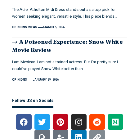
The Acler Atholton Midi Dress stands out as a top pick for
women seeking elegant, versatile style. This piece blends…
OPINIONS
NEWS
MARCH 5, 2026
A Poisoned Experience: Snow White
Movie Review
I am Mexican. I am not a trained actress. But I’m pretty sure I
could’ve played Snow White better than…
OPINIONS
JANUARY 29, 2026
Follow US on Socials