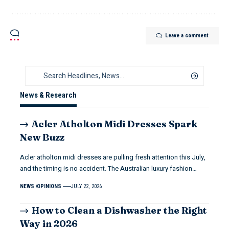
Leave a comment
News & Research
Acler Atholton Midi Dresses Spark
New Buzz
Acler atholton midi dresses are pulling fresh attention this July,
and the timing is no accident. The Australian luxury fashion…
NEWS
OPINIONS
JULY 22, 2026
How to Clean a Dishwasher the Right
Way in 2026