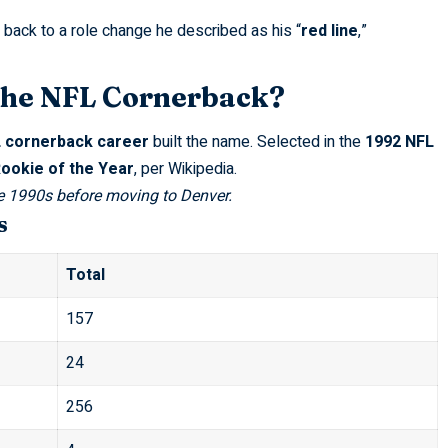
 back to a role change he described as his “
red line
,”
the NFL Cornerback?
 cornerback career
built the name. Selected in the
1992 NFL
ookie of the Year
, per
Wikipedia
.
e 1990s before moving to Denver.
s
Total
157
24
256