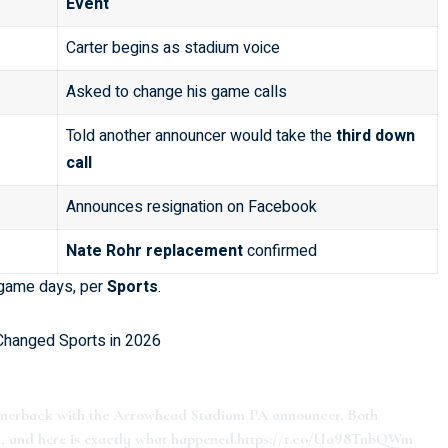
Event
Carter begins as stadium voice
Asked to change his game calls
Told another announcer would take the
third down
call
Announces resignation on Facebook
Nate Rohr replacement
confirmed
d game days, per
Sports
.
 Changed Sports in 2026
ornerback with the Arrowhead Stadium PA announcer. Both
, and here is exactly what happened.
https://t.co/Ua98TnbQWm