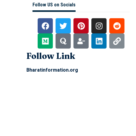
Follow US on Socials
Follow Link
Bharatinformation.org