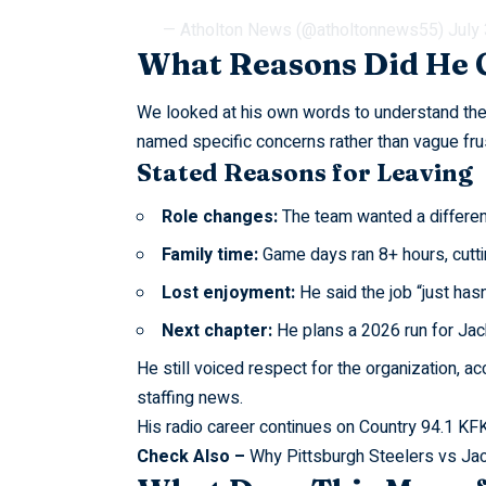
— Atholton News (@atholtonnews55)
July
What Reasons Did He 
We looked at his own words to understand th
named specific concerns rather than vague frus
Stated Reasons for Leaving
Role changes:
The team wanted a differen
Family time:
Game days ran 8+ hours, cuttin
Lost enjoyment:
He said the job “just hasn
Next chapter:
He plans a 2026 run for Jac
He still voiced respect for the organization, a
staffing news.
His radio career continues on Country 94.1 KF
Check Also –
Why Pittsburgh Steelers vs Ja