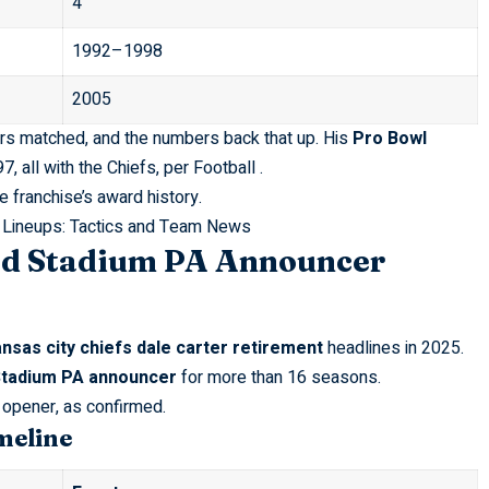
4
1992–1998
2005
ers matched, and the numbers back that up. His
Pro Bowl
, all with the Chiefs, per
Football
.
he franchise’s award history.
 Lineups: Tactics and Team News
d Stadium PA Announcer
nsas city chiefs dale carter retirement
headlines in 2025.
tadium PA announcer
for more than 16 seasons.
opener, as confirmed.
meline