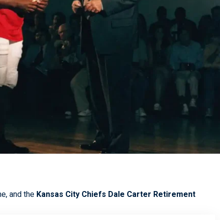
me, and the
Kansas City Chiefs Dale Carter Retirement