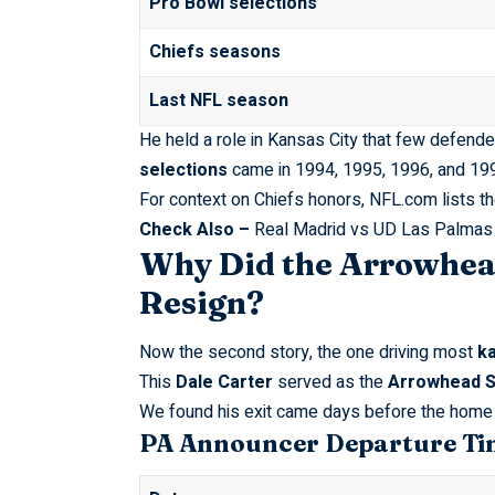
Pro Bowl selections
Chiefs seasons
Last NFL season
He held a role in Kansas City that few defend
selections
came in 1994, 1995, 1996, and 1997
For context on Chiefs honors,
NFL.com
lists t
Check Also –
Real Madrid vs UD Las Palmas
Why Did the Arrowhea
Resign?
Now the second story, the one driving most
ka
This
Dale Carter
served as the
Arrowhead S
We found his exit came days before the home 
PA Announcer Departure Ti