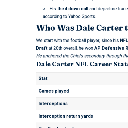
His
third down call
and departure trace
according to
Yahoo Sports
.
Who Was Dale Carter 
We start with the football player, since his
NFL
Draft
at 20th overall, he won
AP Defensive R
He anchored the Chiefs secondary through th
Dale Carter NFL Career Stat
Stat
Games played
Interceptions
Interception return yards