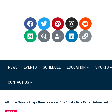
NEWS
EVENTS
SCHEDULE
EDUCATION
SPORTS
CONTACT US
Atholton News
>
Blog
>
News
>
Kansas City Chiefs Dale Carter Retirement
NEWS