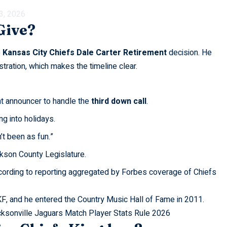
 3, 2026
Give?
e
Kansas City Chiefs Dale Carter Retirement
decision. He
tration, which makes the timeline clear.
t announcer to handle the
third down call
.
g into holidays.
’t been as fun.”
kson County Legislature.
ccording to reporting aggregated by
Forbes
coverage of Chiefs
KF, and he entered the Country Music Hall of Fame in 2011.
cksonville Jaguars Match Player Stats Rule 2026