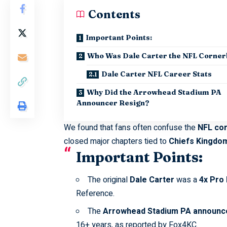
Contents
Important Points:
Who Was Dale Carter the NFL Corne
Dale Carter NFL Career Stats
Why Did the Arrowhead Stadium PA
Announcer Resign?
We found that fans often confuse the
NFL co
closed major chapters tied to
Chiefs Kingdo
Important Points:
The original
Dale Carter
was a
4x Pro
Reference
.
The
Arrowhead Stadium PA announc
16+ years, as reported by
Fox4KC
.