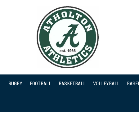
RUGBY
FOOTBALL
BASKETBALL
VOLLEYBALL
BASE