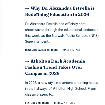
Why Dr. Alexandra Estrella is
Redefining Education in 2026
Dr. Alexandra Estrella has officially sent
shockwaves through the educational landscape
this week, as the Norwalk Public Schools (NPS)
Superintendent…
NEWS
EDUCATION
OPINIONS
MARCH 12, 2026
Atholton Dark Academia
Fashion Trend Takes Over
Campus in 2026
In 2026, a new style movement is turning heads
in the hallways of Atholton High School. From
classic blazers to…
FEATURES
OPINIONS
FEBRUARY 11, 2026