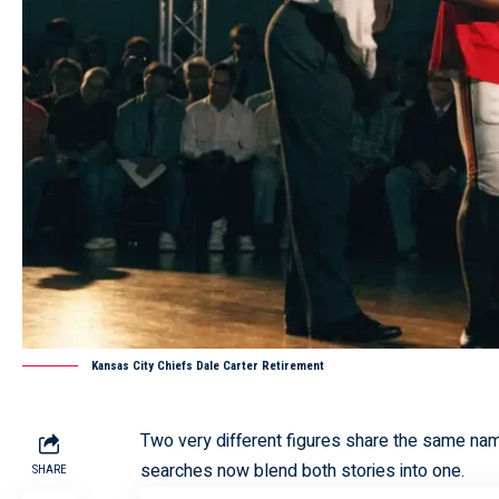
Kansas City Chiefs Dale Carter Retirement
Two very different figures share the same na
searches now blend both stories into one.
SHARE