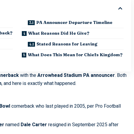
PA Announcer Departure Timeline
rback?
What Reasons Did He Give?
Stated Reasons for Leaving
What Does This Mean for Chiefs Kingdom?
rnerback
with the
Arrowhead Stadium PA announcer
. Both
m
, and here is exactly what happened.
 Bowl
cornerback who last played in 2005, per
Pro Football
er
named
Dale Carter
resigned in September 2025 after