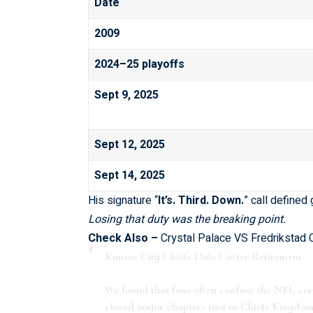
Date
2009
2024–25 playoffs
Sept 9, 2025
Sept 12, 2025
Sept 14, 2025
His signature “
It’s. Third. Down.
” call define
Losing that duty was the breaking point.
Check Also –
Crystal Palace VS Fredrikstad
Kansas City Chiefs Dale Carter Retirement
We found that fans often confuse the NFL c
closed major chapters tied to Chiefs Kingdom