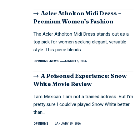
Acler Atholton Midi Dress –
Premium Women’s Fashion
The Acler Atholton Midi Dress stands out as a
top pick for women seeking elegant, versatile
style. This piece blends…
OPINIONS
NEWS
MARCH 5, 2026
A Poisoned Experience: Snow
White Movie Review
I am Mexican. I am not a trained actress. But I’m
pretty sure I could’ve played Snow White better
than…
OPINIONS
JANUARY 29, 2026