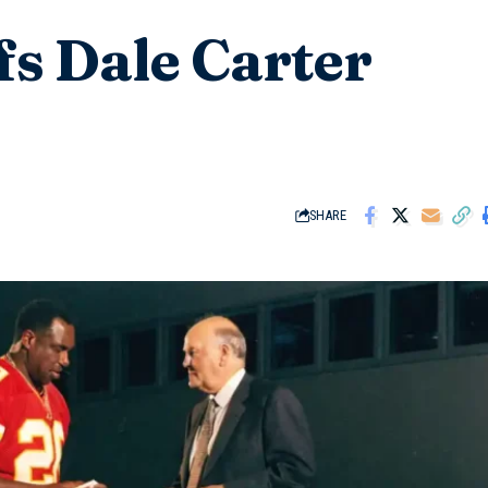
fs Dale Carter
SHARE