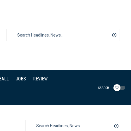
BALL
JOBS
REVIEW
SEARCH