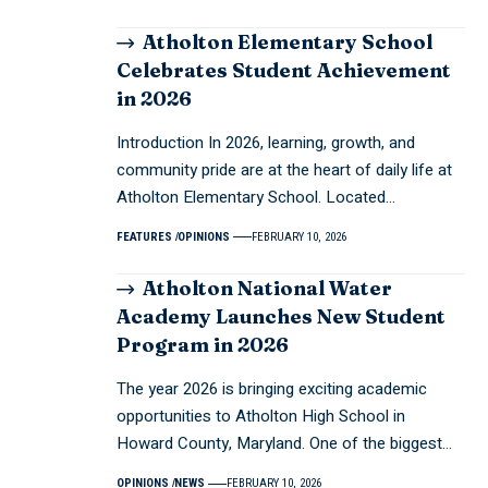
Atholton Elementary School
Celebrates Student Achievement
in 2026
Introduction In 2026, learning, growth, and
community pride are at the heart of daily life at
Atholton Elementary School. Located…
FEATURES
OPINIONS
FEBRUARY 10, 2026
Atholton National Water
Academy Launches New Student
Program in 2026
The year 2026 is bringing exciting academic
opportunities to Atholton High School in
Howard County, Maryland. One of the biggest…
OPINIONS
NEWS
FEBRUARY 10, 2026