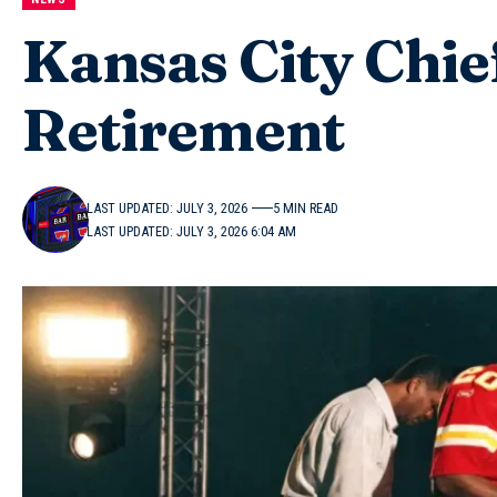
Kansas City Chie
Retirement
LAST UPDATED: JULY 3, 2026
5 MIN READ
LAST UPDATED: JULY 3, 2026 6:04 AM