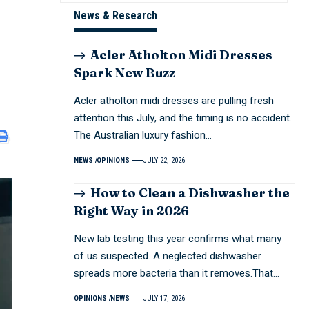
News & Research
Acler Atholton Midi Dresses
Spark New Buzz
Acler atholton midi dresses are pulling fresh
attention this July, and the timing is no accident.
The Australian luxury fashion…
NEWS
OPINIONS
JULY 22, 2026
How to Clean a Dishwasher the
Right Way in 2026
New lab testing this year confirms what many
of us suspected. A neglected dishwasher
spreads more bacteria than it removes.That…
OPINIONS
NEWS
JULY 17, 2026