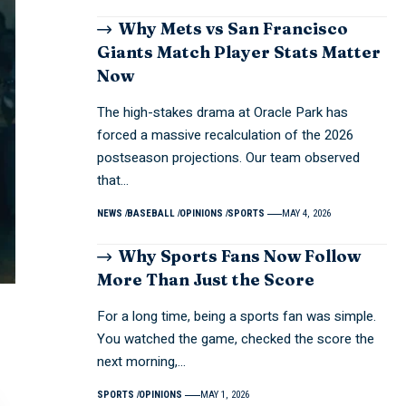
Why Mets vs San Francisco
Giants Match Player Stats Matter
Now
The high-stakes drama at Oracle Park has
forced a massive recalculation of the 2026
postseason projections. Our team observed
that…
NEWS
BASEBALL
OPINIONS
SPORTS
MAY 4, 2026
Why Sports Fans Now Follow
More Than Just the Score
For a long time, being a sports fan was simple.
You watched the game, checked the score the
next morning,…
SPORTS
OPINIONS
MAY 1, 2026