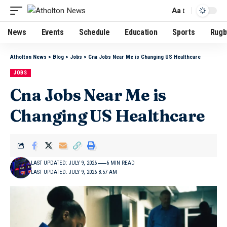
Aa
News
Events
Schedule
Education
Sports
Rugb
Atholton News
>
Blog
>
Jobs
>
Cna Jobs Near Me is Changing US Healthcare
JOBS
Cna Jobs Near Me is
Changing US Healthcare
LAST UPDATED: JULY 9, 2026
6 MIN READ
LAST UPDATED: JULY 9, 2026 8:57 AM