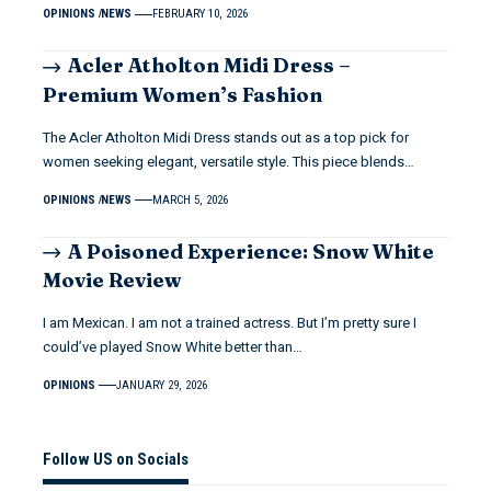
OPINIONS
NEWS
FEBRUARY 10, 2026
Acler Atholton Midi Dress –
Premium Women’s Fashion
The Acler Atholton Midi Dress stands out as a top pick for
women seeking elegant, versatile style. This piece blends…
OPINIONS
NEWS
MARCH 5, 2026
A Poisoned Experience: Snow White
Movie Review
I am Mexican. I am not a trained actress. But I’m pretty sure I
could’ve played Snow White better than…
OPINIONS
JANUARY 29, 2026
Follow US on Socials