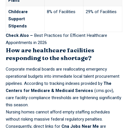
Plans
Childcare
8% of Facilities
29% of Facilities
Support
Stipends
Check Also –
Best Practices for Efficient Healthcare
Appointments in 2026
How are healthcare facilities
responding to the shortage?
Corporate medical boards
are reallocating emergency
operational budgets into immediate local talent procurement
pipelines. According to tracking indexes provided by
The
Centers for Medicare & Medicaid Services
(cms.gov),
care facility compliance thresholds are tightening significantly
this season.
Nursing homes cannot afford empty staffing schedules
without risking massive federal regulatory penalties.
Consequently, direct links for
Cna Jobs Near Me
are