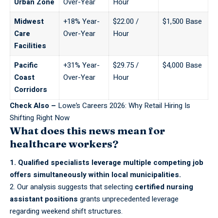
Urban Zone
Over-Year
Hour
Midwest
+18% Year-
$22.00 /
$1,500 Base
Care
Over-Year
Hour
Facilities
Pacific
+31% Year-
$29.75 /
$4,000 Base
Coast
Over-Year
Hour
Corridors
Check Also –
Lowe’s Careers 2026: Why Retail Hiring Is
Shifting Right Now
What does this news mean for
healthcare workers?
1. Qualified specialists leverage multiple competing job
offers simultaneously within local municipalities.
2. Our analysis suggests that selecting
certified nursing
assistant positions
grants unprecedented leverage
regarding weekend shift structures.