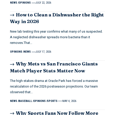
NEWS
OPINIONS
JULY 22, 2026
How to Clean a Dishwasher the Right
Way in 2026
New lab testing this year confirms what many of us suspected.
A neglected dishwasher spreads more bacteria than it
removes.That…
OPINIONS
NEWS
JULY 17, 2026
Why Mets vs San Francisco Giants
Match Player Stats Matter Now
The high-stakes drama at Oracle Park has forced a massive
recalculation of the 2026 postseason projections. Our team
observed that…
NEWS
BASEBALL
OPINIONS
SPORTS
MAY 4, 2026
Why Sports Fans Now Follow More