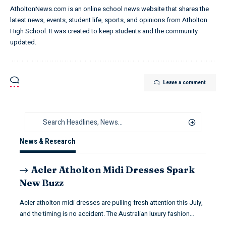
AtholtonNews.com is an online school news website that shares the
latest news, events, student life, sports, and opinions from Atholton
High School. It was created to keep students and the community
updated.
Leave a comment
News & Research
Acler Atholton Midi Dresses Spark
New Buzz
Acler atholton midi dresses are pulling fresh attention this July,
and the timing is no accident. The Australian luxury fashion…