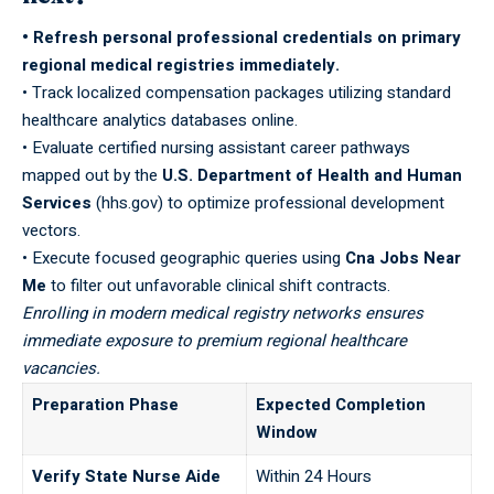
• Refresh personal professional credentials on primary
regional medical registries immediately.
• Track localized compensation packages utilizing standard
healthcare analytics databases online.
• Evaluate certified nursing assistant career pathways
mapped out by the
U.S. Department of Health and Human
Services
(hhs.gov) to optimize professional development
vectors.
• Execute focused geographic queries using
Cna Jobs Near
Me
to filter out unfavorable clinical shift contracts.
Enrolling in modern medical registry networks ensures
immediate exposure to premium regional healthcare
vacancies.
Preparation Phase
Expected Completion
Window
Verify State Nurse Aide
Within 24 Hours