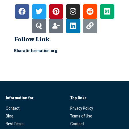
Follow Link
Bharatinformation.org
Information for
Top links
Contact
Privacy Policy
Blog
Terms of Use
Best Deals
Contact