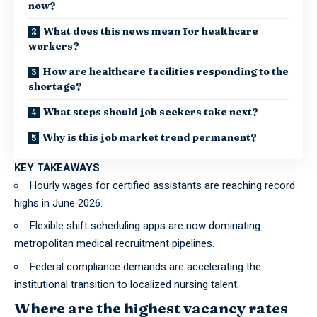
now?
What does this news mean for healthcare
workers?
How are healthcare facilities responding to the
shortage?
What steps should job seekers take next?
Why is this job market trend permanent?
KEY TAKEAWAYS
Hourly wages for certified assistants are reaching record
highs in June 2026.
Flexible shift scheduling apps are now dominating
metropolitan medical recruitment pipelines.
Federal compliance demands are accelerating the
institutional transition to localized nursing talent.
Where are the highest vacancy rates