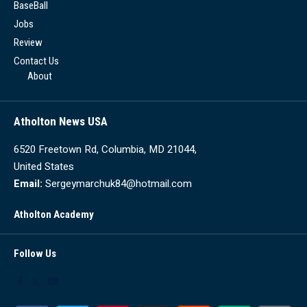
BaseBall
Jobs
Review
Contact Us
About
Atholton News USA
6520 Freetown Rd, Columbia, MD 21044,
United States
Email:
Sergeymarchuk84@hotmail.com
Atholton Academy
Follow Us