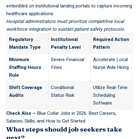
embedded on institutional landing portals to capture incoming
healthcare applications.
Hospital administrators must prioritize competitive local
workforce integration to sustain patient safety protocols.
Regulatory
Institutional
Required Action
Mandate Type
Penalty Level
Pattern
Minimum
Severe Financial
Accelerate Local
Staffing Hours
Fines
Nurse Aide Hiring
Rule
Shift Coverage
Conditional
Utilize Real-Time
Audits
Status Risk
Scheduling
Software
Check Also –
Blue Collar Jobs in 2026: Best Careers,
Salaries, Skills, and How to Get Started
What steps should job seekers take
next?