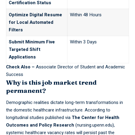
Certification Status
Optimize Digital Resume
Within 48 Hours
for Local Automated
Filters
Submit Minimum Five
Within 3 Days
Targeted Shift
Applications
Check Also –
Associate Director of Student and Academic
Success
Why is this job market trend
permanent?
Demographic realities dictate long-term transformations in
the domestic
healthcare
infrastructure. According to
longitudinal studies published via
The Center for Health
Outcomes and Policy Research
(nursing.upenn.edu),
systemic healthcare vacancy rates will persist past the