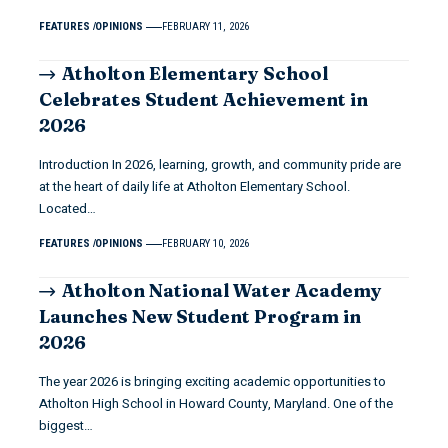
FEATURES
OPINIONS
FEBRUARY 11, 2026
Atholton Elementary School
Celebrates Student Achievement in
2026
Introduction In 2026, learning, growth, and community pride are
at the heart of daily life at Atholton Elementary School.
Located…
FEATURES
OPINIONS
FEBRUARY 10, 2026
Atholton National Water Academy
Launches New Student Program in
2026
The year 2026 is bringing exciting academic opportunities to
Atholton High School in Howard County, Maryland. One of the
biggest…