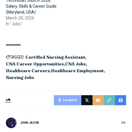
Technician Jobs in 2026:
Salary, Skills & Career Guide
(Maryland, USA)
March 20, 2026
In "Jobs"
Certified Nursing Assistant
TAGGED:
CNA Career Opportunities
CNA Jobs
Healthcare Careers
Healthcare Employment
Nursing Jobs
Facebook
JOHN JACOB