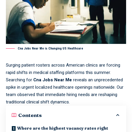
Cna Jobs Near Me is Changing US Healthcare
Surging patient rosters across American clinics are forcing
rapid shifts in medical staffing platforms this summer.
Searching for
Cna Jobs Near Me
reveals an unprecedented
spike in urgent localized healthcare openings nationwide. Our
team observed that immediate hiring needs are reshaping
traditional clinical shift dynamics.
Contents
Where are the highest vacancy rates right