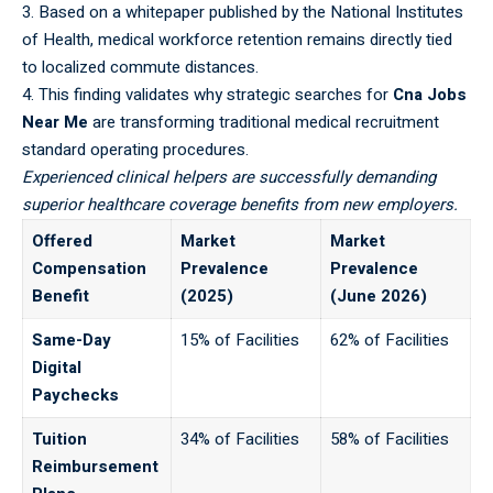
3. Based on a whitepaper published by the
National Institutes
of Health
, medical workforce retention remains directly tied
to localized commute distances.
4. This finding validates why strategic searches for
Cna Jobs
Near Me
are transforming traditional medical recruitment
standard operating procedures.
Experienced clinical helpers are successfully demanding
superior healthcare coverage benefits from new employers.
Offered
Market
Market
Compensation
Prevalence
Prevalence
Benefit
(2025)
(June 2026)
Same-Day
15% of Facilities
62% of Facilities
Digital
Paychecks
Tuition
34% of Facilities
58% of Facilities
Reimbursement