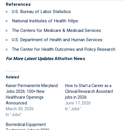
References
U.S. Bureau of Labor Statistics:
National Institutes of Health: https:
The Centers for Medicare & Medicaid Services:
U.S. Department of Health and Human Services:
The Center for Health Outcomes and Policy Research:
For More Latest Updates
Atholton News
Related
Kaiser Permanente Maryland
How to Start a Career as a
Jobs 2026: 100+ New
Clinical Research Assistant
Healthcare Openings
jobs in 2026
Announced
June 17, 2026
March 30, 2026
In "Jobs"
In "Jobs"
Biomedical Equipment