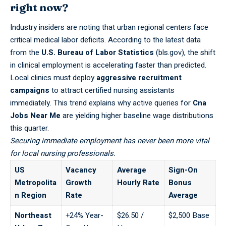
right now?
Industry insiders are noting that urban regional centers face
critical medical labor deficits. According to the latest data
from the
U.S. Bureau of Labor Statistics
(bls.gov), the shift
in clinical employment is accelerating faster than predicted.
Local clinics must deploy
aggressive recruitment
campaigns
to attract certified nursing assistants
immediately. This trend explains why active queries for
Cna
Jobs Near Me
are yielding higher baseline wage distributions
this quarter.
Securing immediate employment has never been more vital
for local nursing professionals.
US
Vacancy
Average
Sign-On
Metropolita
Growth
Hourly Rate
Bonus
n Region
Rate
Average
Northeast
+24% Year-
$26.50 /
$2,500 Base