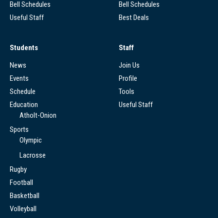
Bell Schedules
Bell Schedules
Useful Staff
Best Deals
Students
Staff
News
Join Us
Events
Profile
Schedule
Tools
Education
Useful Staff
Atholt-Onion
Sports
Olympic
Lacrosse
Rugby
Football
Basketball
Volleyball