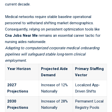
current decade.
Medical networks require stable baseline operational
personnel to withstand shifting market demographics.
Consequently, relying on persistent optimization tools like
Cna Jobs Near Me
remains an essential career tactic for
nursing aides nationwide.
Adapting to computerized corporate medical onboarding
pipelines will safeguard stable long-term clinical
employment.
Year Horizon
Projected Aide
Primary Staffing
Demand
Vector
2027
Increase of 12%
Localized App-
Projections
Nationally
Driven Shifts
2030
Increase of 28%
Permanent Local
Projections
Nationally
Registry Pools