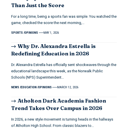
Than Just the Score
For a long time, being a sports fan was simple. You watched the
game, checked the score the next morning,…
SPORTS
OPINIONS
MAY 1, 2026
Why Dr. Alexandra Estrella is
Redefining Education in 2026
Dr. Alexandra Estrella has officially sent shockwaves through the
educational landscape this week, as the Norwalk Public
Schools (NPS) Superintendent…
NEWS
EDUCATION
OPINIONS
MARCH 12, 2026
Atholton Dark Academia Fashion
Trend Takes Over Campus in 2026
In 2026, a new style movement is turning heads in the hallways
of Atholton High School. From classic blazers to…