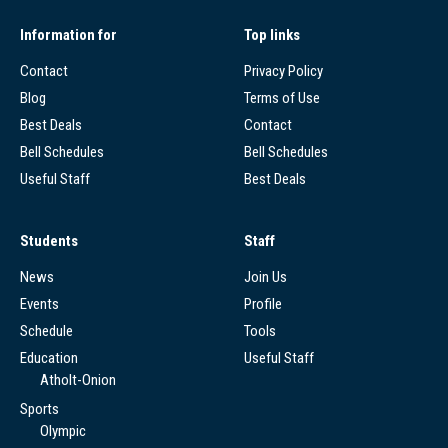
Information for
Top links
Contact
Privacy Policy
Blog
Terms of Use
Best Deals
Contact
Bell Schedules
Bell Schedules
Useful Staff
Best Deals
Students
Staff
News
Join Us
Events
Profile
Schedule
Tools
Education
Useful Staff
Atholt-Onion
Sports
Olympic