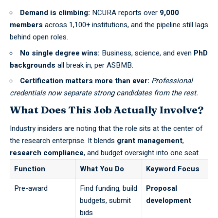
Demand is climbing:
NCURA
reports over
9,000
members
across 1,100+ institutions, and the pipeline still lags
behind open roles.
No single degree wins:
Business, science, and even
PhD
backgrounds
all break in, per
ASBMB
.
Certification matters more than ever:
Professional
credentials now separate strong candidates from the rest.
What Does This Job Actually Involve?
Industry insiders are noting that the role sits at the center of
the research enterprise. It blends
grant management
,
research compliance
, and budget oversight into one seat.
Function
What You Do
Keyword Focus
Pre-award
Find funding, build
Proposal
budgets, submit
development
bids