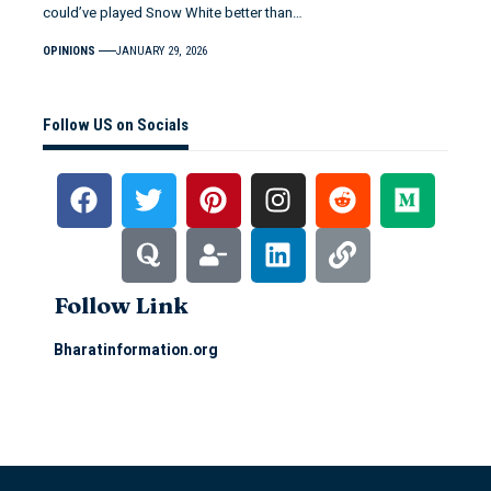
could’ve played Snow White better than…
OPINIONS
JANUARY 29, 2026
Follow US on Socials
Follow Link
Bharatinformation.org