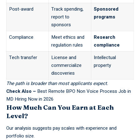
Post-award
Track spending,
Sponsored
report to
programs
sponsors
Compliance
Meet ethics and
Research
regulation rules
compliance
Tech transfer
License and
Intellectual
commercialize
property
discoveries
The path is broader than most applicants expect.
Check Also –
Best Remote BPO Non Voice Process Job in
MD Hiring Now in 2026
How Much Can You Earn at Each
Level?
Our analysis suggests pay scales with experience and
portfolio size.