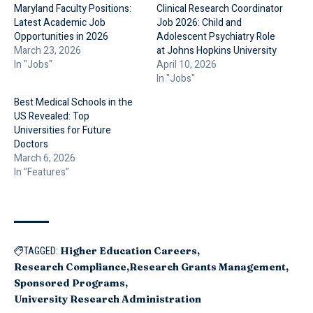
Maryland Faculty Positions:
Clinical Research Coordinator
Latest Academic Job
Job 2026: Child and
Opportunities in 2026
Adolescent Psychiatry Role
March 23, 2026
at Johns Hopkins University
In "Jobs"
April 10, 2026
In "Jobs"
Best Medical Schools in the
US Revealed: Top
Universities for Future
Doctors
March 6, 2026
In "Features"
Higher Education Careers
TAGGED:
Research Compliance
Research Grants Management
Sponsored Programs
University Research Administration