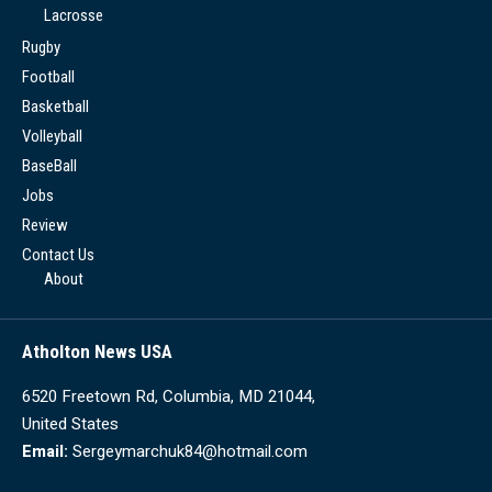
Lacrosse
Rugby
Football
Basketball
Volleyball
BaseBall
Jobs
Review
Contact Us
About
Atholton News USA
6520 Freetown Rd, Columbia, MD 21044,
United States
Email:
Sergeymarchuk84@hotmail.com