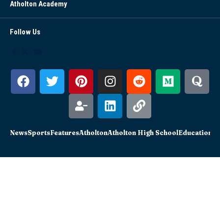
Atholton Academy
Follow Us
News
Sports
Features
Atholton
Atholton High School
Education
Sc