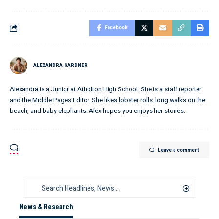
Facebook
ALEXANDRA GARDNER
Alexandra is a Junior at Atholton High School. She is a staff reporter
and the Middle Pages Editor. She likes lobster rolls, long walks on the
beach, and baby elephants. Alex hopes you enjoys her stories.
Leave a comment
News & Research