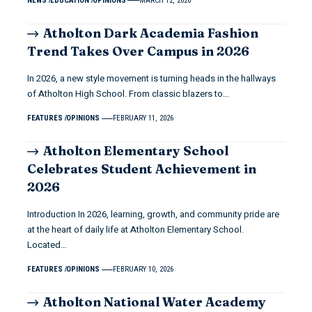
NEWS
EDUCATION
OPINIONS
MARCH 12, 2026
Atholton Dark Academia Fashion
Trend Takes Over Campus in 2026
In 2026, a new style movement is turning heads in the hallways
of Atholton High School. From classic blazers to…
FEATURES
OPINIONS
FEBRUARY 11, 2026
Atholton Elementary School
Celebrates Student Achievement in
2026
Introduction In 2026, learning, growth, and community pride are
at the heart of daily life at Atholton Elementary School.
Located…
FEATURES
OPINIONS
FEBRUARY 10, 2026
Atholton National Water Academy