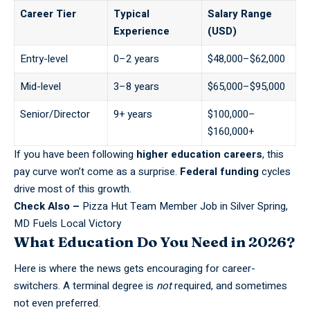
Career Tier
Typical
Salary Range
Experience
(USD)
Entry-level
0–2 years
$48,000–$62,000
Mid-level
3–8 years
$65,000–$95,000
Senior/Director
9+ years
$100,000–
$160,000+
If you have been following
higher education careers
, this
pay curve won’t come as a surprise.
Federal funding
cycles
drive most of this growth.
Check Also –
Pizza Hut Team Member Job in Silver Spring,
MD Fuels Local Victory
What Education Do You Need in 2026?
Here is where the news gets encouraging for career-
switchers. A terminal degree is
not
required, and sometimes
not even preferred.