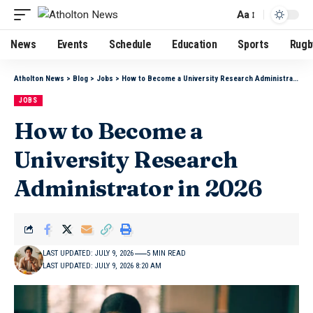
Aa
News
Events
Schedule
Education
Sports
Rugb
Atholton News
>
Blog
>
Jobs
>
How to Become a University Research Administrator in 2026
JOBS
How to Become a
University Research
Administrator in 2026
LAST UPDATED: JULY 9, 2026
5 MIN READ
LAST UPDATED: JULY 9, 2026 8:20 AM