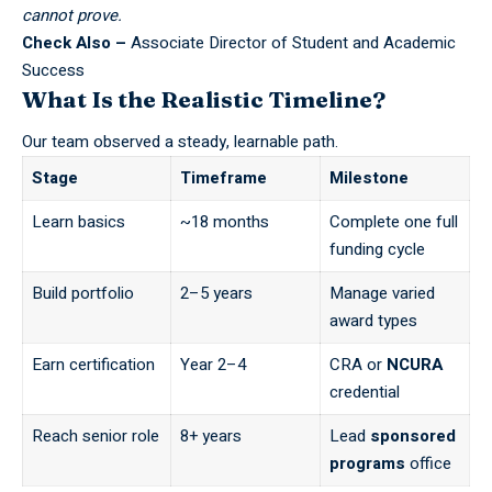
cannot prove.
Check Also –
Associate Director of Student and Academic
Success
What Is the Realistic Timeline?
Our team observed a steady, learnable path.
Stage
Timeframe
Milestone
Learn basics
~18 months
Complete one full
funding cycle
Build portfolio
2–5 years
Manage varied
award types
Earn certification
Year 2–4
CRA or
NCURA
credential
Reach senior role
8+ years
Lead
sponsored
programs
office