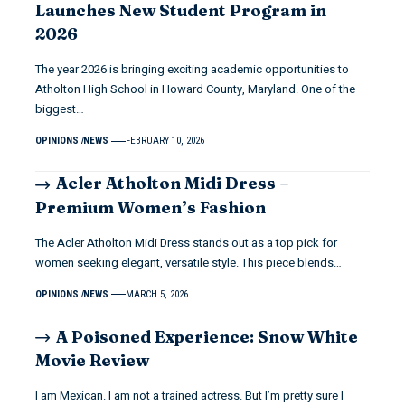
Launches New Student Program in
2026
The year 2026 is bringing exciting academic opportunities to
Atholton High School in Howard County, Maryland. One of the
biggest…
OPINIONS
NEWS
FEBRUARY 10, 2026
Acler Atholton Midi Dress –
Premium Women’s Fashion
The Acler Atholton Midi Dress stands out as a top pick for
women seeking elegant, versatile style. This piece blends…
OPINIONS
NEWS
MARCH 5, 2026
A Poisoned Experience: Snow White
Movie Review
I am Mexican. I am not a trained actress. But I’m pretty sure I