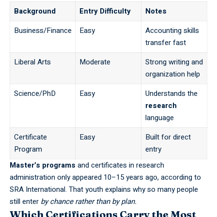
Background
Entry Difficulty
Notes
Business/Finance
Easy
Accounting skills
transfer fast
Liberal Arts
Moderate
Strong writing and
organization help
Science/PhD
Easy
Understands the
research
language
Certificate
Easy
Built for direct
Program
entry
Master’s programs
and certificates in research
administration only appeared 10–15 years ago, according to
SRA International
. That youth explains why so many people
still enter
by chance rather than by plan.
Which Certifications Carry the Most