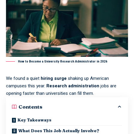
How to Become a University Research Administrator in 2026
We found a quiet
hiring surge
shaking up American
campuses this year.
Research administration
jobs are
opening faster than universities can fill them.
Contents
Key Takeaways
What Does This Job Actually Involve?