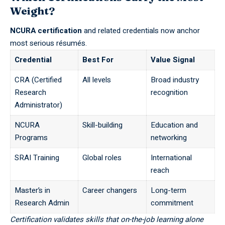
Weight?
NCURA certification
and related credentials now anchor
most serious résumés.
Credential
Best For
Value Signal
CRA (Certified
All levels
Broad industry
Research
recognition
Administrator)
NCURA
Skill-building
Education and
Programs
networking
SRAI Training
Global roles
International
reach
Master’s in
Career changers
Long-term
Research Admin
commitment
Certification validates skills that on-the-job learning alone