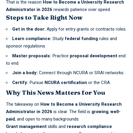
That is the reason
How to Become a University Research
Administrator in 2026
rewards patience over speed.
Steps to Take Right Now
Get in the door:
Apply for entry grants or contracts roles.
Learn compliance:
Study
federal funding
rules and
sponsor regulations.
Master proposals:
Practice
proposal development
end
to end.
Join a body:
Connect through NCURA or SRAI networks.
Certify:
Pursue
NCURA certification
or the CRA.
Why This News Matters for You
The takeaway on
How to Become a University Research
Administrator in 2026
is clear. The field is
growing
,
well-
paid
, and open to many backgrounds.
Grant management
skills and
research compliance