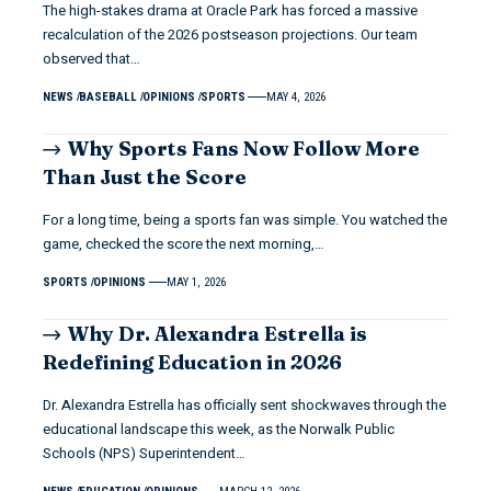
The high-stakes drama at Oracle Park has forced a massive
recalculation of the 2026 postseason projections. Our team
observed that…
NEWS
BASEBALL
OPINIONS
SPORTS
MAY 4, 2026
Why Sports Fans Now Follow More
Than Just the Score
For a long time, being a sports fan was simple. You watched the
game, checked the score the next morning,…
SPORTS
OPINIONS
MAY 1, 2026
Why Dr. Alexandra Estrella is
Redefining Education in 2026
Dr. Alexandra Estrella has officially sent shockwaves through the
educational landscape this week, as the Norwalk Public
Schools (NPS) Superintendent…