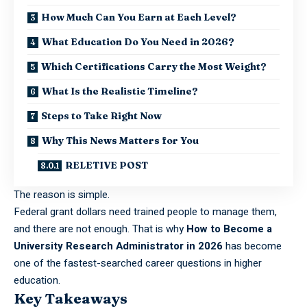
How Much Can You Earn at Each Level?
What Education Do You Need in 2026?
Which Certifications Carry the Most Weight?
What Is the Realistic Timeline?
Steps to Take Right Now
Why This News Matters for You
RELETIVE POST
The reason is simple.
Federal grant dollars need trained people to manage them,
and there are not enough. That is why
How to Become a
University Research Administrator in 2026
has become
one of the fastest-searched career questions in higher
education.
Key Takeaways