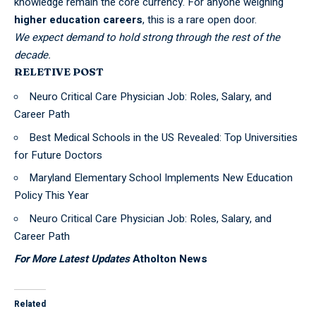
knowledge remain the core currency. For anyone weighing
higher education careers
, this is a rare open door.
We expect demand to hold strong through the rest of the
decade.
RELETIVE POST
Neuro Critical Care Physician Job: Roles, Salary, and
Career Path
Best Medical Schools in the US Revealed: Top Universities
for Future Doctors
Maryland Elementary School Implements New Education
Policy This Year
Neuro Critical Care Physician Job: Roles, Salary, and
Career Path
For More Latest Updates
Atholton News
Related