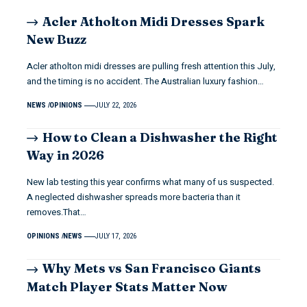
Acler Atholton Midi Dresses Spark
New Buzz
Acler atholton midi dresses are pulling fresh attention this July,
and the timing is no accident. The Australian luxury fashion…
NEWS
OPINIONS
JULY 22, 2026
How to Clean a Dishwasher the Right
Way in 2026
New lab testing this year confirms what many of us suspected.
A neglected dishwasher spreads more bacteria than it
removes.That…
OPINIONS
NEWS
JULY 17, 2026
Why Mets vs San Francisco Giants
Match Player Stats Matter Now