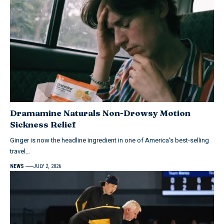
Dramamine Naturals Non-Drowsy Motion
Sickness Relief
Ginger is now the headline ingredient in one of America's best-selling
travel…
NEWS
JULY 2, 2026