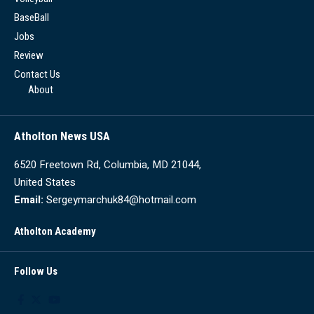
BaseBall
Jobs
Review
Contact Us
About
Atholton News USA
6520 Freetown Rd, Columbia, MD 21044,
United States
Email:
Sergeymarchuk84@hotmail.com
Atholton Academy
Follow Us