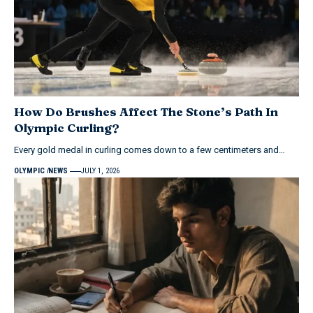
How Do Brushes Affect The Stone’s Path In
Olympic Curling?
Every gold medal in curling comes down to a few centimeters and…
OLYMPIC
NEWS
JULY 1, 2026