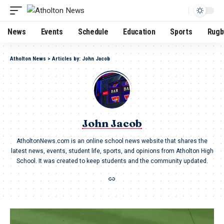
News
Events
Schedule
Education
Sports
Rugb
Atholton News
>
Articles by: John Jacob
John Jacob
AtholtonNews.com is an online school news website that shares the
latest news, events, student life, sports, and opinions from Atholton High
School. It was created to keep students and the community updated.