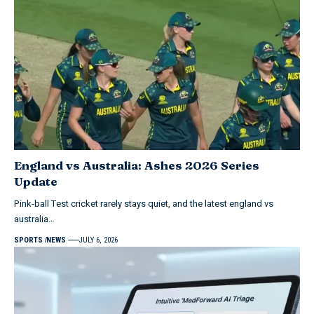
England vs Australia: Ashes 2026 Series
Update
Pink-ball Test cricket rarely stays quiet, and the latest england vs
australia…
SPORTS
NEWS
JULY 6, 2026