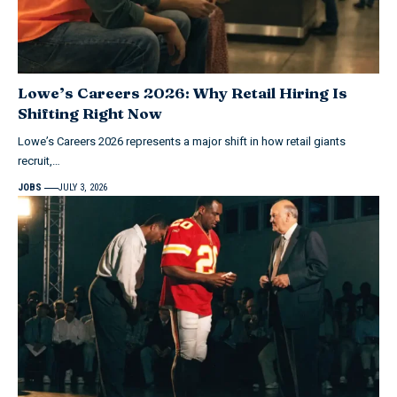
Lowe’s Careers 2026: Why Retail Hiring Is
Shifting Right Now
Lowe’s Careers 2026 represents a major shift in how retail giants
recruit,…
JOBS
JULY 3, 2026