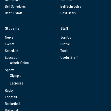
Bell Schedules
Bell Schedules
Useful Staff
Best Deals
Students
Staff
News
Join Us
Events
Profile
Schedule
Tools
Education
Useful Staff
Atholt-Onion
Sports
Olympic
Lacrosse
Rugby
Football
Basketball
Volleyball