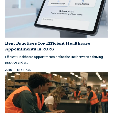
Best Practices for Efficient Healthcare
Appointments in 2026
Efficient Healthcare Appointments define the line between a thriving
practice and a…
JOBS
JULY 3, 2026