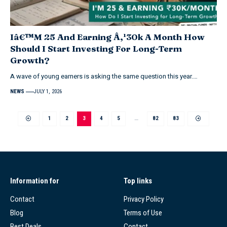
Iâ€™M 25 And Earning Â‚¹30k A Month How
Should I Start Investing For Long-Term
Growth?
A wave of young earners is asking the same question this year.…
NEWS
JULY 1, 2026
1
2
3
4
5
…
82
83
Information for
Top links
Contact
Privacy Policy
Blog
Terms of Use
Best Deals
Contact