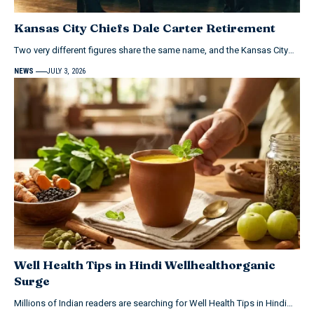
Kansas City Chiefs Dale Carter Retirement
Two very different figures share the same name, and the Kansas City…
NEWS
JULY 3, 2026
Well Health Tips in Hindi Wellhealthorganic
Surge
Millions of Indian readers are searching for Well Health Tips in Hindi…