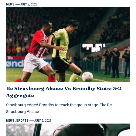
NEWS
JULY 2, 2026
Rc Strasbourg Alsace Vs Brøndby Stats: 3-2
Aggregate
Strasbourg edged Brøndby to reach the group stage. The Rc
Strasbourg Alsace…
NEWS
SPORTS
JULY 2, 2026