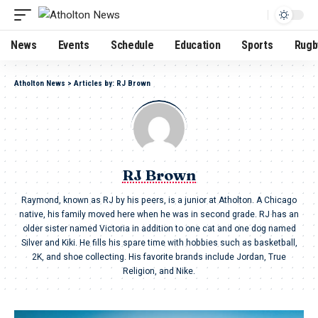
News
Events
Schedule
Education
Sports
Rugb
Atholton News
>
Articles by: RJ Brown
RJ Brown
Raymond, known as RJ by his peers, is a junior at Atholton. A Chicago
native, his family moved here when he was in second grade. RJ has an
older sister named Victoria in addition to one cat and one dog named
Silver and Kiki. He fills his spare time with hobbies such as basketball,
2K, and shoe collecting. His favorite brands include Jordan, True
Religion, and Nike.