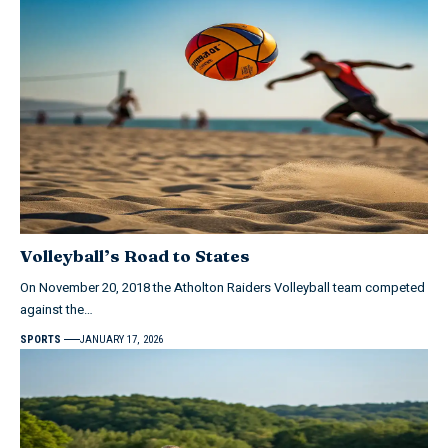
Volleyball’s Road to States
On November 20, 2018 the Atholton Raiders Volleyball team competed
against the…
SPORTS
JANUARY 17, 2026