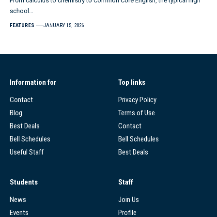
From calculus to chemistry to Common Core English, the typical high
school…
FEATURES
JANUARY 15, 2026
Information for
Top links
Contact
Privacy Policy
Blog
Terms of Use
Best Deals
Contact
Bell Schedules
Bell Schedules
Useful Staff
Best Deals
Students
Staff
News
Join Us
Events
Profile