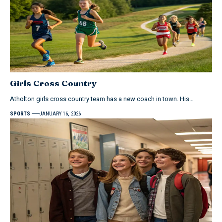
Girls Cross Country
Atholton girls cross country team has a new coach in town. His…
SPORTS
JANUARY 16, 2026