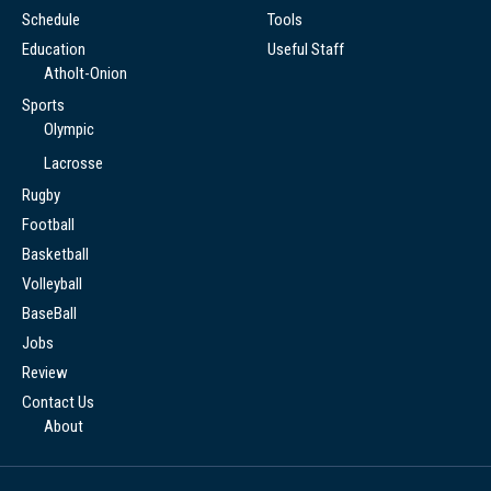
Schedule
Tools
Education
Useful Staff
Atholt-Onion
Sports
Olympic
Lacrosse
Rugby
Football
Basketball
Volleyball
BaseBall
Jobs
Review
Contact Us
About