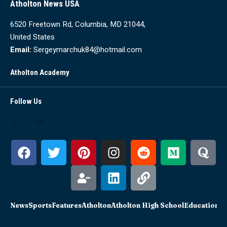
Atholton News USA
6520 Freetown Rd, Columbia, MD 21044,
United States
Email:
Sergeymarchuk84@hotmail.com
Atholton Academy
Follow Us
News
Sports
Features
Atholton
Atholton High School
Education
Sc