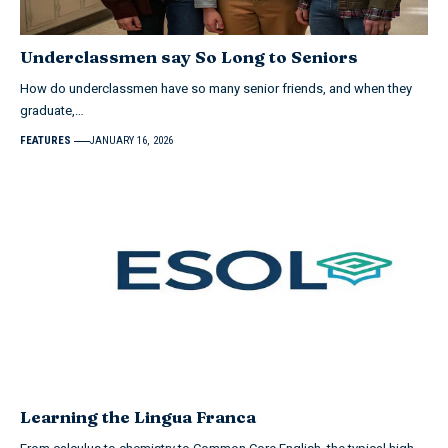
Underclassmen say So Long to Seniors
How do underclassmen have so many senior friends, and when they
graduate,…
FEATURES
JANUARY 16, 2026
Learning the Lingua Franca