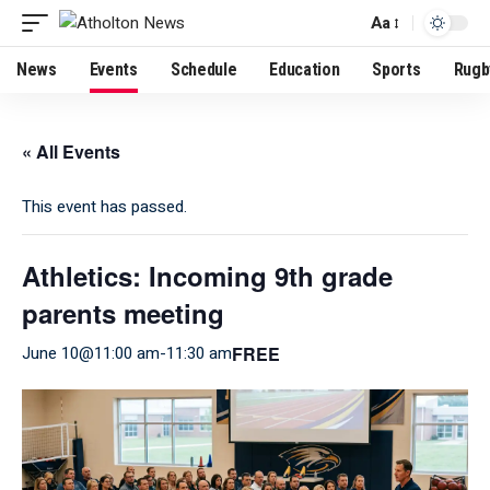
Aa
News
Events
Schedule
Education
Sports
Rugb
« All Events
This event has passed.
Athletics: Incoming 9th grade
parents meeting
FREE
June 10@11:00 am
-
11:30 am