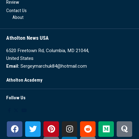
Review
Contact Us
About
Atholton News USA
6520 Freetown Rd, Columbia, MD 21044,
United States
Email:
Sergeymarchuk84@hotmail.com
Atholton Academy
Follow Us