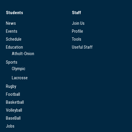
Students
Staff
News
Join Us
Events
Profile
Schedule
Tools
Education
Useful Staff
Atholt-Onion
Sports
Olympic
Lacrosse
Rugby
Football
Basketball
Volleyball
BaseBall
Jobs