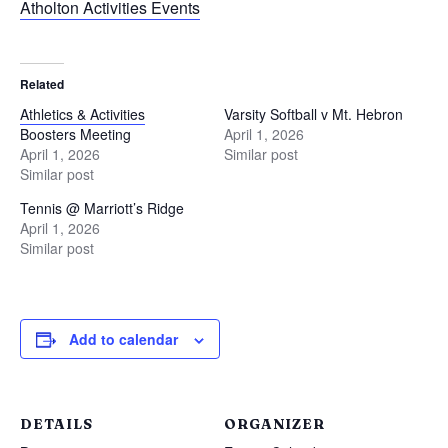
Atholton Activities Events
Related
Athletics & Activities
Varsity Softball v Mt. Hebron
Boosters Meeting
April 1, 2026
April 1, 2026
Similar post
Similar post
Tennis @ Marriott’s Ridge
April 1, 2026
Similar post
Add to calendar
DETAILS
ORGANIZER