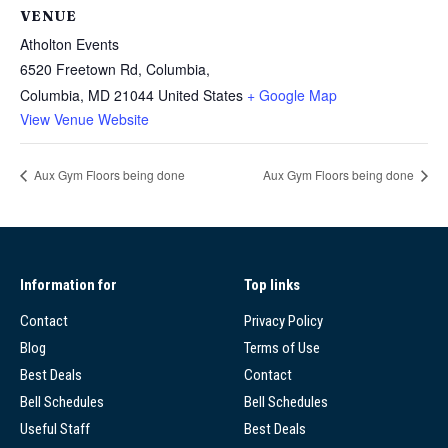
VENUE
Atholton Events
6520 Freetown Rd, Columbia,
Columbia
,
MD
21044
United States
+ Google Map
View Venue Website
Aux Gym Floors being done
Aux Gym Floors being done
Information for
Top links
Contact
Privacy Policy
Blog
Terms of Use
Best Deals
Contact
Bell Schedules
Bell Schedules
Useful Staff
Best Deals