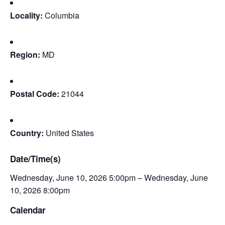
Locality:
Columbia
Region:
MD
Postal Code:
21044
Country:
United States
Date/Time(s)
Wednesday, June 10, 2026 5:00pm – Wednesday, June
10, 2026 8:00pm
Calendar