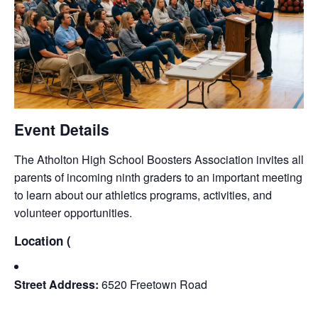
Event Details
The Atholton High School Boosters Association invites all
parents of incoming ninth graders to an important meeting
to learn about our athletics programs, activities, and
volunteer opportunities.
Location (
Street Address:
6520 Freetown Road