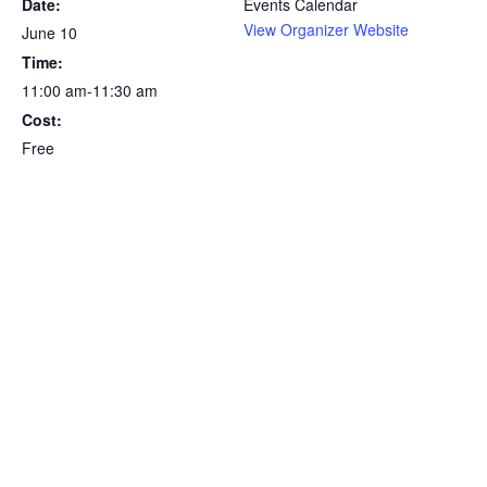
Date:
Events Calendar
View Organizer Website
June 10
Time:
11:00 am-11:30 am
Cost:
Free