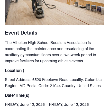
Event Details
The Atholton High School Boosters Association is
coordinating the maintenance and resurfacing of the
auxiliary gymnasium floors over a two-week period to
improve facilities for upcoming athletic events.
Location (
Street Address: 6520 Freetown Road Locality: Columbia
Region: MD Postal Code: 21044 Country: United States
Date/Time(s)
FRIDAY, June 12, 2026 – FRIDAY, June 12, 2026