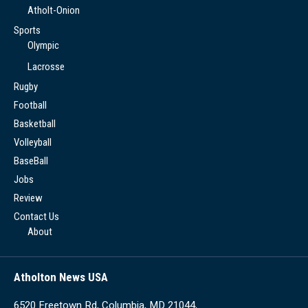
Atholt-Onion
Sports
Olympic
Lacrosse
Rugby
Football
Basketball
Volleyball
BaseBall
Jobs
Review
Contact Us
About
Atholton News USA
6520 Freetown Rd, Columbia, MD 21044,