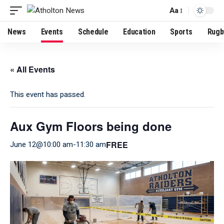
Aa
News
Events
Schedule
Education
Sports
Rugb
« All Events
This event has passed.
Aux Gym Floors being done
FREE
June 12@10:00 am
-
11:30 am