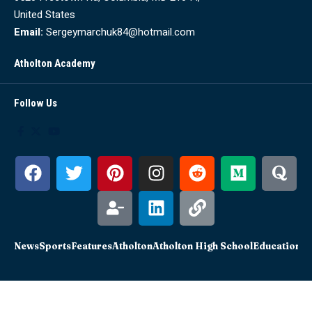
United States
Email:
Sergeymarchuk84@hotmail.com
Atholton Academy
Follow Us
News
Sports
Features
Atholton
Atholton High School
Education
Sc