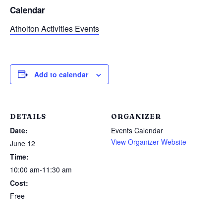
Calendar
Atholton Activities Events
Add to calendar
DETAILS
ORGANIZER
Date:
Events Calendar
View Organizer Website
June 12
Time:
10:00 am-11:30 am
Cost:
Free