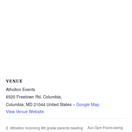
VENUE
Atholton Events
6520 Freetown Rd, Columbia,
Columbia
,
MD
21044
United States
+ Google Map
View Venue Website
Aux Gym Floors being
Athletics: Incoming 9th grade parents meeting