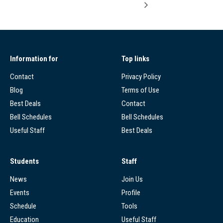
Information for
Top links
Contact
Privacy Policy
Blog
Terms of Use
Best Deals
Contact
Bell Schedules
Bell Schedules
Useful Staff
Best Deals
Students
Staff
News
Join Us
Events
Profile
Schedule
Tools
Education
Useful Staff