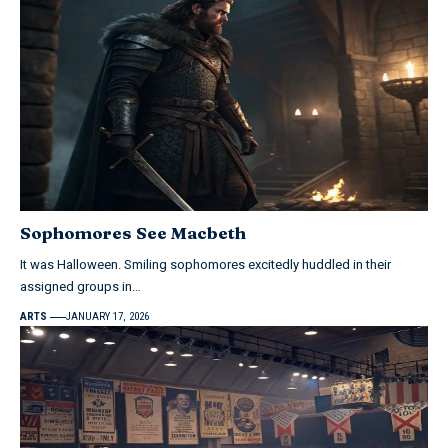
Sophomores See Macbeth
It was Halloween. Smiling sophomores excitedly huddled in their
assigned groups in…
ARTS
JANUARY 17, 2026