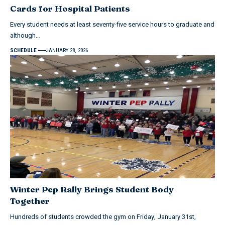
Cards for Hospital Patients
Every student needs at least seventy-five service hours to graduate and
although…
SCHEDULE
JANUARY 28, 2026
Winter Pep Rally Brings Student Body
Together
Hundreds of students crowded the gym on Friday, January 31st,