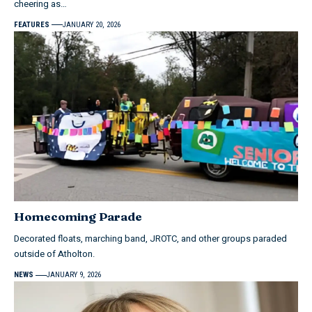
cheering as…
FEATURES
JANUARY 20, 2026
Homecoming Parade
Decorated floats, marching band, JROTC, and other groups paraded
outside of Atholton.
NEWS
JANUARY 9, 2026