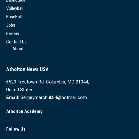
Volleyball
BaseBall
Jobs
Review
Contact Us
About
Atholton News USA
6520 Freetown Rd, Columbia, MD 21044,
United States
Email:
Sergeymarchuk84@hotmail.com
Atholton Academy
Follow Us