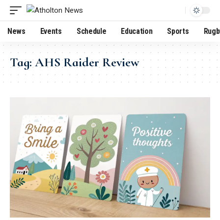
News
Events
Schedule
Education
Sports
Rugb
Tag:
AHS Raider Review