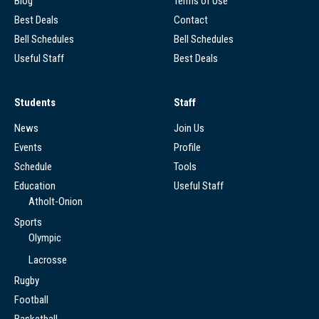
Blog
Terms of Use
Best Deals
Contact
Bell Schedules
Bell Schedules
Useful Staff
Best Deals
Students
Staff
News
Join Us
Events
Profile
Schedule
Tools
Education
Useful Staff
Atholt-Onion
Sports
Olympic
Lacrosse
Rugby
Football
Basketball