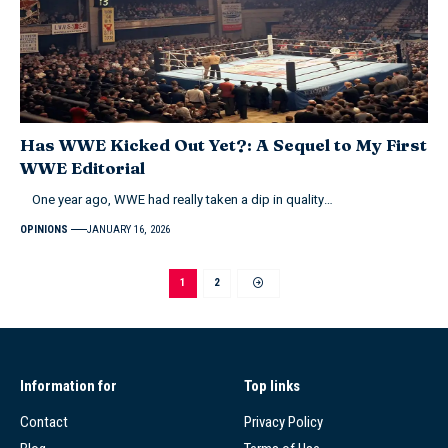
Has WWE Kicked Out Yet?: A Sequel to My First
WWE Editorial
One year ago, WWE had really taken a dip in quality…
OPINIONS
JANUARY 16, 2026
1
2
Information for
Top links
Contact
Privacy Policy