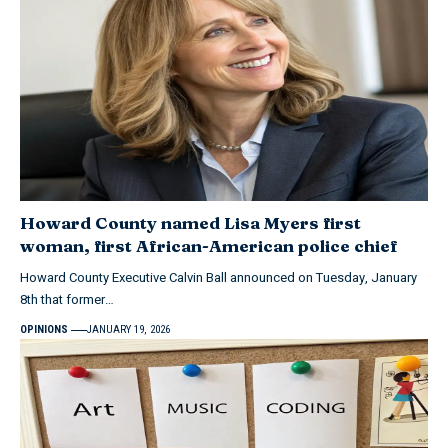
Howard County named Lisa Myers first
woman, first African-American police chief
Howard County Executive Calvin Ball announced on Tuesday, January
8th that former…
OPINIONS
JANUARY 19, 2026