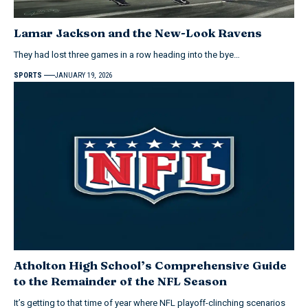
Lamar Jackson and the New-Look Ravens
They had lost three games in a row heading into the bye…
SPORTS
JANUARY 19, 2026
Atholton High School’s Comprehensive Guide
to the Remainder of the NFL Season
It’s getting to that time of year where NFL playoff-clinching scenarios