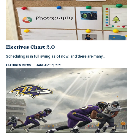
Electives Chart 2.0
Scheduling is in full swing as of now, and there are many…
FEATURES
NEWS
JANUARY 19, 2026