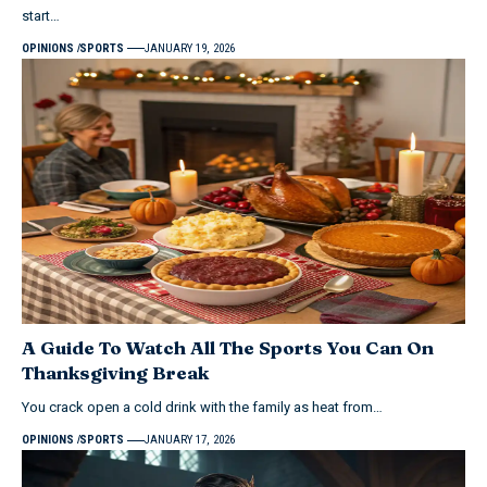
start…
OPINIONS
SPORTS
JANUARY 19, 2026
A Guide To Watch All The Sports You Can On
Thanksgiving Break
You crack open a cold drink with the family as heat from…
OPINIONS
SPORTS
JANUARY 17, 2026