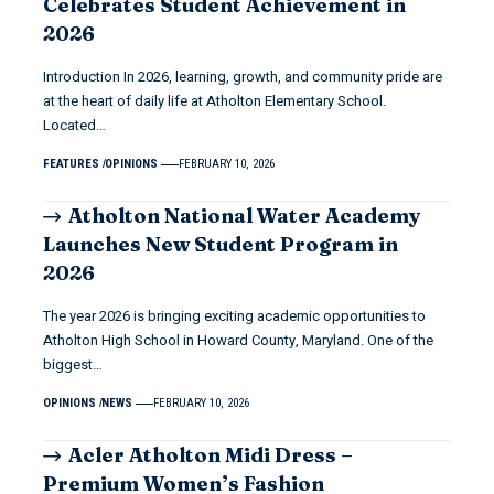
Celebrates Student Achievement in
2026
Introduction In 2026, learning, growth, and community pride are
at the heart of daily life at Atholton Elementary School.
Located…
FEATURES
OPINIONS
FEBRUARY 10, 2026
Atholton National Water Academy
Launches New Student Program in
2026
The year 2026 is bringing exciting academic opportunities to
Atholton High School in Howard County, Maryland. One of the
biggest…
OPINIONS
NEWS
FEBRUARY 10, 2026
Acler Atholton Midi Dress –
Premium Women’s Fashion