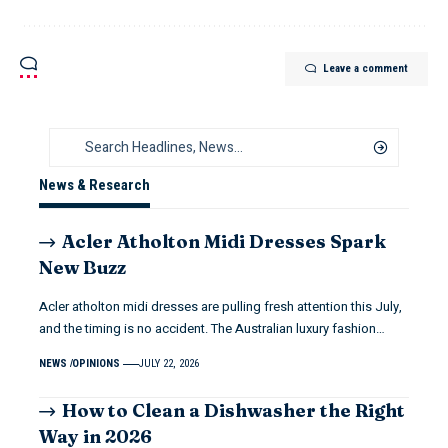
Leave a comment
News & Research
Acler Atholton Midi Dresses Spark
New Buzz
Acler atholton midi dresses are pulling fresh attention this July,
and the timing is no accident. The Australian luxury fashion…
NEWS
OPINIONS
JULY 22, 2026
How to Clean a Dishwasher the Right
Way in 2026