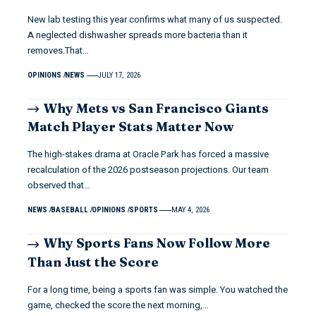
New lab testing this year confirms what many of us suspected.
A neglected dishwasher spreads more bacteria than it
removes.That…
OPINIONS
NEWS
JULY 17, 2026
Why Mets vs San Francisco Giants
Match Player Stats Matter Now
The high-stakes drama at Oracle Park has forced a massive
recalculation of the 2026 postseason projections. Our team
observed that…
NEWS
BASEBALL
OPINIONS
SPORTS
MAY 4, 2026
Why Sports Fans Now Follow More
Than Just the Score
For a long time, being a sports fan was simple. You watched the
game, checked the score the next morning,…