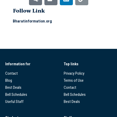
Follow Link
Bharatinformation.org
Information for
Top links
Contact
Privacy Policy
Blog
Terms of Use
Best Deals
Contact
Bell Schedules
Bell Schedules
Useful Staff
Best Deals