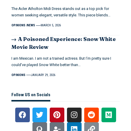
The Acler Atholton Midi Dress stands out as a top pick for
women seeking elegant, versatile style. This piece blends…
OPINIONS
NEWS
MARCH 5, 2026
A Poisoned Experience: Snow White
Movie Review
I am Mexican. I am not a trained actress. But I’m pretty sure I
could’ve played Snow White better than…
OPINIONS
JANUARY 29, 2026
Follow US on Socials