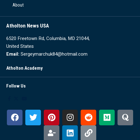
About
Atholton News USA
6520 Freetown Rd, Columbia, MD 21044,
United States
Email:
Sergeymarchuk84@hotmail.com
Atholton Academy
Follow Us