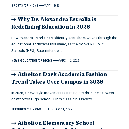
SPORTS
OPINIONS
MAY 1, 2026
Why Dr. Alexandra Estrella is
Redefining Education in 2026
Dr. Alexandra Estrella has officially sent shockwaves through the
educational landscape this week, as the Norwalk Public
Schools (NPS) Superintendent…
NEWS
EDUCATION
OPINIONS
MARCH 12, 2026
Atholton Dark Academia Fashion
Trend Takes Over Campus in 2026
In 2026, a new style movement is turning heads in the hallways
of Atholton High School. From classic blazers to…
FEATURES
OPINIONS
FEBRUARY 11, 2026
Atholton Elementary School