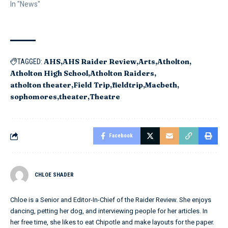
In "News"
AHS
AHS Raider Review
Arts
Atholton
TAGGED:
Atholton High School
Atholton Raiders
atholton theater
Field Trip
fieldtrip
Macbeth
sophomores
theater
Theatre
Facebook
CHLOE SHADER
Chloe is a Senior and Editor-In-Chief of the Raider Review. She enjoys
dancing, petting her dog, and interviewing people for her articles. In
her free time, she likes to eat Chipotle and make layouts for the paper.