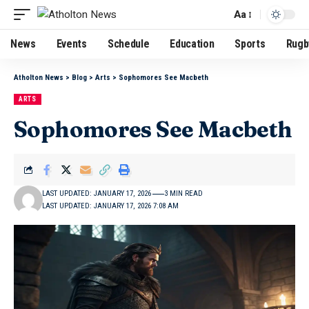
Aa
News
Events
Schedule
Education
Sports
Rugb
Atholton News
>
Blog
>
Arts
>
Sophomores See Macbeth
ARTS
Sophomores See Macbeth
LAST UPDATED: JANUARY 17, 2026
3 MIN READ
LAST UPDATED: JANUARY 17, 2026 7:08 AM