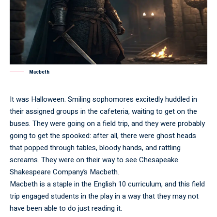
Macbeth
It was Halloween. Smiling sophomores excitedly huddled in
their assigned groups in the cafeteria, waiting to get on the
buses. They were going on a field trip, and they were probably
going to get the spooked: after all, there were ghost heads
that popped through tables, bloody hands, and rattling
screams. They were on their way to see Chesapeake
Shakespeare Company’s Macbeth.
Macbeth is a staple in the English 10 curriculum, and this field
trip engaged students in the play in a way that they may not
have been able to do just reading it.