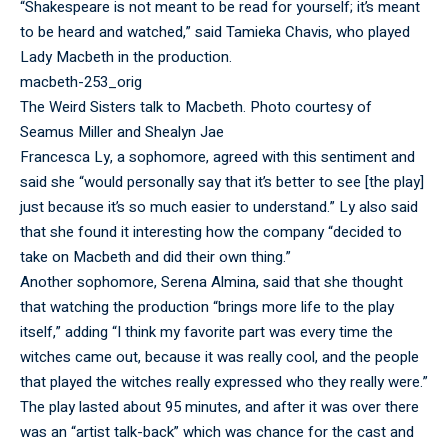
“Shakespeare is not meant to be read for yourself; it’s meant
to be heard and watched,” said Tamieka Chavis, who played
Lady Macbeth in the production.
macbeth-253_orig
The Weird Sisters talk to Macbeth. Photo courtesy of
Seamus Miller and Shealyn Jae
Francesca Ly, a sophomore, agreed with this sentiment and
said she “would personally say that it’s better to see [the play]
just because it’s so much easier to understand.” Ly also said
that she found it interesting how the company “decided to
take on Macbeth and did their own thing.”
Another sophomore, Serena Almina, said that she thought
that watching the production “brings more life to the play
itself,” adding “I think my favorite part was every time the
witches came out, because it was really cool, and the people
that played the witches really expressed who they really were.”
The play lasted about 95 minutes, and after it was over there
was an “artist talk-back” which was chance for the cast and