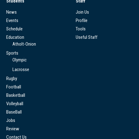
Students
Staff
News
Join Us
Events
Profile
Schedule
Tools
Education
Useful Staff
Atholt-Onion
Sports
Olympic
Lacrosse
Rugby
Football
Basketball
Volleyball
BaseBall
Jobs
Review
Contact Us