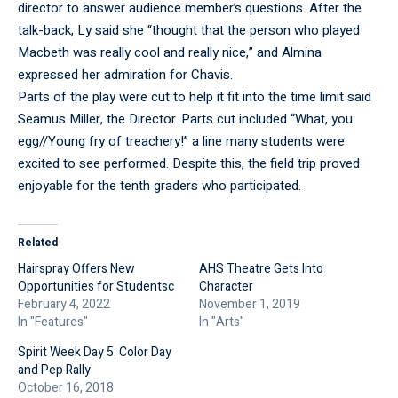
director to answer audience member’s questions. After the
talk-back, Ly said she “thought that the person who played
Macbeth was really cool and really nice,” and Almina
expressed her admiration for Chavis.
Parts of the play were cut to help it fit into the time limit said
Seamus Miller, the Director. Parts cut included “What, you
egg//Young fry of treachery!” a line many students were
excited to see performed. Despite this, the field trip proved
enjoyable for the tenth graders who participated.
Related
Hairspray Offers New
AHS Theatre Gets Into
Opportunities for Studentsc
Character
February 4, 2022
November 1, 2019
In "Features"
In "Arts"
Spirit Week Day 5: Color Day
and Pep Rally
October 16, 2018