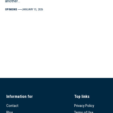
another…
OPINIONS
JANUARY 15, 2026
Information for
Top links
Contact
Privacy Policy
Blog
Terms of Use