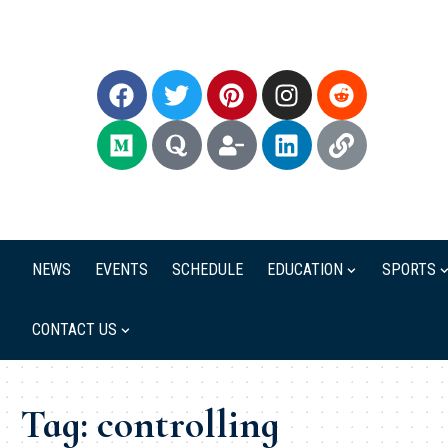
NEWS
EVENTS
SCHEDULE
EDUCATION
SPORTS
CONTACT US
Tag:
controlling