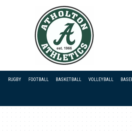
RUGBY
FOOTBALL
BASKETBALL
VOLLEYBALL
BASE