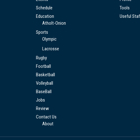
Schedule
Tools
Education
Useful Staf
Atholt-Onion
Sports
Olympic
Lacrosse
Rugby
Football
Basketball
Volleyball
BaseBall
Jobs
Review
Contact Us
About