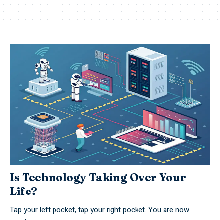
Is Technology Taking Over Your
Life?
Tap your left pocket, tap your right pocket. You are now