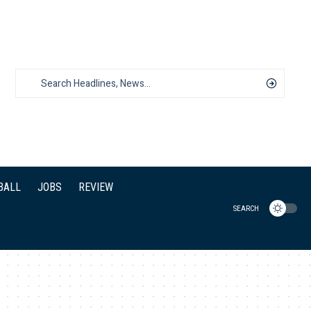
BALL
JOBS
REVIEW
SEARCH