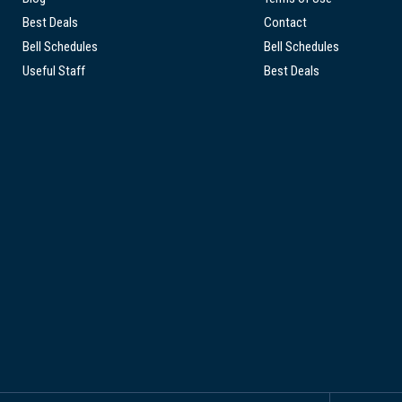
Best Deals
Contact
Bell Schedules
Bell Schedules
Useful Staff
Best Deals