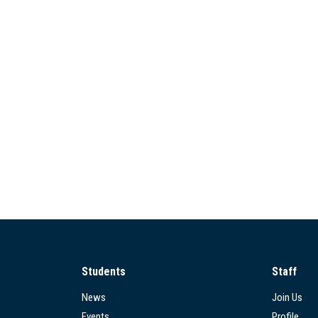
Students
Staff
News
Join Us
Events
Profile