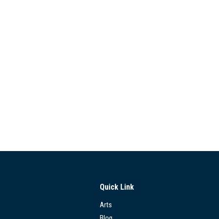
Quick Link
Arts
Blog