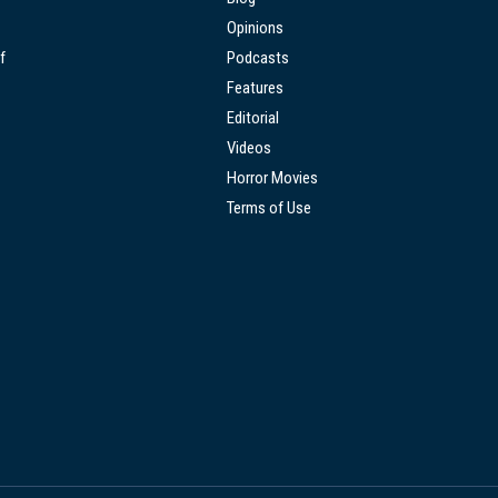
Opinions
f
Podcasts
Features
Editorial
Videos
Horror Movies
Terms of Use