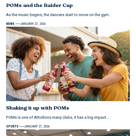
POMs and the Raider Cup
As the music begins, the dancers start to move on the gym…
NEWS
JANUARY 27, 2026
Shaking it up with POMs
POMs is one of Atholtons many clubs, it has a big impact…
SPORTS
JANUARY 27, 2026