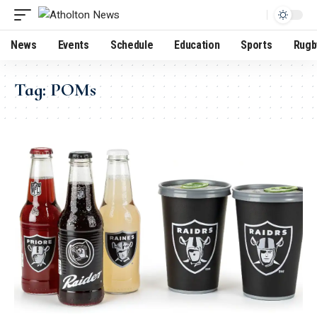
News
Events
Schedule
Education
Sports
Rugb
Tag:
POMs