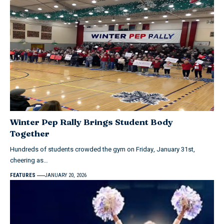
Winter Pep Rally Brings Student Body
Together
Hundreds of students crowded the gym on Friday, January 31st,
cheering as…
FEATURES
JANUARY 20, 2026