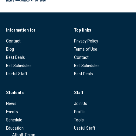
NEWS
JANUARY 16, 2026
Information for
Top links
Contact
Privacy Policy
Blog
Terms of Use
Best Deals
Contact
Bell Schedules
Bell Schedules
Useful Staff
Best Deals
Students
Staff
News
Join Us
Events
Profile
Schedule
Tools
Education
Useful Staff
Atholt-Onion