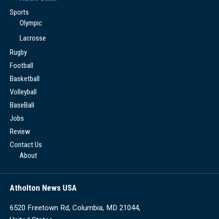
Sports
Olympic
Lacrosse
Rugby
Football
Basketball
Volleyball
BaseBall
Jobs
Review
Contact Us
About
Atholton News USA
6520 Freetown Rd, Columbia, MD 21044,