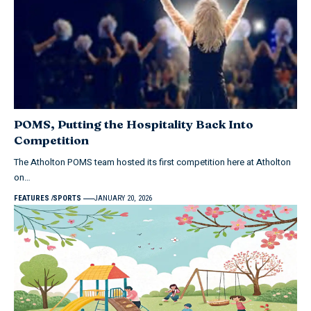
POMS, Putting the Hospitality Back Into
Competition
The Atholton POMS team hosted its first competition here at Atholton
on…
FEATURES
SPORTS
JANUARY 20, 2026