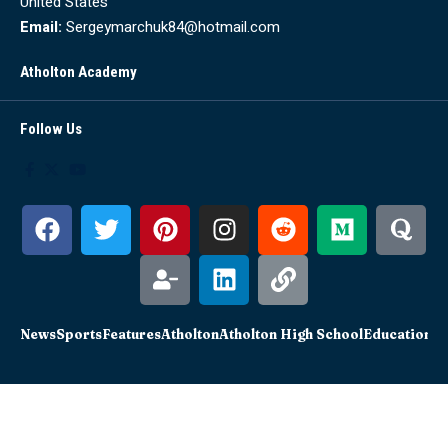
United States
Email:
Sergeymarchuk84@hotmail.com
Atholton Academy
Follow Us
News
Sports
Features
Atholton
Atholton High School
Education
Sc