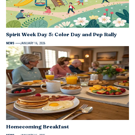
Spirit Week Day 5: Color Day and Pep Rally
NEWS
JANUARY 16, 2026
Homecoming Breakfast