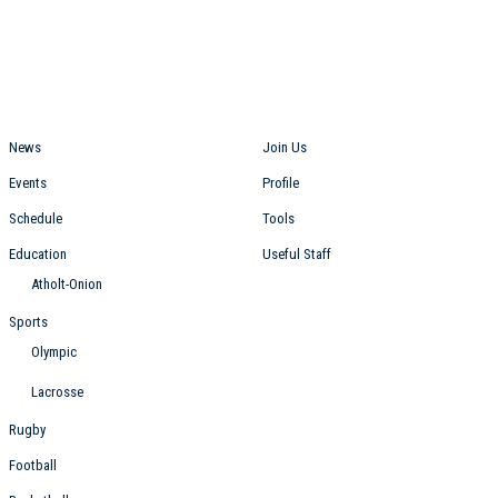
Students
Staff
News
Join Us
Events
Profile
Schedule
Tools
Education
Useful Staff
Atholt-Onion
Sports
Olympic
Lacrosse
Rugby
Football