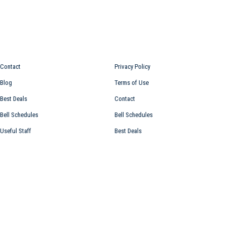
Information for
Top links
Contact
Privacy Policy
Blog
Terms of Use
Best Deals
Contact
Bell Schedules
Bell Schedules
Useful Staff
Best Deals