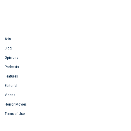
Quick Link
Arts
Blog
Opinions
Podcasts
Features
Editorial
Videos
Horror Movies
Terms of Use