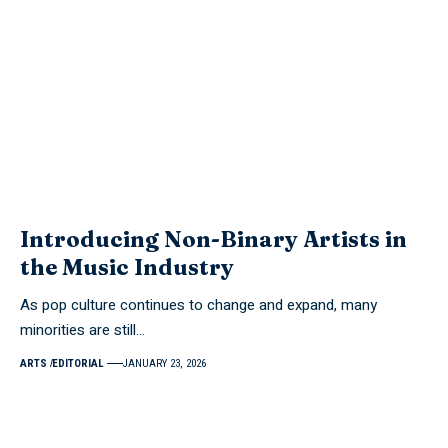
Introducing Non-Binary Artists in
the Music Industry
As pop culture continues to change and expand, many
minorities are still…
ARTS
EDITORIAL
JANUARY 23, 2026