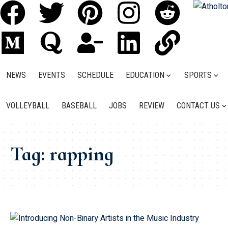
NEWS
EVENTS
SCHEDULE
EDUCATION
SPORTS
VOLLEYBALL
BASEBALL
JOBS
REVIEW
CONTACT US
Tag:
rapping