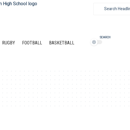
SEARCH
RUGBY
FOOTBALL
BASKETBALL