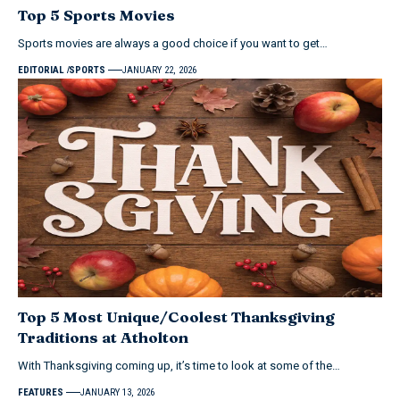
Top 5 Sports Movies
Sports movies are always a good choice if you want to get…
EDITORIAL
SPORTS
JANUARY 22, 2026
Top 5 Most Unique/Coolest Thanksgiving
Traditions at Atholton
With Thanksgiving coming up, it’s time to look at some of the…
FEATURES
JANUARY 13, 2026