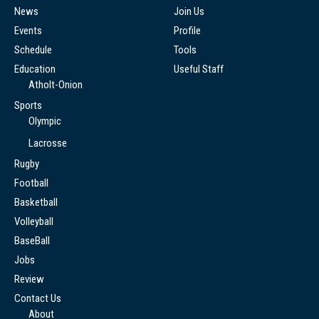
News
Join Us
Events
Profile
Schedule
Tools
Education
Useful Staff
Atholt-Onion
Sports
Olympic
Lacrosse
Rugby
Football
Basketball
Volleyball
BaseBall
Jobs
Review
Contact Us
About