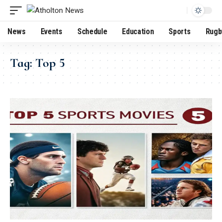
News
Events
Schedule
Education
Sports
Rugb
Tag:
Top 5