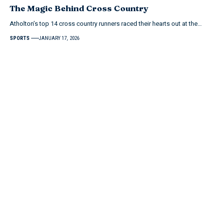
The Magic Behind Cross Country
Atholton’s top 14 cross country runners raced their hearts out at the…
SPORTS
JANUARY 17, 2026