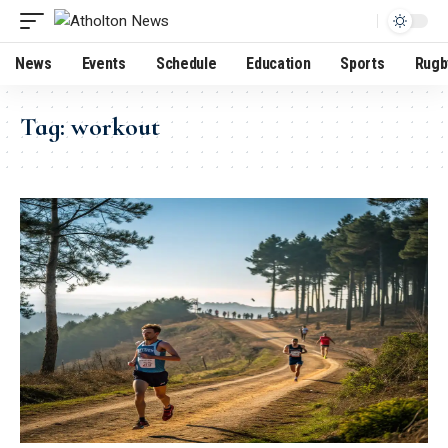
News
Events
Schedule
Education
Sports
Rugb
Tag:
workout