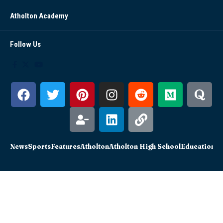
Atholton Academy
Follow Us
News
Sports
Features
Atholton
Atholton High School
Education
Sc