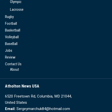
Olympic
Lacrosse
Rugby
Football
Basketball
Volleyball
BaseBall
Jobs
Review
Contact Us
About
Atholton News USA
6520 Freetown Rd, Columbia, MD 21044,
United States
Email:
Sergeymarchuk84@hotmail.com