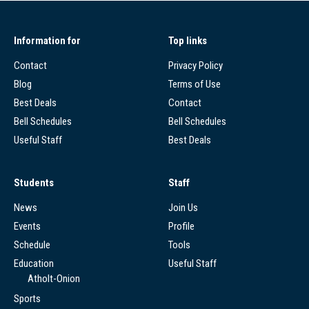
Information for
Top links
Contact
Privacy Policy
Blog
Terms of Use
Best Deals
Contact
Bell Schedules
Bell Schedules
Useful Staff
Best Deals
Students
Staff
News
Join Us
Events
Profile
Schedule
Tools
Education
Useful Staff
Atholt-Onion
Sports