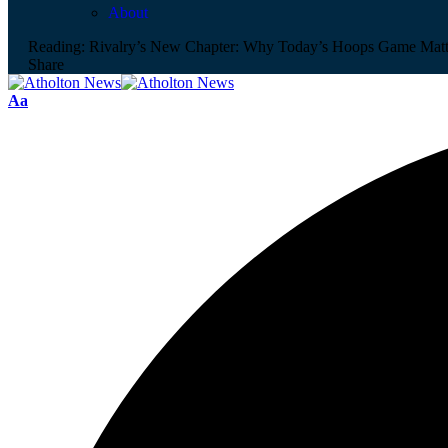
About
Reading:
Rivalry’s New Chapter: Why Today’s Hoops Game Matt
Share
Aa