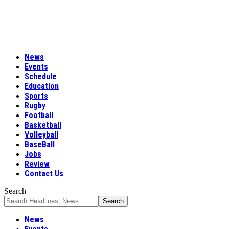
News
Events
Schedule
Education
Sports
Rugby
Football
Basketball
Volleyball
BaseBall
Jobs
Review
Contact Us
Search
News