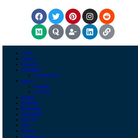
News
Events
Schedule
Education
Atholt-Onion
Sports
Olympic
Lacrosse
Rugby
Football
Basketball
Volleyball
BaseBall
Jobs
Review
Contact Us