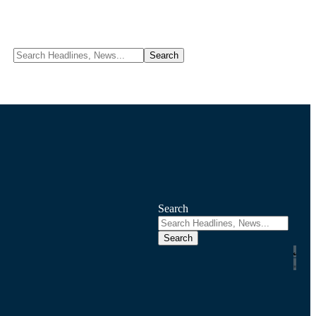
Search