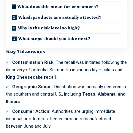
What does this mean for consumers?
Which products are actually affected?
Why is the risk level so high?
What steps should you take next?
Key Takeaways
Contamination Risk:
The recall was initiated following the
discovery of
potential Salmonella
in various layer cakes and
King Cheesecake recall
.
Geographic Scope:
Distribution was primarily centered in
the southern and central U.S., including
Texas, Alabama, and
Illinois
.
Consumer Action:
Authorities are urging immediate
disposal or return of affected products manufactured
between June and July.