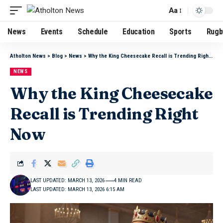
Aa
News
Events
Schedule
Education
Sports
Rugb
Atholton News
>
Blog
>
News
>
Why the King Cheesecake Recall is Trending Right Now
NEWS
Why the King Cheesecake
Recall is Trending Right
Now
LAST UPDATED: MARCH 13, 2026
4 MIN READ
LAST UPDATED: MARCH 13, 2026 6:15 AM