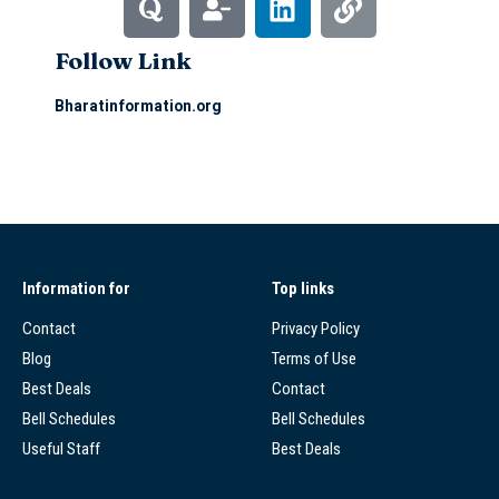
Follow Link
Bharatinformation.org
Information for
Top links
Contact
Privacy Policy
Blog
Terms of Use
Best Deals
Contact
Bell Schedules
Bell Schedules
Useful Staff
Best Deals