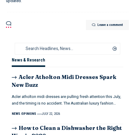
updated.
Leave a comment
News & Research
Acler Atholton Midi Dresses Spark
New Buzz
Acler atholton midi dresses are pulling fresh attention this July,
and the timing is no accident. The Australian luxury fashion…
NEWS
OPINIONS
JULY 22, 2026
How to Clean a Dishwasher the Right