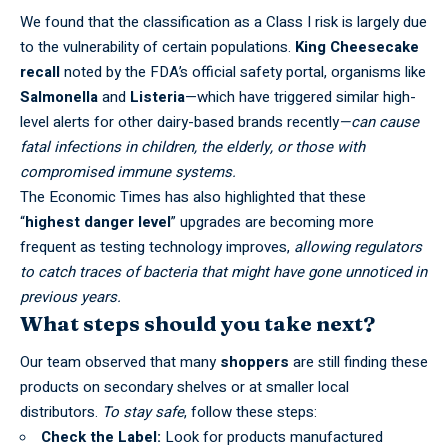
We found that the classification as a Class I risk is largely due
to the vulnerability of certain populations.
King Cheesecake
recall
noted by the
FDA’s official safety portal
, organisms like
Salmonella
and
Listeria
—which have triggered similar high-
level alerts for other dairy-based brands recently
—can cause
fatal infections in children, the elderly, or those with
compromised immune systems.
The
Economic Times
has also highlighted that these
“
highest danger level
” upgrades are becoming more
frequent as testing technology improves,
allowing regulators
to catch traces of bacteria that might have gone unnoticed in
previous years.
What steps should you take next?
Our team observed that many
shoppers
are still finding these
products on secondary shelves or at smaller local
distributors.
To stay safe
, follow these steps:
Check the Label:
Look for products manufactured