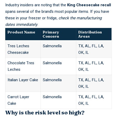
Industry insiders are noting that the
King Cheesecake recall
spans several of the brand’s most popular items. If you have
these in your freezer or fridge,
check the manufacturing
dates immediately
.
Product Name
Primary
Distribution
Concern
Areas
Tres Leches
Salmonella
TX, AL, FL, LA,
Cheesecake
OK, IL
Chocolate Tres
Salmonella
TX, AL, FL, LA,
Leches
OK, IL
Italian Layer Cake
Salmonella
TX, AL, FL, LA,
OK, IL
Carrot Layer
Salmonella
TX, AL, FL, LA,
Cake
OK, IL
Why is the risk level so high?