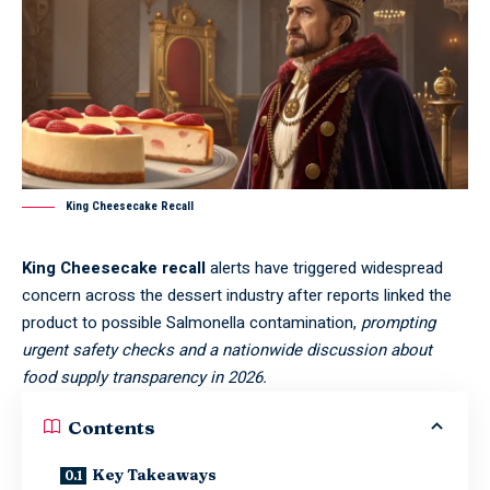
King Cheesecake Recall
King Cheesecake recall
alerts have triggered widespread
concern across the dessert industry after reports linked the
product to possible Salmonella contamination,
prompting
urgent safety checks and a nationwide discussion about
food supply transparency in 2026.
Contents
Key Takeaways