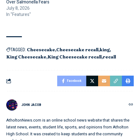
Over Salmonella Fears
July 8, 2026
In "Features"
Cheesecake
Cheesecake recall
king
TAGGED:
King Cheesecake
King Cheesecake recall
recall
Facebook
JOHN JACOB
AtholtonNews.com is an online school news website that shares the
latest news, events, student life, sports, and opinions from Atholton
High School. It was created to keep students and the community