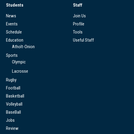
Students
Staff
News
Join Us
Events
Profile
Schedule
Tools
Education
Useful Staff
Atholt-Onion
Sports
Olympic
Lacrosse
Rugby
Football
Basketball
Volleyball
BaseBall
Jobs
Review