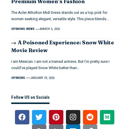
Premium Women’s Fashion
The Acler Atholton Midi Dress stands out as a top pick for
women seeking elegant, versatile style. This piece blends…
OPINIONS
NEWS
MARCH 5, 2026
A Poisoned Experience: Snow White
Movie Review
I am Mexican. I am not a trained actress. But I’m pretty sure I
could’ve played Snow White better than…
OPINIONS
JANUARY 29, 2026
Follow US on Socials