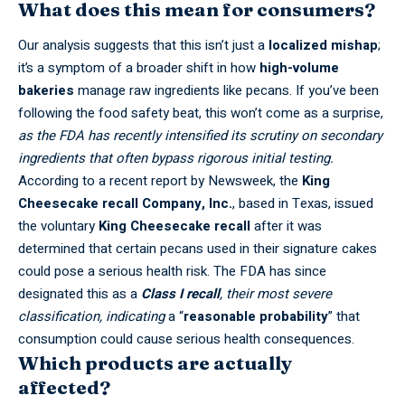
What does this mean for consumers?
Our analysis suggests that this isn’t just a
localized mishap
;
it’s a symptom of a broader shift in how
high-volume
bakeries
manage raw ingredients like pecans. If you’ve been
following the food safety beat, this won’t come as a surprise,
as the FDA has recently intensified its scrutiny on secondary
ingredients that often bypass rigorous initial testing.
According to a recent report by
Newsweek
, the
King
Cheesecake recall
Company, Inc.
, based in Texas, issued
the voluntary
King Cheesecake recall
after it was
determined that certain pecans used in their signature cakes
could pose a serious health risk. The FDA has since
designated this as a
Class I recall
, their most severe
classification, indicating
a “
reasonable probability
” that
consumption could cause serious health consequences.
Which products are actually
affected?