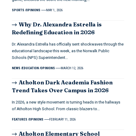
SPORTS
OPINIONS
MAY 1, 2026
Why Dr. Alexandra Estrella is
Redefining Education in 2026
Dr. Alexandra Estrella has officially sent shockwaves through the
educational landscape this week, as the Norwalk Public
Schools (NPS) Superintendent…
NEWS
EDUCATION
OPINIONS
MARCH 12, 2026
Atholton Dark Academia Fashion
Trend Takes Over Campus in 2026
In 2026, a new style movement is turning heads in the hallways
of Atholton High School. From classic blazers to…
FEATURES
OPINIONS
FEBRUARY 11, 2026
Atholton Elementary School