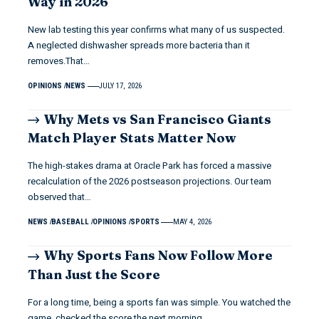
Way in 2026
New lab testing this year confirms what many of us suspected.
A neglected dishwasher spreads more bacteria than it
removes.That…
OPINIONS
NEWS
JULY 17, 2026
Why Mets vs San Francisco Giants
Match Player Stats Matter Now
The high-stakes drama at Oracle Park has forced a massive
recalculation of the 2026 postseason projections. Our team
observed that…
NEWS
BASEBALL
OPINIONS
SPORTS
MAY 4, 2026
Why Sports Fans Now Follow More
Than Just the Score
For a long time, being a sports fan was simple. You watched the
game, checked the score the next morning,…