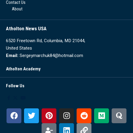
Contact Us
About
Atholton News USA
6520 Freetown Rd, Columbia, MD 21044,
United States
Email:
Sergeymarchuk84@hotmail.com
Atholton Academy
Follow Us