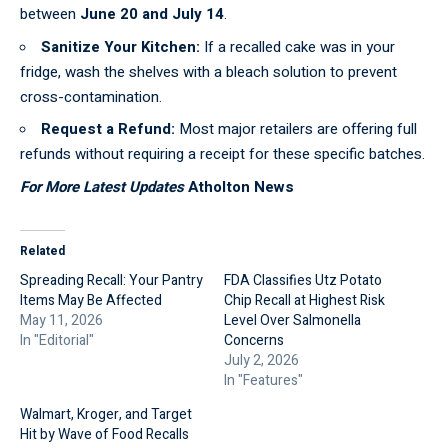
between
June 20 and July 14
.
Sanitize Your Kitchen:
If a recalled cake was in your
fridge,
wash
the shelves with a bleach solution to prevent
cross-contamination.
Request a Refund:
Most major retailers are offering full
refunds without requiring a receipt for these specific batches.
For More Latest Updates
Atholton News
Related
Spreading Recall: Your Pantry
FDA Classifies Utz Potato
Items May Be Affected
Chip Recall at Highest Risk
May 11, 2026
Level Over Salmonella
In "Editorial"
Concerns
July 2, 2026
In "Features"
Walmart, Kroger, and Target
Hit by Wave of Food Recalls