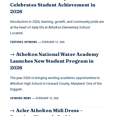
Celebrates Student Achievement in
2026
Introduction In 2026, learning, growth, and community pride are
at the heart of daily life at Atholton Elementary School.
Located…
FEATURES
OPINIONS
FEBRUARY 10, 2026
Atholton National Water Academy
Launches New Student Program in
2026
The year 2026 is bringing exciting academic opportunities to
Atholton High School in Howard County, Maryland. One of the
biggest…
OPINIONS
NEWS
FEBRUARY 10, 2026
Acler Atholton Midi Dress –