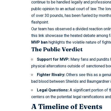
continue to be handled legally and professiona
public opinion to an actual court of law. The lo
of over 30 pounds, has been fueled by months 
flashpoint.
Our team has
observed
a divided reaction onli
this link showcase the heated debate among fa
MVP ban
highlights the volatile nature of fighte
The Public Verdict
Support for MVP:
Many fans and pundits 
physical altercations outside of sanctioned b
Fighter Rivalry:
Others see this as a genuin
bad blood between Shields and Baumgardner is
Legal Questions:
A significant portion of 
centers on the potential legal ramifications an
A Timeline of Events