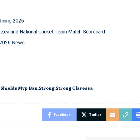
fining 2026
 Zealand National Cricket Team Match Scorecard
l 2026 News
 Shields Mvp Ban
Strong
Strong Claressa
Facebook
Twitter