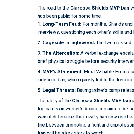
The road to the
Claressa
Shields
MVP ban
wa
has been public for some time.
Long-Term Feud:
For months, Shields and 
interviews, questioning each other’s skills and
Cageside in Inglewood:
The two crossed p
The Altercation:
A verbal exchange escalat
brief physical struggle before security interve
MVP’s Statement:
Most Valuable Promotio
indefinite ban, which quickly led to the trendi
Legal Threats:
Baumgardner’s camp released
The story of the
Claressa
Shields
MVP ban
i
top names in women’s boxing remains to be seen
weight difference, their rivalry has now reached
line between promoting a fight and unprofess
ban
will be a key story to watch.