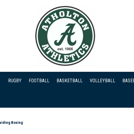
RUGBY
FOOTBALL
BASKETBALL
VOLLEYBALL
BASE
viding Boxing