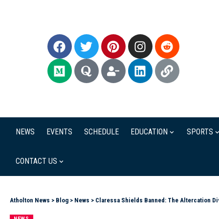
NEWS
EVENTS
SCHEDULE
EDUCATION
SPORTS
CONTACT US
Atholton News
>
Blog
>
News
>
Claressa Shields Banned: The Altercation Di
NEWS