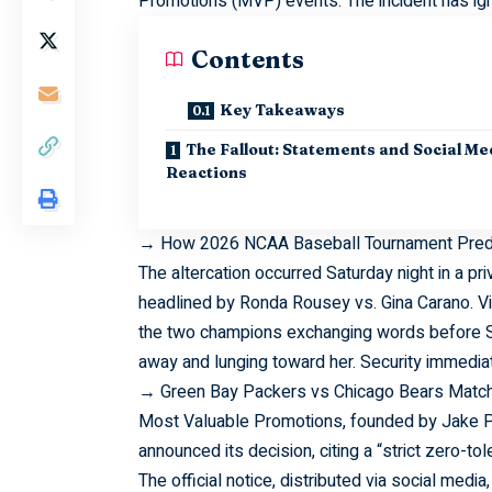
Promotions (MVP) events. The incident has ign
Contents
Key Takeaways
The Fallout: Statements and Social Me
Reactions
→
How 2026 NCAA Baseball Tournament Predi
The
altercation
occurred Saturday night in a pr
headlined by Ronda Rousey vs. Gina Carano. V
the two champions exchanging words before S
away and lunging toward her. Security immediat
→
Green Bay Packers vs Chicago Bears Match
Most
Valuable
Promotions, founded by Jake Pau
announced its decision, citing a “strict zero-tol
The official notice, distributed via social medi