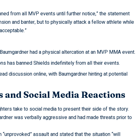
ned from all MVP events until further notice,” the statement
ension and banter, but to physically attack a fellow athlete while
nacceptable.”
 Baumgardner had a physical altercation at an MVP MMA event.
 has banned Shields indefinitely from all their events.
d discussion online, with Baumgardner hinting at potential
s and Social Media Reactions
hters take to social media to present their side of the story.
rdner was verbally aggressive and had made threats prior to
 “unprovoked” assault and stated that the situation “will