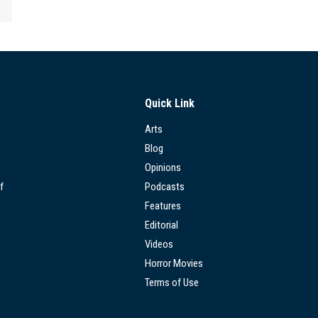
Quick Link
Arts
Blog
Opinions
f
Podcasts
Features
Editorial
Videos
Horror Movies
Terms of Use