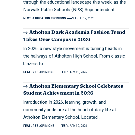
through the educational landscape this week, as the
Norwalk Public Schools (NPS) Superintendent…
NEWS
EDUCATION
OPINIONS
MARCH 12, 2026
Atholton Dark Academia Fashion Trend
Takes Over Campus in 2026
In 2026, a new style movement is turning heads in
the hallways of Atholton High School. From classic
blazers to…
FEATURES
OPINIONS
FEBRUARY 11, 2026
Atholton Elementary School Celebrates
Student Achievement in 2026
Introduction In 2026, learning, growth, and
community pride are at the heart of daily life at
Atholton Elementary School. Located…
FEATURES
OPINIONS
FEBRUARY 10, 2026