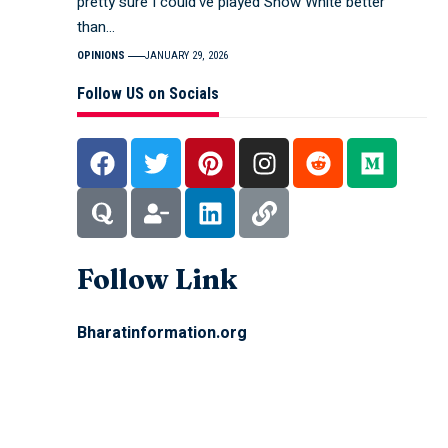
pretty sure I could’ve played Snow White better
than…
OPINIONS
JANUARY 29, 2026
Follow US on Socials
Follow Link
Bharatinformation.org