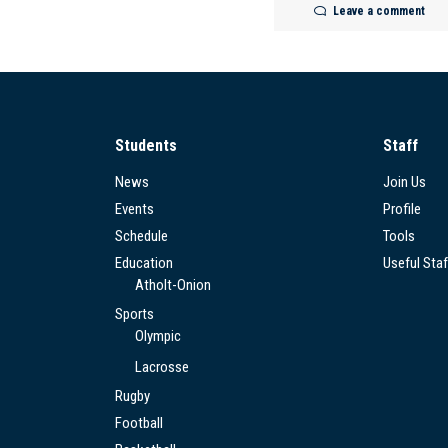
Leave a comment
Students
Staff
News
Join Us
Events
Profile
Schedule
Tools
Education
Useful Staf
Atholt-Onion
Sports
Olympic
Lacrosse
Rugby
Football