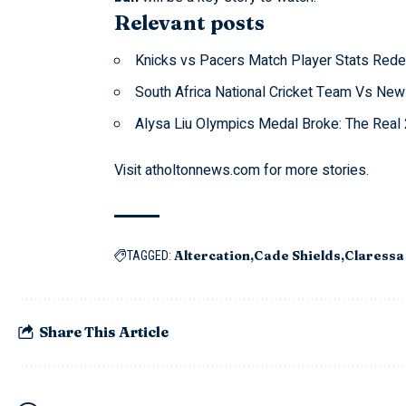
Relevant posts
Knicks vs Pacers Match Player Stats Rede
South Africa National Cricket Team Vs New
Alysa Liu Olympics Medal Broke: The Rea
Visit
atholtonnews.com
for more stories.
Altercation
Cade Shields
Claressa
TAGGED:
Share This Article