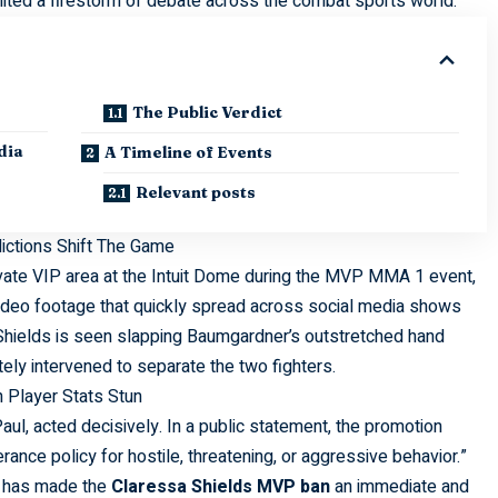
ited a firestorm of debate across the combat sports world.
The Public Verdict
dia
A Timeline of Events
Relevant posts
ctions Shift The Game
ivate VIP area at the Intuit Dome during the MVP MMA 1 event,
ideo footage that quickly spread across social media shows
hields is seen slapping Baumgardner’s outstretched hand
ely intervened to separate the two fighters.
 Player Stats Stun
l, acted decisively. In a public statement, the promotion
erance policy for hostile, threatening, or aggressive behavior.”
a, has made the
Claressa Shields MVP ban
an immediate and