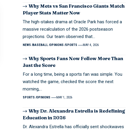
Why Mets vs San Francisco Giants Match
Player Stats Matter Now
The high-stakes drama at Oracle Park has forced a
massive recalculation of the 2026 postseason
projections. Our team observed that…
NEWS
BASEBALL
OPINIONS
SPORTS
MAY 4, 2026
Why Sports Fans Now Follow More Than
Just the Score
For a long time, being a sports fan was simple. You
watched the game, checked the score the next
morning,…
SPORTS
OPINIONS
MAY 1, 2026
Why Dr. Alexandra Estrella is Redefining
Education in 2026
Dr. Alexandra Estrella has officially sent shockwaves