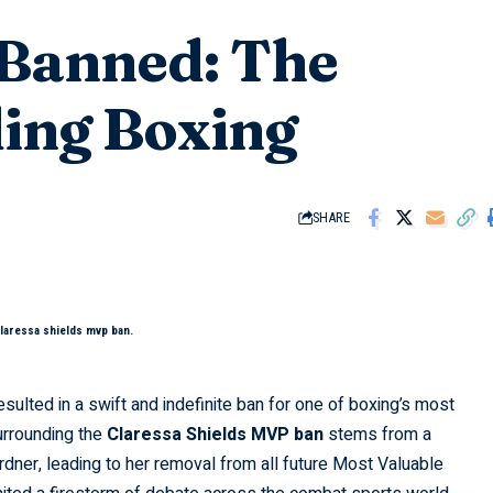
 Banned: The
ding Boxing
SHARE
claressa shields mvp ban.
sulted in a swift and indefinite ban for one of boxing’s most
urrounding the
Claressa Shields MVP ban
stems from a
rdner, leading to her removal from all future Most Valuable