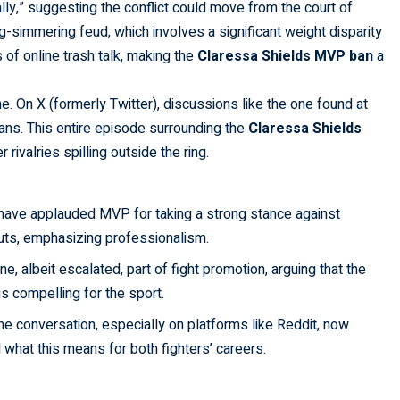
lly,” suggesting the conflict could move from the court of
ng-simmering feud, which involves a significant weight disparity
of online trash talk, making the
Claressa Shields MVP ban
a
ne. On X (formerly Twitter), discussions like the one found at
ns. This entire episode surrounding the
Claressa Shields
r rivalries spilling outside the ring.
have applauded MVP for taking a strong stance against
outs, emphasizing professionalism.
e, albeit escalated, part of fight promotion, arguing that the
 compelling for the sport.
the conversation, especially on platforms like Reddit, now
d what this means for both fighters’ careers.