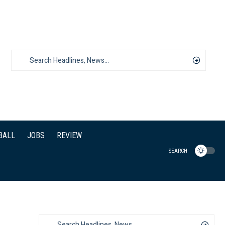
BALL
JOBS
REVIEW
SEARCH