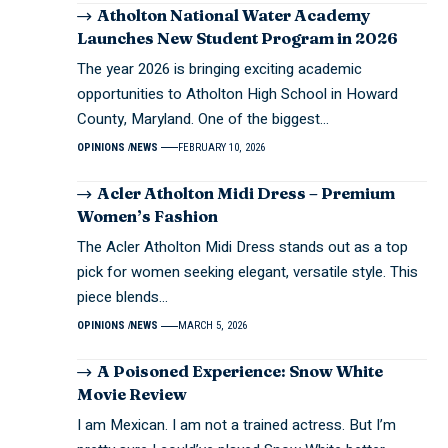
Atholton National Water Academy
Launches New Student Program in 2026
The year 2026 is bringing exciting academic
opportunities to Atholton High School in Howard
County, Maryland. One of the biggest…
OPINIONS
NEWS
FEBRUARY 10, 2026
Acler Atholton Midi Dress – Premium
Women’s Fashion
The Acler Atholton Midi Dress stands out as a top
pick for women seeking elegant, versatile style. This
piece blends…
OPINIONS
NEWS
MARCH 5, 2026
A Poisoned Experience: Snow White
Movie Review
I am Mexican. I am not a trained actress. But I’m