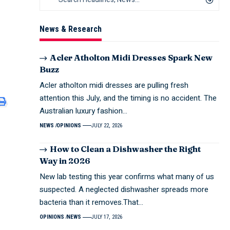
News & Research
Acler Atholton Midi Dresses Spark New
Buzz
Acler atholton midi dresses are pulling fresh
attention this July, and the timing is no accident. The
Australian luxury fashion…
NEWS
OPINIONS
JULY 22, 2026
How to Clean a Dishwasher the Right
Way in 2026
New lab testing this year confirms what many of us
suspected. A neglected dishwasher spreads more
bacteria than it removes.That…
OPINIONS
NEWS
JULY 17, 2026