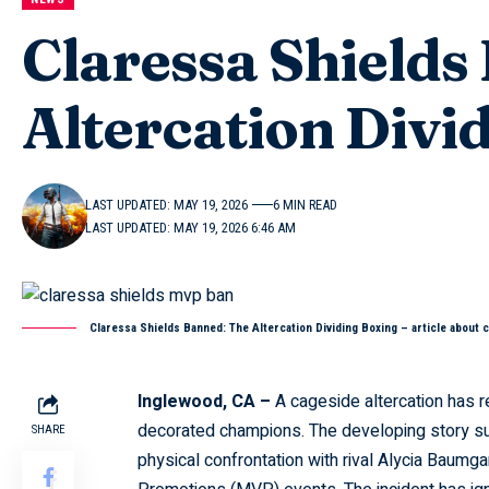
Claressa Shields
Altercation Divi
LAST UPDATED: MAY 19, 2026
6 MIN READ
LAST UPDATED: MAY 19, 2026 6:46 AM
Claressa Shields Banned: The Altercation Dividing Boxing – article about 
Inglewood, CA –
A cageside altercation has re
decorated champions. The developing story s
SHARE
physical confrontation with rival Alycia Baumga