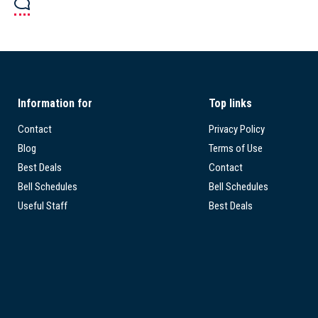
Information for
Top links
Contact
Privacy Policy
Blog
Terms of Use
Best Deals
Contact
Bell Schedules
Bell Schedules
Useful Staff
Best Deals