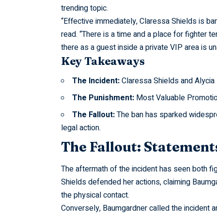
trending topic.
“Effective
immediately, Claressa Shields is ban
read. “There is a time and a place for fighter t
there as a guest inside a private VIP area is u
Key Takeaways
The Incident:
Claressa Shields and Alycia
The Punishment:
Most Valuable Promotions
The Fallout:
The ban has sparked widesprea
legal action.
The Fallout: Statement
The aftermath of the incident has seen both fig
Shields defended her actions, claiming Baumga
the physical contact.
Conversely, Baumgardner called the incident an