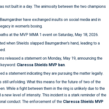
s not built in a day. The animosity between the two champions
Baumgardner have exchanged insults on social media and in
 legacy in women’s boxing.
aths at the MVP MMA 1 event on Saturday, May 18, 2026.
ed when Shields slapped Baumgardner’s hand, leading to a
ned.
ns released a statement on Monday, May 19, announcing the
ng keyword:
Claressa Shields MVP ban
.
 a statement indicating they are pursuing the matter legally.
s still unfolding. What this means for the future of two of the
. While a fight between them in the ring is unlikely due to the
 a new level of intensity. This incident is a stark reminder of the
ional conduct. The enforcement of the
Claressa Shields MVP