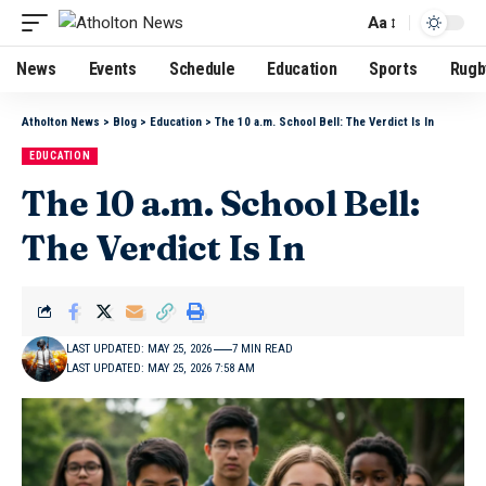
Aa
News
Events
Schedule
Education
Sports
Rugb
Atholton News
>
Blog
>
Education
>
The 10 a.m. School Bell: The Verdict Is In
EDUCATION
The 10 a.m. School Bell:
The Verdict Is In
LAST UPDATED: MAY 25, 2026
7 MIN READ
LAST UPDATED: MAY 25, 2026 7:58 AM