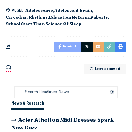
Adolescence
Adolescent Brain
TAGGED:
Circadian Rhythms
Education Reform
Puberty
School Start Time
Science Of Sleep
Facebook
Leave a comment
News & Research
Acler Atholton Midi Dresses Spark
New Buzz