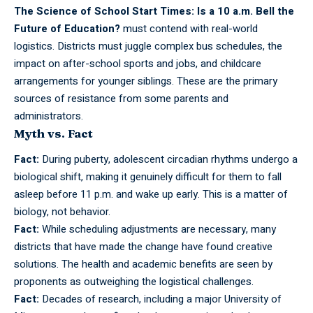
The Science of School Start Times: Is a 10 a.m. Bell the
Future of Education?
must contend with real-world
logistics. Districts must juggle complex bus schedules, the
impact on after-school sports and jobs, and childcare
arrangements for younger siblings. These are the primary
sources of resistance from some parents and
administrators.
Myth vs. Fact
Fact:
During
puberty,
adolescent circadian rhythms undergo a
biological shift, making it genuinely difficult for them to fall
asleep before 11 p.m. and wake up early. This is a matter of
biology, not behavior.
Fact:
While scheduling adjustments are necessary, many
districts that have made the change have found creative
solutions. The health and academic benefits are seen by
proponents as outweighing the logistical challenges.
Fact:
Decades of research, including a major University of