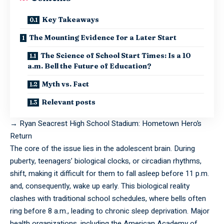
Key Takeaways
The Mounting Evidence for a Later Start
The Science of School Start Times: Is a 10
a.m. Bell the Future of Education?
Myth vs. Fact
Relevant posts
→
Ryan Seacrest High School Stadium: Hometown Hero’s
Return
The core of the issue lies in the adolescent brain. During
puberty, teenagers’ biological clocks, or circadian rhythms,
shift, making it difficult for them to fall asleep before 11 p.m.
and, consequently, wake up early. This biological reality
clashes with traditional school schedules, where bells often
ring before 8 a.m., leading to chronic sleep deprivation. Major
health organizations, including the American Academy of