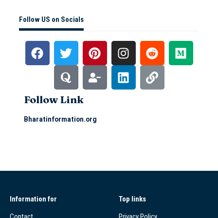
Follow US on Socials
Follow Link
Bharatinformation.org
Information for
Top links
Contact
Privacy Policy