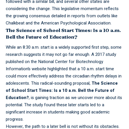
followed with a similar bill, and several other states are
considering the change. This legislative momentum reflects
the growing consensus detailed in reports from outlets like
Chalkbeat and the American Psychological Association.
The Science of School Start Times: Is a 10 a.m.
Bell the Future of Education?
While an 8:30 a.m. start is a widely
supported
first step, some
research suggests it may not go far enough. A 2017 study
published on the National Center for Biotechnology
Information’s website highlighted that a 10 a.m. start time
could more effectively address the circadian rhythm delays in
adolescents. This radical-sounding proposal,
The Science
of School Start Times: Is a 10 a.m. Bell the Future of
Education?
, is gaining traction as we uncover more about its
potential. The study found these later starts led to a
significant increase in students making good academic
progress.
However, the path to a later bell is not without its obstacles.