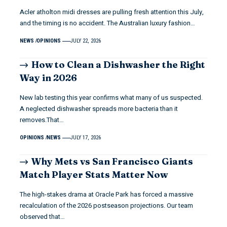
Acler atholton midi dresses are pulling fresh attention this July,
and the timing is no accident. The Australian luxury fashion…
NEWS
OPINIONS
JULY 22, 2026
How to Clean a Dishwasher the Right
Way in 2026
New lab testing this year confirms what many of us suspected.
A neglected dishwasher spreads more bacteria than it
removes.That…
OPINIONS
NEWS
JULY 17, 2026
Why Mets vs San Francisco Giants
Match Player Stats Matter Now
The high-stakes drama at Oracle Park has forced a massive
recalculation of the 2026 postseason projections. Our team
observed that…