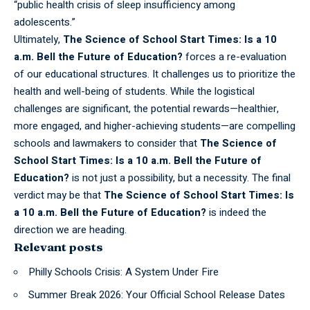
“public health crisis of sleep insufficiency among
adolescents.”
Ultimately,
The Science of School Start Times: Is a 10
a.m. Bell the Future of Education?
forces a re-evaluation
of our educational structures. It challenges us to prioritize the
health and well-being of students. While the logistical
challenges are significant, the potential rewards—healthier,
more engaged, and higher-achieving students—are compelling
schools and lawmakers to consider that
The Science of
School Start Times: Is a 10 a.m. Bell the Future of
Education?
is not just a possibility, but a necessity. The final
verdict may be that
The Science of School Start Times: Is
a 10 a.m. Bell the Future of Education?
is indeed the
direction we are heading.
Relevant posts
Philly Schools Crisis: A System Under Fire
Summer Break 2026: Your Official School Release Dates