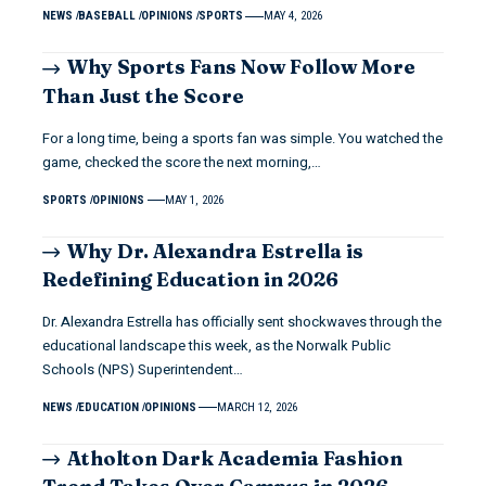
NEWS
BASEBALL
OPINIONS
SPORTS
MAY 4, 2026
Why Sports Fans Now Follow More
Than Just the Score
For a long time, being a sports fan was simple. You watched the
game, checked the score the next morning,…
SPORTS
OPINIONS
MAY 1, 2026
Why Dr. Alexandra Estrella is
Redefining Education in 2026
Dr. Alexandra Estrella has officially sent shockwaves through the
educational landscape this week, as the Norwalk Public
Schools (NPS) Superintendent…
NEWS
EDUCATION
OPINIONS
MARCH 12, 2026
Atholton Dark Academia Fashion