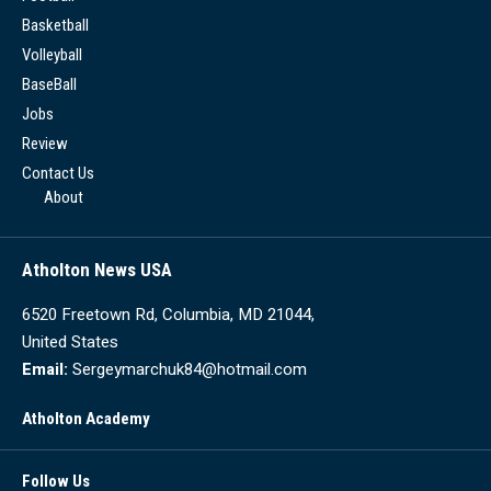
Basketball
Volleyball
BaseBall
Jobs
Review
Contact Us
About
Atholton News USA
6520 Freetown Rd, Columbia, MD 21044,
United States
Email:
Sergeymarchuk84@hotmail.com
Atholton Academy
Follow Us