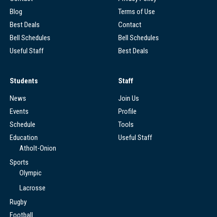
Blog
Terms of Use
Best Deals
Contact
Bell Schedules
Bell Schedules
Useful Staff
Best Deals
Students
Staff
News
Join Us
Events
Profile
Schedule
Tools
Education
Useful Staff
Atholt-Onion
Sports
Olympic
Lacrosse
Rugby
Football