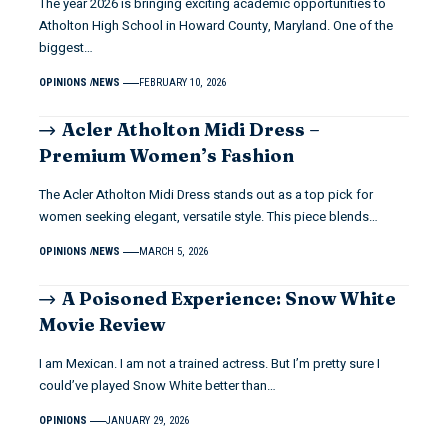
The year 2026 is bringing exciting academic opportunities to
Atholton High School in Howard County, Maryland. One of the
biggest…
OPINIONS
NEWS
FEBRUARY 10, 2026
Acler Atholton Midi Dress –
Premium Women’s Fashion
The Acler Atholton Midi Dress stands out as a top pick for
women seeking elegant, versatile style. This piece blends…
OPINIONS
NEWS
MARCH 5, 2026
A Poisoned Experience: Snow White
Movie Review
I am Mexican. I am not a trained actress. But I’m pretty sure I
could’ve played Snow White better than…
OPINIONS
JANUARY 29, 2026