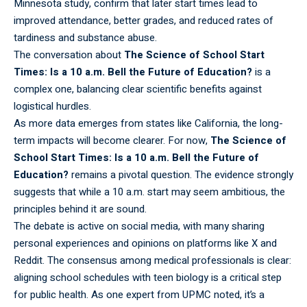
Minnesota study, confirm that later start times lead to
improved attendance, better grades, and reduced rates of
tardiness and substance abuse.
The
conversation
about
The Science of School Start
Times: Is a 10 a.m. Bell the Future of Education?
is a
complex one, balancing clear scientific benefits against
logistical hurdles.
As more data
emerges
from states like California, the long-
term impacts will become clearer. For now,
The Science of
School Start Times: Is a 10 a.m. Bell the Future of
Education?
remains a pivotal question. The evidence strongly
suggests that while a 10 a.m. start may seem ambitious, the
principles behind it are sound.
The debate is active on social media, with many
sharing
personal experiences and opinions on platforms like X and
Reddit. The consensus among medical professionals is clear:
aligning school schedules with teen biology is a critical step
for public health. As one expert from UPMC noted, it’s a