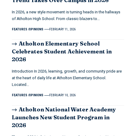
Trend Takes Over Campus in 2026
In 2026, a new style movement is turning heads in the hallways
of Atholton High School. From classic blazers to…
FEATURES
OPINIONS
FEBRUARY 11, 2026
Atholton Elementary School
Celebrates Student Achievement in
2026
Introduction In 2026, learning, growth, and community pride are
at the heart of daily life at Atholton Elementary School.
Located…
FEATURES
OPINIONS
FEBRUARY 10, 2026
Atholton National Water Academy
Launches New Student Program in
2026