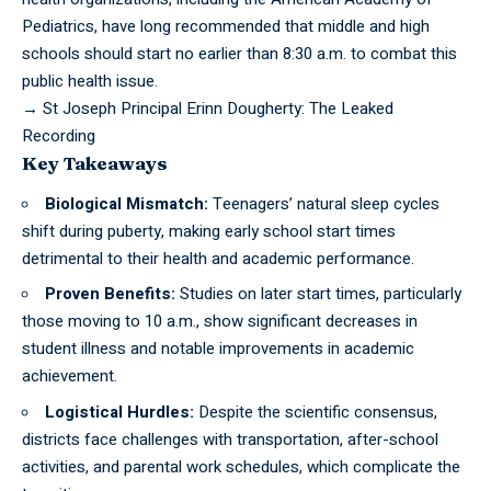
Pediatrics, have long recommended that middle and high
schools should start no earlier than 8:30 a.m. to combat this
public health issue.
→
St Joseph Principal Erinn Dougherty: The Leaked
Recording
Key Takeaways
Biological Mismatch:
Teenagers’ natural sleep cycles
shift during puberty, making early school start times
detrimental to their health and academic performance.
Proven Benefits:
Studies on later start times, particularly
those moving to 10 a.m., show significant decreases in
student illness and notable improvements in academic
achievement.
Logistical Hurdles:
Despite the scientific consensus,
districts face challenges with transportation, after-school
activities, and parental work schedules, which complicate the