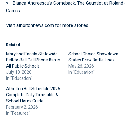
Bianca Andreescu’s Comeback: The Gauntlet at Roland-
Garros
Visit
atholtonnews.com
for more stories.
Related
Maryland Enacts Statewide
School Choice Showdown:
Bell-to-Bell Cell Phone Ban in
States Draw Battle Lines
All Public Schools
May 26, 2026
July 13, 2026
In "Education"
In "Education"
Atholton Bell Schedule 2026:
Complete Daily Timetable &
School Hours Guide
February 2, 2026
In "Features"