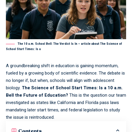
The 10 a.m. School Bell: The Verdict Is In – article about The Science of
School Start Times: Is a
A groundbreaking shift in education is gaining momentum,
fueled by a growing body of scientific evidence. The debate is
no longer if, but when, schools will align with adolescent
biology.
The Science of School Start Times: Is a 10 a.m.
Bell the Future of Education?
This is the question our team
investigated as states like California and Florida pass laws
mandating later start times, and federal legislation to study
the issue is reintroduced.
Contents