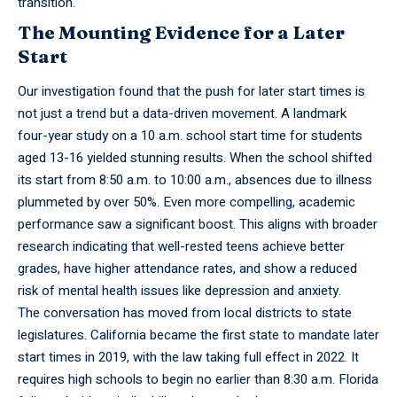
transition.
The Mounting Evidence for a Later
Start
Our investigation found that the push for later start times is
not just a trend but a data-driven movement. A landmark
four-year study on a 10 a.m. school start time for students
aged 13-16 yielded stunning results. When the school shifted
its start from 8:50 a.m. to 10:00 a.m., absences due to illness
plummeted by over 50%. Even more compelling, academic
performance saw a significant boost. This aligns with broader
research indicating that well-rested teens achieve better
grades, have higher attendance rates, and show a reduced
risk of mental health issues like depression and anxiety.
The conversation has moved from local districts to state
legislatures. California became the first state to mandate later
start times in 2019, with the law taking full effect in 2022. It
requires high schools to begin no earlier than 8:30 a.m. Florida