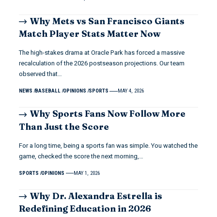
Why Mets vs San Francisco Giants
Match Player Stats Matter Now
The high-stakes drama at Oracle Park has forced a massive
recalculation of the 2026 postseason projections. Our team
observed that…
NEWS
BASEBALL
OPINIONS
SPORTS
MAY 4, 2026
Why Sports Fans Now Follow More
Than Just the Score
For a long time, being a sports fan was simple. You watched the
game, checked the score the next morning,…
SPORTS
OPINIONS
MAY 1, 2026
Why Dr. Alexandra Estrella is
Redefining Education in 2026