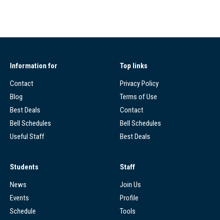
Information for
Top links
Contact
Privacy Policy
Blog
Terms of Use
Best Deals
Contact
Bell Schedules
Bell Schedules
Useful Staff
Best Deals
Students
Staff
News
Join Us
Events
Profile
Schedule
Tools