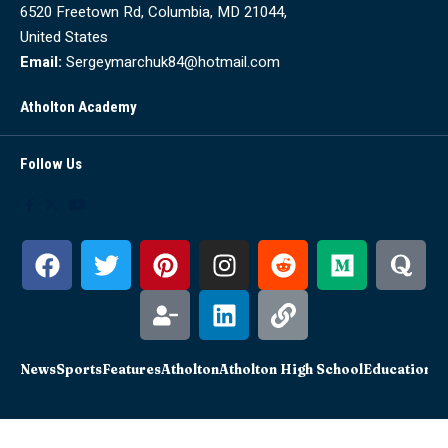
6520 Freetown Rd, Columbia, MD 21044,
United States
Email:
Sergeymarchuk84@hotmail.com
Atholton Academy
Follow Us
News
Sports
Features
Atholton
Atholton High School
Education
Sc