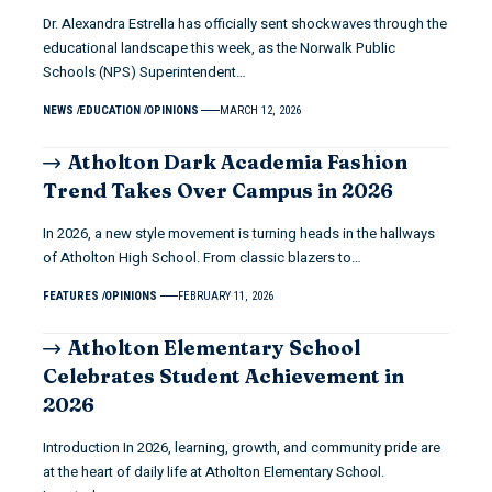
Dr. Alexandra Estrella has officially sent shockwaves through the
educational landscape this week, as the Norwalk Public
Schools (NPS) Superintendent…
NEWS
EDUCATION
OPINIONS
MARCH 12, 2026
Atholton Dark Academia Fashion
Trend Takes Over Campus in 2026
In 2026, a new style movement is turning heads in the hallways
of Atholton High School. From classic blazers to…
FEATURES
OPINIONS
FEBRUARY 11, 2026
Atholton Elementary School
Celebrates Student Achievement in
2026
Introduction In 2026, learning, growth, and community pride are
at the heart of daily life at Atholton Elementary School.