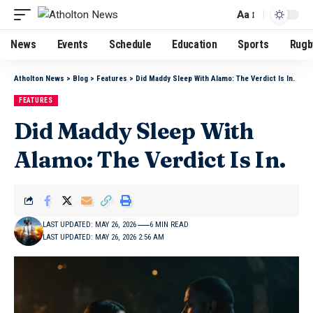
Aa
News
Events
Schedule
Education
Sports
Rugb
Atholton News
>
Blog
>
Features
>
Did Maddy Sleep With Alamo: The Verdict Is In.
FEATURES
Did Maddy Sleep With
Alamo: The Verdict Is In.
LAST UPDATED: MAY 26, 2026
6 MIN READ
LAST UPDATED: MAY 26, 2026 2:56 AM