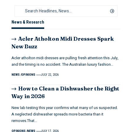
News & Research
Acler Atholton Midi Dresses Spark
New Buzz
Acler atholton midi dresses are pulling fresh attention this July,
and the timing is no accident. The Australian luxury fashion…
NEWS
OPINIONS
JULY 22, 2026
How to Clean a Dishwasher the Right
Way in 2026
New lab testing this year confirms what many of us suspected.
A neglected dishwasher spreads more bacteria than it
removes.That…
OPINIONS
NEWS
JULY 17, 2026