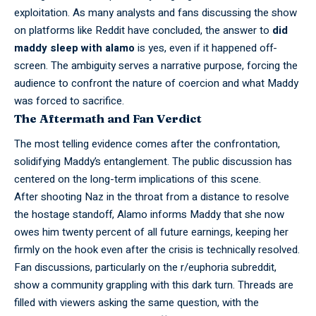
exploitation. As many analysts and fans discussing the show
on platforms like Reddit have concluded, the answer to
did
maddy sleep with alamo
is yes, even if it happened off-
screen. The ambiguity serves a narrative purpose, forcing the
audience to confront the nature of coercion and what Maddy
was forced to sacrifice.
The Aftermath and Fan Verdict
The most
telling
evidence comes after the confrontation,
solidifying Maddy’s entanglement. The public discussion has
centered on the long-term implications of this scene.
After
shooting
Naz in the throat from a distance to resolve
the hostage standoff, Alamo informs Maddy that she now
owes him twenty percent of all future earnings, keeping her
firmly on the hook even after the crisis is technically resolved.
Fan
discussions,
particularly on the r/euphoria subreddit,
show a community grappling with this dark turn. Threads are
filled with viewers asking the same question, with the