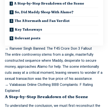
A Step-by-Step Breakdown of the Scene
So, Did Maddy Sleep With Alamo?
The Aftermath and Fan Verdict
Key Takeaways
Relevant posts
→
Ranveer Singh Banned: The ₹45 Crore Don 3 Fallout
The entire
controversy
stems from a single, masterfully
constructed sequence where Maddy, desperate to secure
money, approaches Alamo for help. The scene intentionally
cuts away at a critical moment, leaving viewers to wonder if a
sexual transaction was the true price of his assistance.
→
Valabasas Online Clothing BBB Complaints: F Rating
Explained
A Step-by-Step Breakdown of the Scene
To
understand
the conclusion, we must first reconstruct the