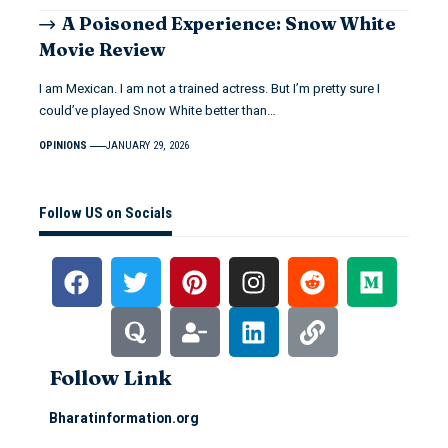
A Poisoned Experience: Snow White
Movie Review
I am Mexican. I am not a trained actress. But I’m pretty sure I
could’ve played Snow White better than…
OPINIONS
JANUARY 29, 2026
Follow US on Socials
Follow Link
Bharatinformation.org