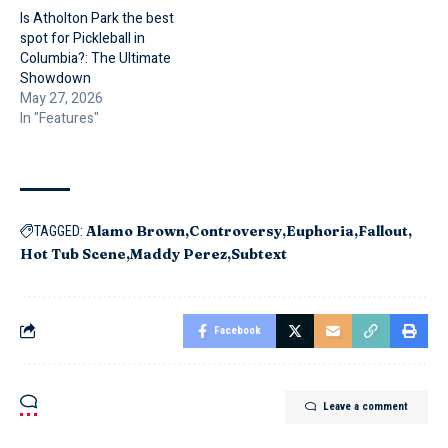
Is Atholton Park the best
spot for Pickleball in
Columbia?: The Ultimate
Showdown
May 27, 2026
In "Features"
Alamo Brown
Controversy
Euphoria
Fallout
TAGGED:
Hot Tub Scene
Maddy Perez
Subtext
Facebook
Leave a comment