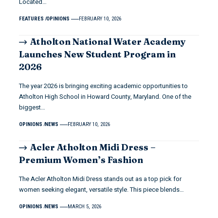
Located…
FEATURES
OPINIONS
FEBRUARY 10, 2026
Atholton National Water Academy
Launches New Student Program in
2026
The year 2026 is bringing exciting academic opportunities to
Atholton High School in Howard County, Maryland. One of the
biggest…
OPINIONS
NEWS
FEBRUARY 10, 2026
Acler Atholton Midi Dress –
Premium Women’s Fashion
The Acler Atholton Midi Dress stands out as a top pick for
women seeking elegant, versatile style. This piece blends…
OPINIONS
NEWS
MARCH 5, 2026