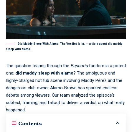
Did Maddy Sleep With Alamo: The Verdict Is In. – article about did maddy
sleep with alamo.
The question tearing through the
Euphoria
fandom is a potent
one:
did maddy sleep with alamo
? The ambiguous and
highly-charged hot tub scene involving Maddy Perez and the
dangerous club owner Alamo Brown has sparked endless
debate among viewers. Our team analyzed the episode’s
subtext, framing, and fallout to deliver a verdict on what really
happened.
Contents