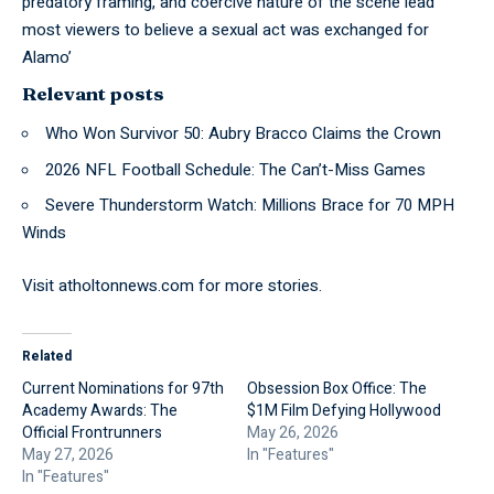
predatory framing, and coercive nature of the scene lead
most viewers to believe a sexual act was exchanged for
Alamo’
Relevant posts
Who Won Survivor 50: Aubry Bracco Claims the Crown
2026 NFL Football Schedule: The Can’t-Miss Games
Severe Thunderstorm Watch: Millions Brace for 70 MPH
Winds
Visit
atholtonnews.com
for more stories.
Related
Current Nominations for 97th
Obsession Box Office: The
Academy Awards: The
$1M Film Defying Hollywood
Official Frontrunners
May 26, 2026
May 27, 2026
In "Features"
In "Features"