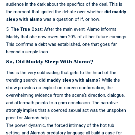
audience in the dark about the specifics of the deal. This is
the moment that ignited the debate over whether
did maddy
sleep with alamo
was a question of if, or how.
The True Cost:
After the main event, Alamo informs
Maddy that she now owes him 20% of all her future earnings.
This confirms a debt was established, one that goes far
beyond a simple loan.
So, Did Maddy Sleep With Alamo?
This is the very subheading that gets to the heart of the
trending search:
did maddy sleep with alamo
? While the
show provides no explicit on-screen confirmation, the
overwhelming evidence from the scene’s direction, dialogue,
and aftermath points to a grim conclusion. The narrative
strongly implies that a coerced sexual act was the unspoken
price for Alamo’s help.
The power
dynamic,
the forced intimacy of the hot tub
setting, and Alamo’s predatory language all build a case for