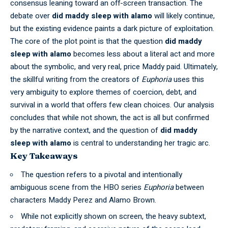
consensus leaning toward an off-screen transaction. The
debate over
did maddy sleep with alamo
will likely continue,
but the existing evidence paints a dark picture of exploitation.
The core of the plot point is that the question
did maddy
sleep with alamo
becomes less about a literal act and more
about the symbolic, and very real, price Maddy paid. Ultimately,
the skillful writing from the creators of
Euphoria
uses this
very ambiguity to explore themes of coercion, debt, and
survival in a world that offers few clean choices. Our analysis
concludes that while not shown, the act is all but confirmed
by the narrative context, and the question of
did maddy
sleep with alamo
is central to understanding her tragic arc.
Key Takeaways
The question refers to a pivotal and intentionally
ambiguous scene from the HBO series
Euphoria
between
characters Maddy Perez and Alamo Brown.
While not explicitly shown on screen, the heavy subtext,