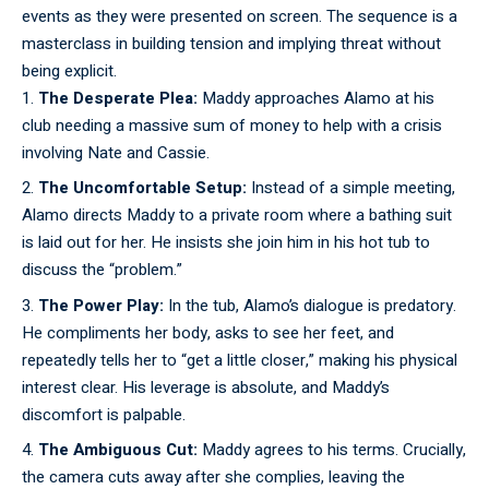
events as they were presented on screen. The sequence is a
masterclass in building tension and implying threat without
being explicit.
The Desperate Plea:
Maddy approaches Alamo at his
club needing a massive sum of money to help with a crisis
involving Nate and Cassie.
The Uncomfortable Setup:
Instead of a simple meeting,
Alamo directs Maddy to a private room where a bathing suit
is laid out for her. He insists she join him in his hot tub to
discuss the “problem.”
The Power Play:
In the tub, Alamo’s dialogue is predatory.
He compliments her body, asks to see her feet, and
repeatedly tells her to “get a little closer,” making his physical
interest clear. His leverage is absolute, and Maddy’s
discomfort is palpable.
The Ambiguous Cut:
Maddy agrees to his terms. Crucially,
the camera cuts away after she complies, leaving the