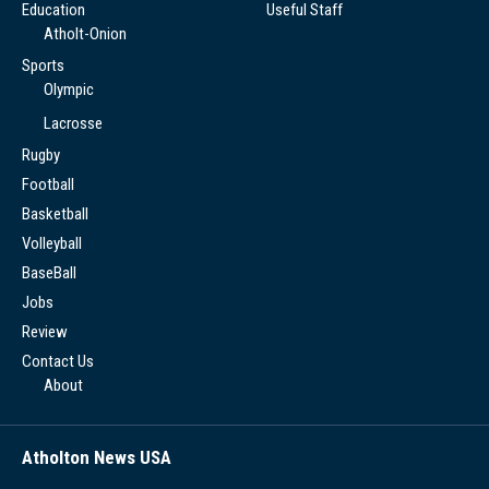
Education
Useful Staff
Atholt-Onion
Sports
Olympic
Lacrosse
Rugby
Football
Basketball
Volleyball
BaseBall
Jobs
Review
Contact Us
About
Atholton News USA