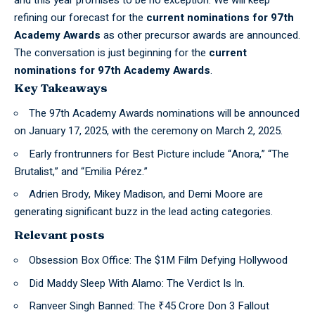
refining our forecast for the
current nominations for 97th
Academy Awards
as other precursor awards are announced.
The conversation is just beginning for the
current
nominations for 97th Academy Awards
.
Key Takeaways
The 97th Academy Awards nominations will be announced
on January 17, 2025, with the ceremony on March 2, 2025.
Early frontrunners for Best Picture include “Anora,” “The
Brutalist,” and “Emilia Pérez.”
Adrien Brody, Mikey Madison, and Demi Moore are
generating significant buzz in the lead acting categories.
Relevant posts
Obsession Box Office: The $1M Film Defying Hollywood
Did Maddy Sleep With Alamo: The Verdict Is In.
Ranveer Singh Banned: The ₹45 Crore Don 3 Fallout