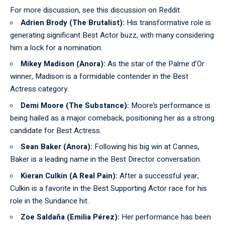
For more discussion, see this
discussion on Reddit
.
Adrien Brody (The Brutalist):
His transformative role is
generating significant Best Actor buzz, with many considering
him a lock for a nomination.
Mikey Madison (Anora):
As the star of the Palme d’Or
winner, Madison is a formidable contender in the Best
Actress category.
Demi Moore (The Substance):
Moore’s performance is
being hailed as a major comeback, positioning her as a strong
candidate for Best Actress.
Sean Baker (Anora):
Following his big win at Cannes,
Baker is a leading name in the Best Director conversation.
Kieran Culkin (A Real Pain):
After a successful year,
Culkin is a favorite in the Best Supporting Actor race for his
role in the Sundance hit.
Zoe Saldaña (Emilia Pérez):
Her performance has been