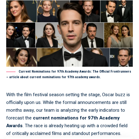
Current Nominations for 97th Academy Awards: The Official Frontrunners
– article about current nominations for 97th academy awards.
With the film festival season setting the stage, Oscar buzz is
officially upon us. While the formal announcements are still
months away, our team is analyzing the early indicators to
forecast the
current nominations for 97th Academy
Awards
. The race is already heating up with a crowded field
of critically acclaimed films and standout performances.