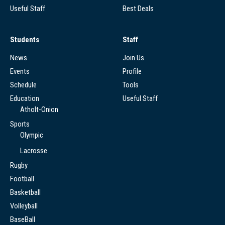
Useful Staff
Best Deals
Students
Staff
News
Join Us
Events
Profile
Schedule
Tools
Education
Useful Staff
Atholt-Onion
Sports
Olympic
Lacrosse
Rugby
Football
Basketball
Volleyball
BaseBall