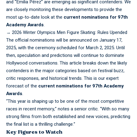
and “Emilia Pérez” are emerging as significant contenders. We
are closely monitoring these developments to provide the
most up-to-date look at the
current nominations for 97th
Academy Awards
.
→
2026 Winter Olympics Men Figure Skating: Rules Upended
The
official
nominations will be announced on January 17,
2025, with the ceremony scheduled for March 2, 2025. Until
then, speculation and predictions will continue to dominate
Hollywood conversations. This article breaks down the likely
contenders in the major categories based on festival buzz,
critic responses, and historical trends. This is our expert
forecast of the
current nominations for 97th Academy
Awards
.
“This year is shaping up to be one of the most competitive
races in recent memory,” notes a senior critic. “With so many
strong films from both established and new voices, predicting
the final list is a thrilling challenge.”
Key Figures to Watch