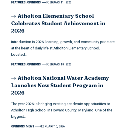
FEATURES
OPINIONS
FEBRUARY 11, 2026
Atholton Elementary School
Celebrates Student Achievement in
2026
Introduction In 2026, learning, growth, and community pride are
at the heart of daily life at Atholton Elementary School.
Located…
FEATURES
OPINIONS
FEBRUARY 10, 2026
Atholton National Water Academy
Launches New Student Program in
2026
The year 2026 is bringing exciting academic opportunities to
Atholton High School in Howard County, Maryland. One of the
biggest…
OPINIONS
NEWS
FEBRUARY 10, 2026