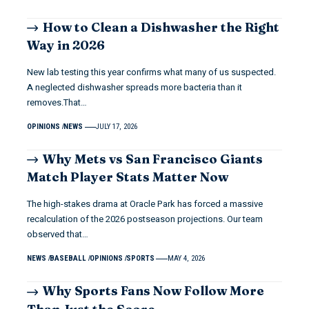
How to Clean a Dishwasher the Right
Way in 2026
New lab testing this year confirms what many of us suspected.
A neglected dishwasher spreads more bacteria than it
removes.That…
OPINIONS
NEWS
JULY 17, 2026
Why Mets vs San Francisco Giants
Match Player Stats Matter Now
The high-stakes drama at Oracle Park has forced a massive
recalculation of the 2026 postseason projections. Our team
observed that…
NEWS
BASEBALL
OPINIONS
SPORTS
MAY 4, 2026
Why Sports Fans Now Follow More