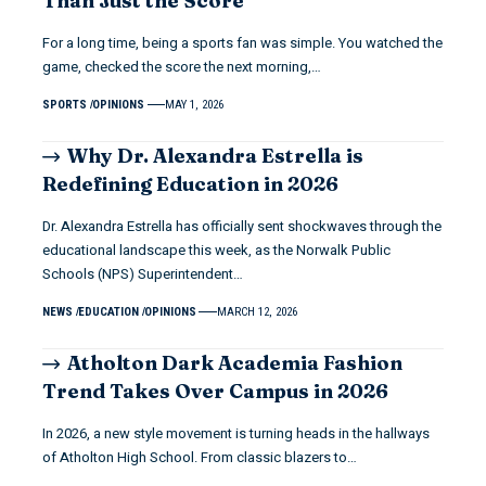
Than Just the Score
For a long time, being a sports fan was simple. You watched the
game, checked the score the next morning,…
SPORTS
OPINIONS
MAY 1, 2026
Why Dr. Alexandra Estrella is
Redefining Education in 2026
Dr. Alexandra Estrella has officially sent shockwaves through the
educational landscape this week, as the Norwalk Public
Schools (NPS) Superintendent…
NEWS
EDUCATION
OPINIONS
MARCH 12, 2026
Atholton Dark Academia Fashion
Trend Takes Over Campus in 2026
In 2026, a new style movement is turning heads in the hallways
of Atholton High School. From classic blazers to…