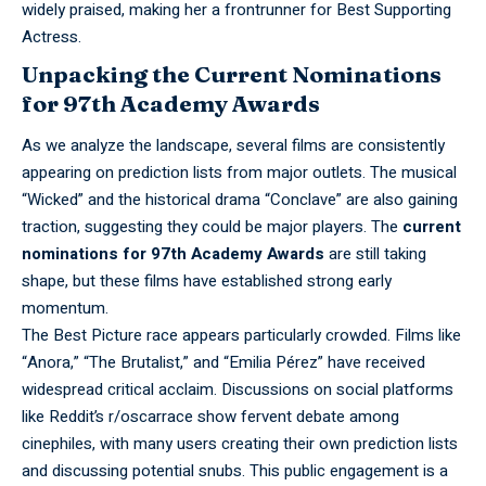
widely praised, making her a frontrunner for Best Supporting
Actress.
Unpacking the Current Nominations
for 97th Academy Awards
As we
analyze
the landscape, several films are consistently
appearing on prediction lists from major outlets. The musical
“Wicked” and the historical drama “Conclave” are also gaining
traction, suggesting they could be major players. The
current
nominations for 97th Academy Awards
are still taking
shape, but these films have established strong early
momentum.
The Best
Picture
race appears particularly crowded. Films like
“Anora,” “The Brutalist,” and “Emilia Pérez” have received
widespread critical acclaim. Discussions on social platforms
like Reddit’s r/oscarrace show fervent debate among
cinephiles, with many users creating their own prediction lists
and discussing potential snubs. This public engagement is a