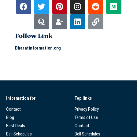
Follow Link
Bharatinformation.org
Information for
Top links
Contact
Privacy Policy
Blog
Terms of Use
Best Deals
Contact
Bell Schedules
Bell Schedules