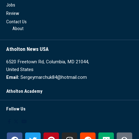
Jobs
Review
Contact Us
About
Atholton News USA
6520 Freetown Rd, Columbia, MD 21044,
United States
Email:
Sergeymarchuk84@hotmail.com
Atholton Academy
Follow Us