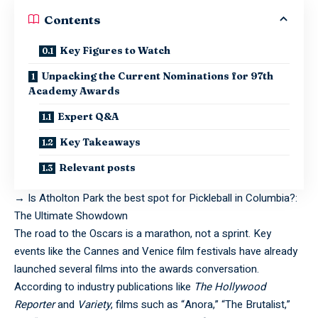
Contents
Key Figures to Watch
Unpacking the Current Nominations for 97th
Academy Awards
Expert Q&A
Key Takeaways
Relevant posts
→
Is Atholton Park the best spot for Pickleball in Columbia?:
The Ultimate Showdown
The road to the Oscars is a marathon, not a sprint. Key
events like the Cannes and Venice film festivals have already
launched several films into the awards conversation.
According to industry publications like
The Hollywood
Reporter
and
Variety
, films such as “Anora,” “The Brutalist,”