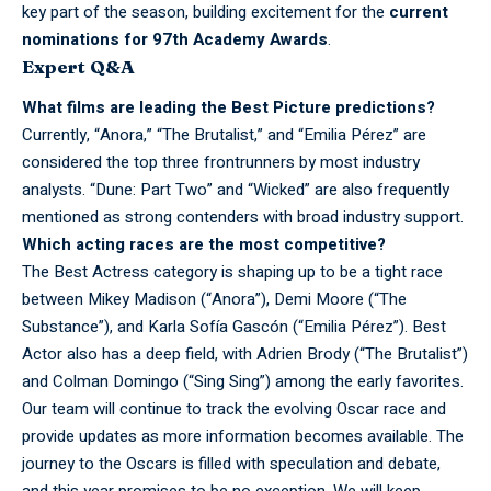
key part of the season, building excitement for the
current
nominations for 97th Academy Awards
.
Expert Q&A
What films are
leading
the Best Picture predictions?
Currently, “Anora,” “The Brutalist,” and “Emilia Pérez” are
considered the top three frontrunners by most industry
analysts. “Dune: Part Two” and “Wicked” are also frequently
mentioned as strong contenders with broad industry support.
Which acting races are the most competitive?
The Best
Actress
category is shaping up to be a tight race
between Mikey Madison (“Anora”), Demi Moore (“The
Substance”), and Karla Sofía Gascón (“Emilia Pérez”). Best
Actor also has a deep field, with Adrien Brody (“The Brutalist”)
and Colman Domingo (“Sing Sing”) among the early favorites.
Our team will
continue
to track the evolving Oscar race and
provide updates as more information becomes available. The
journey to the Oscars is filled with speculation and debate,
and this year promises to be no exception. We will keep