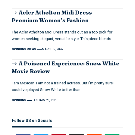
Acler Atholton Midi Dress –
Premium Women’s Fashion
The Acler Atholton Midi Dress stands out as a top pick for
women seeking elegant, versatile style. This piece blends…
OPINIONS
NEWS
MARCH 5, 2026
A Poisoned Experience: Snow White
Movie Review
I am Mexican. I am not a trained actress. But I’m pretty sure I
could’ve played Snow White better than…
OPINIONS
JANUARY 29, 2026
Follow US on Socials