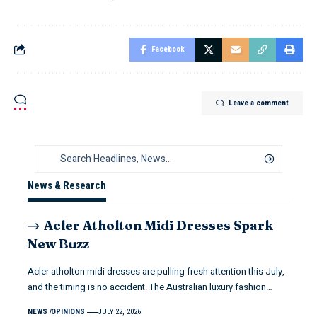
Facebook
Leave a comment
News & Research
Acler Atholton Midi Dresses Spark
New Buzz
Acler atholton midi dresses are pulling fresh attention this July,
and the timing is no accident. The Australian luxury fashion…
NEWS
OPINIONS
JULY 22, 2026