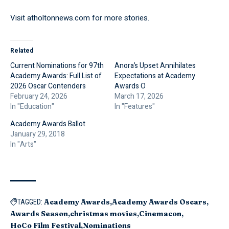
Visit
atholtonnews.com
for more stories.
Related
Current Nominations for 97th
Anora’s Upset Annihilates
Academy Awards: Full List of
Expectations at Academy
2026 Oscar Contenders
Awards O
February 24, 2026
March 17, 2026
In "Education"
In "Features"
Academy Awards Ballot
January 29, 2018
In "Arts"
Academy Awards
Academy Awards Oscars
TAGGED:
Awards Season
christmas movies
Cinemacon
HoCo Film Festival
Nominations