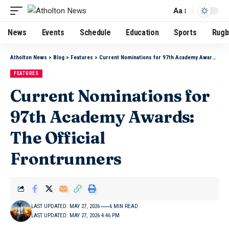
Aa
News
Events
Schedule
Education
Sports
Rugb
Atholton News
>
Blog
>
Features
>
Current Nominations for 97th Academy Awards: The Official Frontrunners
FEATURES
Current Nominations for
97th Academy Awards:
The Official
Frontrunners
LAST UPDATED: MAY 27, 2026
6 MIN READ
LAST UPDATED: MAY 27, 2026 4:46 PM