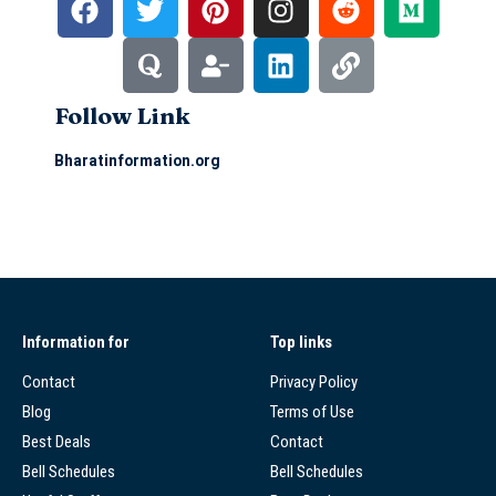
Follow Link
Bharatinformation.org
Information for
Top links
Contact
Privacy Policy
Blog
Terms of Use
Best Deals
Contact
Bell Schedules
Bell Schedules