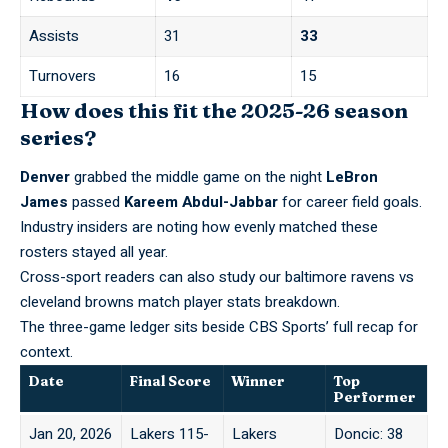
Assists
31
33
Turnovers
16
15
How does this fit the 2025-26 season
series?
Denver
grabbed the middle game on the night
LeBron
James
passed
Kareem Abdul-Jabbar
for career field goals.
Industry insiders are noting how evenly matched these
rosters stayed all year.
Cross-sport readers can also study our
baltimore ravens vs
cleveland browns match player stats
breakdown.
The three-game ledger sits beside CBS Sports’
full recap
for
context.
Date
Final Score
Winner
Top
Performer
Jan 20, 2026
Lakers 115-
Lakers
Doncic: 38