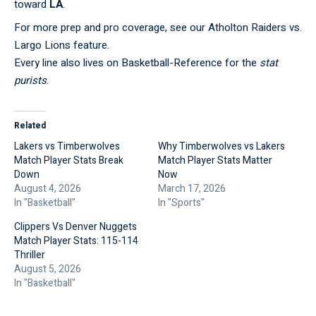
toward
LA
.
For more prep and pro coverage, see our
Atholton Raiders vs.
Largo Lions
feature.
Every line also lives on
Basketball-Reference
for the
stat
purists
.
Related
Lakers vs Timberwolves
Why Timberwolves vs Lakers
Match Player Stats Break
Match Player Stats Matter
Down
Now
August 4, 2026
March 17, 2026
In "Basketball"
In "Sports"
Clippers Vs Denver Nuggets
Match Player Stats: 115-114
Thriller
August 5, 2026
In "Basketball"