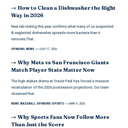
How to Clean a Dishwasher the Right
Way in 2026
New lab testing this year confirms what many of us suspected.
A neglected dishwasher spreads more bacteria than it
removes.That…
OPINIONS
NEWS
JULY 17, 2026
Why Mets vs San Francisco Giants
Match Player Stats Matter Now
The high-stakes drama at Oracle Park has forced a massive
recalculation of the 2026 postseason projections. Our team
observed that…
NEWS
BASEBALL
OPINIONS
SPORTS
MAY 4, 2026
Why Sports Fans Now Follow More
Than Just the Score