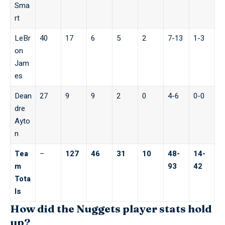
Sma
rt
LeBr
40
17
6
5
2
7-13
1-3
on
Jam
es
Dean
27
9
9
2
0
4-6
0-0
dre
Ayto
n
Tea
–
127
46
31
10
48-
14-
m
93
42
Tota
ls
How did the Nuggets player stats hold
up?