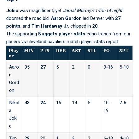
Jokic
was magnificent, yet
Jamal Murray’s 1-for-14 night
doomed the road bid.
Aaron Gordon
led Denver with
27
points
, and
Tim Hardaway Jr.
chipped in
20
.
The supporting
Nuggets player stats
echo trends from our
pacers vs cleveland cavaliers match player stats
report.
Play
MIN
PTS
REB
AST
STL
FG
3PT
er
Aaro
35
27
5
2
0
9-16
5-10
n
Gord
on
Nikol
43
24
16
14
5
10-
2-6
a
19
Joki
c
Tim
29
20
1
3
2
6-13
4-10