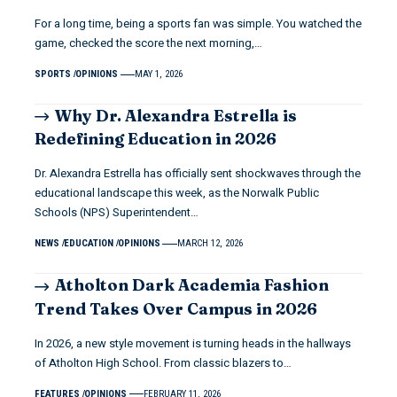
For a long time, being a sports fan was simple. You watched the
game, checked the score the next morning,…
SPORTS
OPINIONS
MAY 1, 2026
Why Dr. Alexandra Estrella is
Redefining Education in 2026
Dr. Alexandra Estrella has officially sent shockwaves through the
educational landscape this week, as the Norwalk Public
Schools (NPS) Superintendent…
NEWS
EDUCATION
OPINIONS
MARCH 12, 2026
Atholton Dark Academia Fashion
Trend Takes Over Campus in 2026
In 2026, a new style movement is turning heads in the hallways
of Atholton High School. From classic blazers to…
FEATURES
OPINIONS
FEBRUARY 11, 2026