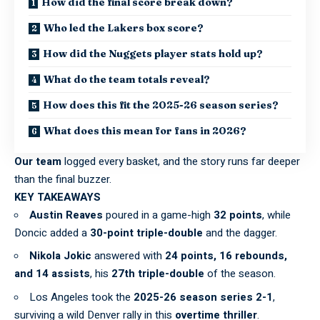
How did the final score break down?
Who led the Lakers box score?
How did the Nuggets player stats hold up?
What do the team totals reveal?
How does this fit the 2025-26 season series?
What does this mean for fans in 2026?
Our team
logged every basket, and the story runs far deeper
than the final buzzer.
KEY TAKEAWAYS
Austin Reaves
poured in a game-high
32 points
, while
Doncic added a
30-point triple-double
and the dagger.
Nikola Jokic
answered with
24 points, 16 rebounds,
and 14 assists
, his
27th triple-double
of the season.
Los Angeles took the
2025-26 season series 2-1
,
surviving a wild Denver rally in this
overtime thriller
.