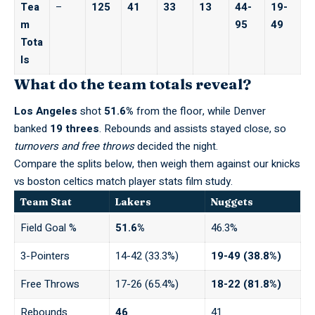
Tea
–
125
41
33
13
44-
19-
m
95
49
Tota
ls
What do the team totals reveal?
Los Angeles
shot
51.6%
from the floor, while Denver
banked
19 threes
. Rebounds and assists stayed close, so
turnovers and free throws
decided the night.
Compare the splits below, then weigh them against our
knicks
vs boston celtics match player stats
film study.
Team Stat
Lakers
Nuggets
Field Goal %
51.6%
46.3%
3-Pointers
14-42 (33.3%)
19-49 (38.8%)
Free Throws
17-26 (65.4%)
18-22 (81.8%)
Rebounds
46
41