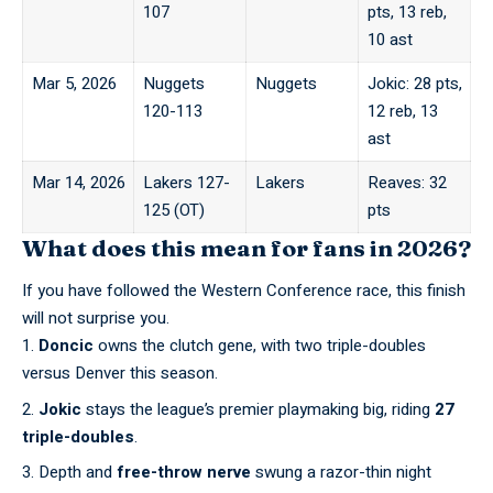
107
pts, 13 reb,
10 ast
Mar 5, 2026
Nuggets
Nuggets
Jokic: 28 pts,
120-113
12 reb, 13
ast
Mar 14, 2026
Lakers 127-
Lakers
Reaves: 32
125 (OT)
pts
What does this mean for fans in 2026?
If you have followed the
Western Conference race
, this finish
will not surprise you.
Doncic
owns the clutch gene, with two triple-doubles
versus Denver this season.
Jokic
stays the league’s premier playmaking big, riding
27
triple-doubles
.
Depth and
free-throw nerve
swung a razor-thin night