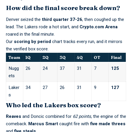
How did the final score break down?
Denver seized the
third quarter 37-26
, then coughed up the
lead. The Lakers rode a hot start, and
Crypto.com Arena
roared in the final minute.
Our
scoring by period
chart tracks every run, and it mirrors
the
verified box score
.
Team
1Q
2Q
3Q
4Q
OT
Final
Nugg
26
24
37
31
7
125
ets
Laker
34
27
26
31
9
127
s
Who led the Lakers box score?
Reaves
and Doncic combined for
62 points
, the engine of the
comeback.
Marcus Smart
caught fire with
five made threes
and
five steals
.