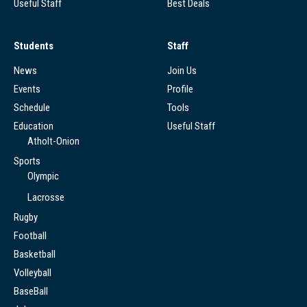
Useful Staff
Best Deals
Students
Staff
News
Join Us
Events
Profile
Schedule
Tools
Education
Useful Staff
Atholt-Onion
Sports
Olympic
Lacrosse
Rugby
Football
Basketball
Volleyball
BaseBall