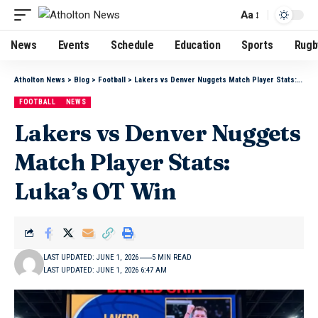
Aa
News
Events
Schedule
Education
Sports
Rugb
Atholton News
>
Blog
>
Football
>
Lakers vs Denver Nuggets Match Player Stats: Luka’s OT Win
FOOTBALL
NEWS
Lakers vs Denver Nuggets
Match Player Stats:
Luka’s OT Win
LAST UPDATED: JUNE 1, 2026
5 MIN READ
LAST UPDATED: JUNE 1, 2026 6:47 AM