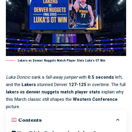
Lakers vs Denver Nuggets Match Player Stats Luka's OT Win
Luka Doncic
sank a
fall-away jumper
with
0.5 seconds
left,
and the
Lakers
stunned Denver
127-125
in overtime. The full
lakers vs denver nuggets match player stats
explain why
this March classic still shapes the
Western Conference
picture.
Contents