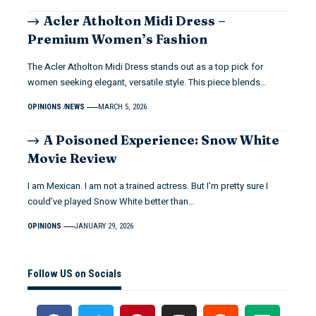
Acler Atholton Midi Dress –
Premium Women’s Fashion
The Acler Atholton Midi Dress stands out as a top pick for
women seeking elegant, versatile style. This piece blends…
OPINIONS
NEWS
MARCH 5, 2026
A Poisoned Experience: Snow White
Movie Review
I am Mexican. I am not a trained actress. But I’m pretty sure I
could’ve played Snow White better than…
OPINIONS
JANUARY 29, 2026
Follow US on Socials