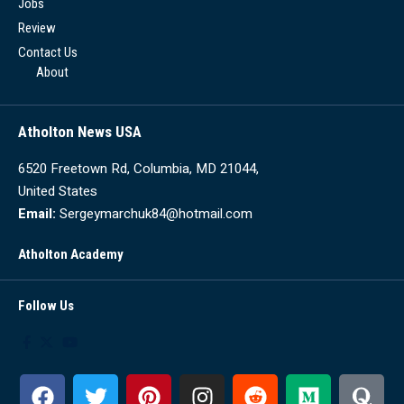
Jobs
Review
Contact Us
About
Atholton News USA
6520 Freetown Rd, Columbia, MD 21044,
United States
Email:
Sergeymarchuk84@hotmail.com
Atholton Academy
Follow Us