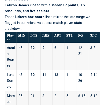
LeBron James
closed with a steady
17 points, six
rebounds, and five assists
.
These
Lakers box score
lines mirror the late surge we
flagged in our
knicks vs pacers match player stats
breakdown.
Play
MIN
PTS
REB
AST
STL
FG
3PT
er
Austi
45
32
7
6
1
12-
3-8
n
21
Reav
es
Luka
43
30
11
13
1
10-
4-14
Don
26
cic
Marc
35
21
3
2
5
8-15
5-12
us