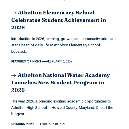
Atholton Elementary School
Celebrates Student Achievement in
2026
Introduction In 2026, learning, growth, and community pride are
at the heart of daily life at Atholton Elementary School.
Located…
FEATURES
OPINIONS
FEBRUARY 10, 2026
Atholton National Water Academy
Launches New Student Program in
2026
The year 2026 is bringing exciting academic opportunities to
Atholton High School in Howard County, Maryland. One of the
biggest…
OPINIONS
NEWS
FEBRUARY 10, 2026