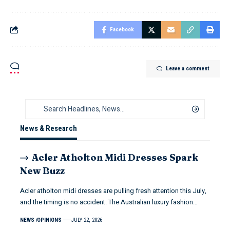
Facebook
Leave a comment
News & Research
Acler Atholton Midi Dresses Spark
New Buzz
Acler atholton midi dresses are pulling fresh attention this July,
and the timing is no accident. The Australian luxury fashion…
NEWS
OPINIONS
JULY 22, 2026