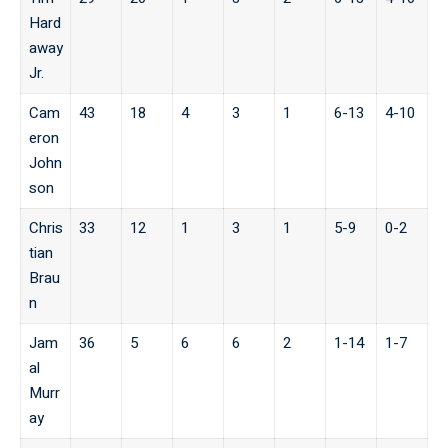
Hard
away
Jr.
Cam
43
18
4
3
1
6-13
4-10
eron
John
son
Chris
33
12
1
3
1
5-9
0-2
tian
Brau
n
Jam
36
5
6
6
2
1-14
1-7
al
Murr
ay