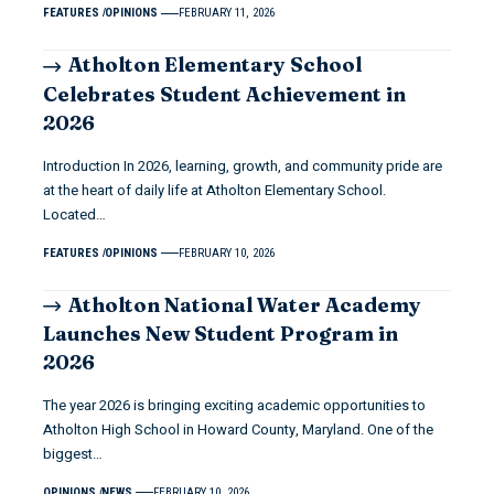
FEATURES
OPINIONS
FEBRUARY 11, 2026
Atholton Elementary School
Celebrates Student Achievement in
2026
Introduction In 2026, learning, growth, and community pride are
at the heart of daily life at Atholton Elementary School.
Located…
FEATURES
OPINIONS
FEBRUARY 10, 2026
Atholton National Water Academy
Launches New Student Program in
2026
The year 2026 is bringing exciting academic opportunities to
Atholton High School in Howard County, Maryland. One of the
biggest…
OPINIONS
NEWS
FEBRUARY 10, 2026