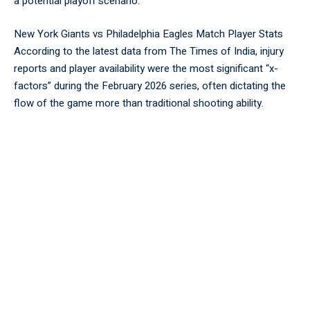
a potential playoff scenario.
New York Giants vs Philadelphia Eagles Match Player Stats
According to the latest data from
The Times of India
, injury
reports and player availability were the most significant “x-
factors” during the February 2026 series, often dictating the
flow of the game more than traditional shooting ability.