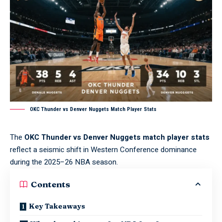
OKC Thunder vs Denver Nuggets Match Player Stats
The
OKC Thunder vs Denver Nuggets match player stats
reflect a seismic shift in Western Conference dominance
during the 2025–26 NBA season.
Contents
Key Takeaways