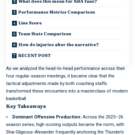
What does this mean for NBA fans?
Performance Metrics Comparison
Line Score
Team Stats Comparison
How do injuries alter the narrative?
RECENT POST
As we analyzed the head-to-head performance across their
four regular-season meetings, it became clear that the
tactical adjustments made by both coaching staffs
transformed these encounters into a masterclass of modern
basketball.
Key Takeaways
Dominant Offensive Production:
Across the 2025–26
season series, high-scoring outputs became the norm, with
Shai Gilgeous-Alexander frequently anchoring the Thunder’s