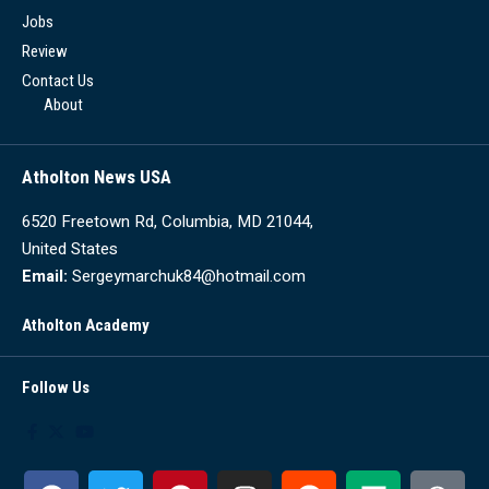
Jobs
Review
Contact Us
About
Atholton News USA
6520 Freetown Rd, Columbia, MD 21044,
United States
Email:
Sergeymarchuk84@hotmail.com
Atholton Academy
Follow Us