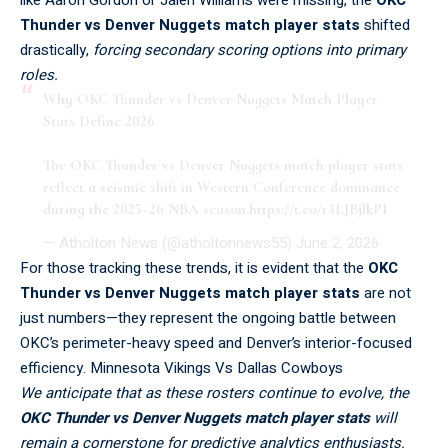
Thunder vs Denver Nuggets match player stats
shifted
drastically,
forcing secondary scoring options into primary
roles.
Why OKC Thunder vs Denver Nuggets Match Player
Stats Define 2026
The OKC Thunder vs Denver Nuggets match player stats
reflect a seismic shift in Western Conference dominance
during the 2025–26 NBA season.
https://t.co/r3LJBjlkPI
— Atholton News (@atholtonnews55)
June 2, 2026
For those tracking these trends, it is evident that the
OKC
Thunder vs Denver Nuggets match player stats
are not
just numbers—they represent the ongoing battle between
OKC’s perimeter-heavy speed and Denver’s interior-focused
efficiency.
Minnesota Vikings Vs Dallas Cowboys
We anticipate that as these rosters continue to evolve, the
OKC Thunder vs Denver Nuggets match player stats
will
remain a cornerstone for predictive analytics enthusiasts.