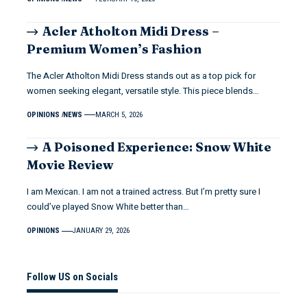
Acler Atholton Midi Dress –
Premium Women’s Fashion
The Acler Atholton Midi Dress stands out as a top pick for
women seeking elegant, versatile style. This piece blends…
OPINIONS
NEWS
MARCH 5, 2026
A Poisoned Experience: Snow White
Movie Review
I am Mexican. I am not a trained actress. But I’m pretty sure I
could’ve played Snow White better than…
OPINIONS
JANUARY 29, 2026
Follow US on Socials