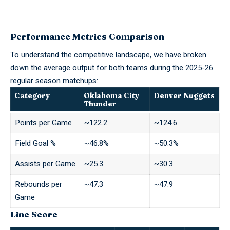
Performance Metrics Comparison
To understand the competitive landscape, we have broken
down the average output for both teams during the 2025-26
regular season matchups:
Category
Oklahoma City
Denver Nuggets
Thunder
Points per Game
~122.2
~124.6
Field Goal %
~46.8%
~50.3%
Assists per Game
~25.3
~30.3
Rebounds per
~47.3
~47.9
Game
Line Score