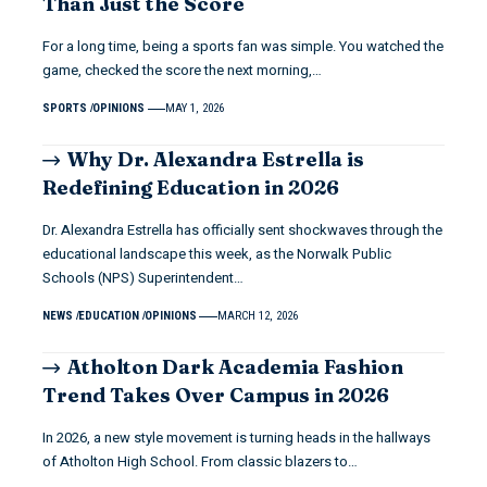
Than Just the Score
For a long time, being a sports fan was simple. You watched the
game, checked the score the next morning,…
SPORTS
OPINIONS
MAY 1, 2026
Why Dr. Alexandra Estrella is
Redefining Education in 2026
Dr. Alexandra Estrella has officially sent shockwaves through the
educational landscape this week, as the Norwalk Public
Schools (NPS) Superintendent…
NEWS
EDUCATION
OPINIONS
MARCH 12, 2026
Atholton Dark Academia Fashion
Trend Takes Over Campus in 2026
In 2026, a new style movement is turning heads in the hallways
of Atholton High School. From classic blazers to…