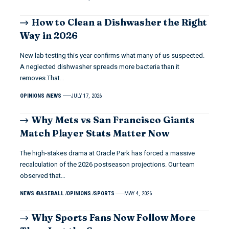
How to Clean a Dishwasher the Right
Way in 2026
New lab testing this year confirms what many of us suspected.
A neglected dishwasher spreads more bacteria than it
removes.That…
OPINIONS
NEWS
JULY 17, 2026
Why Mets vs San Francisco Giants
Match Player Stats Matter Now
The high-stakes drama at Oracle Park has forced a massive
recalculation of the 2026 postseason projections. Our team
observed that…
NEWS
BASEBALL
OPINIONS
SPORTS
MAY 4, 2026
Why Sports Fans Now Follow More