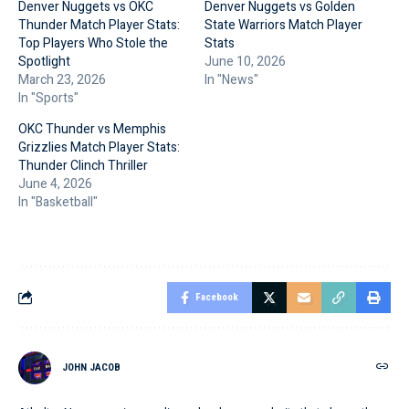
Denver Nuggets vs OKC
Denver Nuggets vs Golden
Thunder Match Player Stats:
State Warriors Match Player
Top Players Who Stole the
Stats
Spotlight
June 10, 2026
March 23, 2026
In "News"
In "Sports"
OKC Thunder vs Memphis
Grizzlies Match Player Stats:
Thunder Clinch Thriller
June 4, 2026
In "Basketball"
Facebook
JOHN JACOB