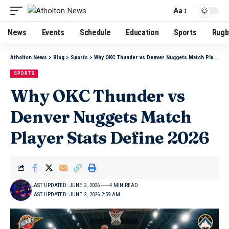
Aa
News
Events
Schedule
Education
Sports
Rugb
Atholton News
>
Blog
>
Sports
>
Why OKC Thunder vs Denver Nuggets Match Player Stats Define 2026
SPORTS
Why OKC Thunder vs
Denver Nuggets Match
Player Stats Define 2026
LAST UPDATED: JUNE 2, 2026
4 MIN READ
LAST UPDATED: JUNE 2, 2026 2:59 AM