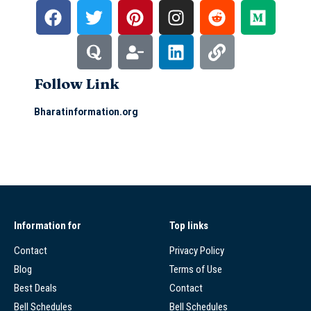
Follow Link
Bharatinformation.org
Information for
Top links
Contact
Privacy Policy
Blog
Terms of Use
Best Deals
Contact
Bell Schedules
Bell Schedules