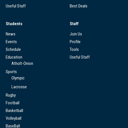
Useful Staff
Best Deals
Students
Staff
News
Join Us
Events
Profile
Schedule
Tools
Education
Useful Staff
Atholt-Onion
Sports
Olympic
Lacrosse
Rugby
Football
Basketball
Volleyball
BaseBall