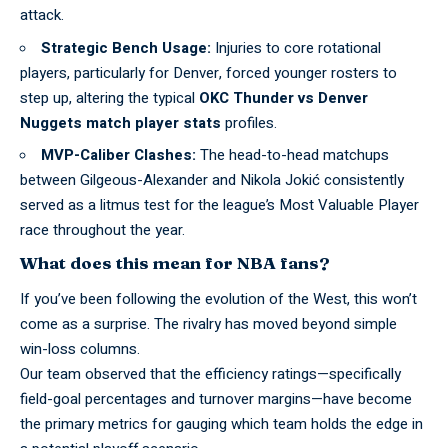
attack.
Strategic Bench Usage:
Injuries to core rotational
players, particularly for Denver, forced younger rosters to
step up, altering the typical
OKC Thunder vs Denver
Nuggets match player stats
profiles.
MVP-Caliber Clashes:
The head-to-head matchups
between Gilgeous-Alexander and Nikola Jokić consistently
served as a litmus test for the league’s Most Valuable Player
race throughout the year.
What does this mean for NBA fans?
If you’ve been following the evolution of the West, this won’t
come as a surprise. The rivalry has moved beyond simple
win-loss columns
.
Our team observed that the efficiency ratings—specifically
field-goal percentages and turnover margins—have become
the primary metrics for gauging which team holds the edge in