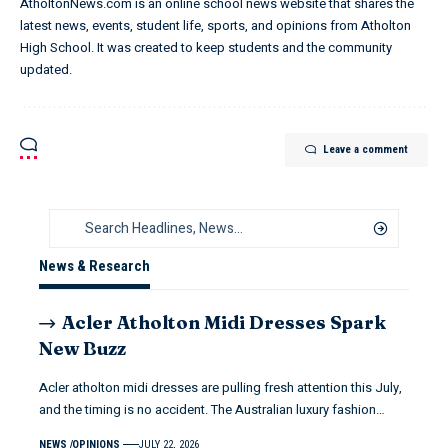
AtholtonNews.com is an online school news website that shares the
latest news, events, student life, sports, and opinions from Atholton
High School. It was created to keep students and the community
updated.
Leave a comment
News & Research
Acler Atholton Midi Dresses Spark
New Buzz
Acler atholton midi dresses are pulling fresh attention this July,
and the timing is no accident. The Australian luxury fashion…
NEWS
OPINIONS
JULY 22, 2026