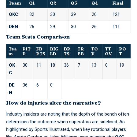
Team
Q1
Q2
Q3
Q4
Final
OKC
32
30
39
20
121
DEN
26
29
30
26
111
Team Stats Comparison
Tea
PIT
FB
BIG
BP
TR
TO
TT
PO
m
P
PTS
LD
TS
EB
V
OV
T
OK
30
11
18
36
7
13
0
19
C
DE
36
6
0
N
How do injuries alter the narrative?
Industry insiders are noting that the depth of the bench often
determines the outcome when superstars are sidelined. As
highlighted by
Sports Illustrated
, when key rotational players
like Aaron Gordon or Jalen Williams were missing, the
OKC