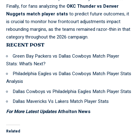
Finally, for fans analyzing the
OKC Thunder vs Denver
Nuggets match player stats
to predict future outcomes, it
is crucial to monitor how frontcourt adjustments impact
rebounding margins, as the teams remained razor-thin in that
category throughout the 2026 campaign.
RECENT POST
Green Bay Packers vs Dallas Cowboys Match Player
Stats: What’s Next?
Philadelphia Eagles vs Dallas Cowboys Match Player Stats
Analysis
Dallas Cowboys vs Philadelphia Eagles Match Player Stats
Dallas Mavericks Vs Lakers Match Player Stats
For More Latest Updates
Atholton News
Related