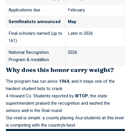
Applications due
February
Semifinalists announced
May
Final scholars named (up to
Later in 2026
161)
National Recognition
2026
Program & medallion
Why does this honor carry weight?
The program has run since
1964
, and it stays one of the
hardest student lists to crack.
4 Howard Co. Students reported by
WTOP
, the state
superintendent praised the recognition and wished the
seniors well in the final round.
Our read is simple: a county placing
four
students at this level
is competing with the country’s best.