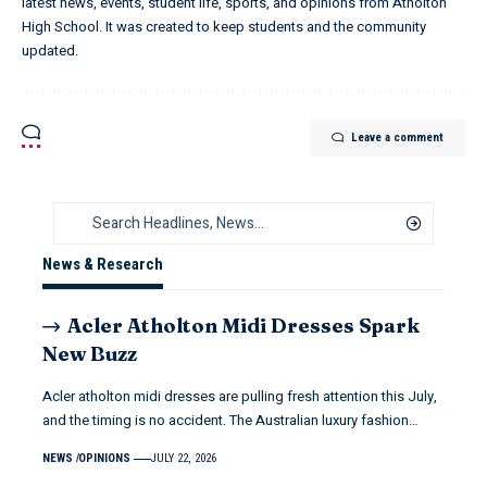
latest news, events, student life, sports, and opinions from Atholton
High School. It was created to keep students and the community
updated.
Leave a comment
News & Research
Acler Atholton Midi Dresses Spark
New Buzz
Acler atholton midi dresses are pulling fresh attention this July,
and the timing is no accident. The Australian luxury fashion…
NEWS
OPINIONS
JULY 22, 2026