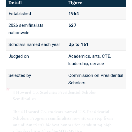
Detail
Figure
Established
1964
2026 semifinalists
627
nationwide
Scholars named each year
Up to 161
Judged on
Academics, arts, CTE,
leadership, service
Selected by
Commission on Presidential
Scholars
4 Howard Co. Students: Presidential Scholar
Semifinalists
The 4 Howard Co. students named U.S. Presidential
Scholars Program semifinalists now sit one step from
one of America’s highest honors for graduating high
schoolers.
https://t.co/4mMTGMSUxa