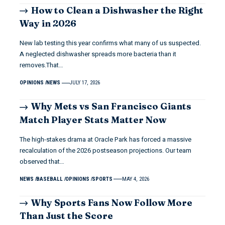
How to Clean a Dishwasher the Right
Way in 2026
New lab testing this year confirms what many of us suspected.
A neglected dishwasher spreads more bacteria than it
removes.That…
OPINIONS
NEWS
JULY 17, 2026
Why Mets vs San Francisco Giants
Match Player Stats Matter Now
The high-stakes drama at Oracle Park has forced a massive
recalculation of the 2026 postseason projections. Our team
observed that…
NEWS
BASEBALL
OPINIONS
SPORTS
MAY 4, 2026
Why Sports Fans Now Follow More
Than Just the Score