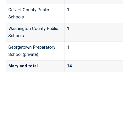
Calvert County Public
1
Schools
Washington County Public
1
Schools
Georgetown Preparatory
1
School (private)
Maryland total
14