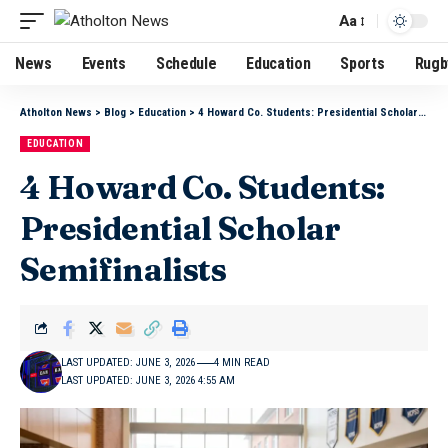
Aa
News
Events
Schedule
Education
Sports
Rugb
Atholton News
>
Blog
>
Education
>
4 Howard Co. Students: Presidential Scholar Semifinalists
EDUCATION
4 Howard Co. Students:
Presidential Scholar
Semifinalists
LAST UPDATED: JUNE 3, 2026
4 MIN READ
LAST UPDATED: JUNE 3, 2026 4:55 AM