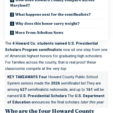
Maryland?
What happens next for the semifinalists?
Why does this honor carry weight?
More From Atholton News
The
4 Howard Co. students named U.S. Presidential
Scholars Program semifinalists
now sit one step from one
of America’s highest honors for graduating high schoolers.
For families across the county, that is real proof these
classrooms compete at the
very top
.
KEY TAKEAWAYS
Four
Howard County Public School
System seniors made the
2026
semifinalist list.They are
among
627
semifinalists nationwide, and up to
161
will be
named
U.S. Presidential Scholars
.The
U.S. Department
of Education
announces the final scholars
later this year
.
Who are the four Howard County