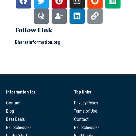
Follow Link
Bharatinformation.org
Information for
Top links
Contact
Privacy Policy
Blog
Terms of Use
Best Deals
Contact
Bell Schedules
Bell Schedules
Useful Staff
Best Deals