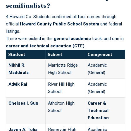
semifinalists?
4 Howard Co. Students confirmed all four names through
official
Howard County Public School System
and federal
listings.
Three were picked in the
general academic
track, and one in
career and technical education (CTE)
.
Student
School
Component
Nikhil R.
Marriotts Ridge
Academic
Maddirala
High School
(General)
Advik Rai
River Hill High
Academic
School
(General)
Chelsea I. Sun
Atholton High
Career &
School
Technical
Education
Jayen A. Tolia
Reservoir High
Academic