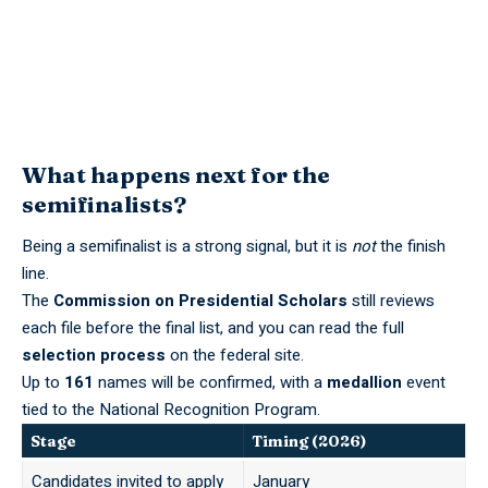
What happens next for the
semifinalists?
Being a semifinalist is a strong signal, but it is
not
the finish
line.
The
Commission on Presidential Scholars
still reviews
each file before the final list, and you can read the full
selection process
on the federal site.
Up to
161
names will be confirmed, with a
medallion
event
tied to the National Recognition Program.
Stage
Timing (2026)
Candidates invited to apply
January