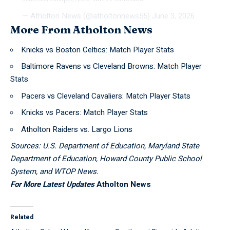
— Atholton News (@atholtonnews55)
June 3, 2026
More From Atholton News
Knicks vs Boston Celtics: Match Player Stats
Baltimore Ravens vs Cleveland Browns: Match Player
Stats
Pacers vs Cleveland Cavaliers: Match Player Stats
Knicks vs Pacers: Match Player Stats
Atholton Raiders vs. Largo Lions
Sources: U.S. Department of Education, Maryland State
Department of Education, Howard County Public School
System, and WTOP News.
For More Latest Updates
Atholton News
Related