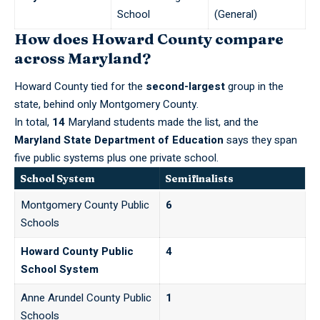
School
(General)
How does Howard County compare
across Maryland?
Howard County tied for the
second-largest
group in the
state, behind only Montgomery County.
In total,
14
Maryland students made the list, and the
Maryland State Department of Education
says they span
five public systems plus one private school.
School System
Semifinalists
Montgomery County Public
6
Schools
Howard County Public
4
School System
Anne Arundel County Public
1
Schools