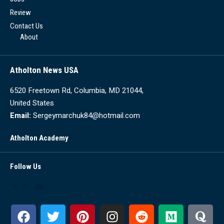
Review
Contact Us
About
Atholton News USA
6520 Freetown Rd, Columbia, MD 21044,
United States
Email:
Sergeymarchuk84@hotmail.com
Atholton Academy
Follow Us