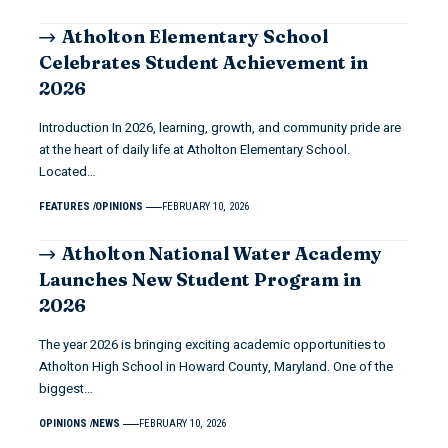
Atholton Elementary School
Celebrates Student Achievement in
2026
Introduction In 2026, learning, growth, and community pride are
at the heart of daily life at Atholton Elementary School.
Located…
FEATURES
OPINIONS
FEBRUARY 10, 2026
Atholton National Water Academy
Launches New Student Program in
2026
The year 2026 is bringing exciting academic opportunities to
Atholton High School in Howard County, Maryland. One of the
biggest…
OPINIONS
NEWS
FEBRUARY 10, 2026