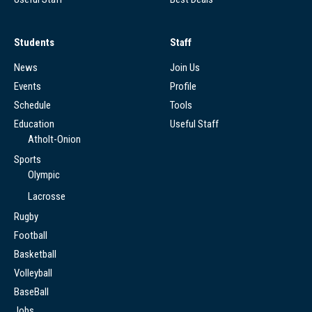
Students
Staff
News
Join Us
Events
Profile
Schedule
Tools
Education
Useful Staff
Atholt-Onion
Sports
Olympic
Lacrosse
Rugby
Football
Basketball
Volleyball
BaseBall
Jobs