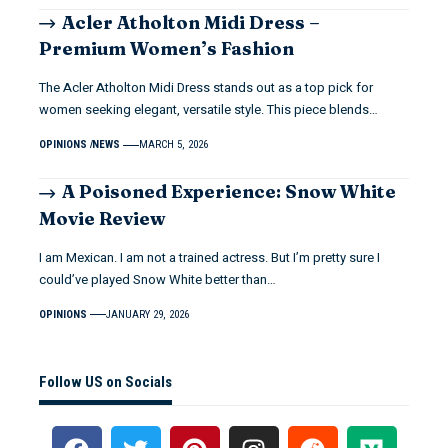
Acler Atholton Midi Dress –
Premium Women’s Fashion
The Acler Atholton Midi Dress stands out as a top pick for
women seeking elegant, versatile style. This piece blends…
OPINIONS
NEWS
MARCH 5, 2026
A Poisoned Experience: Snow White
Movie Review
I am Mexican. I am not a trained actress. But I’m pretty sure I
could’ve played Snow White better than…
OPINIONS
JANUARY 29, 2026
Follow US on Socials