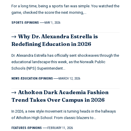
For a long time, being a sports fan was simple. You watched the
game, checked the score the next morning,…
SPORTS
OPINIONS
MAY 1, 2026
Why Dr. Alexandra Estrella is
Redefining Education in 2026
Dr. Alexandra Estrella has officially sent shockwaves through the
educational landscape this week, as the Norwalk Public
Schools (NPS) Superintendent…
NEWS
EDUCATION
OPINIONS
MARCH 12, 2026
Atholton Dark Academia Fashion
Trend Takes Over Campus in 2026
In 2026, a new style movement is turning heads in the hallways
of Atholton High School. From classic blazers to…
FEATURES
OPINIONS
FEBRUARY 11, 2026