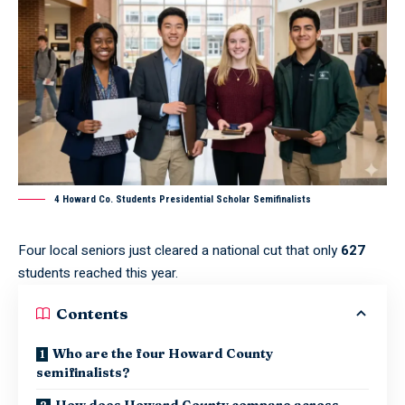
4 Howard Co. Students Presidential Scholar Semifinalists
Four local seniors just cleared a national cut that only
627
students reached this year.
Contents
Who are the four Howard County
semifinalists?
How does Howard County compare across