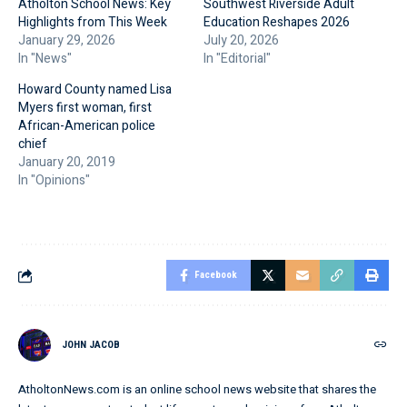
Atholton School News: Key
Southwest Riverside Adult
Highlights from This Week
Education Reshapes 2026
January 29, 2026
July 20, 2026
In "News"
In "Editorial"
Howard County named Lisa
Myers first woman, first
African-American police
chief
January 20, 2019
In "Opinions"
Facebook
JOHN JACOB
AtholtonNews.com is an online school news website that shares the