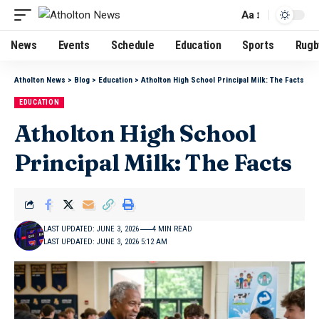
Aa
News
Events
Schedule
Education
Sports
Rugb
Atholton News
>
Blog
>
Education
>
Atholton High School Principal Milk: The Facts
EDUCATION
Atholton High School
Principal Milk: The Facts
LAST UPDATED: JUNE 3, 2026
4 MIN READ
LAST UPDATED: JUNE 3, 2026 5:12 AM