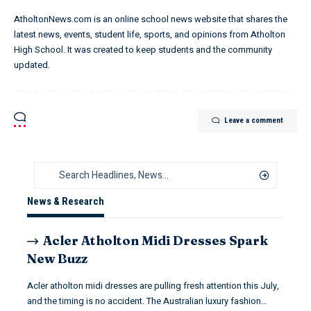
AtholtonNews.com is an online school news website that shares the
latest news, events, student life, sports, and opinions from Atholton
High School. It was created to keep students and the community
updated.
Leave a comment
News & Research
Acler Atholton Midi Dresses Spark
New Buzz
Acler atholton midi dresses are pulling fresh attention this July,
and the timing is no accident. The Australian luxury fashion…