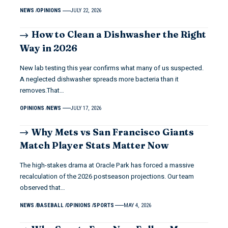
NEWS
OPINIONS
JULY 22, 2026
How to Clean a Dishwasher the Right
Way in 2026
New lab testing this year confirms what many of us suspected.
A neglected dishwasher spreads more bacteria than it
removes.That…
OPINIONS
NEWS
JULY 17, 2026
Why Mets vs San Francisco Giants
Match Player Stats Matter Now
The high-stakes drama at Oracle Park has forced a massive
recalculation of the 2026 postseason projections. Our team
observed that…
NEWS
BASEBALL
OPINIONS
SPORTS
MAY 4, 2026