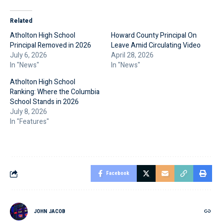
Related
Atholton High School
Howard County Principal On
Principal Removed in 2026
Leave Amid Circulating Video
July 6, 2026
April 28, 2026
In "News"
In "News"
Atholton High School
Ranking: Where the Columbia
School Stands in 2026
July 8, 2026
In "Features"
Facebook
JOHN JACOB