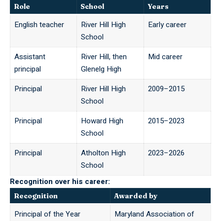
Role
School
Years
English teacher
River Hill High
Early career
School
Assistant
River Hill, then
Mid career
principal
Glenelg High
Principal
River Hill High
2009–2015
School
Principal
Howard High
2015–2023
School
Principal
Atholton High
2023–2026
School
Recognition over his career:
Recognition
Awarded by
Principal of the Year
Maryland Association of