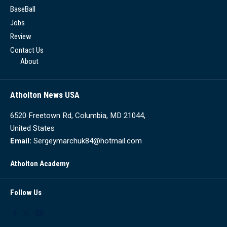
BaseBall
Jobs
Review
Contact Us
About
Atholton News USA
6520 Freetown Rd, Columbia, MD 21044,
United States
Email:
Sergeymarchuk84@hotmail.com
Atholton Academy
Follow Us