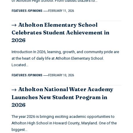
of Atholton High School. From classic blazers to…
FEATURES
OPINIONS
FEBRUARY 11, 2026
Atholton Elementary School
Celebrates Student Achievement in
2026
Introduction In 2026, learning, growth, and community pride are
at the heart of daily life at Atholton Elementary School.
Located…
FEATURES
OPINIONS
FEBRUARY 10, 2026
Atholton National Water Academy
Launches New Student Program in
2026
The year 2026 is bringing exciting academic opportunities to
Atholton High School in Howard County, Maryland. One of the
biggest…