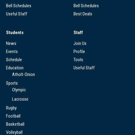
Bell Schedules
Bell Schedules
Useful Staff
Best Deals
Students
Staff
News
Join Us
Events
Profile
Schedule
Tools
Education
Useful Staff
Atholt-Onion
Sports
Olympic
Lacrosse
Rugby
Football
Basketball
Volleyball