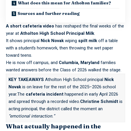
What does this mean for Atholton families?
Sources and further reading
A short cafeteria video
has reshaped the final weeks of the
year at
Atholton High School Principal Milk
.
It shows principal
Nick Novak
wiping
spilt milk
off a table
with a student’s homework, then throwing the wet paper
toward teens.
He is now off campus, and
Columbia, Maryland
families
wanted answers before the Class of 2026 walked the stage.
KEY TAKEAWAYS
Atholton High School principal
Nick
Novak
is on leave for the rest of the 2025–2026 school
year.The
cafeteria incident
happened in early April 2026
and spread through a recorded video.
Christine Schmidt
is
acting principal; the district called the moment an
“emotional interaction.”
What actually happened in the