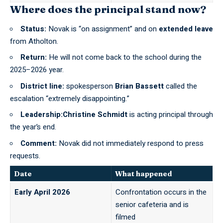
Where does the principal stand now?
Status:
Novak is “on assignment” and on
extended leave
from Atholton.
Return:
He will not come back to the school during the
2025–2026 year.
District line:
spokesperson
Brian Bassett
called the
escalation “extremely disappointing.”
Leadership:Christine Schmidt
is acting principal through
the year’s end.
Comment:
Novak did not immediately respond to press
requests.
Date
What happened
Early April 2026
Confrontation occurs in the
senior cafeteria and is
filmed