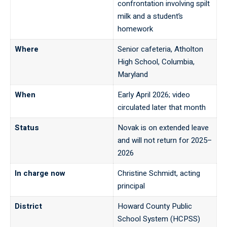
confrontation involving spilt
milk and a student’s
homework
Where
Senior cafeteria, Atholton
High School, Columbia,
Maryland
When
Early April 2026; video
circulated later that month
Status
Novak is on extended leave
and will not return for 2025–
2026
In charge now
Christine Schmidt, acting
principal
District
Howard County Public
School System (HCPSS)