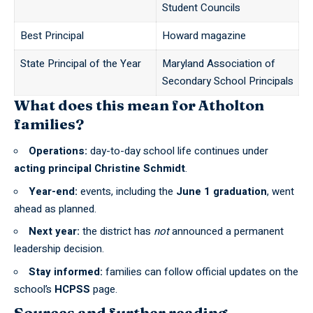
Student Councils
Best Principal
Howard magazine
State Principal of the Year
Maryland Association of
Secondary School Principals
What does this mean for Atholton
families?
Operations:
day-to-day school life continues under
acting principal Christine Schmidt
.
Year-end:
events, including the
June 1 graduation
, went
ahead as planned.
Next year:
the district has
not
announced a permanent
leadership decision.
Stay informed:
families can follow official updates on the
school’s
HCPSS
page.
Sources and further reading