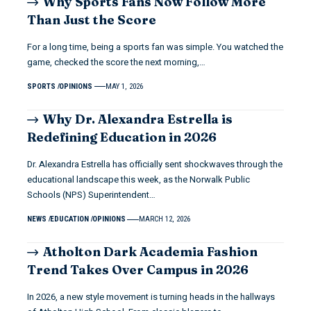
Why Sports Fans Now Follow More
Than Just the Score
For a long time, being a sports fan was simple. You watched the
game, checked the score the next morning,…
SPORTS
OPINIONS
MAY 1, 2026
Why Dr. Alexandra Estrella is
Redefining Education in 2026
Dr. Alexandra Estrella has officially sent shockwaves through the
educational landscape this week, as the Norwalk Public
Schools (NPS) Superintendent…
NEWS
EDUCATION
OPINIONS
MARCH 12, 2026
Atholton Dark Academia Fashion
Trend Takes Over Campus in 2026
In 2026, a new style movement is turning heads in the hallways