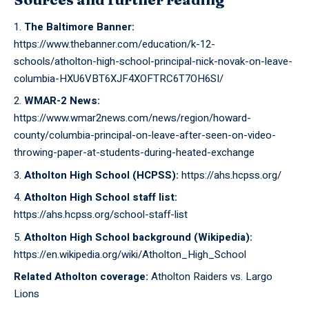
The Baltimore Banner:
https://www.thebanner.com/education/k-12-
schools/atholton-high-school-principal-nick-novak-on-leave-
columbia-HXU6VBT6XJF4XOFTRC6T7OH6SI/
WMAR-2 News:
https://www.wmar2news.com/news/region/howard-
county/columbia-principal-on-leave-after-seen-on-video-
throwing-paper-at-students-during-heated-exchange
Atholton High School (HCPSS):
https://ahs.hcpss.org/
Atholton High School staff list:
https://ahs.hcpss.org/school-staff-list
Atholton High School background (Wikipedia):
https://en.wikipedia.org/wiki/Atholton_High_School
Related Atholton coverage:
Atholton Raiders vs. Largo
Lions