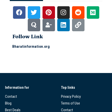
Follow Link
Bharatinformation.org
Information for
Top links
Contact
Privacy Policy
Blog
Terms of Use
Best Deals
Contact