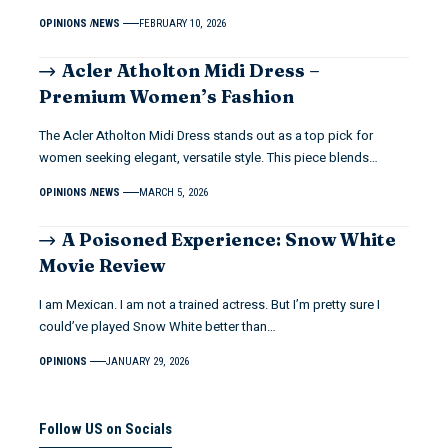
OPINIONS
NEWS
FEBRUARY 10, 2026
Acler Atholton Midi Dress –
Premium Women’s Fashion
The Acler Atholton Midi Dress stands out as a top pick for
women seeking elegant, versatile style. This piece blends…
OPINIONS
NEWS
MARCH 5, 2026
A Poisoned Experience: Snow White
Movie Review
I am Mexican. I am not a trained actress. But I’m pretty sure I
could’ve played Snow White better than…
OPINIONS
JANUARY 29, 2026
Follow US on Socials