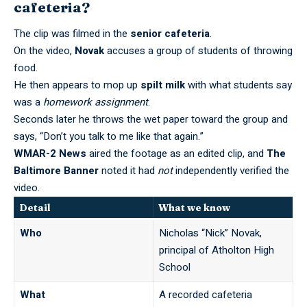
cafeteria?
The clip was filmed in the
senior cafeteria
.
On the video,
Novak
accuses a group of students of throwing
food.
He then appears to mop up
spilt milk
with what students say
was a
homework assignment
.
Seconds later he throws the wet paper toward the group and
says, “Don’t you talk to me like that again.”
WMAR-2 News
aired the footage as an edited clip, and
The
Baltimore Banner
noted it had
not
independently verified the
video.
Detail
What we know
Who
Nicholas “Nick” Novak,
principal of Atholton High
School
What
A recorded cafeteria