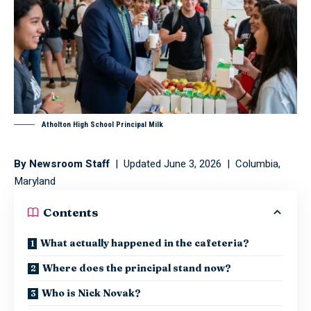
Atholton High School Principal Milk
By Newsroom Staff
| Updated June 3, 2026 | Columbia,
Maryland
Contents
What actually happened in the cafeteria?
Where does the principal stand now?
Who is Nick Novak?