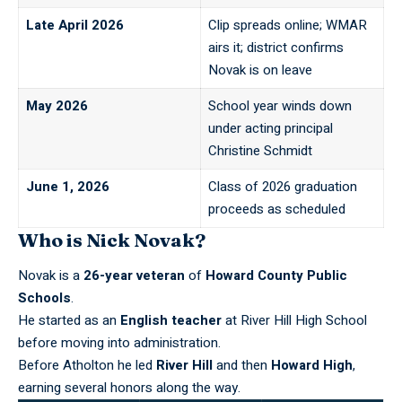
Late April 2026
Clip spreads online; WMAR
airs it; district confirms
Novak is on leave
May 2026
School year winds down
under acting principal
Christine Schmidt
June 1, 2026
Class of 2026 graduation
proceeds as scheduled
Who is Nick Novak?
Novak is a
26-year veteran
of
Howard County Public
Schools
.
He started as an
English teacher
at River Hill High School
before moving into administration.
Before Atholton he led
River Hill
and then
Howard High
,
earning several honors along the way.