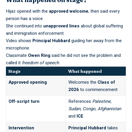
Hijaz opened with the
approved welcome
, then said every
person has a voice.
She continued into
unapproved lines
about global suffering
and immigration enforcement.
Video shows
Principal Hubbard
guiding her away from the
microphone.
Classmate
Owen Ring
said he did not see the problem and
called it
freedom of speech
.
Stage
What happened
Approved opening
Welcomes the
Class of
2026
to commencement
Off-script turn
References
Palestine,
Sudan, Congo, Afghanistan
and
ICE
Intervention
Principal Hubbard
takes