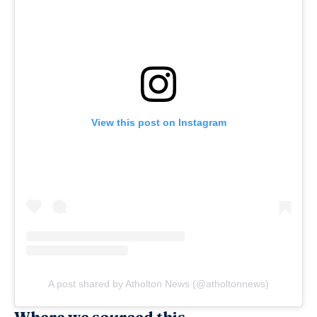
View this post on Instagram
A post shared by Atholton News (@atholtonnews)
Where we sourced this