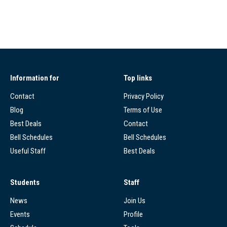
Information for
Top links
Contact
Privacy Policy
Blog
Terms of Use
Best Deals
Contact
Bell Schedules
Bell Schedules
Useful Staff
Best Deals
Students
Staff
News
Join Us
Events
Profile