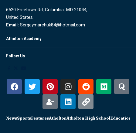
6520 Freetown Rd, Columbia, MD 21044,
United States
Email:
Sergeymarchuk84@hotmail.com
Atholton Academy
Follow Us
News
Sports
Features
Atholton
Atholton High School
Education
Sc