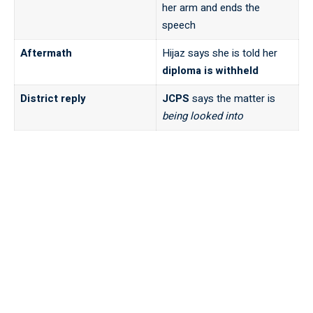
her arm and ends the
speech
Aftermath
Hijaz says she is told her
diploma is withheld
District reply
JCPS
says the matter is
being looked into