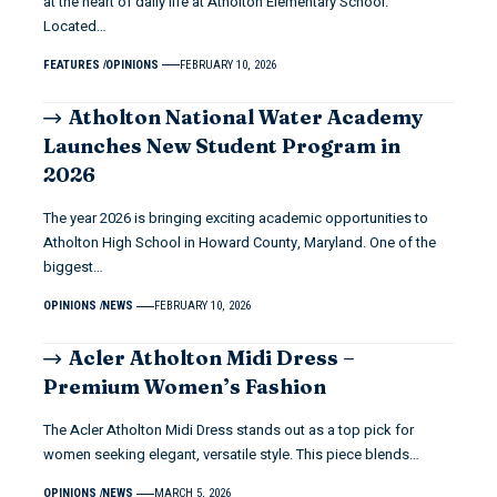
at the heart of daily life at Atholton Elementary School.
Located…
FEATURES
OPINIONS
FEBRUARY 10, 2026
Atholton National Water Academy
Launches New Student Program in
2026
The year 2026 is bringing exciting academic opportunities to
Atholton High School in Howard County, Maryland. One of the
biggest…
OPINIONS
NEWS
FEBRUARY 10, 2026
Acler Atholton Midi Dress –
Premium Women’s Fashion
The Acler Atholton Midi Dress stands out as a top pick for
women seeking elegant, versatile style. This piece blends…
OPINIONS
NEWS
MARCH 5, 2026