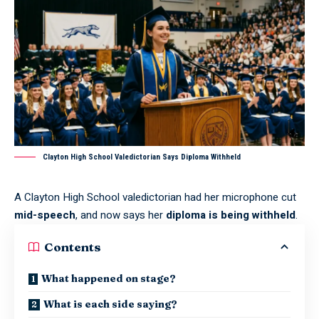
Clayton High School Valedictorian Says Diploma Withheld
A
Clayton High School valedictorian
had her microphone cut
mid-speech
, and now says her
diploma is being withheld
.
Contents
What happened on stage?
What is each side saying?