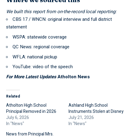
We built this report from on-the-record local reporting:
CBS 17 / WNCN
: original interview and full district
statement
WSPA
: statewide coverage
QC News
: regional coverage
WFLA
: national pickup
YouTube: video of the speech
For More Latest Updates
Atholton News
Related
Atholton High School
Ashland High School
Principal Removed in 2026
Instruments Stolen at Disney
July 6, 2026
July 21, 2026
In "News"
In "News"
News from Principal Mrs.