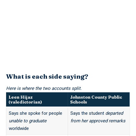
What is each side saying?
Here is where the two accounts split.
Leen Hijaz
Johnston County Public
(valedictorian)
Schools
Says she spoke for people
Says the student
departed
unable to graduate
from her approved remarks
worldwide