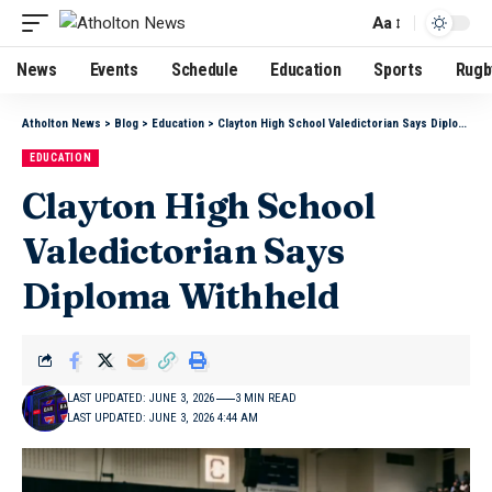
Aa
News
Events
Schedule
Education
Sports
Rugb
Atholton News
>
Blog
>
Education
>
Clayton High School Valedictorian Says Diploma Withheld
EDUCATION
Clayton High School
Valedictorian Says
Diploma Withheld
LAST UPDATED: JUNE 3, 2026
3 MIN READ
LAST UPDATED: JUNE 3, 2026 4:44 AM