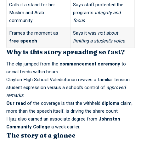
Calls it a stand for her
Says staff protected the
Muslim and Arab
program’s
integrity and
community
focus
Frames the moment as
Says it was
not about
free speech
limiting a student’s voice
Why is this story spreading so fast?
The clip jumped from the
commencement ceremony
to
social feeds within hours.
Clayton High School Valedictorian revives a familiar tension:
student expression versus a school’s control of
approved
remarks
.
Our read
of the coverage is that the withheld
diploma
claim,
more than the speech itself, is driving the share count.
Hijaz also earned an associate degree from
Johnston
Community College
a week earlier.
The story at a glance