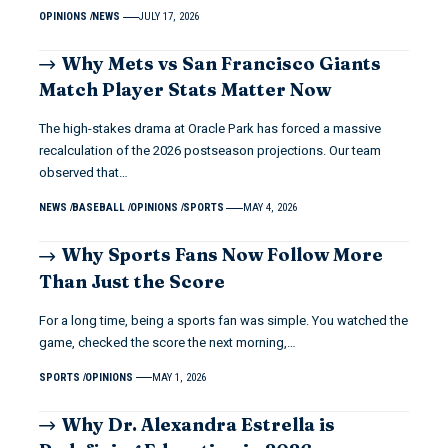
OPINIONS
NEWS
JULY 17, 2026
Why Mets vs San Francisco Giants
Match Player Stats Matter Now
The high-stakes drama at Oracle Park has forced a massive
recalculation of the 2026 postseason projections. Our team
observed that…
NEWS
BASEBALL
OPINIONS
SPORTS
MAY 4, 2026
Why Sports Fans Now Follow More
Than Just the Score
For a long time, being a sports fan was simple. You watched the
game, checked the score the next morning,…
SPORTS
OPINIONS
MAY 1, 2026
Why Dr. Alexandra Estrella is