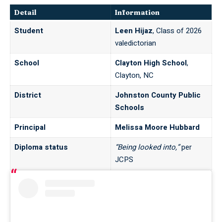
Detail
Information
Student
Leen Hijaz
, Class of 2026
valedictorian
School
Clayton High School
,
Clayton, NC
District
Johnston County Public
Schools
Principal
Melissa Moore Hubbard
Diploma status
“Being looked into,”
per
JCPS