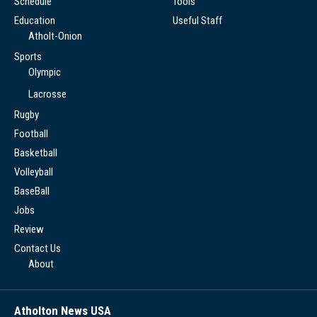
Schedule
Tools
Education
Useful Staff
Atholt-Onion
Sports
Olympic
Lacrosse
Rugby
Football
Basketball
Volleyball
BaseBall
Jobs
Review
Contact Us
About
Atholton News USA