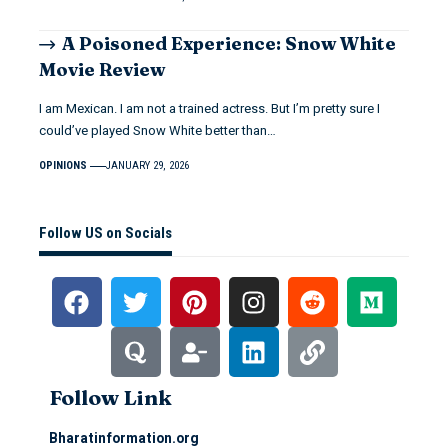
A Poisoned Experience: Snow White
Movie Review
I am Mexican. I am not a trained actress. But I’m pretty sure I
could’ve played Snow White better than…
OPINIONS
JANUARY 29, 2026
Follow US on Socials
Follow Link
Bharatinformation.org