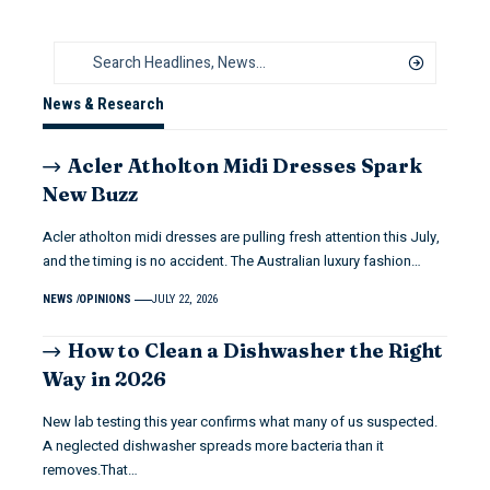
News & Research
Acler Atholton Midi Dresses Spark
New Buzz
Acler atholton midi dresses are pulling fresh attention this July,
and the timing is no accident. The Australian luxury fashion…
NEWS
OPINIONS
JULY 22, 2026
How to Clean a Dishwasher the Right
Way in 2026
New lab testing this year confirms what many of us suspected.
A neglected dishwasher spreads more bacteria than it
removes.That…