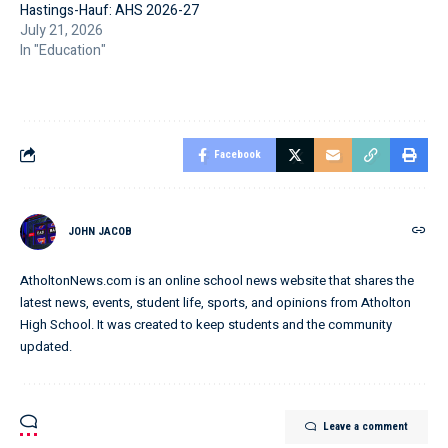
Hastings-Hauf: AHS 2026-27
July 21, 2026
In "Education"
Facebook
JOHN JACOB
AtholtonNews.com is an online school news website that shares the
latest news, events, student life, sports, and opinions from Atholton
High School. It was created to keep students and the community
updated.
Leave a comment