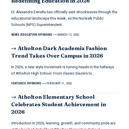
Redefining Education in 2026
Dr. Alexandra Estrella has officially sent shockwaves through the
educational landscape this week, as the Norwalk Public
Schools (NPS) Superintendent…
NEWS
EDUCATION
OPINIONS
MARCH 12, 2026
Atholton Dark Academia Fashion
Trend Takes Over Campus in 2026
In 2026, a new style movement is turning heads in the hallways
of Atholton High School. From classic blazers to…
FEATURES
OPINIONS
FEBRUARY 11, 2026
Atholton Elementary School
Celebrates Student Achievement in
2026
Introduction In 2026, learning, growth, and community pride are