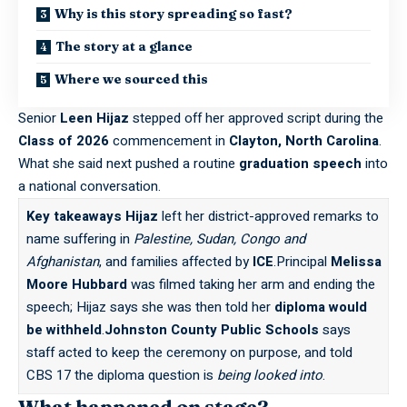
Why is this story spreading so fast?
The story at a glance
Where we sourced this
Senior
Leen Hijaz
stepped off her approved script during the
Class of 2026
commencement in
Clayton, North Carolina
.
What she said next pushed a routine
graduation speech
into
a national conversation.
Key takeaways
Hijaz
left her district-approved remarks to
name suffering in
Palestine, Sudan, Congo and
Afghanistan
, and families affected by
ICE
.Principal
Melissa
Moore Hubbard
was filmed taking her arm and ending the
speech; Hijaz says she was then told her
diploma would
be withheld
.
Johnston County Public Schools
says
staff acted to keep the ceremony on purpose, and told
CBS 17 the diploma question is
being looked into
.
What happened on stage?