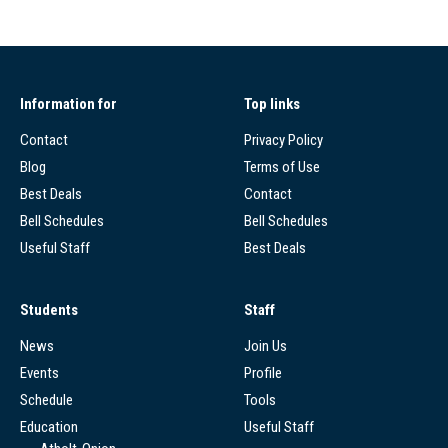
Information for
Top links
Contact
Privacy Policy
Blog
Terms of Use
Best Deals
Contact
Bell Schedules
Bell Schedules
Useful Staff
Best Deals
Students
Staff
News
Join Us
Events
Profile
Schedule
Tools
Education
Useful Staff