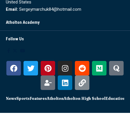
United States
Email:
Sergeymarchuk84@hotmail.com
Atholton Academy
Follow Us
News
Sports
Features
Atholton
Atholton High School
Education
Sc