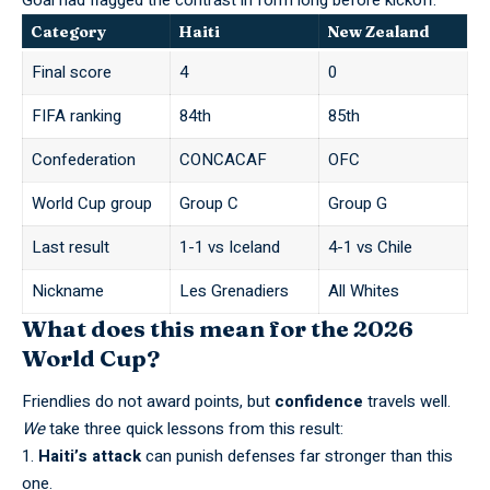
Goal
had flagged the contrast in form long before kickoff.
Category
Haiti
New Zealand
Final score
4
0
FIFA ranking
84th
85th
Confederation
CONCACAF
OFC
World Cup group
Group C
Group G
Last result
1-1 vs Iceland
4-1 vs Chile
Nickname
Les Grenadiers
All Whites
What does this mean for the 2026
World Cup?
Friendlies do not award points, but
confidence
travels well.
We
take three quick lessons from this result:
Haiti’s attack
can punish defenses far stronger than this
one.