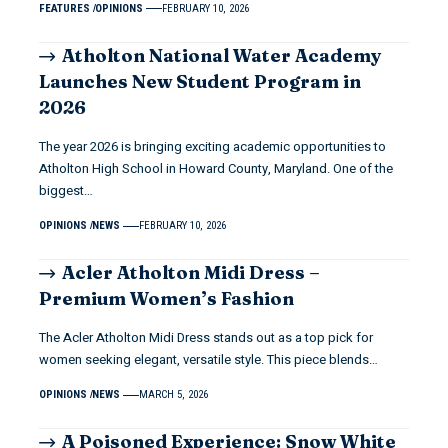
FEATURES
OPINIONS
FEBRUARY 10, 2026
Atholton National Water Academy
Launches New Student Program in
2026
The year 2026 is bringing exciting academic opportunities to
Atholton High School in Howard County, Maryland. One of the
biggest…
OPINIONS
NEWS
FEBRUARY 10, 2026
Acler Atholton Midi Dress –
Premium Women’s Fashion
The Acler Atholton Midi Dress stands out as a top pick for
women seeking elegant, versatile style. This piece blends…
OPINIONS
NEWS
MARCH 5, 2026
A Poisoned Experience: Snow White