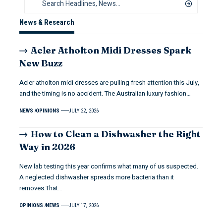
News & Research
Acler Atholton Midi Dresses Spark
New Buzz
Acler atholton midi dresses are pulling fresh attention this July,
and the timing is no accident. The Australian luxury fashion…
NEWS
OPINIONS
JULY 22, 2026
How to Clean a Dishwasher the Right
Way in 2026
New lab testing this year confirms what many of us suspected.
A neglected dishwasher spreads more bacteria than it
removes.That…
OPINIONS
NEWS
JULY 17, 2026