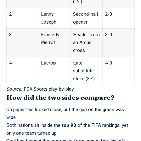
(12′)
2
Lenny
Second-half
2-0
Joseph
opener
3
Frantzdy
Header from
3-0
Pierrot
an Arcus
cross
4
Lacroix
Late
4-0
substitute
strike (87′)
Source:
FOX Sports play-by-play
How did the two sides compare?
On paper this looked close, but the gap on the grass was
wide.
Both nations sit inside the
top 90
of the FIFA rankings, yet
only one team turned up.