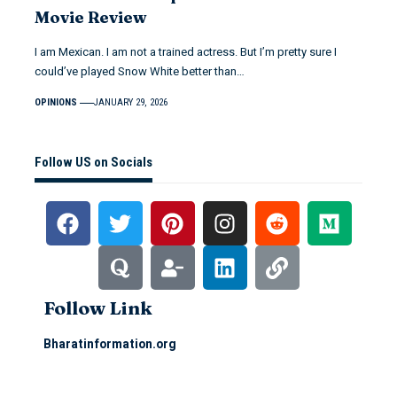
Movie Review
I am Mexican. I am not a trained actress. But I’m pretty sure I
could’ve played Snow White better than…
OPINIONS
JANUARY 29, 2026
Follow US on Socials
Follow Link
Bharatinformation.org