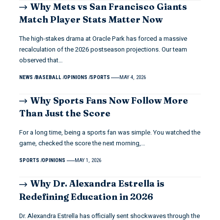
Why Mets vs San Francisco Giants
Match Player Stats Matter Now
The high-stakes drama at Oracle Park has forced a massive
recalculation of the 2026 postseason projections. Our team
observed that…
NEWS
BASEBALL
OPINIONS
SPORTS
MAY 4, 2026
Why Sports Fans Now Follow More
Than Just the Score
For a long time, being a sports fan was simple. You watched the
game, checked the score the next morning,…
SPORTS
OPINIONS
MAY 1, 2026
Why Dr. Alexandra Estrella is
Redefining Education in 2026
Dr. Alexandra Estrella has officially sent shockwaves through the