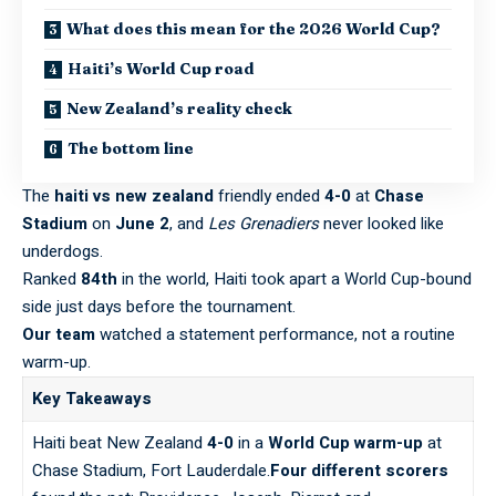
What does this mean for the 2026 World Cup?
Haiti’s World Cup road
New Zealand’s reality check
The bottom line
The
haiti vs new zealand
friendly ended
4-0
at
Chase
Stadium
on
June 2
, and
Les Grenadiers
never looked like
underdogs.
Ranked
84th
in the world, Haiti took apart a World Cup-bound
side just days before the tournament.
Our team
watched a statement performance, not a routine
warm-up.
Key Takeaways
Haiti beat New Zealand
4-0
in a
World Cup warm-up
at
Chase Stadium, Fort Lauderdale.
Four different scorers