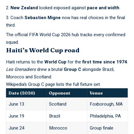
New Zealand
looked exposed against
pace and width
.
Coach
Sebastien Migne
now has real choices in the final
third.
The official
FIFA World Cup 2026
hub tracks every confirmed
squad.
Haiti’s World Cup road
Haiti returns to the
World Cup
for the
first time since 1974
.
Les Grenadiers
drew a brutal
Group C
alongside Brazil,
Morocco and Scotland.
Wikipedia’s Group C
page lists the full fixture set.
Date (2026)
Opponent
Venue
June 13
Scotland
Foxborough, MA
June 19
Brazil
Philadelphia, PA
June 24
Morocco
Group finale