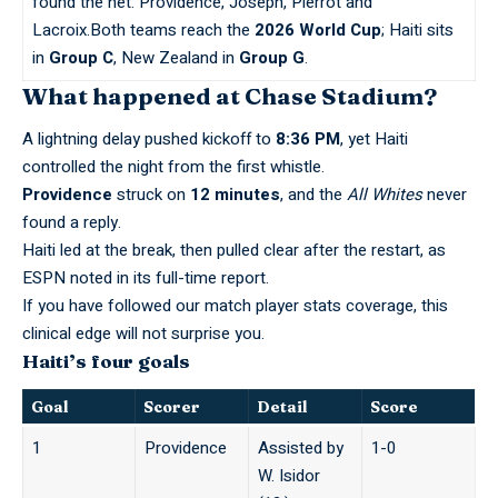
found the net: Providence, Joseph, Pierrot and
Lacroix.Both teams reach the
2026 World Cup
; Haiti sits
in
Group C
, New Zealand in
Group G
.
What happened at Chase Stadium?
A lightning delay pushed kickoff to
8:36 PM
, yet Haiti
controlled the night from the first whistle.
Providence
struck on
12 minutes
, and the
All Whites
never
found a reply.
Haiti led at the break, then pulled clear after the restart, as
ESPN
noted in its full-time report.
If you have followed our
match player stats
coverage, this
clinical edge will not surprise you.
Haiti’s four goals
Goal
Scorer
Detail
Score
1
Providence
Assisted by
1-0
W. Isidor