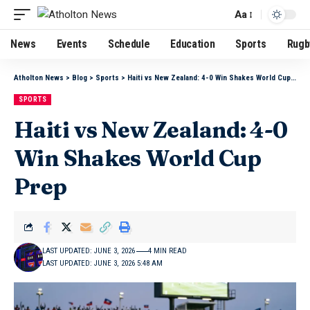
Aa
News
Events
Schedule
Education
Sports
Rugb
Atholton News
>
Blog
>
Sports
>
Haiti vs New Zealand: 4-0 Win Shakes World Cup Prep
SPORTS
Haiti vs New Zealand: 4-0
Win Shakes World Cup
Prep
LAST UPDATED: JUNE 3, 2026
4 MIN READ
LAST UPDATED: JUNE 3, 2026 5:48 AM