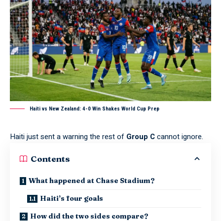
Haiti vs New Zealand: 4-0 Win Shakes World Cup Prep
Haiti just sent a warning the rest of
Group C
cannot ignore.
Contents
What happened at Chase Stadium?
Haiti’s four goals
How did the two sides compare?