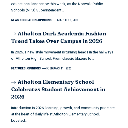
educational landscape this week, as the Norwalk Public
Schools (NPS) Superintendent…
NEWS
EDUCATION
OPINIONS
MARCH 12, 2026
Atholton Dark Academia Fashion
Trend Takes Over Campus in 2026
In 2026, a new style movement is turning heads in the hallways
of Atholton High School. From classic blazers to…
FEATURES
OPINIONS
FEBRUARY 11, 2026
Atholton Elementary School
Celebrates Student Achievement in
2026
Introduction In 2026, learning, growth, and community pride are
at the heart of daily life at Atholton Elementary School.
Located…