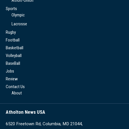
Atholt-Onion
Sports
Olympic
Lacrosse
Rugby
Football
Basketball
Volleyball
BaseBall
Jobs
Review
Contact Us
About
Atholton News USA
6520 Freetown Rd, Columbia, MD 21044,