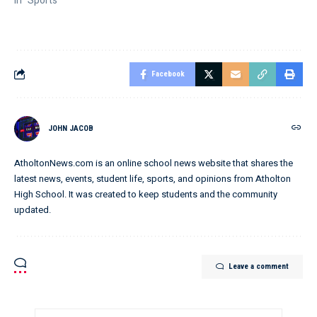
In "Sports"
Facebook
JOHN JACOB
AtholtonNews.com is an online school news website that shares the
latest news, events, student life, sports, and opinions from Atholton
High School. It was created to keep students and the community
updated.
Leave a comment