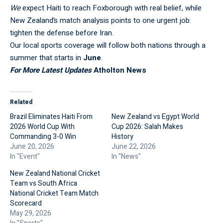
We
expect Haiti to reach Foxborough with real belief, while
New Zealand’s
match analysis
points to one urgent job:
tighten the defense before Iran.
Our
local sports coverage
will follow both nations through a
summer that starts in
June
.
For More Latest Updates
Atholton News
Related
Brazil Eliminates Haiti From
New Zealand vs Egypt World
2026 World Cup With
Cup 2026: Salah Makes
Commanding 3-0 Win
History
June 20, 2026
June 22, 2026
In "Event"
In "News"
New Zealand National Cricket
Team vs South Africa
National Cricket Team Match
Scorecard
May 29, 2026