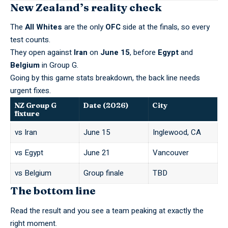
New Zealand’s reality check
The
All Whites
are the only
OFC
side at the finals, so every
test counts.
They open against
Iran
on
June 15
, before
Egypt
and
Belgium
in Group G.
Going by this
game stats
breakdown, the back line needs
urgent fixes.
NZ Group G
Date (2026)
City
fixture
vs Iran
June 15
Inglewood, CA
vs Egypt
June 21
Vancouver
vs Belgium
Group finale
TBD
The bottom line
Read the result and you see a team peaking at exactly the
right moment.