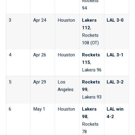
Rockets
94
3
Apr 24
Houston
Lakers
LAL 3-0
112
,
Rockets
108 (OT)
4
Apr 26
Houston
Rockets
LAL 3-1
115
,
Lakers 96
5
Apr 29
Los
Rockets
LAL 3-2
Angeles
99
,
Lakers 93
6
May 1
Houston
Lakers
LAL win
98
,
4-2
Rockets
78