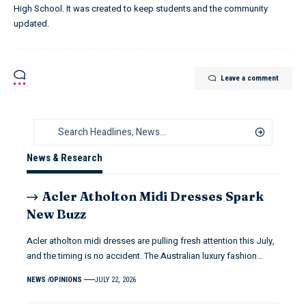
High School. It was created to keep students and the community
updated.
Leave a comment
News & Research
Acler Atholton Midi Dresses Spark
New Buzz
Acler atholton midi dresses are pulling fresh attention this July,
and the timing is no accident. The Australian luxury fashion…
NEWS
OPINIONS
JULY 22, 2026