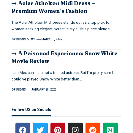
Acler Atholton Midi Dress –
Premium Women’s Fashion
The Acler Atholton Midi Dress stands out as a top pick for
women seeking elegant, versatile style. This piece blends…
OPINIONS
NEWS
MARCH 5, 2026
A Poisoned Experience: Snow White
Movie Review
I am Mexican. I am not a trained actress. But I’m pretty sure I
could’ve played Snow White better than…
OPINIONS
JANUARY 29, 2026
Follow US on Socials