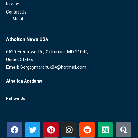
Review
Contact Us
About
Atholton News USA
6520 Freetown Rd, Columbia, MD 21044,
United States
Email:
Sergeymarchuk84@hotmail.com
Atholton Academy
Follow Us