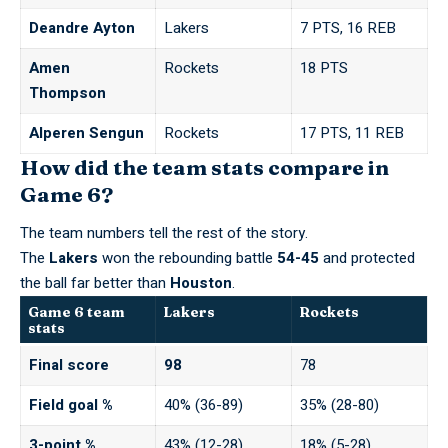
Deandre Ayton
Lakers
7 PTS, 16 REB
Amen
Rockets
18 PTS
Thompson
Alperen Sengun
Rockets
17 PTS, 11 REB
How did the team stats compare in
Game 6?
The team numbers tell the rest of the story.
The
Lakers
won the rebounding battle
54-45
and protected
the ball far better than
Houston
.
Game 6 team
Lakers
Rockets
stats
Final score
98
78
Field goal %
40% (36-89)
35% (28-80)
3-point %
43% (12-28)
18% (5-28)