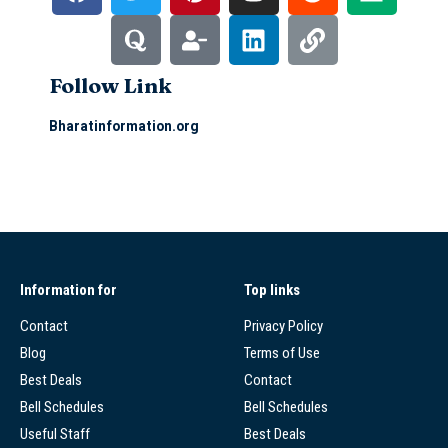
Follow Link
Bharatinformation.org
Information for
Top links
Contact
Privacy Policy
Blog
Terms of Use
Best Deals
Contact
Bell Schedules
Bell Schedules
Useful Staff
Best Deals