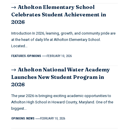
Atholton Elementary School
Celebrates Student Achievement in
2026
Introduction In 2026, learning, growth, and community pride are
at the heart of daily life at Atholton Elementary School.
Located…
FEATURES
OPINIONS
FEBRUARY 10, 2026
Atholton National Water Academy
Launches New Student Program in
2026
The year 2026 is bringing exciting academic opportunities to
Atholton High School in Howard County, Maryland. One of the
biggest…
OPINIONS
NEWS
FEBRUARY 10, 2026