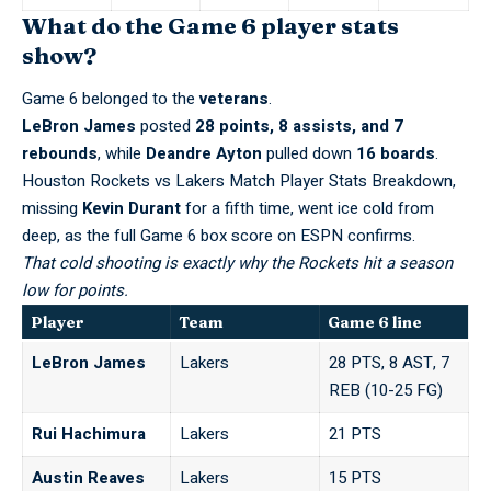
What do the Game 6 player stats
show?
Game 6 belonged to the
veterans
.
LeBron James
posted
28 points, 8 assists, and 7
rebounds
, while
Deandre Ayton
pulled down
16 boards
.
Houston Rockets vs Lakers Match Player Stats Breakdown,
missing
Kevin Durant
for a fifth time, went ice cold from
deep, as the
full Game 6 box score on ESPN
confirms.
That cold shooting is exactly why the Rockets hit a season
low for points.
Player
Team
Game 6 line
LeBron James
Lakers
28 PTS, 8 AST, 7
REB (10-25 FG)
Rui Hachimura
Lakers
21 PTS
Austin Reaves
Lakers
15 PTS