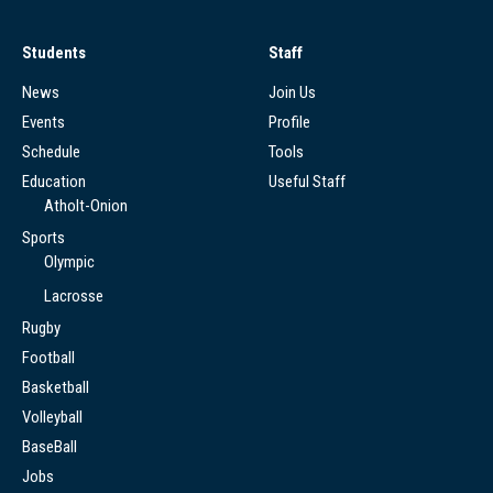
Students
Staff
News
Join Us
Events
Profile
Schedule
Tools
Education
Useful Staff
Atholt-Onion
Sports
Olympic
Lacrosse
Rugby
Football
Basketball
Volleyball
BaseBall
Jobs