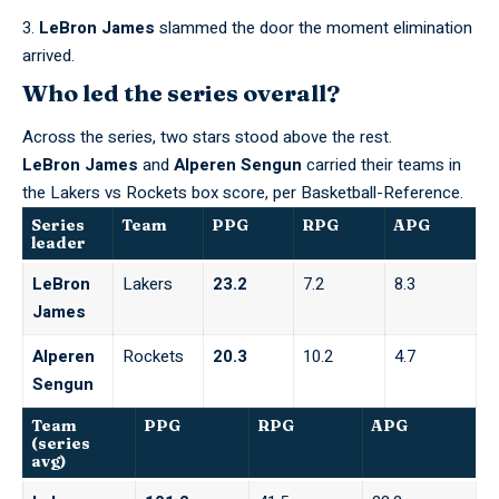
LeBron James
slammed the door the moment elimination
arrived.
Who led the series overall?
Across the series, two stars stood above the rest.
LeBron James
and
Alperen Sengun
carried their teams in
the Lakers vs Rockets box score,
per Basketball-Reference
.
Series
Team
PPG
RPG
APG
leader
LeBron
Lakers
23.2
7.2
8.3
James
Alperen
Rockets
20.3
10.2
4.7
Sengun
Team
PPG
RPG
APG
(series
avg)