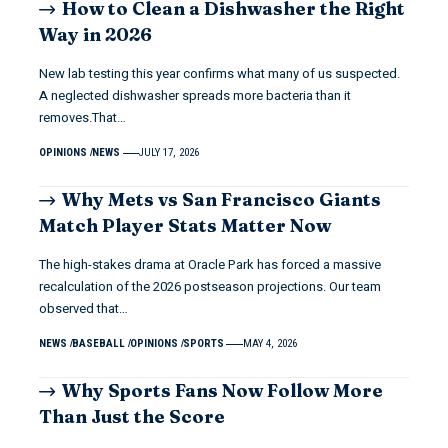
How to Clean a Dishwasher the Right
Way in 2026
New lab testing this year confirms what many of us suspected.
A neglected dishwasher spreads more bacteria than it
removes.That…
OPINIONS
NEWS
JULY 17, 2026
Why Mets vs San Francisco Giants
Match Player Stats Matter Now
The high-stakes drama at Oracle Park has forced a massive
recalculation of the 2026 postseason projections. Our team
observed that…
NEWS
BASEBALL
OPINIONS
SPORTS
MAY 4, 2026
Why Sports Fans Now Follow More
Than Just the Score