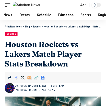
Aa
News
Events
Schedule
Education
Sports
Rugb
Atholton News
>
Blog
>
Sports
>
Houston Rockets vs Lakers Match Player Stats Breakdown
SPORTS
Houston Rockets vs
Lakers Match Player
Stats Breakdown
LAST UPDATED: JUNE 3, 2026
5 MIN READ
LAST UPDATED: JUNE 3, 2026 5:20 AM