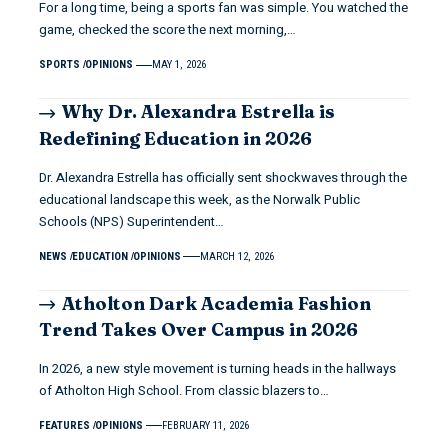
For a long time, being a sports fan was simple. You watched the
game, checked the score the next morning,…
SPORTS
OPINIONS
MAY 1, 2026
Why Dr. Alexandra Estrella is
Redefining Education in 2026
Dr. Alexandra Estrella has officially sent shockwaves through the
educational landscape this week, as the Norwalk Public
Schools (NPS) Superintendent…
NEWS
EDUCATION
OPINIONS
MARCH 12, 2026
Atholton Dark Academia Fashion
Trend Takes Over Campus in 2026
In 2026, a new style movement is turning heads in the hallways
of Atholton High School. From classic blazers to…
FEATURES
OPINIONS
FEBRUARY 11, 2026