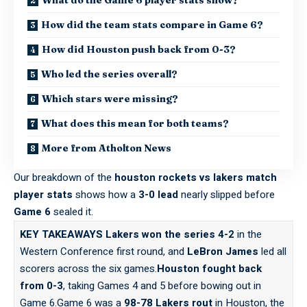
How did the team stats compare in Game 6?
How did Houston push back from 0-3?
Who led the series overall?
Which stars were missing?
What does this mean for both teams?
More from Atholton News
Our breakdown of the
houston rockets vs lakers match
player stats
shows how a
3-0 lead
nearly slipped before
Game 6
sealed it.
KEY TAKEAWAYS
Lakers won the series 4-2
in the
Western Conference first round, and
LeBron James
led all
scorers across the six games.
Houston fought back
from 0-3
, taking Games 4 and 5 before bowing out in
Game 6.Game 6 was a
98-78 Lakers rout
in Houston, the