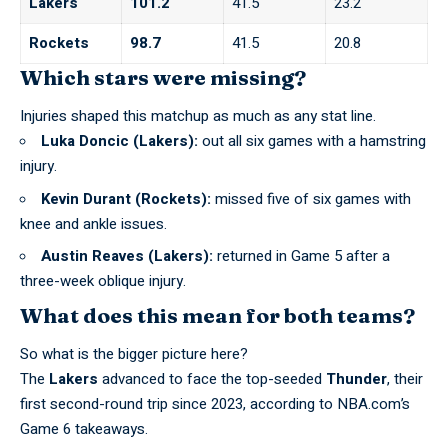
Lakers
101.2
41.5
23.2
Rockets
98.7
41.5
20.8
Which stars were missing?
Injuries shaped this matchup as much as any stat line.
Luka Doncic (Lakers):
out all six games with a hamstring
injury.
Kevin Durant (Rockets):
missed five of six games with
knee and ankle issues.
Austin Reaves (Lakers):
returned in Game 5 after a
three-week oblique injury.
What does this mean for both teams?
So what is the bigger picture here?
The
Lakers
advanced to face the top-seeded
Thunder
, their
first second-round trip since 2023,
according to NBA.com’s
Game 6 takeaways
.