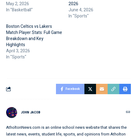
May 2, 2026
2026
In "Basketball"
June 4, 2026
In "Sports"
Boston Celtics vs Lakers
Match Player Stats: Full Game
Breakdown and Key
Highlights
April 3, 2026
In "Sports"
Facebook
JOHN JACOB
AtholtonNews.com is an online school news website that shares the
latest news, events, student life, sports, and opinions from Atholton