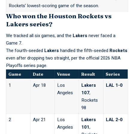
Rockets’ lowest-scoring game of the season.
Who won the Houston Rockets vs
Lakers series?
We tracked all six games, and the
Lakers
never faced a
Game 7.
The fourth-seeded
Lakers
handled the fifth-seeded
Rockets
even after dropping two straight,
per the official 2026 NBA
Playoffs series page
.
Game
Date
Venue
Result
Series
1
Apr 18
Los
Lakers
LAL 1-0
Angeles
107
,
Rockets
98
2
Apr 21
Los
Lakers
LAL 2-0
Angeles
101
,