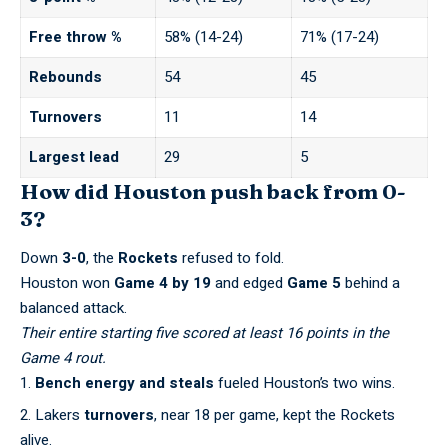
Free throw %
58% (14-24)
71% (17-24)
Rebounds
54
45
Turnovers
11
14
Largest lead
29
5
How did Houston push back from 0-
3?
Down
3-0
, the
Rockets
refused to fold.
Houston won
Game 4 by 19
and edged
Game 5
behind a
balanced attack.
Their entire starting five scored at least 16 points in the
Game 4 rout.
Bench energy and steals
fueled Houston’s two wins.
Lakers
turnovers
, near 18 per game, kept the Rockets
alive.