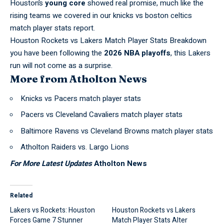
Houston’s
young core
showed real promise, much like the
rising teams we covered in our
knicks vs boston celtics
match player stats
report.
Houston Rockets vs Lakers Match Player Stats Breakdown
you have been following the
2026 NBA playoffs
, this Lakers
run will not come as a surprise.
More from Atholton News
Knicks vs Pacers match player stats
Pacers vs Cleveland Cavaliers match player stats
Baltimore Ravens vs Cleveland Browns match player stats
Atholton Raiders vs. Largo Lions
For More Latest Updates
Atholton News
Related
Lakers vs Rockets: Houston
Houston Rockets vs Lakers
Forces Game 7 Stunner
Match Player Stats Alter