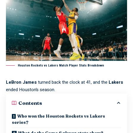
Houston Rockets vs Lakers Match Player Stats Breakdown
LeBron James
turned back the clock at 41, and the
Lakers
ended Houston’s season.
Contents
Who won the Houston Rockets vs Lakers
series?
What do the Game 6 player stats show?