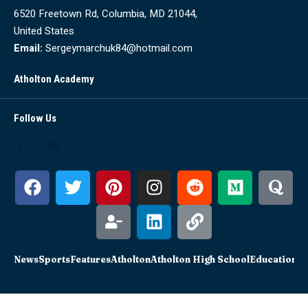
6520 Freetown Rd, Columbia, MD 21044,
United States
Email:
Sergeymarchuk84@hotmail.com
Atholton Academy
Follow Us
News
Sports
Features
Atholton
Atholton High School
Education
Sc