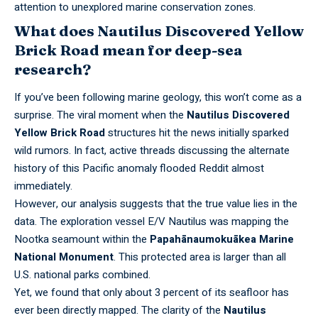
attention to unexplored marine conservation zones.
What does
Nautilus Discovered Yellow
Brick Road
mean for deep-sea
research?
If you’ve been following marine geology, this won’t come as a
surprise. The viral moment when the
Nautilus Discovered
Yellow Brick Road
structures hit the news initially sparked
wild rumors. In fact, active
threads discussing the alternate
history
of this Pacific anomaly flooded Reddit almost
immediately.
However, our analysis suggests that the true value lies in the
data. The exploration vessel E/V Nautilus was mapping the
Nootka seamount within the
Papahānaumokuākea Marine
National Monument
. This protected area is larger than all
U.S. national parks combined.
Yet, we found that only about 3 percent of its seafloor has
ever been directly mapped. The clarity of the
Nautilus