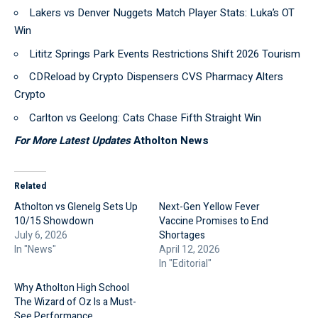
Lakers vs Denver Nuggets Match Player Stats: Luka’s OT
Win
Lititz Springs Park Events Restrictions Shift 2026 Tourism
CDReload by Crypto Dispensers CVS Pharmacy Alters
Crypto
Carlton vs Geelong: Cats Chase Fifth Straight Win
For More Latest Updates
Atholton News
Related
Atholton vs Glenelg Sets Up
Next-Gen Yellow Fever
10/15 Showdown
Vaccine Promises to End
July 6, 2026
Shortages
In "News"
April 12, 2026
In "Editorial"
Why Atholton High School
The Wizard of Oz Is a Must-
See Performance