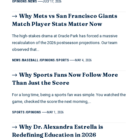
OPINIONS
NEWS
JULY 17, 2026
Why Mets vs San Francisco Giants
Match Player Stats Matter Now
The high-stakes drama at Oracle Park has forced a massive
recalculation of the 2026 postseason projections. Our team
observed that…
NEWS
BASEBALL
OPINIONS
SPORTS
MAY 4, 2026
Why Sports Fans Now Follow More
Than Just the Score
For a long time, being a sports fan was simple. You watched the
game, checked the score the next morning,…
SPORTS
OPINIONS
MAY 1, 2026
Why Dr. Alexandra Estrella is
Redefining Education in 2026