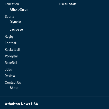
Education
Useful Staff
Atholt-Onion
Sports
Olympic
Lacrosse
Rugby
Football
Basketball
Volleyball
BaseBall
Jobs
Review
Contact Us
About
Atholton News USA