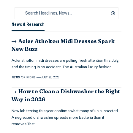
News & Research
Acler Atholton Midi Dresses Spark
New Buzz
Acler atholton midi dresses are pulling fresh attention this July,
and the timing is no accident. The Australian luxury fashion…
NEWS
OPINIONS
JULY 22, 2026
How to Clean a Dishwasher the Right
Way in 2026
New lab testing this year confirms what many of us suspected.
A neglected dishwasher spreads more bacteria than it
removes.That…