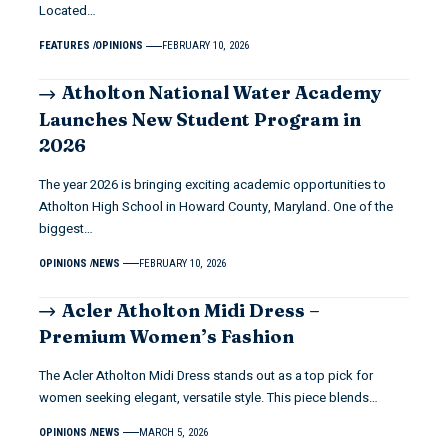
Located…
FEATURES
OPINIONS
FEBRUARY 10, 2026
Atholton National Water Academy
Launches New Student Program in
2026
The year 2026 is bringing exciting academic opportunities to
Atholton High School in Howard County, Maryland. One of the
biggest…
OPINIONS
NEWS
FEBRUARY 10, 2026
Acler Atholton Midi Dress –
Premium Women’s Fashion
The Acler Atholton Midi Dress stands out as a top pick for
women seeking elegant, versatile style. This piece blends…
OPINIONS
NEWS
MARCH 5, 2026