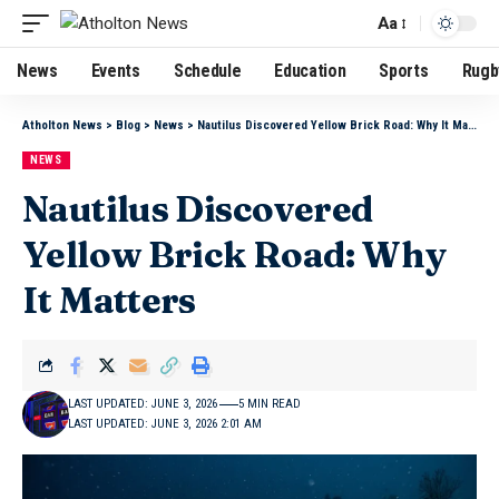
Aa
News
Events
Schedule
Education
Sports
Rugb
Atholton News
>
Blog
>
News
>
Nautilus Discovered Yellow Brick Road: Why It Matters
NEWS
Nautilus Discovered
Yellow Brick Road: Why
It Matters
LAST UPDATED: JUNE 3, 2026
5 MIN READ
LAST UPDATED: JUNE 3, 2026 2:01 AM