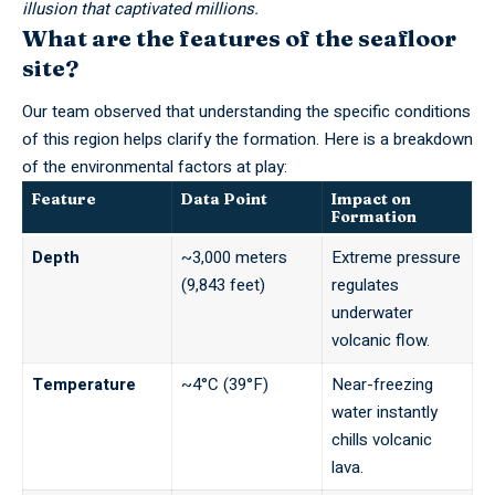
illusion that captivated millions.
What are the features of the seafloor
site?
Our team observed that understanding the specific conditions
of this region helps clarify the formation. Here is a breakdown
of the environmental factors at play:
Feature
Data Point
Impact on
Formation
Depth
~3,000 meters
Extreme pressure
(9,843 feet)
regulates
underwater
volcanic flow.
Temperature
~4°C (39°F)
Near-freezing
water instantly
chills volcanic
lava.