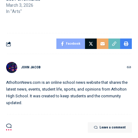
March 3, 2026
In "Arts"
Facebook
JOHN JACOB
AtholtonNews.com is an online school news website that shares the
latest news, events, student life, sports, and opinions from Atholton
High School. It was created to keep students and the community
updated.
Leave a comment