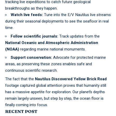
tracking live expeditions to catch future geological
breakthroughs as they happen.
Watch live feeds:
Tune into the E/V Nautilus live streams
during their seasonal deployments to see the seafloor in real
time.
Follow scientific journals:
Track updates from the
National Oceanic and Atmospheric Administration
(NOAA)
regarding marine national monuments.
Support conservation:
Advocate for protected marine
areas, as preserving these zones enables safe and
continuous scientific research.
The fact that the
Nautilus Discovered Yellow Brick Road
footage captured global attention proves that humanity still
has a massive appetite for exploration. Our planet’s depths
remain largely unseen, but step by step, the ocean floor is
finally coming into focus.
RECENT POST