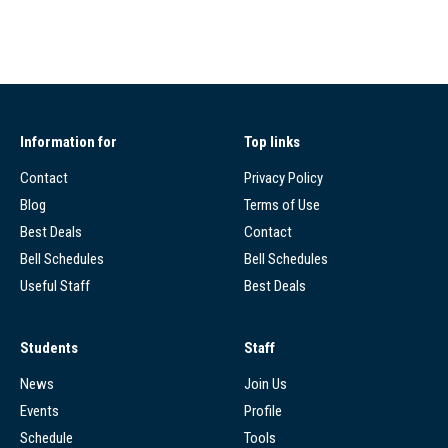
Information for
Top links
Contact
Privacy Policy
Blog
Terms of Use
Best Deals
Contact
Bell Schedules
Bell Schedules
Useful Staff
Best Deals
Students
Staff
News
Join Us
Events
Profile
Schedule
Tools