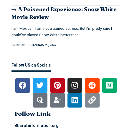
A Poisoned Experience: Snow White
Movie Review
I am Mexican. I am not a trained actress. But I’m pretty sure I
could’ve played Snow White better than…
OPINIONS
JANUARY 29, 2026
Follow US on Socials
Follow Link
Bharatinformation.org