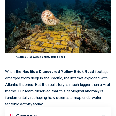
Nautilus Discovered Yellow Brick Road
When the
Nautilus Discovered Yellow Brick Road
footage
emerged from deep in the Pacific, the internet exploded with
Atlantis theories. But the real story is much bigger than a viral
meme. Our team observed that this geological anomaly is
fundamentally reshaping how scientists map underwater
tectonic activity today.
Contents