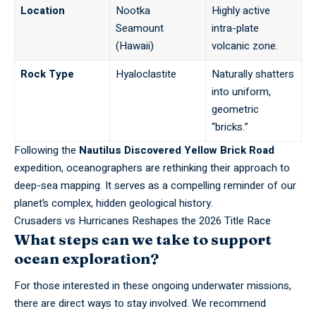
Location
Nootka
Highly active
Seamount
intra-plate
(Hawaii)
volcanic zone.
Rock Type
Hyaloclastite
Naturally shatters
into uniform,
geometric
“bricks.”
Following the
Nautilus Discovered Yellow Brick Road
expedition, oceanographers are rethinking their approach to
deep-sea mapping. It serves as a compelling reminder of our
planet’s complex, hidden geological history.
Crusaders vs Hurricanes Reshapes the 2026 Title Race
What steps can we take to support
ocean exploration?
For those interested in these ongoing underwater missions,
there are direct ways to stay involved. We recommend