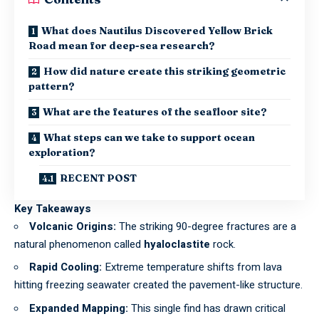
What does Nautilus Discovered Yellow Brick
Road mean for deep-sea research?
How did nature create this striking geometric
pattern?
What are the features of the seafloor site?
What steps can we take to support ocean
exploration?
RECENT POST
Key Takeaways
Volcanic Origins:
The striking 90-degree fractures are a
natural phenomenon called
hyaloclastite
rock.
Rapid Cooling:
Extreme temperature shifts from lava
hitting freezing seawater created the pavement-like structure.
Expanded Mapping:
This single find has drawn critical