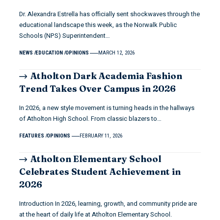
Dr. Alexandra Estrella has officially sent shockwaves through the
educational landscape this week, as the Norwalk Public
Schools (NPS) Superintendent…
NEWS
EDUCATION
OPINIONS
MARCH 12, 2026
Atholton Dark Academia Fashion
Trend Takes Over Campus in 2026
In 2026, a new style movement is turning heads in the hallways
of Atholton High School. From classic blazers to…
FEATURES
OPINIONS
FEBRUARY 11, 2026
Atholton Elementary School
Celebrates Student Achievement in
2026
Introduction In 2026, learning, growth, and community pride are
at the heart of daily life at Atholton Elementary School.