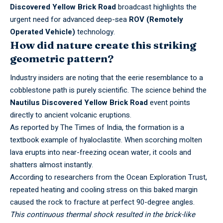
Discovered Yellow Brick Road
broadcast highlights the
urgent need for advanced deep-sea
ROV (Remotely
Operated Vehicle)
technology.
How did nature create this striking
geometric pattern?
Industry insiders are noting that the eerie resemblance to a
cobblestone path is purely scientific. The science behind the
Nautilus Discovered Yellow Brick Road
event points
directly to ancient volcanic eruptions.
As reported by
The Times of India
, the formation is a
textbook example of hyaloclastite. When scorching molten
lava erupts into near-freezing ocean water, it cools and
shatters almost instantly.
According to researchers from the
Ocean Exploration Trust
,
repeated heating and cooling stress on this baked margin
caused the rock to fracture at perfect 90-degree angles.
This continuous thermal shock resulted in the brick-like