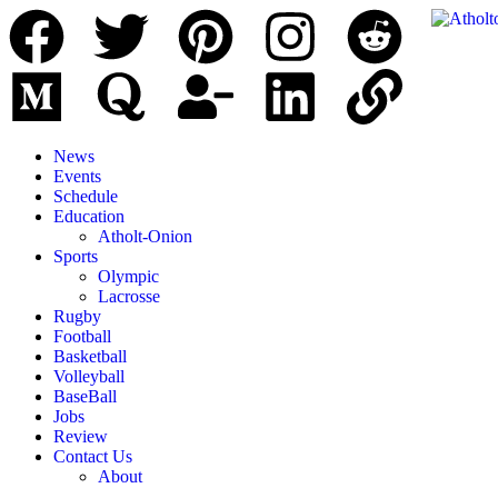
News
Events
Schedule
Education
Atholt-Onion
Sports
Olympic
Lacrosse
Rugby
Football
Basketball
Volleyball
BaseBall
Jobs
Review
Contact Us
About