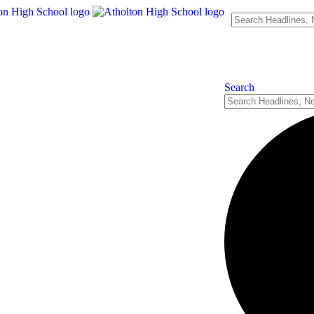
Search