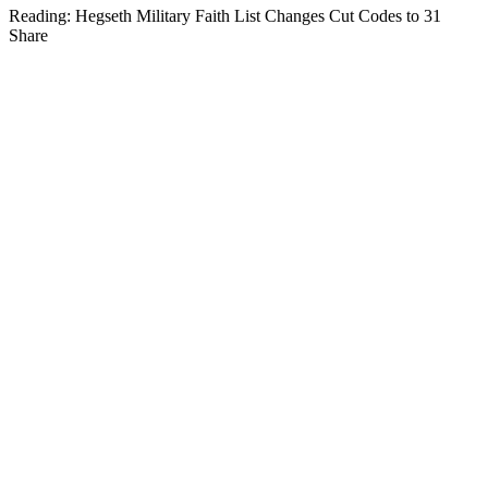
Reading:
Hegseth Military Faith List Changes Cut Codes to 31
Share