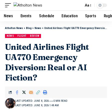
Aa
News
Events
Schedule
Education
Sports
Rugb
Atholton News
>
Blog
>
News
>
United Airlines Flight UA770 Emergency Diversion: Real or AI Fiction?
NEWS
FLIGHT
REVIEW
United Airlines Flight
UA770 Emergency
Diversion: Real or AI
Fiction?
LAST UPDATED: JUNE 8, 2026
5 MIN READ
LAST UPDATED: JUNE 8, 2026 1:48 AM