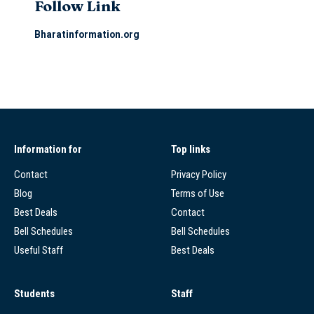
Follow Link
Bharatinformation.org
Information for
Top links
Contact
Privacy Policy
Blog
Terms of Use
Best Deals
Contact
Bell Schedules
Bell Schedules
Useful Staff
Best Deals
Students
Staff