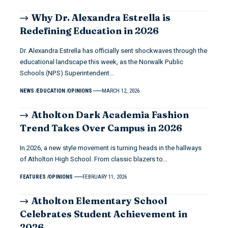
Why Dr. Alexandra Estrella is
Redefining Education in 2026
Dr. Alexandra Estrella has officially sent shockwaves through the
educational landscape this week, as the Norwalk Public
Schools (NPS) Superintendent…
NEWS
EDUCATION
OPINIONS
MARCH 12, 2026
Atholton Dark Academia Fashion
Trend Takes Over Campus in 2026
In 2026, a new style movement is turning heads in the hallways
of Atholton High School. From classic blazers to…
FEATURES
OPINIONS
FEBRUARY 11, 2026
Atholton Elementary School
Celebrates Student Achievement in
2026