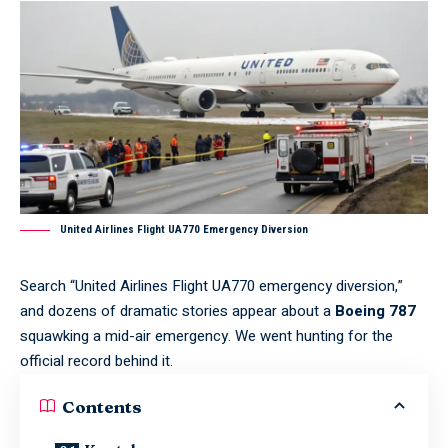
United Airlines Flight UA770 Emergency Diversion
Search “United Airlines Flight UA770 emergency diversion,”
and dozens of dramatic stories appear about a
Boeing 787
squawking a mid-air emergency. We went hunting for the
official record behind it.
Contents