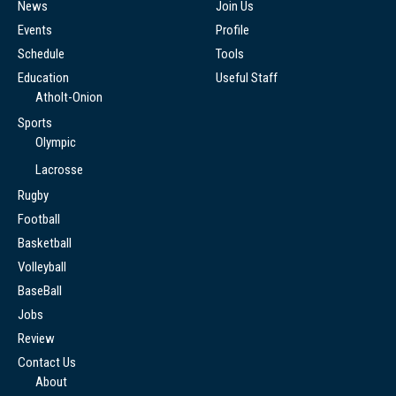
News
Join Us
Events
Profile
Schedule
Tools
Education
Useful Staff
Atholt-Onion
Sports
Olympic
Lacrosse
Rugby
Football
Basketball
Volleyball
BaseBall
Jobs
Review
Contact Us
About