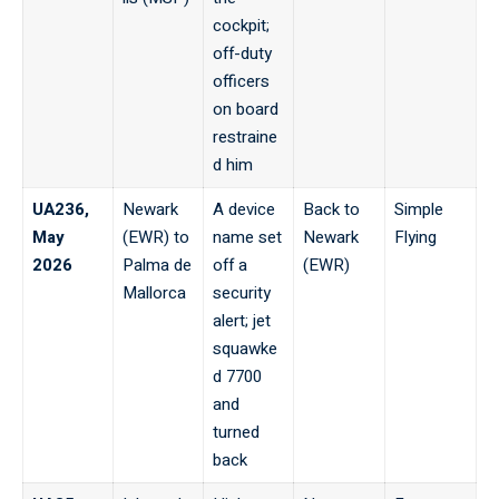
cockpit;
off-duty
officers
on board
restraine
d him
UA236,
Newark
A device
Back to
Simple
May
(EWR) to
name set
Newark
Flying
2026
Palma de
off a
(EWR)
Mallorca
security
alert; jet
squawke
d 7700
and
turned
back