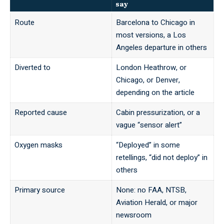
say
Route
Barcelona to Chicago in
most versions, a Los
Angeles departure in others
Diverted to
London Heathrow, or
Chicago, or Denver,
depending on the article
Reported cause
Cabin pressurization, or a
vague “sensor alert”
Oxygen masks
“Deployed” in some
retellings, “did not deploy” in
others
Primary source
None: no FAA, NTSB,
Aviation Herald, or major
newsroom