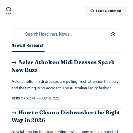
Leave a comment
News & Research
Acler Atholton Midi Dresses Spark
New Buzz
Acler atholton midi dresses are pulling fresh attention this July,
and the timing is no accident. The Australian luxury fashion…
NEWS
OPINIONS
JULY 22, 2026
How to Clean a Dishwasher the Right
Way in 2026
New lab testing this year confirms what many of us suspected.