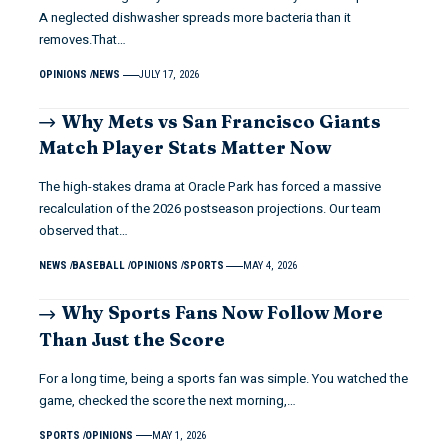
A neglected dishwasher spreads more bacteria than it
removes.That…
OPINIONS
NEWS
JULY 17, 2026
Why Mets vs San Francisco Giants
Match Player Stats Matter Now
The high-stakes drama at Oracle Park has forced a massive
recalculation of the 2026 postseason projections. Our team
observed that…
NEWS
BASEBALL
OPINIONS
SPORTS
MAY 4, 2026
Why Sports Fans Now Follow More
Than Just the Score
For a long time, being a sports fan was simple. You watched the
game, checked the score the next morning,…
SPORTS
OPINIONS
MAY 1, 2026