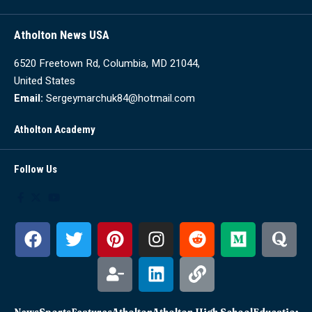
Atholton News USA
6520 Freetown Rd, Columbia, MD 21044,
United States
Email:
Sergeymarchuk84@hotmail.com
Atholton Academy
Follow Us
News
Sports
Features
Atholton
Atholton High School
Education
Sc