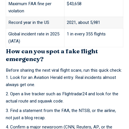
Maximum FAA fine per
$43,658
violation
Record year in the US
2021, about 5,981
Global incident rate in 2025
1 in every 355 flights
(IATA)
How can you spot a fake flight
emergency?
Before sharing the next viral flight scare, run this quick check:
Look for an
Aviation Herald
entry. Real incidents almost
always get one.
Open a live tracker such as
Flightradar24
and look for the
actual route and squawk code.
Find a statement from the FAA, the NTSB, or the airline,
not just a blog recap.
Confirm a major newsroom (CNN, Reuters, AP, or the