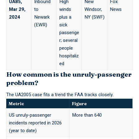
UA85,
Inbound
High
New
Fox
Mar 29,
to
winds
Windsor,
News
2024
Newark
plus a
NY (SWF)
(EWR)
sick
passenge
r; several
people
hospitaliz
ed
How common is the unruly-passenger
problem?
The UA2005 case fits a trend
the FAA
tracks closely.
Metric
Figure
US unruly-passenger
More than 640
incidents reported in 2026
(year to date)