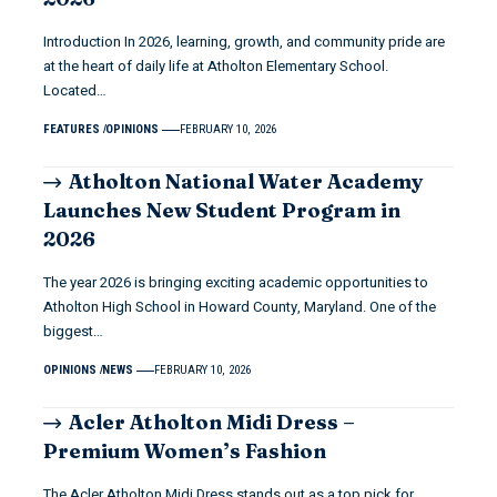
Introduction In 2026, learning, growth, and community pride are
at the heart of daily life at Atholton Elementary School.
Located…
FEATURES
OPINIONS
FEBRUARY 10, 2026
Atholton National Water Academy
Launches New Student Program in
2026
The year 2026 is bringing exciting academic opportunities to
Atholton High School in Howard County, Maryland. One of the
biggest…
OPINIONS
NEWS
FEBRUARY 10, 2026
Acler Atholton Midi Dress –
Premium Women’s Fashion
The Acler Atholton Midi Dress stands out as a top pick for