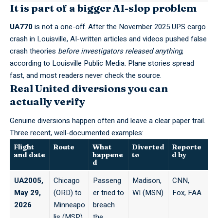
It is part of a bigger AI-slop problem
UA770
is not a one-off. After the November 2025 UPS cargo
crash in Louisville, AI-written articles and videos pushed false
crash theories
before investigators released anything
,
according to
Louisville Public Media
. Plane stories spread
fast, and most readers never check the source.
Real United diversions you can
actually verify
Genuine diversions happen often and leave a clear paper trail.
Three recent, well-documented examples:
Flight
Route
What
Diverted
Reporte
and date
happene
to
d by
d
UA2005,
Chicago
Passeng
Madison,
CNN,
May 29,
(ORD) to
er tried to
WI (MSN)
Fox, FAA
2026
Minneapo
breach
lis (MSP)
the