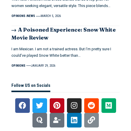
women seeking elegant, versatile style. This piece blends…
OPINIONS
NEWS
MARCH 5, 2026
A Poisoned Experience: Snow White
Movie Review
I am Mexican. I am not a trained actress. But I’m pretty sure I
could’ve played Snow White better than…
OPINIONS
JANUARY 29, 2026
Follow US on Socials