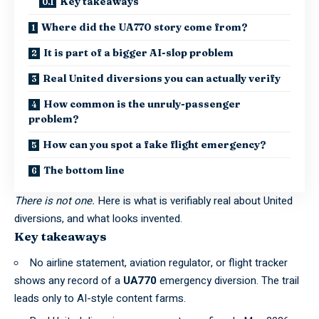
Key takeaways
Where did the UA770 story come from?
It is part of a bigger AI-slop problem
Real United diversions you can actually verify
How common is the unruly-passenger
problem?
How can you spot a fake flight emergency?
The bottom line
There is not one.
Here is what is verifiably real about United
diversions, and what looks invented.
Key takeaways
No airline statement, aviation regulator, or flight tracker
shows any record of a
UA770
emergency diversion. The trail
leads only to AI-style content farms.