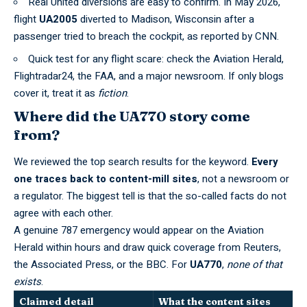
Real United diversions are easy to confirm. In May 2026,
flight
UA2005
diverted to Madison, Wisconsin after a
passenger tried to breach the cockpit, as reported by
CNN
.
Quick test for any flight scare: check the Aviation Herald,
Flightradar24, the FAA, and a major newsroom. If only blogs
cover it, treat it as
fiction
.
Where did the UA770 story come
from?
We reviewed the top search results for the keyword.
Every
one traces back to content-mill sites
, not a newsroom or
a regulator. The biggest tell is that the so-called facts do not
agree with each other.
A genuine 787 emergency would appear on the Aviation
Herald within hours and draw quick coverage from Reuters,
the Associated Press, or the BBC. For
UA770
,
none of that
exists
.
Claimed detail
What the content sites