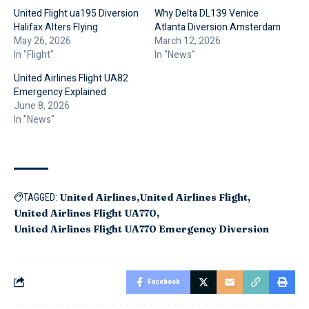
United Flight ua195 Diversion
Why Delta DL139 Venice
Halifax Alters Flying
Atlanta Diversion Amsterdam
May 26, 2026
March 12, 2026
In "Flight"
In "News"
United Airlines Flight UA82
Emergency Explained
June 8, 2026
In "News"
United Airlines
United Airlines Flight
TAGGED:
United Airlines Flight UA770
United Airlines Flight UA770 Emergency Diversion
Facebook