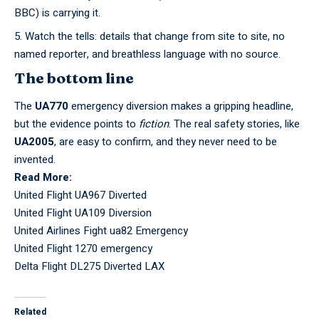
BBC) is carrying it.
Watch the tells: details that change from site to site, no
named reporter, and breathless language with no source.
The bottom line
The
UA770
emergency diversion makes a gripping headline,
but the evidence points to
fiction
. The real safety stories, like
UA2005
, are easy to confirm, and they never need to be
invented.
Read More:
United Flight UA967 Diverted
United Flight UA109 Diversion
United Airlines Fight ua82 Emergency
United Flight 1270 emergency
Delta Flight DL275 Diverted LAX
Related