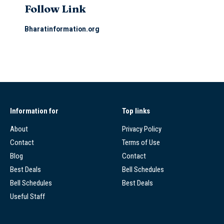
Follow Link
Bharatinformation.org
Information for
Top links
About
Privacy Policy
Contact
Terms of Use
Blog
Contact
Best Deals
Bell Schedules
Bell Schedules
Best Deals
Useful Staff