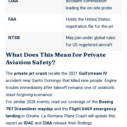
CIAA
Accident commission
leading the on-site probe
FAA
Holds the United States
registration file for the jet
NTSB
May join under global rules
for US registered aircraft
What Does This Mean for Private
Aviation Safety?
The
private jet crash
recalls the 2021
Gulfstream IV
accident near Santo Domingo that killed nine people. Engine
trouble immediately after takeoff remains one of aviation’s
least forgiving
scenarios.
For similar 2026 events, read our coverage of the
Boeing
787 Dreamliner mayday
and the
Flight 6469 emergency
landing
in Omaha. La Romana Plane Crash will update this
report as
IDAC
and
CIAA
release their findings.