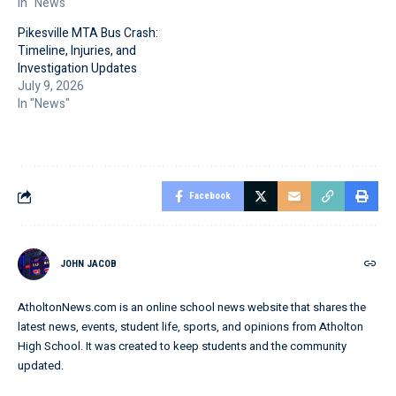
In "News"
Pikesville MTA Bus Crash:
Timeline, Injuries, and
Investigation Updates
July 9, 2026
In "News"
Facebook
JOHN JACOB
AtholtonNews.com is an online school news website that shares the
latest news, events, student life, sports, and opinions from Atholton
High School. It was created to keep students and the community
updated.