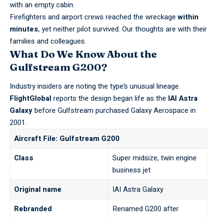
with an empty cabin.
Firefighters and airport crews reached the wreckage
within
minutes
, yet neither pilot survived. Our thoughts are with their
families and colleagues.
What Do We Know About the
Gulfstream G200?
Industry insiders are noting the type’s unusual lineage.
FlightGlobal
reports the design began life as the
IAI Astra
Galaxy
before Gulfstream purchased Galaxy Aerospace in
2001.
Aircraft File: Gulfstream G200
Class
Super midsize, twin engine
business jet
Original name
IAI Astra Galaxy
Rebranded
Renamed G200 after