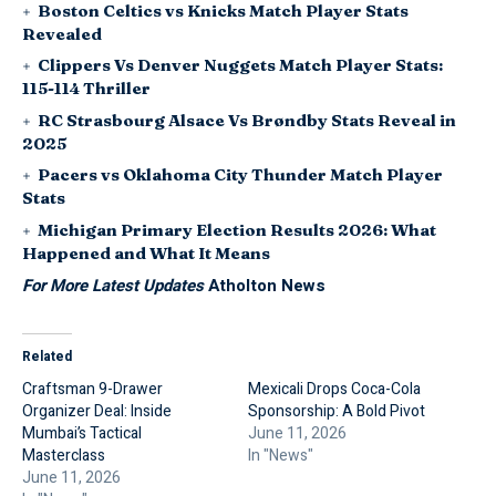
Boston Celtics vs Knicks Match Player Stats
Revealed
Clippers Vs Denver Nuggets Match Player Stats:
115-114 Thriller
RC Strasbourg Alsace Vs Brøndby Stats Reveal in
2025
Pacers vs Oklahoma City Thunder Match Player
Stats
Michigan Primary Election Results 2026: What
Happened and What It Means
For More Latest Updates
Atholton News
Related
Craftsman 9-Drawer
Mexicali Drops Coca-Cola
Organizer Deal: Inside
Sponsorship: A Bold Pivot
Mumbai’s Tactical
June 11, 2026
Masterclass
In "News"
June 11, 2026