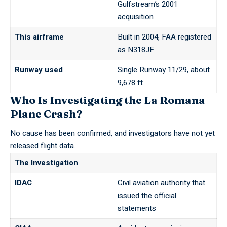
Gulfstream’s 2001
acquisition
This airframe
Built in 2004, FAA registered
as N318JF
Runway used
Single Runway 11/29, about
9,678 ft
Who Is Investigating the La Romana
Plane Crash?
No cause has been confirmed, and investigators have not yet
released flight data.
The Investigation
IDAC
Civil aviation authority that
issued the official
statements