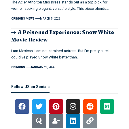
The Acler Atholton Midi Dress stands out as a top pick for
women seeking elegant, versatile style. This piece blends…
OPINIONS
NEWS
MARCH 5, 2026
A Poisoned Experience: Snow White
Movie Review
I am Mexican. I am not a trained actress. But I’m pretty sure I
could’ve played Snow White better than…
OPINIONS
JANUARY 29, 2026
Follow US on Socials