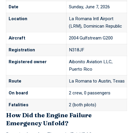
Date
Sunday, June 7, 2026
Location
La Romana Intl Airport
(LRM), Dominican Republic
Aircraft
2004 Gulfstream G200
Registration
N318JF
Registered owner
Aibonito Aviation LLC,
Puerto Rico
Route
La Romana to Austin, Texas
On board
2 crew, 0 passengers
Fatalities
2 (both pilots)
How Did the Engine Failure
Emergency Unfold?