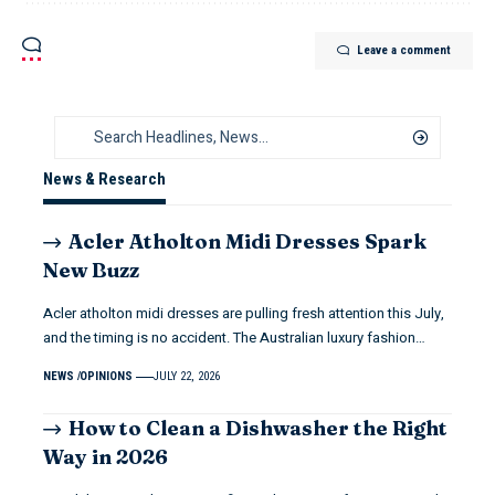
Leave a comment
News & Research
Acler Atholton Midi Dresses Spark
New Buzz
Acler atholton midi dresses are pulling fresh attention this July,
and the timing is no accident. The Australian luxury fashion…
NEWS
OPINIONS
JULY 22, 2026
How to Clean a Dishwasher the Right
Way in 2026