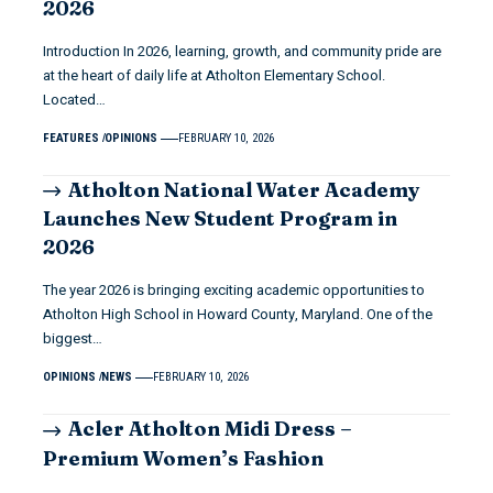
2026
Introduction In 2026, learning, growth, and community pride are
at the heart of daily life at Atholton Elementary School.
Located…
FEATURES
OPINIONS
FEBRUARY 10, 2026
Atholton National Water Academy
Launches New Student Program in
2026
The year 2026 is bringing exciting academic opportunities to
Atholton High School in Howard County, Maryland. One of the
biggest…
OPINIONS
NEWS
FEBRUARY 10, 2026
Acler Atholton Midi Dress –
Premium Women’s Fashion