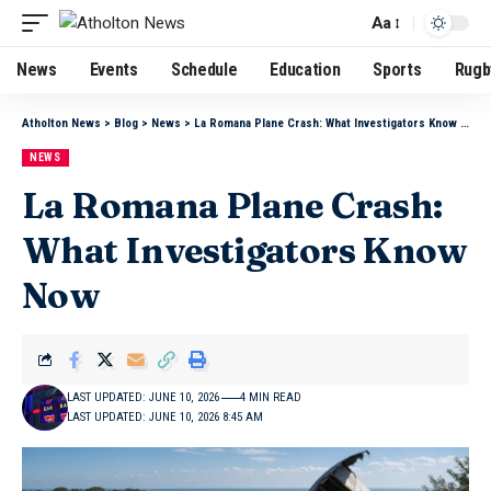
Aa
News
Events
Schedule
Education
Sports
Rugb
Atholton News
>
Blog
>
News
>
La Romana Plane Crash: What Investigators Know Now
NEWS
La Romana Plane Crash:
What Investigators Know
Now
LAST UPDATED: JUNE 10, 2026
4 MIN READ
LAST UPDATED: JUNE 10, 2026 8:45 AM