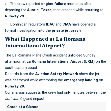
The crew reported
engine failure
moments after
departing for
Austin, Texas
, then crashed while returning to
Runway 29
.
Dominican regulators
IDAC
and
CIAA
have opened a
formal investigation into the
private jet crash
.
What Happened at La Romana
International Airport?
The La Romana Plane Crash accident unfolded Sunday
afternoon at
La Romana International Airport (LRM)
on the
southeastern coast.
Records from the
Aviation Safety Network
show the jet
was destroyed while attempting the
emergency landing
on
Runway 29
.
Our analysis suggests the crew had only minutes between the
first warning
and impact.
Crash at a Glance