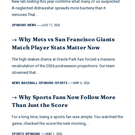
New lab testing this year confirms what many of us suspected.
A neglected dishwasher spreads more bacteria than it
removes.That…
OPINIONS
NEWS
JULY 17, 2026
Why Mets vs San Francisco Giants
Match Player Stats Matter Now
The high-stakes drama at Oracle Park has forced a massive
recalculation of the 2026 postseason projections. Our team
observed that…
NEWS
BASEBALL
OPINIONS
SPORTS
MAY 4, 2026
Why Sports Fans Now Follow More
Than Just the Score
For a long time, being a sports fan was simple. You watched the
game, checked the score the next morning,…
SPORTS
OPINIONS
MAY 1, 2026