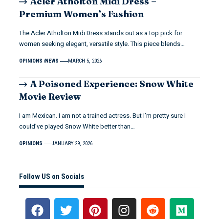
Acler Atholton Midi Dress –
Premium Women’s Fashion
The Acler Atholton Midi Dress stands out as a top pick for
women seeking elegant, versatile style. This piece blends…
OPINIONS
NEWS
MARCH 5, 2026
A Poisoned Experience: Snow White
Movie Review
I am Mexican. I am not a trained actress. But I’m pretty sure I
could’ve played Snow White better than…
OPINIONS
JANUARY 29, 2026
Follow US on Socials