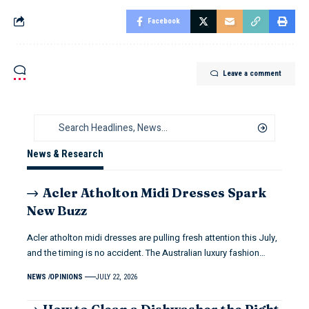
Facebook
Leave a comment
News & Research
Acler Atholton Midi Dresses Spark
New Buzz
Acler atholton midi dresses are pulling fresh attention this July,
and the timing is no accident. The Australian luxury fashion…
NEWS
OPINIONS
JULY 22, 2026