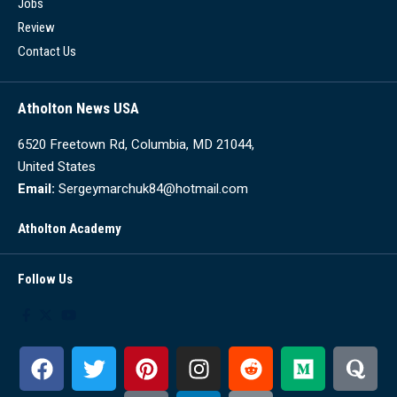
Jobs
Review
Contact Us
Atholton News USA
6520 Freetown Rd, Columbia, MD 21044,
United States
Email:
Sergeymarchuk84@hotmail.com
Atholton Academy
Follow Us