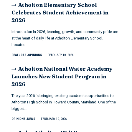
Atholton Elementary School
Celebrates Student Achievement in
2026
Introduction In 2026, learning, growth, and community pride are
at the heart of daily life at Atholton Elementary School.
Located…
FEATURES
OPINIONS
FEBRUARY 10, 2026
Atholton National Water Academy
Launches New Student Program in
2026
The year 2026 is bringing exciting academic opportunities to
Atholton High School in Howard County, Maryland. One of the
biggest…
OPINIONS
NEWS
FEBRUARY 10, 2026