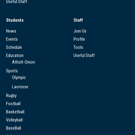
Useful Staff
Students
Staff
News
Join Us
Events
Profile
Schedule
Tools
Education
Useful Staff
Atholt-Onion
Sports
Olympic
Lacrosse
Rugby
Football
Basketball
Volleyball
BaseBall