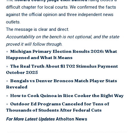
difficult chapter for local courts. We confirmed the facts
against the official opinion and three independent news
outlets.
The message is clear and direct.
Accountability on the bench is not optional, and the state
proved it will follow through.
Michigan Primary Election Results 2026: What
Happened and What It Means
The Real Truth About $1 702 Stimulus Payment
October 2025
Bengals vs Denver Broncos Match Player Stats
Revealed
How to Cook Quinoa in Rice Cooker the Right Way
Outdoor Ed Programs Canceled for Tens of
Thousands of Students After Federal Cuts
For More Latest Updates
Atholton News