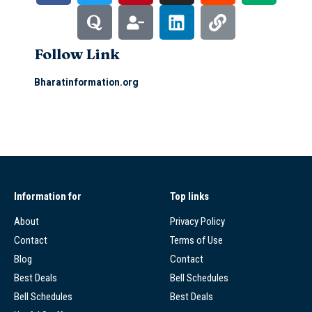
Follow Link
Bharatinformation.org
Information for
Top links
About
Privacy Policy
Contact
Terms of Use
Blog
Contact
Best Deals
Bell Schedules
Bell Schedules
Best Deals