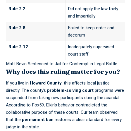
Rule 2.2
Did not apply the law fairly
and impartially
Rule 2.8
Failed to keep order and
decorum
Rule 2.12
Inadequately supervised
court staff
Matt Bevin Sentenced to Jail for Contempt in Legal Battle
Why does this ruling matter for you?
If you live in
Howard County
, this affects local justice
directly. The county’s
problem-solving court
programs were
suspended from taking new participants during the scandal.
According to
Fox59
, Elkin’s behavior contradicted the
collaborative purpose of these courts. Our team observed
that the
permanent ban
restores a clear standard for every
judge in the state.