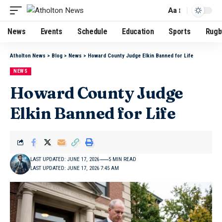
Aa
News
Events
Schedule
Education
Sports
Rugb
Atholton News
>
Blog
>
News
>
Howard County Judge Elkin Banned for Life
NEWS
Howard County Judge
Elkin Banned for Life
LAST UPDATED: JUNE 17, 2026
5 MIN READ
LAST UPDATED: JUNE 17, 2026 7:45 AM