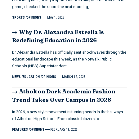
game, checked the score the next morning,…
SPORTS
OPINIONS
MAY 1, 2026
Why Dr. Alexandra Estrella is
Redefining Education in 2026
Dr. Alexandra Estrella has officially sent shockwaves through the
educational landscape this week, as the Norwalk Public
Schools (NPS) Superintendent…
NEWS
EDUCATION
OPINIONS
MARCH 12, 2026
Atholton Dark Academia Fashion
Trend Takes Over Campus in 2026
In 2026, a new style movement is turning heads in the hallways
of Atholton High School. From classic blazers to…
FEATURES
OPINIONS
FEBRUARY 11, 2026