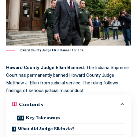
Howard County Judge Elkin Banned for Life
Howard County Judge Elkin Banned:
The Indiana Supreme
Court has permanently banned Howard County Judge
Matthew J. Elkin from judicial service. The ruling follows
findings of serious judicial misconduct.
Contents
Key Takeaways
What did Judge Elkin do?