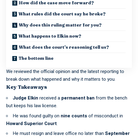
How did the case move forward?
What rules did the court say he broke?
Why does this ruling matter for you?
What happens to Elkin now?
What does the court’s reasoning tell us?
The bottom line
We reviewed the official opinion and the latest reporting to
break down what happened and why it matters to you.
Key Takeaways
Judge Elkin
received a
permanent ban
from the bench
but keeps his law license.
He was found guilty on
nine counts
of misconduct in
Howard Superior Court
.
He must resign and leave office no later than
September