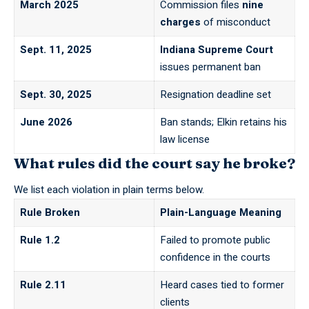
March 2025
Commission files
nine
charges
of misconduct
Sept. 11, 2025
Indiana Supreme Court
issues permanent ban
Sept. 30, 2025
Resignation deadline set
June 2026
Ban stands; Elkin retains his
law license
What rules did the court say he broke?
We list each violation in plain terms below.
Rule Broken
Plain-Language Meaning
Rule 1.2
Failed to promote public
confidence in the courts
Rule 2.11
Heard cases tied to former
clients