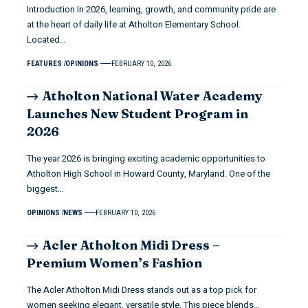
Introduction In 2026, learning, growth, and community pride are
at the heart of daily life at Atholton Elementary School.
Located…
FEATURES
OPINIONS
FEBRUARY 10, 2026
Atholton National Water Academy
Launches New Student Program in
2026
The year 2026 is bringing exciting academic opportunities to
Atholton High School in Howard County, Maryland. One of the
biggest…
OPINIONS
NEWS
FEBRUARY 10, 2026
Acler Atholton Midi Dress –
Premium Women’s Fashion
The Acler Atholton Midi Dress stands out as a top pick for
women seeking elegant, versatile style. This piece blends…