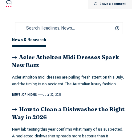
Leave a comment
News & Research
Acler Atholton Midi Dresses Spark
New Buzz
Acler atholton midi dresses are pulling fresh attention this July,
and the timing is no accident. The Australian luxury fashion…
NEWS
OPINIONS
JULY 22, 2026
How to Clean a Dishwasher the Right
Way in 2026
New lab testing this year confirms what many of us suspected.
A neglected dishwasher spreads more bacteria than it