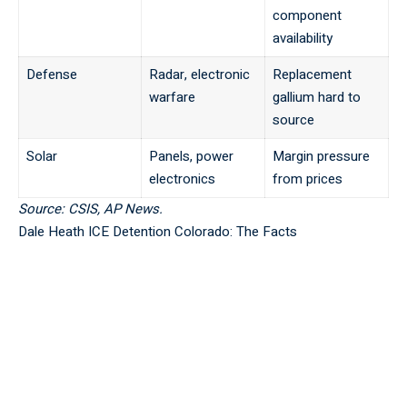
component
availability
Defense
Radar, electronic
Replacement
warfare
gallium hard to
source
Solar
Panels, power
Margin pressure
electronics
from prices
Source: CSIS, AP News.
Dale Heath ICE Detention Colorado: The Facts