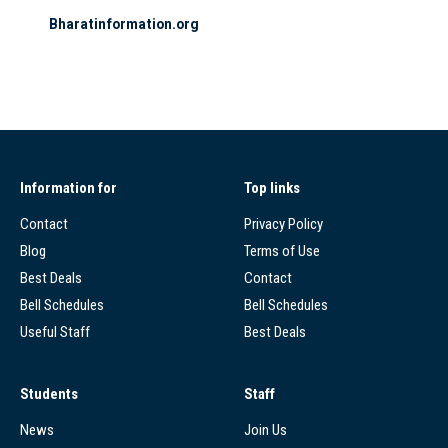
Bharatinformation.org
Information for
Top links
Contact
Privacy Policy
Blog
Terms of Use
Best Deals
Contact
Bell Schedules
Bell Schedules
Useful Staff
Best Deals
Students
Staff
News
Join Us