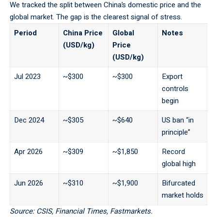
We tracked the split between China’s domestic price and the
global market. The gap is the clearest signal of stress.
Period
China Price
Global
Notes
(USD/kg)
Price
(USD/kg)
Jul 2023
~$300
~$300
Export
controls
begin
Dec 2024
~$305
~$640
US ban “in
principle”
Apr 2026
~$309
~$1,850
Record
global high
Jun 2026
~$310
~$1,900
Bifurcated
market holds
Source: CSIS, Financial Times, Fastmarkets.