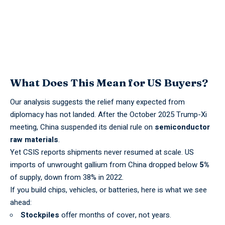
What Does This Mean for US Buyers?
Our analysis suggests the relief many expected from
diplomacy has not landed. After the October 2025 Trump-Xi
meeting, China suspended its denial rule on
semiconductor
raw materials
.
Yet
CSIS
reports shipments never resumed at scale. US
imports of unwrought gallium from China dropped below
5%
of supply, down from 38% in 2022.
If you build chips, vehicles, or batteries, here is what we see
ahead:
Stockpiles
offer months of cover, not years.