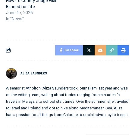
Howard County Judge Elkin
Banned for Life
June 17, 2026
In "News"
Facebook
ALIZA SAUNDERS
A senior at Atholton, Aliza Saunders took journalism last year and was
on the editing team, writing about topics ranging from a student's
travels in Malaysia to school start times. Over the summer, she traveled
to Israel and Poland and got to hike along Mediterranean Sea. Aliza
has a passion for all things from Chipotle to social advocacy to tennis.