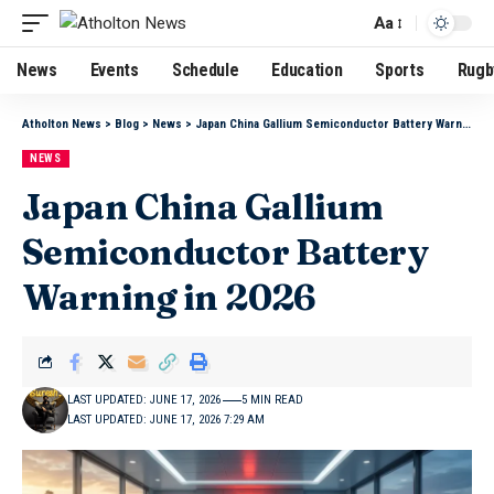
Aa
News
Events
Schedule
Education
Sports
Rugb
Atholton News
>
Blog
>
News
>
Japan China Gallium Semiconductor Battery Warning in 2026
NEWS
Japan China Gallium
Semiconductor Battery
Warning in 2026
LAST UPDATED: JUNE 17, 2026
5 MIN READ
LAST UPDATED: JUNE 17, 2026 7:29 AM