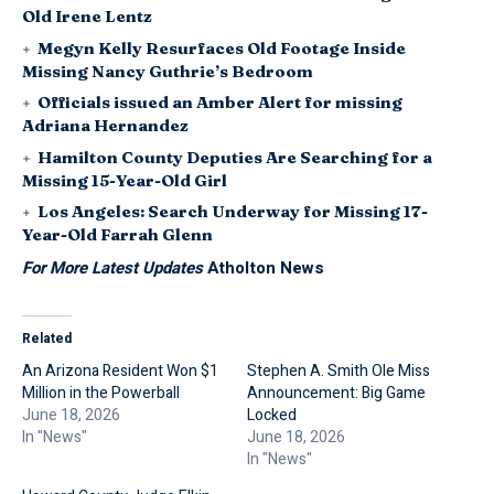
Old Irene Lentz
Megyn Kelly Resurfaces Old Footage Inside
Missing Nancy Guthrie’s Bedroom
Officials issued an Amber Alert for missing
Adriana Hernandez
Hamilton County Deputies Are Searching for a
Missing 15-Year-Old Girl
Los Angeles: Search Underway for Missing 17-
Year-Old Farrah Glenn
For More Latest Updates
Atholton News
Related
An Arizona Resident Won $1
Stephen A. Smith Ole Miss
Million in the Powerball
Announcement: Big Game
June 18, 2026
Locked
In "News"
June 18, 2026
In "News"