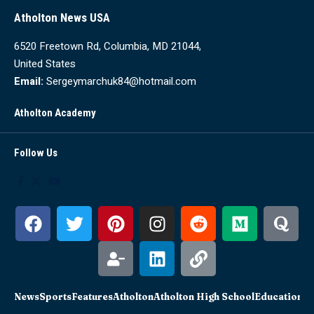
Atholton News USA
6520 Freetown Rd, Columbia, MD 21044,
United States
Email:
Sergeymarchuk84@hotmail.com
Atholton Academy
Follow Us
News
Sports
Features
Atholton
Atholton High School
Education
Sc