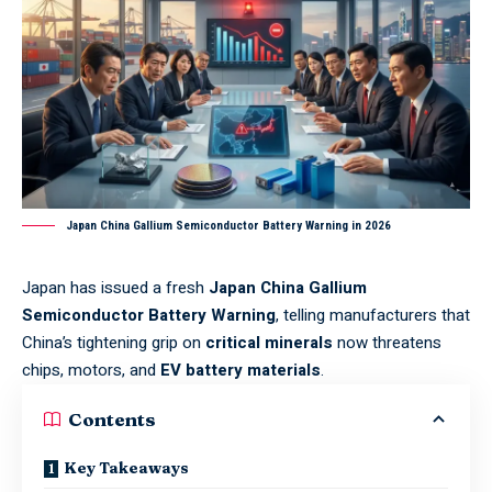
Japan China Gallium Semiconductor Battery Warning in 2026
Japan has issued a fresh
Japan China Gallium
Semiconductor Battery Warning
, telling manufacturers that
China’s tightening grip on
critical minerals
now threatens
chips, motors, and
EV battery materials
.
Contents
Key Takeaways