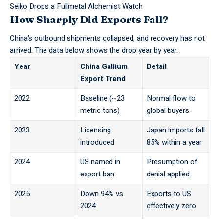
Seiko Drops a Fullmetal Alchemist Watch
How Sharply Did Exports Fall?
China’s outbound shipments collapsed, and recovery has not
arrived. The data below shows the drop year by year.
Year
China Gallium
Detail
Export Trend
2022
Baseline (~23
Normal flow to
metric tons)
global buyers
2023
Licensing
Japan imports fall
introduced
85% within a year
2024
US named in
Presumption of
export ban
denial applied
2025
Down 94% vs.
Exports to US
2024
effectively zero