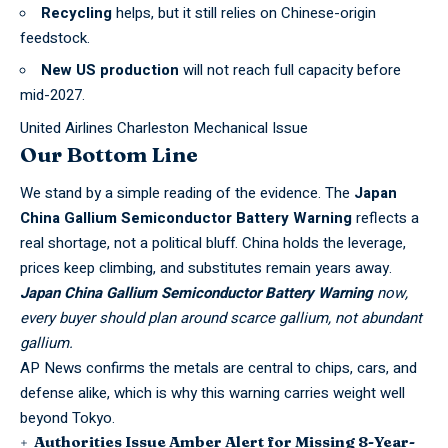
Recycling
helps, but it still relies on Chinese-origin
feedstock.
New US production
will not reach full capacity before
mid-2027.
United Airlines Charleston Mechanical Issue
Our Bottom Line
We stand by a simple reading of the evidence. The
Japan
China Gallium Semiconductor Battery Warning
reflects a
real shortage, not a political bluff. China holds the leverage,
prices keep climbing, and substitutes remain years away.
Japan China Gallium Semiconductor Battery Warning
now,
every buyer should plan around scarce gallium, not abundant
gallium.
AP News
confirms the metals are central to chips, cars, and
defense alike, which is why this warning carries weight well
beyond Tokyo.
Authorities Issue Amber Alert for Missing 8-Year-