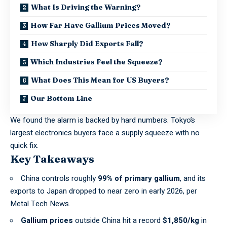
What Is Driving the Warning?
How Far Have Gallium Prices Moved?
How Sharply Did Exports Fall?
Which Industries Feel the Squeeze?
What Does This Mean for US Buyers?
Our Bottom Line
We found the alarm is backed by hard numbers. Tokyo’s
largest electronics buyers face a supply squeeze with no
quick fix.
Key Takeaways
China controls roughly
99% of primary gallium
, and its
exports to Japan dropped to near zero in early 2026, per
Metal Tech News
.
Gallium prices
outside China hit a record
$1,850/kg
in