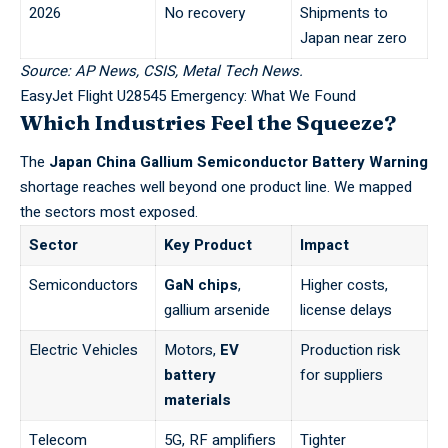
2026
No recovery
Shipments to
Japan near zero
Source: AP News, CSIS, Metal Tech News.
EasyJet Flight U28545 Emergency: What We Found
Which Industries Feel the Squeeze?
The
Japan China Gallium Semiconductor Battery Warning
shortage reaches well beyond one product line. We mapped
the sectors most exposed.
Sector
Key Product
Impact
Semiconductors
GaN chips
,
Higher costs,
gallium arsenide
license delays
Electric Vehicles
Motors,
EV
Production risk
battery
for suppliers
materials
Telecom
5G, RF amplifiers
Tighter