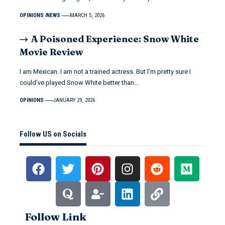
OPINIONS
NEWS
MARCH 5, 2026
A Poisoned Experience: Snow White
Movie Review
I am Mexican. I am not a trained actress. But I’m pretty sure I
could’ve played Snow White better than…
OPINIONS
JANUARY 29, 2026
Follow US on Socials
Follow Link