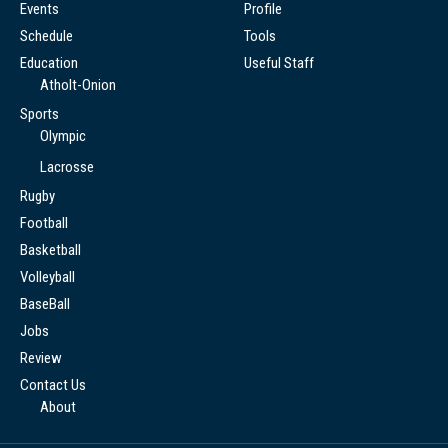
Events
Profile
Schedule
Tools
Education
Useful Staff
Atholt-Onion
Sports
Olympic
Lacrosse
Rugby
Football
Basketball
Volleyball
BaseBall
Jobs
Review
Contact Us
About