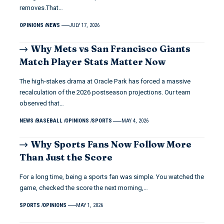
removes.That…
OPINIONS
NEWS
JULY 17, 2026
Why Mets vs San Francisco Giants
Match Player Stats Matter Now
The high-stakes drama at Oracle Park has forced a massive
recalculation of the 2026 postseason projections. Our team
observed that…
NEWS
BASEBALL
OPINIONS
SPORTS
MAY 4, 2026
Why Sports Fans Now Follow More
Than Just the Score
For a long time, being a sports fan was simple. You watched the
game, checked the score the next morning,…
SPORTS
OPINIONS
MAY 1, 2026