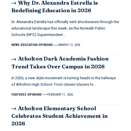
Why Dr. Alexandra Estrella is
Redefining Education in 2026
Dr. Alexandra Estrella has officially sent shockwaves through the
educational landscape this week, as the Norwalk Public
Schools (NPS) Superintendent…
NEWS
EDUCATION
OPINIONS
MARCH 12, 2026
Atholton Dark Academia Fashion
Trend Takes Over Campus in 2026
In 2026, a new style movement is turning heads in the hallways
of Atholton High School. From classic blazers to…
FEATURES
OPINIONS
FEBRUARY 11, 2026
Atholton Elementary School
Celebrates Student Achievement in
2026