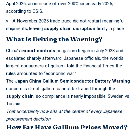
April 2026, an increase of over 200% since early 2025,
according to
CSIS
.
A November 2025 trade truce did not restart meaningful
shipments, leaving
supply chain disruption
firmly in place.
What Is Driving the Warning?
China’s
export controls
on gallium began in July 2023 and
escalated sharply afterward. Japanese officials, the world’s
largest consumers of gallium, told the
Financial Times
the
rules amounted to “economic war.”
The
Japan China Gallium Semiconductor Battery Warning
concern is direct: gallium cannot be traced through the
supply chain
, so compliance is nearly impossible.
Sweden vs
Tunisia
That uncertainty now sits at the center of every Japanese
procurement decision.
How Far Have Gallium Prices Moved?