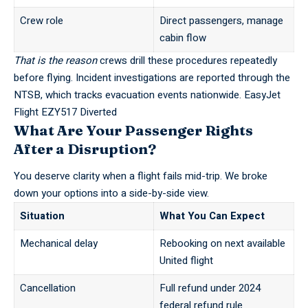
Crew role
Direct passengers, manage
cabin flow
That is the reason
crews drill these procedures repeatedly
before flying. Incident investigations are reported through the
NTSB
, which tracks evacuation events nationwide.
EasyJet
Flight EZY517 Diverted
What Are Your Passenger Rights
After a Disruption?
You deserve clarity when a flight fails mid-trip. We broke
down your options into a side-by-side view.
Situation
What You Can Expect
Mechanical delay
Rebooking on next available
United flight
Cancellation
Full refund under 2024
federal refund rule