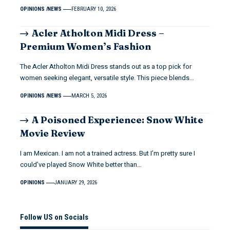
OPINIONS
NEWS
FEBRUARY 10, 2026
Acler Atholton Midi Dress –
Premium Women’s Fashion
The Acler Atholton Midi Dress stands out as a top pick for
women seeking elegant, versatile style. This piece blends…
OPINIONS
NEWS
MARCH 5, 2026
A Poisoned Experience: Snow White
Movie Review
I am Mexican. I am not a trained actress. But I’m pretty sure I
could’ve played Snow White better than…
OPINIONS
JANUARY 29, 2026
Follow US on Socials