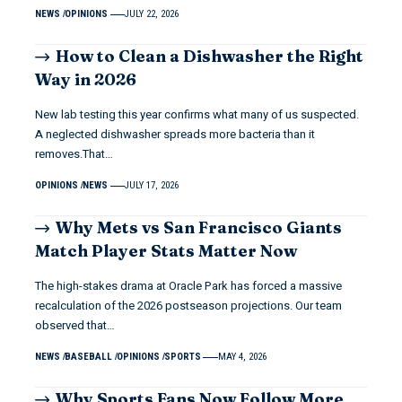
NEWS
OPINIONS
JULY 22, 2026
How to Clean a Dishwasher the Right
Way in 2026
New lab testing this year confirms what many of us suspected.
A neglected dishwasher spreads more bacteria than it
removes.That…
OPINIONS
NEWS
JULY 17, 2026
Why Mets vs San Francisco Giants
Match Player Stats Matter Now
The high-stakes drama at Oracle Park has forced a massive
recalculation of the 2026 postseason projections. Our team
observed that…
NEWS
BASEBALL
OPINIONS
SPORTS
MAY 4, 2026
Why Sports Fans Now Follow More