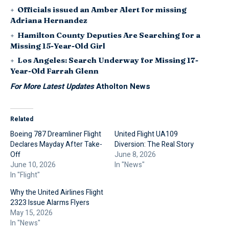
Officials issued an Amber Alert for missing
Adriana Hernandez
Hamilton County Deputies Are Searching for a
Missing 15-Year-Old Girl
Los Angeles: Search Underway for Missing 17-
Year-Old Farrah Glenn
For More Latest Updates
Atholton News
Related
Boeing 787 Dreamliner Flight
United Flight UA109
Declares Mayday After Take-
Diversion: The Real Story
Off
June 8, 2026
June 10, 2026
In "News"
In "Flight"
Why the United Airlines Flight
2323 Issue Alarms Flyers
May 15, 2026
In "News"