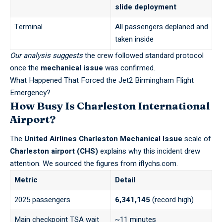
slide deployment
Terminal
All passengers deplaned and
taken inside
Our analysis suggests
the crew followed standard protocol
once the
mechanical issue
was confirmed.
What Happened That Forced the Jet2 Birmingham Flight
Emergency?
How Busy Is Charleston International
Airport?
The
United Airlines Charleston Mechanical Issue
scale of
Charleston airport (CHS)
explains why this incident drew
attention. We sourced the figures from
iflychs.com
.
Metric
Detail
2025 passengers
6,341,145
(record high)
Main checkpoint TSA wait
~11 minutes