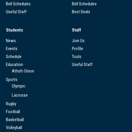
Bell Schedules
Bell Schedules
Useful Staff
Best Deals
Students
Staff
News
Join Us
Events
Profile
Schedule
Tools
Education
Useful Staff
Atholt-Onion
Sports
Olympic
Lacrosse
Rugby
Football
Basketball
Volleyball