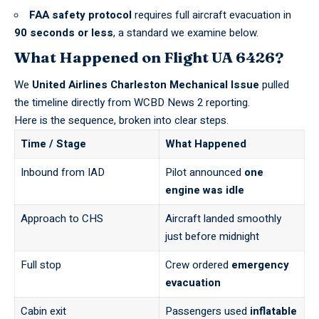
FAA safety protocol
requires full aircraft evacuation in
90 seconds or less
, a standard we examine below.
What Happened on Flight UA 6426?
We
United Airlines Charleston Mechanical Issue
pulled
the timeline directly from
WCBD News 2
reporting.
Here is the sequence, broken into clear steps.
Time / Stage
What Happened
Inbound from IAD
Pilot announced
one
engine was idle
Approach to CHS
Aircraft landed smoothly
just before midnight
Full stop
Crew ordered
emergency
evacuation
Cabin exit
Passengers used
inflatable