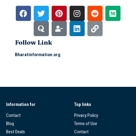
Follow Link
Bharatinformation.org
Information for
Top links
Contact
Privacy Policy
Blog
Terms of Use
Best Deals
Contact