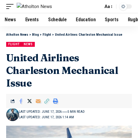
Aa
News
Events
Schedule
Education
Sports
Rugb
Atholton News
>
Blog
>
Flight
>
United Airlines Charleston Mechanical Issue
FLIGHT
NEWS
United Airlines
Charleston Mechanical
Issue
LAST UPDATED: JUNE 17, 2026
5 MIN READ
LAST UPDATED: JUNE 17, 2026 1:14 AM