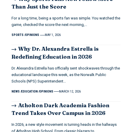
Than Just the Score
For a long time, being a sports fan was simple. You watched the
game, checked the score the next morning,…
SPORTS
OPINIONS
MAY 1, 2026
Why Dr. Alexandra Estrella is
Redefining Education in 2026
Dr. Alexandra Estrella has officially sent shockwaves through the
educational landscape this week, as the Norwalk Public
Schools (NPS) Superintendent…
NEWS
EDUCATION
OPINIONS
MARCH 12, 2026
Atholton Dark Academia Fashion
Trend Takes Over Campus in 2026
In 2026, a new style movement is turning heads in the hallways
of Atholton High School. From classic blazers to…