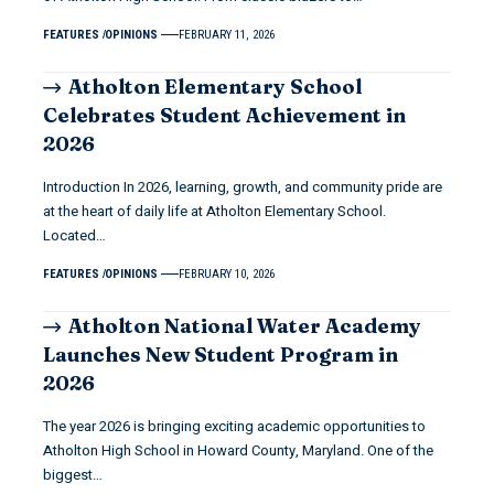
FEATURES
OPINIONS
FEBRUARY 11, 2026
Atholton Elementary School
Celebrates Student Achievement in
2026
Introduction In 2026, learning, growth, and community pride are
at the heart of daily life at Atholton Elementary School.
Located…
FEATURES
OPINIONS
FEBRUARY 10, 2026
Atholton National Water Academy
Launches New Student Program in
2026
The year 2026 is bringing exciting academic opportunities to
Atholton High School in Howard County, Maryland. One of the
biggest…