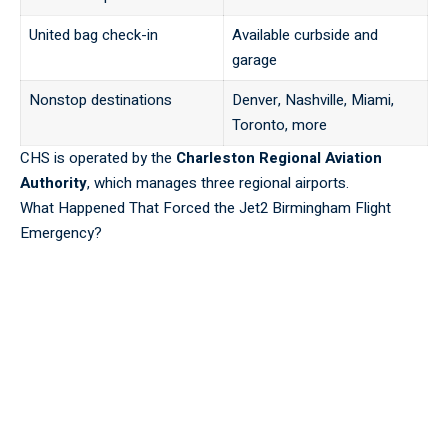
United bag check-in
Available curbside and
garage
Nonstop destinations
Denver, Nashville, Miami,
Toronto, more
CHS is operated by the
Charleston Regional Aviation
Authority
, which manages three regional airports.
What Happened That Forced the Jet2 Birmingham Flight
Emergency?