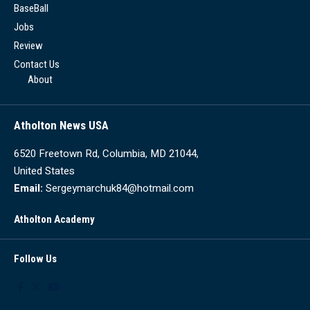
BaseBall
Jobs
Review
Contact Us
About
Atholton News USA
6520 Freetown Rd, Columbia, MD 21044,
United States
Email:
Sergeymarchuk84@hotmail.com
Atholton Academy
Follow Us