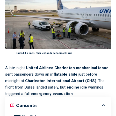
United Airlines Charleston Mechanical Issue
A late-night
United Airlines Charleston mechanical issue
sent passengers down an
inflatable slide
just before
midnight at
Charleston International Airport (CHS)
. The
flight from Dulles landed safely, but
engine idle
warnings
triggered a full
emergency evacuation
.
Contents