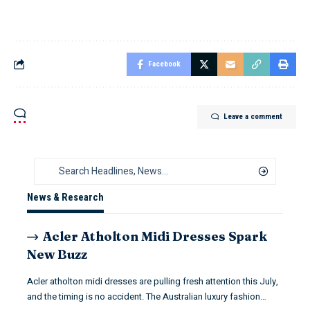
Facebook
Leave a comment
News & Research
Acler Atholton Midi Dresses Spark
New Buzz
Acler atholton midi dresses are pulling fresh attention this July,
and the timing is no accident. The Australian luxury fashion…