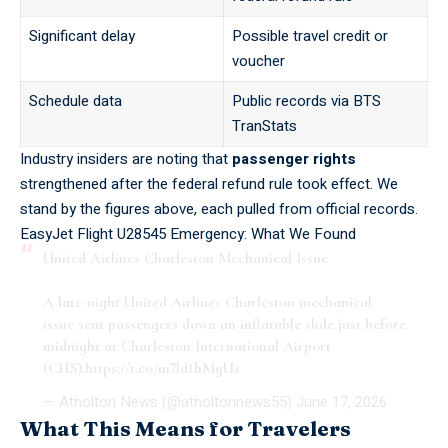
Significant delay
Possible travel credit or
voucher
Schedule data
Public records via
BTS
TranStats
Industry insiders are noting that
passenger rights
strengthened after the federal refund rule took effect. We
stand by the figures above, each pulled from official records.
EasyJet Flight U28545 Emergency: What We Found
United Airlines Charleston Mechanical Issue
A late-night United Airlines Charleston mechanical
issue sent passengers down an inflatable slide just before
midnight at Charleston International Airport
(CHS).
https://t.co/m7ld1hMyUs
— Atholton News (@atholtonnews55)
June 17, 2026
What This Means for Travelers