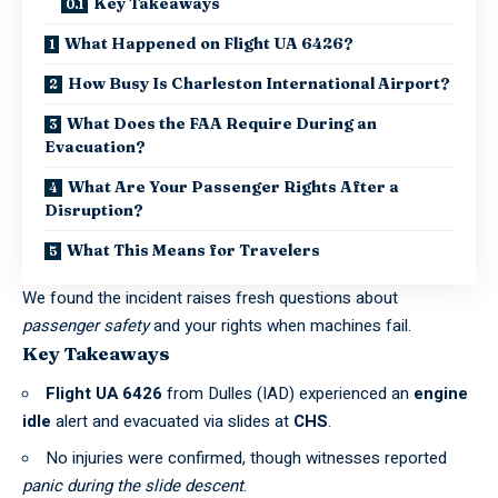
Key Takeaways
What Happened on Flight UA 6426?
How Busy Is Charleston International Airport?
What Does the FAA Require During an
Evacuation?
What Are Your Passenger Rights After a
Disruption?
What This Means for Travelers
We found the incident raises fresh questions about
passenger safety
and your rights when machines fail.
Key Takeaways
Flight UA 6426
from Dulles (IAD) experienced an
engine
idle
alert and evacuated via slides at
CHS
.
No injuries were confirmed, though witnesses reported
panic during the slide descent
.