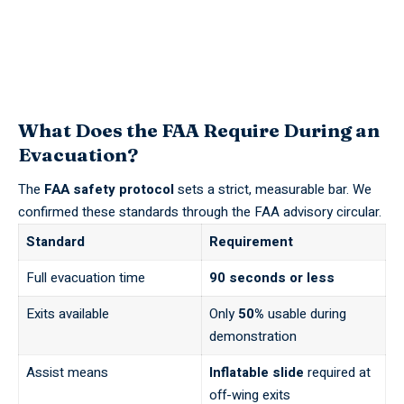
What Does the FAA Require During an
Evacuation?
The
FAA safety protocol
sets a strict, measurable bar. We
confirmed these standards through the
FAA
advisory circular.
Standard
Requirement
Full evacuation time
90 seconds or less
Exits available
Only
50%
usable during
demonstration
Assist means
Inflatable slide
required at
off-wing exits