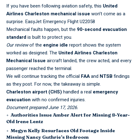
If you have been following aviation safety, this
United
Airlines Charleston mechanical issue
won’t come as a
surprise.
EasyJet Emergency Flight U22058
Mechanical faults happen, but the
90-second evacuation
standard
is built to protect you.
Our review
of the
engine idle
report shows the system
worked as designed. The
United Airlines Charleston
Mechanical Issue
aircraft landed, the crew acted, and every
passenger reached the terminal.
We will continue tracking the official
FAA
and
NTSB
findings
as they post. For now, the takeaway is simple.
Charleston airport (CHS)
handled a real
emergency
evacuation
with no confirmed injuries.
Document prepared June 17, 2026.
Authorities Issue Amber Alert for Missing 8-Year-
Old Irene Lentz
Megyn Kelly Resurfaces Old Footage Inside
Missing Nancy Guthrie’s Bedroom