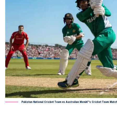
Pakistan National Cricket Team vs Australian Menâ€™s Cricket Team Matc