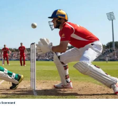
h Scorecard