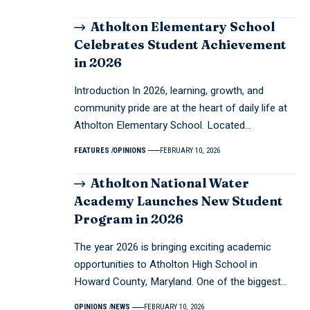
Atholton Elementary School
Celebrates Student Achievement
in 2026
Introduction In 2026, learning, growth, and
community pride are at the heart of daily life at
Atholton Elementary School. Located…
FEATURES
OPINIONS
FEBRUARY 10, 2026
Atholton National Water
Academy Launches New Student
Program in 2026
The year 2026 is bringing exciting academic
opportunities to Atholton High School in
Howard County, Maryland. One of the biggest…
OPINIONS
NEWS
FEBRUARY 10, 2026