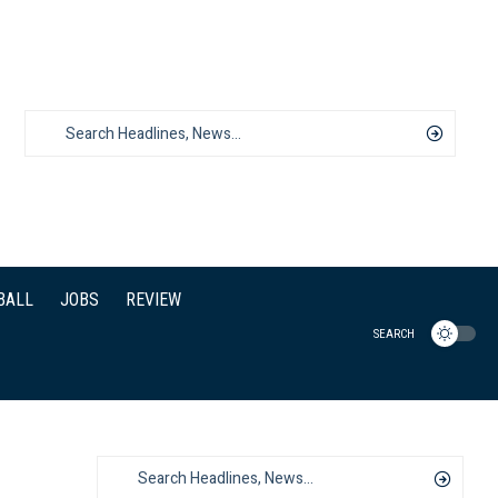
BALL
JOBS
REVIEW
SEARCH