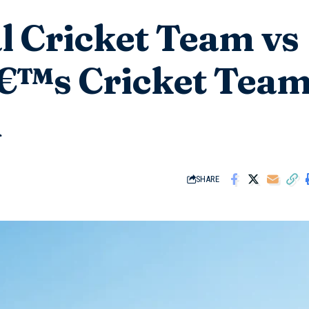
l Cricket Team vs
€™s Cricket Tea
d
SHARE