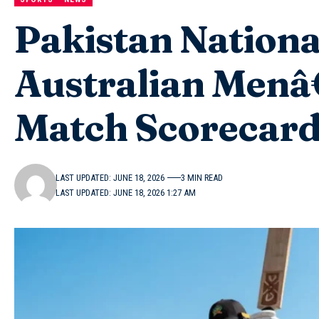
Pakistan Nationa
Australian Menâ
Match Scorecar
LAST UPDATED: JUNE 18, 2026
3 MIN READ
LAST UPDATED: JUNE 18, 2026 1:27 AM