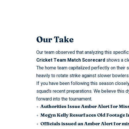
Our Take
Our team observed that analyzing this specifi
Cricket Team Match Scorecard
shows a clea
The home team capitalized perfectly on their s
heavily to rotate strike against slower bowlers
If you have been following this season closely
squad’s recent preparations. We believe thi
forward into the tournament.
Authorities Issue Amber Alert for Mis
Megyn Kelly Resurfaces Old Footage I
Officials issued an Amber Alert for m