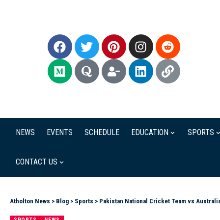
NEWS
EVENTS
SCHEDULE
EDUCATION
SPORTS
CONTACT US
Atholton News
>
Blog
>
Sports
>
Pakistan National Cricket Team vs Austral
SPORTS
NEWS