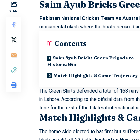
Saim Ayub Bricks Gree
SHARE
Pakistan National Cricket Team vs Austr
monumental clash where the hosts secured an i
Contents
Saim Ayub Bricks Green Brigade to
Historic Win
Match Highlights & Game Trajectory
The Green Shirts defended a total of 168 runs 
in Lahore. According to the official data from t
tone for the rest of the bilateral international s
Match Highlights & Ga
The home side elected to bat first but suffer