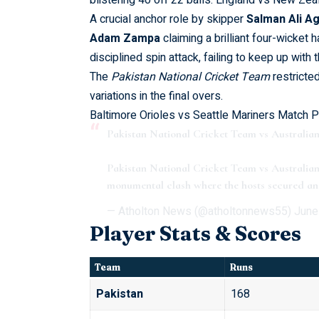
blistering 40 off 22 balls.
England vs New Zeal
A crucial anchor role by skipper
Salman Ali A
Adam Zampa
claiming a brilliant four-wicket 
disciplined spin attack, failing to keep up with 
The
Pakistan National Cricket Team
restricte
variations in the final overs.
Baltimore Orioles vs Seattle Mariners Match P
Pakistan National Cricket Team vs Austral
Pakistan National Cricket Team vs Australi
monumental clash where the hosts secured an 
— Atholton News (@atholtonnews55)
June
Player Stats & Scores
Team
Runs
Pakistan
168