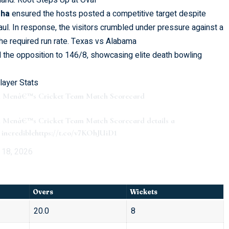
and: Root Steps Up at Oval
gha
ensured the hosts posted a competitive target despite
haul. In response, the visitors crumbled under pressure against a
the required run rate.
Texas vs Alabama
d the opposition to 146/8, showcasing elite death bowling
layer Stats
ian Menâ€™s Cricket Team Match Scorecard
an Menâ€™s Cricket Team Match Scorecard details a
incredible
https://t.co/v7KOhJUiD1
 18, 2026
Overs
Wickets
20.0
8