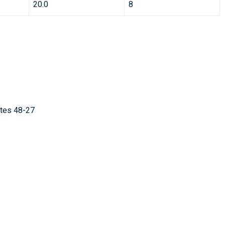
20.0
8
ates 48-27