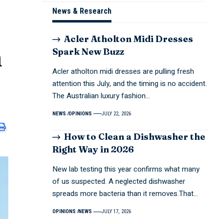
News & Research
Acler Atholton Midi Dresses
m
Spark New Buzz
Acler atholton midi dresses are pulling fresh
attention this July, and the timing is no accident.
The Australian luxury fashion…
NEWS
OPINIONS
JULY 22, 2026
How to Clean a Dishwasher the
Right Way in 2026
New lab testing this year confirms what many
of us suspected. A neglected dishwasher
spreads more bacteria than it removes.That…
OPINIONS
NEWS
JULY 17, 2026