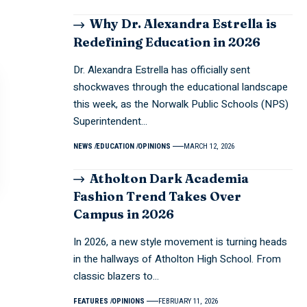
Why Dr. Alexandra Estrella is
Redefining Education in 2026
Dr. Alexandra Estrella has officially sent
shockwaves through the educational landscape
this week, as the Norwalk Public Schools (NPS)
Superintendent…
NEWS
EDUCATION
OPINIONS
MARCH 12, 2026
Atholton Dark Academia
Fashion Trend Takes Over
Campus in 2026
In 2026, a new style movement is turning heads
in the hallways of Atholton High School. From
classic blazers to…
FEATURES
OPINIONS
FEBRUARY 11, 2026