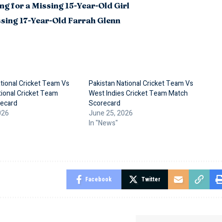
g for a Missing 15-Year-Old Girl
sing 17-Year-Old Farrah Glenn
tional Cricket Team Vs
Pakistan National Cricket Team Vs
ional Cricket Team
West Indies Cricket Team Match
ecard
Scorecard
026
June 25, 2026
In "News"
Facebook
Twitter