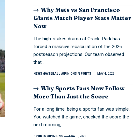
Why Mets vs San Francisco
Giants Match Player Stats Matter
Now
The high-stakes drama at Oracle Park has
forced a massive recalculation of the 2026
postseason projections. Our team observed
that…
NEWS
BASEBALL
OPINIONS
SPORTS
MAY 4, 2026
Why Sports Fans Now Follow
More Than Just the Score
For a long time, being a sports fan was simple.
You watched the game, checked the score the
next morning,…
SPORTS
OPINIONS
MAY 1, 2026