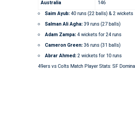
Australia
146
Saim Ayub:
40 runs (22 balls) & 2 wickets
Salman Ali Agha:
39 runs (27 balls)
Adam Zampa:
4 wickets for 24 runs
Cameron Green:
36 runs (31 balls)
Abrar Ahmed:
2 wickets for 10 runs
49ers vs Colts Match Player Stats: SF Domin