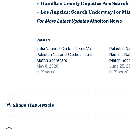
Hamilton County Deputies Are Searchin
Los Angeles: Search Underway for Mis
For More Latest Updates
Atholton News
Related
India National Cricket Team Vs
Pakistan Na
Pakistan National Cricket Team
Namibia Nat
Match Scorecard
Match Scor
May 8, 2026
June 25, 2
In "Sports"
In "Sports"
Share This Article