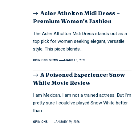
Acler Atholton Midi Dress –
Premium Women’s Fashion
The Acler Atholton Midi Dress stands out as a
top pick for women seeking elegant, versatile
style. This piece blends…
OPINIONS
NEWS
MARCH 5, 2026
A Poisoned Experience: Snow
White Movie Review
I am Mexican. I am not a trained actress. But I’m
pretty sure I could’ve played Snow White better
than…
OPINIONS
JANUARY 29, 2026