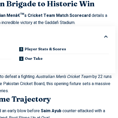
n Brigade to Historic Win
alian Menâ€™s Cricket Team Match Scorecard
details a
ncredible victory at the Gaddafi Stadium.
Player Stats & Scores
Our Take
to defeat a fighting
Australian Men’s Cricket Team
by 22 runs
he
Pakistan Cricket Board
, this opening fixture sets a massive
eries.
me Trajectory
ed an early blow before
Saim Ayub
counter-attacked with a