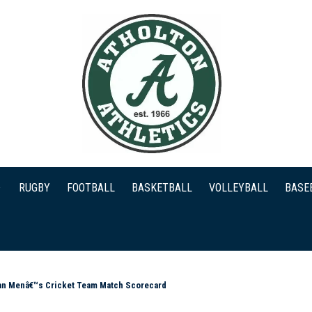
RUGBY
FOOTBALL
BASKETBALL
VOLLEYBALL
BASE
ian Menâ€™s Cricket Team Match Scorecard