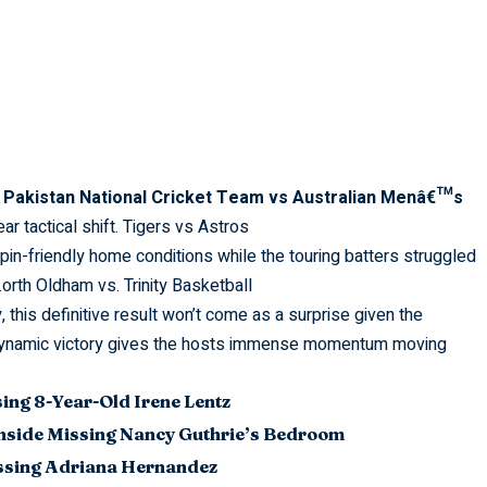
c
Pakistan National Cricket Team vs Australian Menâ€™s
r tactical shift.
Tigers vs Astros
pin-friendly home conditions while the touring batters struggled
.
orth Oldham vs. Trinity Basketball
, this
definitive
result won’t come as a surprise given the
s dynamic victory gives the hosts immense momentum moving
sing 8-Year-Old Irene Lentz
nside Missing Nancy Guthrie’s Bedroom
issing Adriana Hernandez