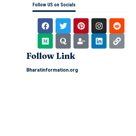
Follow US on Socials
Follow Link
Bharatinformation.org