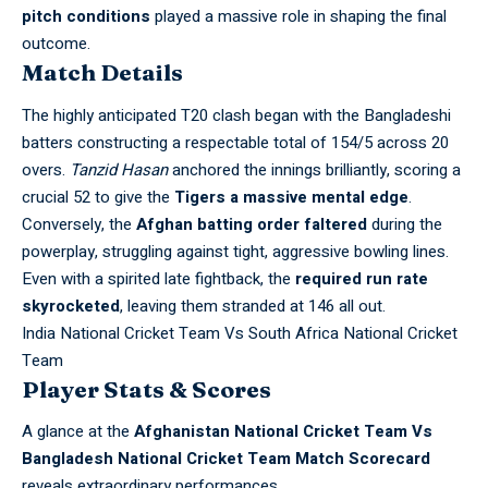
pitch conditions
played a massive role in shaping the final
outcome.
Match Details
The highly anticipated T20 clash began with the Bangladeshi
batters constructing a respectable total of 154/5 across 20
overs.
Tanzid Hasan
anchored the innings brilliantly, scoring a
crucial 52 to give the
Tigers a massive mental edge
.
Conversely, the
Afghan batting order faltered
during the
powerplay, struggling against tight, aggressive bowling lines.
Even with a spirited late fightback, the
required run rate
skyrocketed
, leaving them stranded at 146 all out.
India National Cricket Team Vs South Africa National Cricket
Team
Player Stats & Scores
A glance at the
Afghanistan National Cricket Team Vs
Bangladesh National Cricket Team Match Scorecard
reveals extraordinary performances.