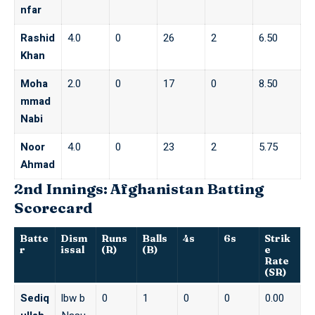
nfar
Rashid
4.0
0
26
2
6.50
Khan
Moha
2.0
0
17
0
8.50
mmad
Nabi
Noor
4.0
0
23
2
5.75
Ahmad
2nd Innings: Afghanistan Batting
Scorecard
Batte
Dism
Runs
Balls
4s
6s
Strik
r
issal
(R)
(B)
e
Rate
(SR)
Sediq
lbw b
0
1
0
0
0.00