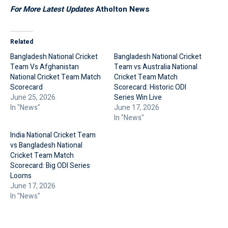
For More Latest Updates
Atholton News
Related
Bangladesh National Cricket
Bangladesh National Cricket
Team Vs Afghanistan
Team vs Australia National
National Cricket Team Match
Cricket Team Match
Scorecard
Scorecard: Historic ODI
June 25, 2026
Series Win Live
In "News"
June 17, 2026
In "News"
India National Cricket Team
vs Bangladesh National
Cricket Team Match
Scorecard: Big ODI Series
Looms
June 17, 2026
In "News"