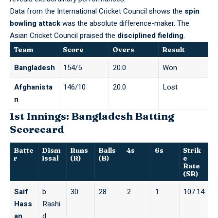
Data from the
International Cricket Council
shows the
spin
bowling attack
was the absolute difference-maker. The
Asian Cricket Council
praised the
disciplined fielding
.
Team
Score
Overs
Result
Bangladesh
154/5
20.0
Won
Afghanista
146/10
20.0
Lost
n
1st Innings: Bangladesh Batting
Scorecard
Batte
Dism
Runs
Balls
4s
6s
Strik
r
issal
(R)
(B)
e
Rate
(SR)
Saif
b
30
28
2
1
107.14
Hass
Rashi
an
d