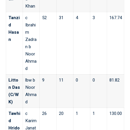
Khan
Tanzi
c
52
31
4
3
167.74
d
Ibrahi
Hasa
m
n
Zadra
n b
Noor
Ahma
d
Litto
lbw b
9
11
0
0
81.82
n Das
Noor
(C/W
Ahma
K)
d
Tawhi
c
26
20
1
1
130.00
d
Karim
Hrido
Janat