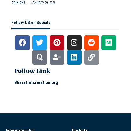
OPINIONS
JANUARY 29, 2026
Follow US on Socials
Follow Link
Bharatinformation.org
Information for
Top links