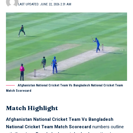
LAST UPDATED: JUNE 22, 2026 2:31 AM
Afghanistan National Cricket Team Vs Bangladesh National Cricket Team
Match Scorecard
Match Highlight
Afghanistan National Cricket Team Vs Bangladesh
National Cricket Team Match Scorecard
numbers outline