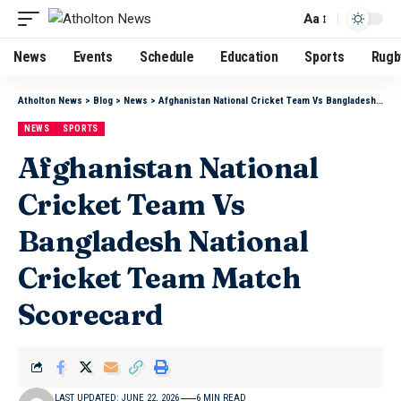
Aa
News
Events
Schedule
Education
Sports
Rugb
Atholton News
>
Blog
>
News
>
Afghanistan National Cricket Team Vs Bangladesh National Cricket Team Match Scorecard
NEWS
SPORTS
Afghanistan National
Cricket Team Vs
Bangladesh National
Cricket Team Match
Scorecard
LAST UPDATED: JUNE 22, 2026
6 MIN READ