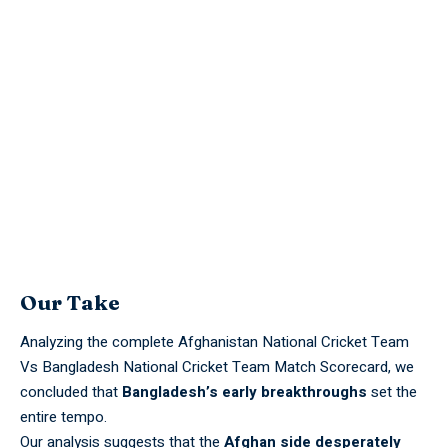
Our Take
Analyzing the complete Afghanistan National Cricket Team
Vs Bangladesh National Cricket Team Match Scorecard, we
concluded that
Bangladesh’s early breakthroughs
set the
entire tempo.
Our analysis suggests that the
Afghan side desperately