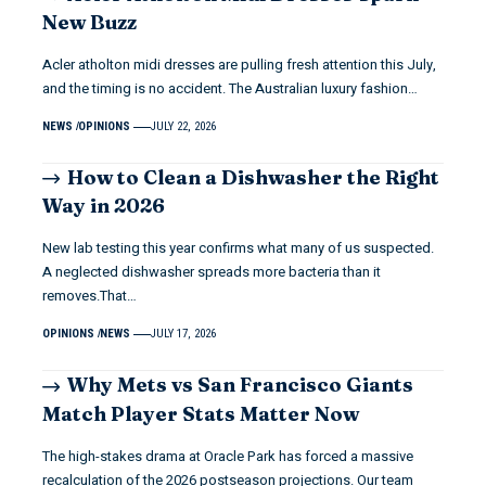
New Buzz
Acler atholton midi dresses are pulling fresh attention this July,
and the timing is no accident. The Australian luxury fashion…
NEWS
OPINIONS
JULY 22, 2026
How to Clean a Dishwasher the Right
Way in 2026
New lab testing this year confirms what many of us suspected.
A neglected dishwasher spreads more bacteria than it
removes.That…
OPINIONS
NEWS
JULY 17, 2026
Why Mets vs San Francisco Giants
Match Player Stats Matter Now
The high-stakes drama at Oracle Park has forced a massive
recalculation of the 2026 postseason projections. Our team