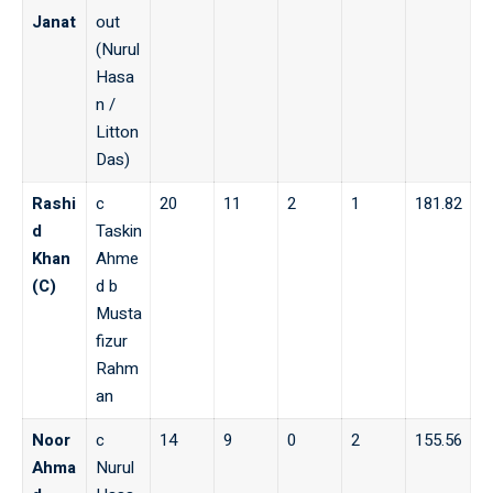
Janat
out
(Nurul
Hasa
n /
Litton
Das)
Rashi
c
20
11
2
1
181.82
d
Taskin
Khan
Ahme
(C)
d b
Musta
fizur
Rahm
an
Noor
c
14
9
0
2
155.56
Ahma
Nurul