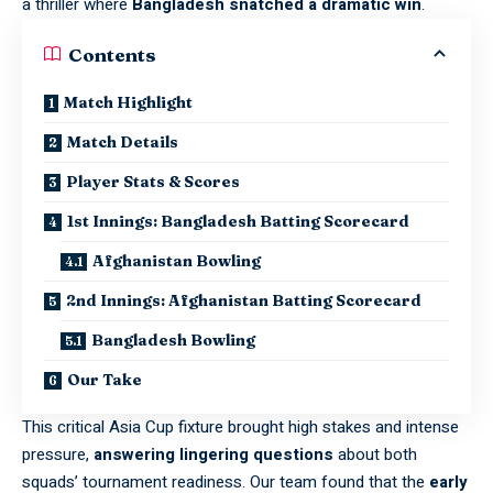
a thriller where
Bangladesh snatched a dramatic win
.
Contents
Match Highlight
Match Details
Player Stats & Scores
1st Innings: Bangladesh Batting Scorecard
Afghanistan Bowling
2nd Innings: Afghanistan Batting Scorecard
Bangladesh Bowling
Our Take
This critical Asia Cup fixture brought high stakes and intense
pressure,
answering lingering questions
about both
squads’ tournament readiness. Our team found that the
early