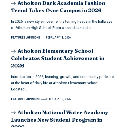
Atholton Dark Academia Fashion
Trend Takes Over Campus in 2026
In 2026, a new style movement is turning heads in the hallways
of Atholton High School. From classic blazers to…
FEATURES
OPINIONS
FEBRUARY 11, 2026
Atholton Elementary School
Celebrates Student Achievement in
2026
Introduction In 2026, learning, growth, and community pride are
at the heart of daily life at Atholton Elementary School.
Located…
FEATURES
OPINIONS
FEBRUARY 10, 2026
Atholton National Water Academy
Launches New Student Program in