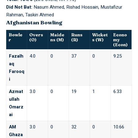
Did Not Bat:
Nasum Ahmed, Rishad Hossain, Mustafizur
Rahman, Taskin Ahmed
Afghanistan Bowling
Bowle
Overs
Maide
Runs
Wicket
Econo
r
(O)
ns (M)
(R)
s (W)
my
(Econ)
Fazalh
4.0
0
37
0
9.25
aq
Farooq
i
Azmat
3.0
0
19
1
6.33
ullah
Omarz
ai
AM
3.0
0
32
0
10.66
Ghaza