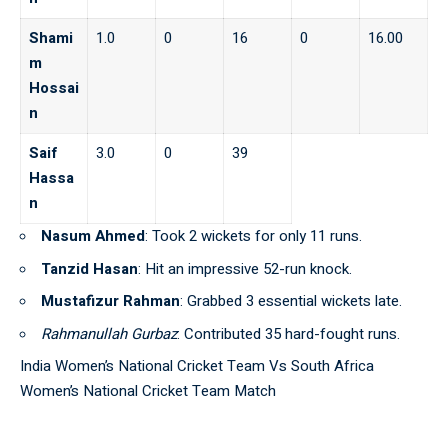
Shami
1.0
0
16
0
16.00
m
Hossai
n
Saif
3.0
0
39
Hassa
n
Nasum Ahmed
: Took 2 wickets for only 11 runs.
Tanzid Hasan
: Hit an impressive 52-run knock.
Mustafizur Rahman
: Grabbed 3 essential wickets late.
Rahmanullah Gurbaz
: Contributed 35 hard-fought runs.
India Women’s National Cricket Team Vs South Africa
Women’s National Cricket Team Match