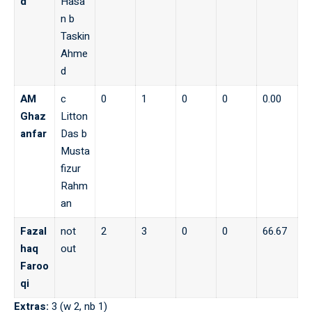
d
Hasa
n b
Taskin
Ahme
d
AM
c
0
1
0
0
0.00
Ghaz
Litton
anfar
Das b
Musta
fizur
Rahm
an
Fazal
not
2
3
0
0
66.67
haq
out
Faroo
qi
Extras:
3 (w 2, nb 1)