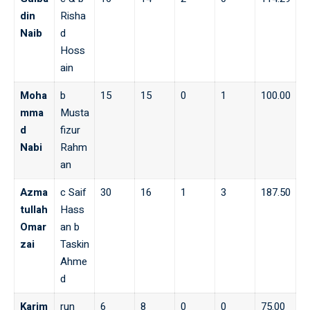
din
Risha
Naib
d
Hoss
ain
Moha
b
15
15
0
1
100.00
mma
Musta
d
fizur
Nabi
Rahm
an
Azma
c Saif
30
16
1
3
187.50
tullah
Hass
Omar
an b
zai
Taskin
Ahme
d
Karim
run
6
8
0
0
75.00