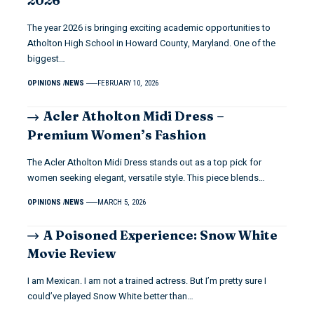
2026
The year 2026 is bringing exciting academic opportunities to
Atholton High School in Howard County, Maryland. One of the
biggest…
OPINIONS
NEWS
FEBRUARY 10, 2026
Acler Atholton Midi Dress –
Premium Women’s Fashion
The Acler Atholton Midi Dress stands out as a top pick for
women seeking elegant, versatile style. This piece blends…
OPINIONS
NEWS
MARCH 5, 2026
A Poisoned Experience: Snow White
Movie Review
I am Mexican. I am not a trained actress. But I’m pretty sure I
could’ve played Snow White better than…