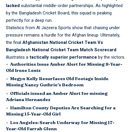
lacked
substantial middle-order partnerships. As highlighted
by the
Bangladesh Cricket Board
, this squad is peaking
perfectly for a deep run.
Statistics from
Al Jazeera Sports
show that chasing under
pressure remains a hurdle for the Afghan lineup. Ultimately,
the final
Afghanistan National Cricket Team Vs
Bangladesh National Cricket Team Match Scorecard
illustrates a
tactically superior performance
by the victors.
Authorities Issue Amber Alert for Missing 8-Year-
Old Irene Lentz
Megyn Kelly Resurfaces Old Footage Inside
Missing Nancy Guthrie’s Bedroom
Officials issued an Amber Alert for missing
Adriana Hernandez
Hamilton County Deputies Are Searching for a
Missing 15-Year-Old Girl
Los Angeles: Search Underway for Missing 17-
Year-Old Farrah Glenn