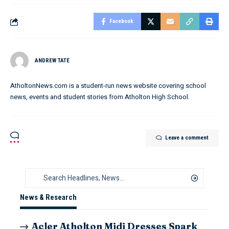
Facebook
ANDREW TATE
AtholtonNews.com is a student-run news website covering school
news, events and student stories from Atholton High School.
Leave a comment
News & Research
Acler Atholton Midi Dresses Spark