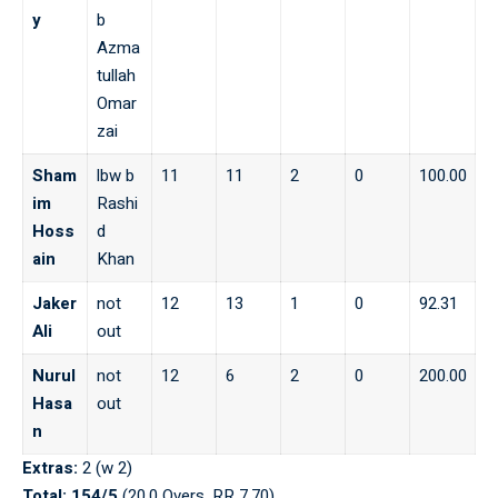
y
b
Azma
tullah
Omar
zai
Sham
lbw b
11
11
2
0
100.00
im
Rashi
Hoss
d
ain
Khan
Jaker
not
12
13
1
0
92.31
Ali
out
Nurul
not
12
6
2
0
200.00
Hasa
out
n
Extras:
2 (w 2)
Total:
154/5
(20.0 Overs, RR 7.70)