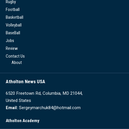
Rugby
Football
Basketball
Volleyball
BaseBall
Jobs
Review
Contact Us
About
Atholton News USA
6520 Freetown Rd, Columbia, MD 21044,
United States
Email:
Sergeymarchuk84@hotmail.com
Atholton Academy