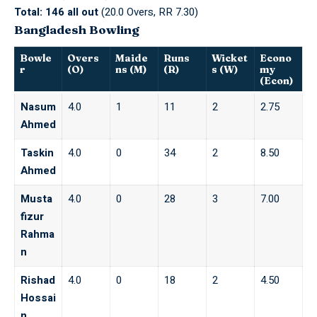
Total:
146 all out
(20.0 Overs, RR 7.30)
Bangladesh Bowling
Bowle
Overs
Maide
Runs
Wicket
Econo
r
(O)
ns (M)
(R)
s (W)
my
(Econ)
Nasum
4.0
1
11
2
2.75
Ahmed
Taskin
4.0
0
34
2
8.50
Ahmed
Musta
4.0
0
28
3
7.00
fizur
Rahma
n
Rishad
4.0
0
18
2
4.50
Hossai
n