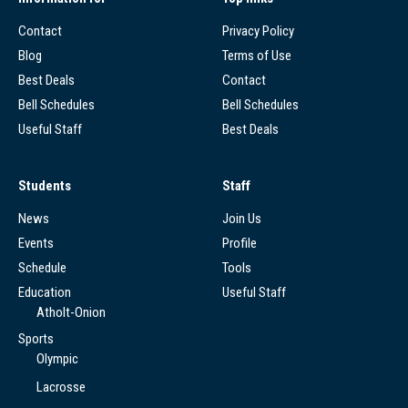
Contact
Privacy Policy
Blog
Terms of Use
Best Deals
Contact
Bell Schedules
Bell Schedules
Useful Staff
Best Deals
Students
Staff
News
Join Us
Events
Profile
Schedule
Tools
Education
Useful Staff
Atholt-Onion
Sports
Olympic
Lacrosse