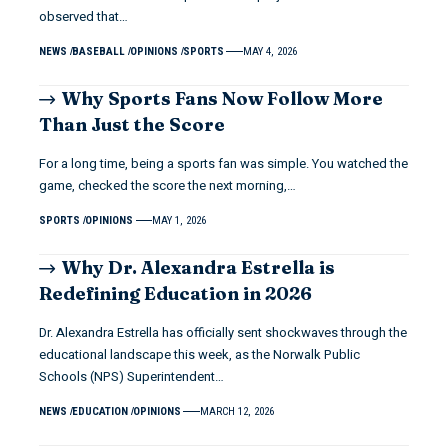
observed that…
NEWS
BASEBALL
OPINIONS
SPORTS
MAY 4, 2026
Why Sports Fans Now Follow More
Than Just the Score
For a long time, being a sports fan was simple. You watched the
game, checked the score the next morning,…
SPORTS
OPINIONS
MAY 1, 2026
Why Dr. Alexandra Estrella is
Redefining Education in 2026
Dr. Alexandra Estrella has officially sent shockwaves through the
educational landscape this week, as the Norwalk Public
Schools (NPS) Superintendent…
NEWS
EDUCATION
OPINIONS
MARCH 12, 2026