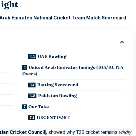
light
 Arab Emirates National Cricket Team Match Scorecard
UAE Bowling
United Arab Emirates Innings (105/10, 17.4
Overs)
Batting Scorecard
Pakistan Bowling
Our Take
RECENT POST
sian Cricket Council
], showed why T20 cricket remains
wildly