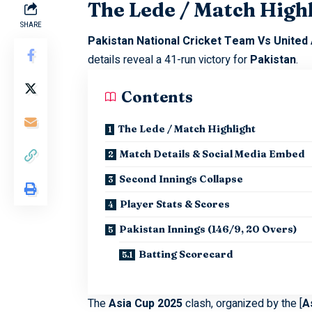
The Lede / Match High
SHARE
Pakistan National Cricket Team Vs United
details reveal a 41-run victory for
Pakistan
.
Contents
The Lede / Match Highlight
Match Details & Social Media Embed
Second Innings Collapse
Player Stats & Scores
Pakistan Innings (146/9, 20 Overs)
Batting Scorecard
The
Asia Cup 2025
clash, organized by the [
A