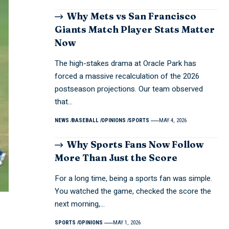
Why Mets vs San Francisco
Giants Match Player Stats Matter
Now
The high-stakes drama at Oracle Park has
forced a massive recalculation of the 2026
postseason projections. Our team observed
that…
NEWS
BASEBALL
OPINIONS
SPORTS
MAY 4, 2026
Why Sports Fans Now Follow
More Than Just the Score
For a long time, being a sports fan was simple.
You watched the game, checked the score the
next morning,…
SPORTS
OPINIONS
MAY 1, 2026