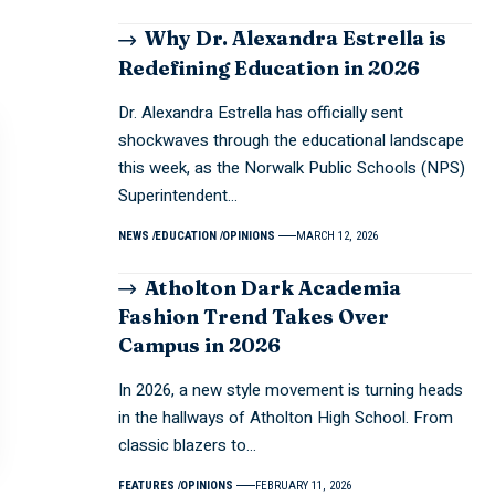
Why Dr. Alexandra Estrella is
Redefining Education in 2026
Dr. Alexandra Estrella has officially sent
shockwaves through the educational landscape
this week, as the Norwalk Public Schools (NPS)
Superintendent…
NEWS
EDUCATION
OPINIONS
MARCH 12, 2026
Atholton Dark Academia
Fashion Trend Takes Over
Campus in 2026
In 2026, a new style movement is turning heads
in the hallways of Atholton High School. From
classic blazers to…
FEATURES
OPINIONS
FEBRUARY 11, 2026