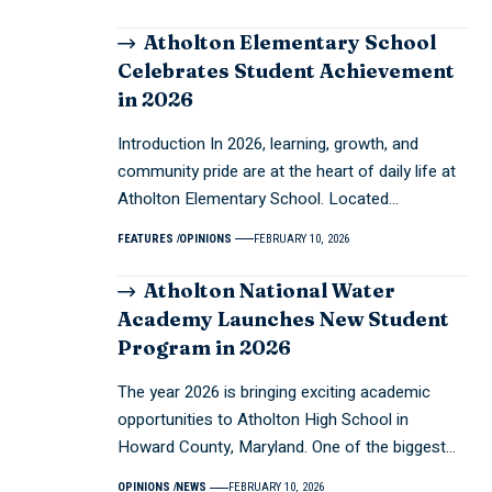
Atholton Elementary School
Celebrates Student Achievement
in 2026
Introduction In 2026, learning, growth, and
community pride are at the heart of daily life at
Atholton Elementary School. Located…
FEATURES
OPINIONS
FEBRUARY 10, 2026
Atholton National Water
Academy Launches New Student
Program in 2026
The year 2026 is bringing exciting academic
opportunities to Atholton High School in
Howard County, Maryland. One of the biggest…
OPINIONS
NEWS
FEBRUARY 10, 2026