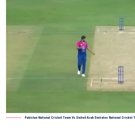
Pakistan National Cricket Team Vs United Arab Emirates National Cricke