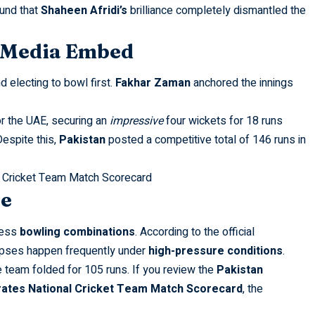
ound that
Shaheen Afridi’s
brilliance completely dismantled the
l Media Embed
d electing to bowl first.
Fakhar Zaman
anchored the innings
r the UAE, securing an
impressive
four wickets for 18 runs
Despite this,
Pakistan
posted a competitive total of 146 runs in
 Cricket Team Match Scorecard
se
less
bowling combinations
. According to the official
ollapses happen frequently under
high-pressure conditions
.
e team folded for 105 runs. If you review the
Pakistan
rates National Cricket Team Match Scorecard
, the