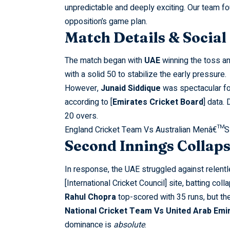
unpredictable and deeply exciting. Our team f
opposition’s game plan.
Match Details & Socia
The match began with
UAE
winning the toss an
with a solid 50 to stabilize the early pressure.
However,
Junaid Siddique
was spectacular fo
according to [
Emirates Cricket Board
] data. 
20 overs.
England Cricket Team Vs Australian Menâ€™S
Second Innings Collap
In response, the UAE struggled against relent
[International Cricket Council] site, batting c
Rahul Chopra
top-scored with 35 runs, but th
National Cricket Team Vs United Arab Emi
dominance is
absolute
.