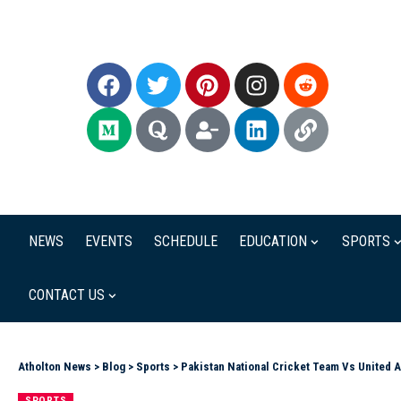
NEWS
EVENTS
SCHEDULE
EDUCATION
SPORTS
CONTACT US
Atholton News
>
Blog
>
Sports
>
Pakistan National Cricket Team Vs United 
SPORTS