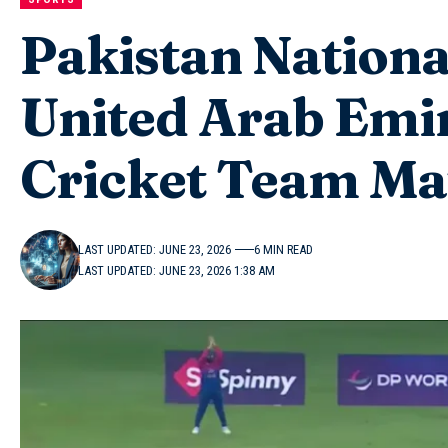
Pakistan Nationa
United Arab Emir
Cricket Team Ma
LAST UPDATED: JUNE 23, 2026
6 MIN READ
LAST UPDATED: JUNE 23, 2026 1:38 AM