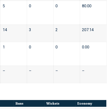
5
0
0
80.00
14
3
2
207.14
1
0
0
0.00
–
–
–
–
Runs
Wickets
Economy