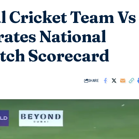
l Cricket Team Vs
ates National
tch Scorecard
SHARE