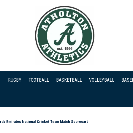
RUGBY
FOOTBALL
BASKETBALL
VOLLEYBALL
BASE
Arab Emirates National Cricket Team Match Scorecard