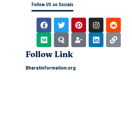
Follow US on Socials
Follow Link
Bharatinformation.org