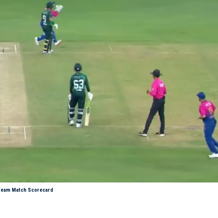
t Team Match Scorecard