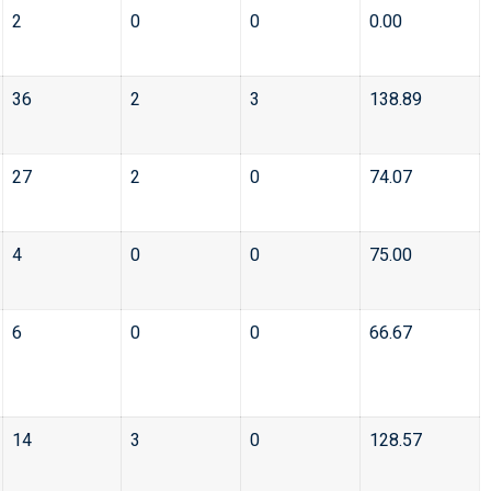
2
0
0
0.00
36
2
3
138.89
27
2
0
74.07
4
0
0
75.00
6
0
0
66.67
14
3
0
128.57