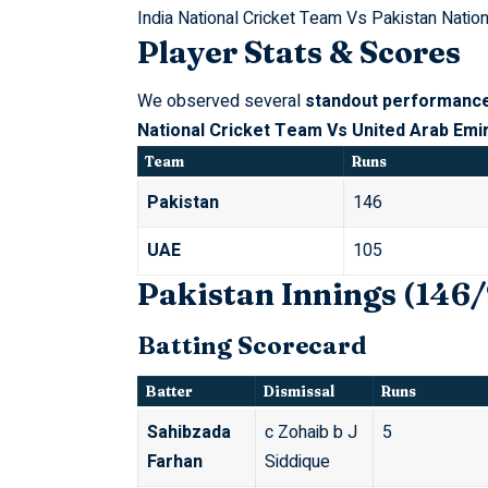
India National Cricket Team Vs Pakistan Natio
Player Stats & Scores
We observed several
standout performanc
National Cricket Team Vs United Arab Emi
Team
Runs
Pakistan
146
UAE
105
Pakistan Innings (146/
Batting Scorecard
Batter
Dismissal
Runs
Sahibzada
c Zohaib b J
5
Farhan
Siddique