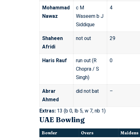
Mohammad
c M
4
Nawaz
Waseem b J
Siddique
Shaheen
not out
29
Afridi
Haris Rauf
run out (R
0
Chopra / S
Singh)
Abrar
did not bat
–
Ahmed
Extras:
13 (b 0, lb 5, w 7, nb 1)
UAE Bowling
Bowler
Overs
Maidens