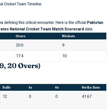
nal Cricket Team Timeline
es
defining this critical encounter. Here is the official
Pakistan
rates National Cricket Team Match Scorecard
data.
Overs
Wickets
20.0
9
17.4
10
9, 20 Overs)
Balls
4s
6s
Strike Rate
12
0
0
41.67