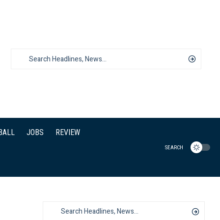
BALL
JOBS
REVIEW
SEARCH