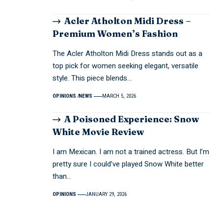
Acler Atholton Midi Dress –
Premium Women’s Fashion
The Acler Atholton Midi Dress stands out as a
top pick for women seeking elegant, versatile
style. This piece blends…
OPINIONS
NEWS
MARCH 5, 2026
A Poisoned Experience: Snow
White Movie Review
I am Mexican. I am not a trained actress. But I’m
pretty sure I could’ve played Snow White better
than…
OPINIONS
JANUARY 29, 2026