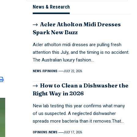
News & Research
Acler Atholton Midi Dresses
Spark New Buzz
Acler atholton midi dresses are pulling fresh
attention this July, and the timing is no accident.
The Australian luxury fashion…
NEWS
OPINIONS
JULY 22, 2026
How to Clean a Dishwasher the
Right Way in 2026
New lab testing this year confirms what many
of us suspected. A neglected dishwasher
spreads more bacteria than it removes.That…
OPINIONS
NEWS
JULY 17, 2026