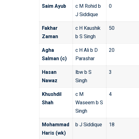
Saim Ayub
c M Rohid b
0
J Siddique
Fakhar
c H Kaushik
50
Zaman
b S Singh
Agha
c H Ali b D
20
Salman (c)
Parashar
Hasan
lbw b S
3
Nawaz
Singh
Khushdil
c M
4
Shah
Waseem b S
Singh
Mohammad
b J Siddique
18
Haris (wk)