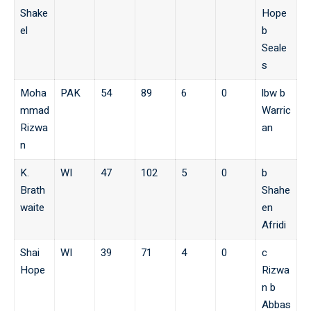
Shake
Hope
el
b
Seale
s
Moha
PAK
54
89
6
0
lbw b
mmad
Warric
Rizwa
an
n
K.
WI
47
102
5
0
b
Brath
Shahe
waite
en
Afridi
Shai
WI
39
71
4
0
c
Hope
Rizwa
n b
Abbas