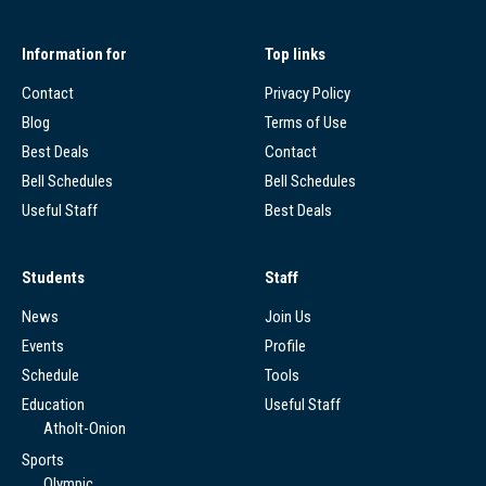
Information for
Top links
Contact
Privacy Policy
Blog
Terms of Use
Best Deals
Contact
Bell Schedules
Bell Schedules
Useful Staff
Best Deals
Students
Staff
News
Join Us
Events
Profile
Schedule
Tools
Education
Useful Staff
Atholt-Onion
Sports
Olympic