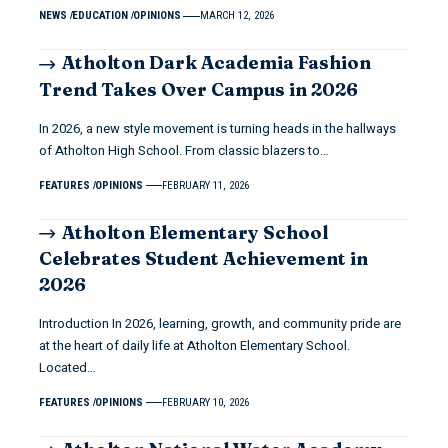
NEWS
EDUCATION
OPINIONS
MARCH 12, 2026
Atholton Dark Academia Fashion
Trend Takes Over Campus in 2026
In 2026, a new style movement is turning heads in the hallways
of Atholton High School. From classic blazers to…
FEATURES
OPINIONS
FEBRUARY 11, 2026
Atholton Elementary School
Celebrates Student Achievement in
2026
Introduction In 2026, learning, growth, and community pride are
at the heart of daily life at Atholton Elementary School.
Located…
FEATURES
OPINIONS
FEBRUARY 10, 2026