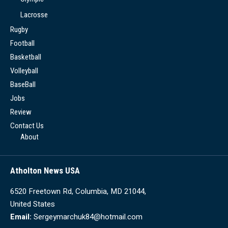
Lacrosse
Rugby
Football
Basketball
Volleyball
BaseBall
Jobs
Review
Contact Us
About
Atholton News USA
6520 Freetown Rd, Columbia, MD 21044,
United States
Email:
Sergeymarchuk84@hotmail.com