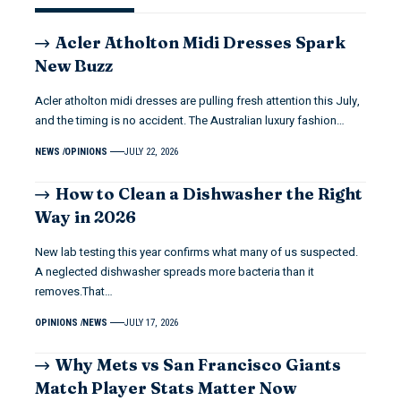
Acler Atholton Midi Dresses Spark
New Buzz
Acler atholton midi dresses are pulling fresh attention this July,
and the timing is no accident. The Australian luxury fashion…
NEWS
OPINIONS
JULY 22, 2026
How to Clean a Dishwasher the Right
Way in 2026
New lab testing this year confirms what many of us suspected.
A neglected dishwasher spreads more bacteria than it
removes.That…
OPINIONS
NEWS
JULY 17, 2026
Why Mets vs San Francisco Giants
Match Player Stats Matter Now