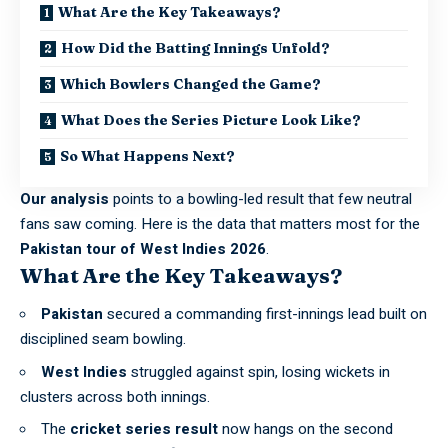
What Are the Key Takeaways?
How Did the Batting Innings Unfold?
Which Bowlers Changed the Game?
What Does the Series Picture Look Like?
So What Happens Next?
Our analysis
points to a bowling-led result that few neutral
fans saw coming. Here is the data that matters most for the
Pakistan tour of West Indies 2026
.
What Are the Key Takeaways?
Pakistan
secured a commanding first-innings lead built on
disciplined seam bowling.
West Indies
struggled against spin, losing wickets in
clusters across both innings.
The
cricket series result
now hangs on the second