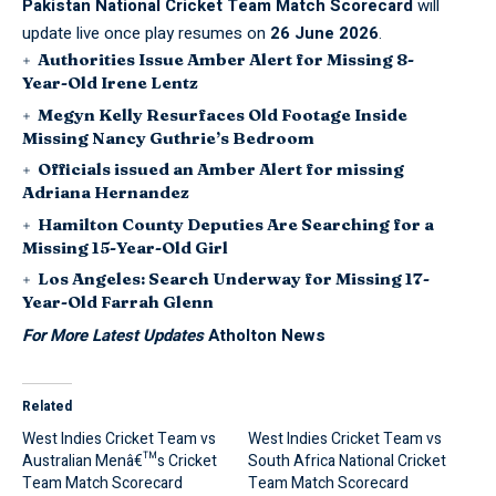
Pakistan National Cricket Team Match Scorecard
will
update live once play resumes on
26 June 2026
.
Authorities Issue Amber Alert for Missing 8-
Year-Old Irene Lentz
Megyn Kelly Resurfaces Old Footage Inside
Missing Nancy Guthrie’s Bedroom
Officials issued an Amber Alert for missing
Adriana Hernandez
Hamilton County Deputies Are Searching for a
Missing 15-Year-Old Girl
Los Angeles: Search Underway for Missing 17-
Year-Old Farrah Glenn
For More Latest Updates
Atholton News
Related
West Indies Cricket Team vs
West Indies Cricket Team vs
Australian Menâ€™s Cricket
South Africa National Cricket
Team Match Scorecard
Team Match Scorecard