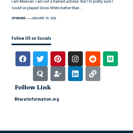
I am Mexican. I am not a trained actress. But I’m pretty sure I
could’ve played Snow White better than…
OPINIONS
JANUARY 29, 2026
Follow US on Socials
Follow Link
Bharatinformation.org