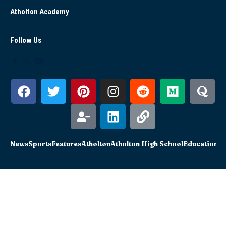
Atholton Academy
Follow Us
News
Sports
Features
Atholton
Atholton High School
Education
Sc