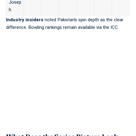
Josep
h
Industry insiders
noted Pakistan’s spin depth as the clear
difference. Bowling rankings remain available via the
ICC
.