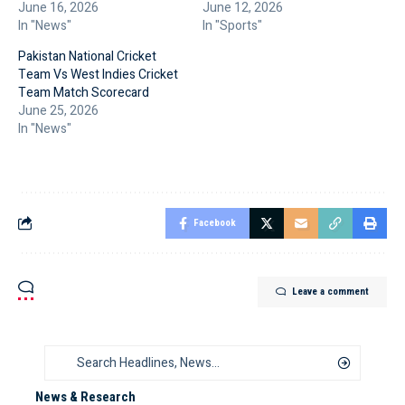
June 16, 2026
June 12, 2026
In "News"
In "Sports"
Pakistan National Cricket
Team Vs West Indies Cricket
Team Match Scorecard
June 25, 2026
In "News"
Facebook
Leave a comment
News & Research