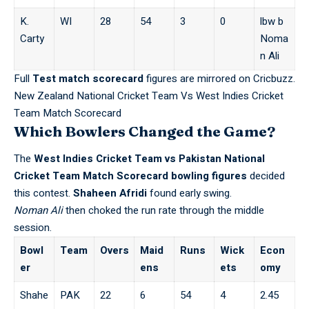
K.
WI
28
54
3
0
lbw b
Carty
Noma
n Ali
Full
Test match scorecard
figures are mirrored on
Cricbuzz
.
New Zealand National Cricket Team Vs West Indies Cricket
Team Match Scorecard
Which Bowlers Changed the Game?
The
West Indies Cricket Team vs Pakistan National
Cricket Team Match Scorecard
bowling figures
decided
this contest.
Shaheen Afridi
found early swing.
Noman Ali
then choked the run rate through the middle
session.
Bowl
Team
Overs
Maid
Runs
Wick
Econ
er
ens
ets
omy
Shahe
PAK
22
6
54
4
2.45