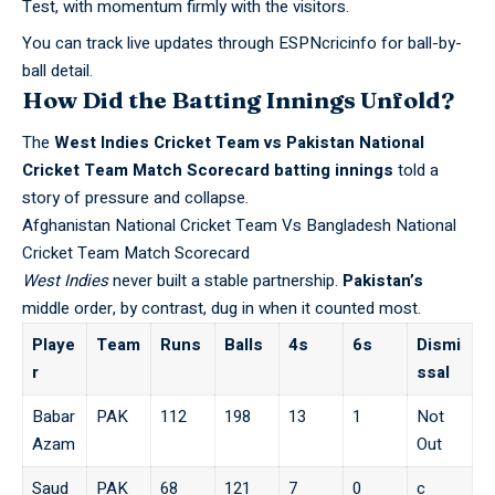
Test, with momentum firmly with the visitors.
You can track live updates through
ESPNcricinfo
for ball-by-
ball detail.
How Did the Batting Innings Unfold?
The
West Indies Cricket Team vs Pakistan National
Cricket Team Match Scorecard
batting innings
told a
story of pressure and collapse.
Afghanistan National Cricket Team Vs Bangladesh National
Cricket Team Match Scorecard
West Indies
never built a stable partnership.
Pakistan’s
middle order, by contrast, dug in when it counted most.
Playe
Team
Runs
Balls
4s
6s
Dismi
r
ssal
Babar
PAK
112
198
13
1
Not
Azam
Out
Saud
PAK
68
121
7
0
c