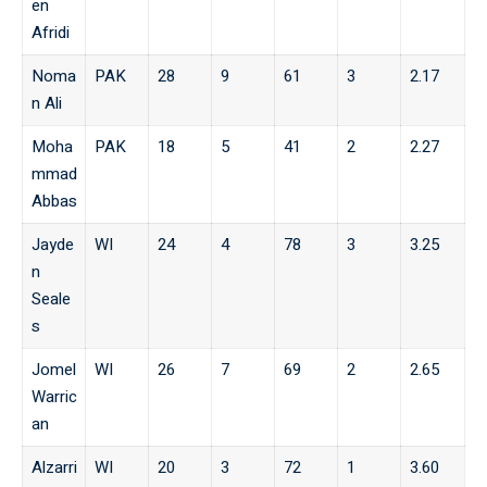
en
Afridi
Noma
PAK
28
9
61
3
2.17
n Ali
Moha
PAK
18
5
41
2
2.27
mmad
Abbas
Jayde
WI
24
4
78
3
3.25
n
Seale
s
Jomel
WI
26
7
69
2
2.65
Warric
an
Alzarri
WI
20
3
72
1
3.60