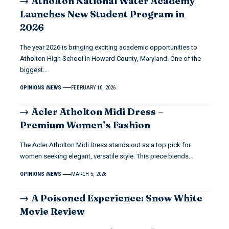
Atholton National Water Academy
Launches New Student Program in
2026
The year 2026 is bringing exciting academic opportunities to
Atholton High School in Howard County, Maryland. One of the
biggest…
OPINIONS
NEWS
FEBRUARY 10, 2026
Acler Atholton Midi Dress –
Premium Women’s Fashion
The Acler Atholton Midi Dress stands out as a top pick for
women seeking elegant, versatile style. This piece blends…
OPINIONS
NEWS
MARCH 5, 2026
A Poisoned Experience: Snow White
Movie Review