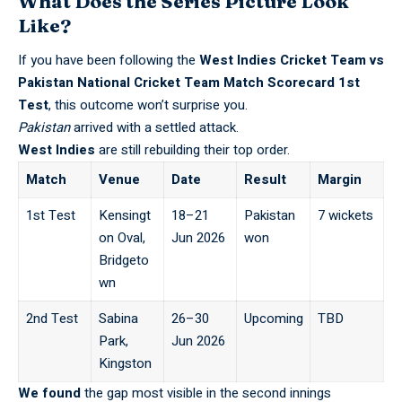
What Does the Series Picture Look
Like?
If you have been following the
West Indies Cricket Team vs
Pakistan National Cricket Team Match Scorecard
1st
Test
, this outcome won’t surprise you.
Pakistan
arrived with a settled attack.
West Indies
are still rebuilding their top order.
Match
Venue
Date
Result
Margin
1st Test
Kensingt
18–21
Pakistan
7 wickets
on Oval,
Jun 2026
won
Bridgeto
wn
2nd Test
Sabina
26–30
Upcoming
TBD
Park,
Jun 2026
Kingston
We found
the gap most visible in the second innings