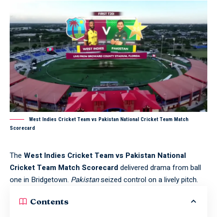
West Indies Cricket Team vs Pakistan National Cricket Team Match
Scorecard
The
West Indies Cricket Team vs Pakistan National
Cricket Team Match Scorecard
delivered drama from ball
one in Bridgetown.
Pakistan
seized control on a lively pitch.
Contents