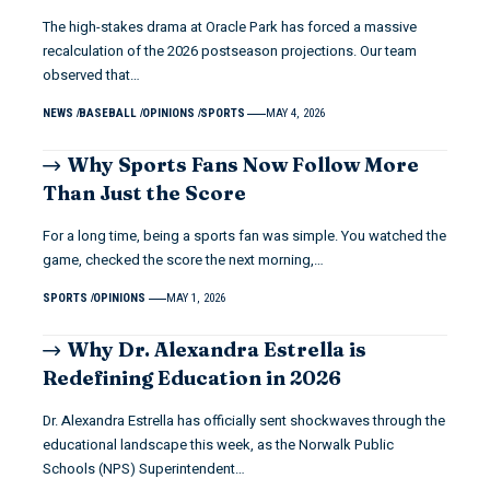
The high-stakes drama at Oracle Park has forced a massive
recalculation of the 2026 postseason projections. Our team
observed that…
NEWS
BASEBALL
OPINIONS
SPORTS
MAY 4, 2026
Why Sports Fans Now Follow More
Than Just the Score
For a long time, being a sports fan was simple. You watched the
game, checked the score the next morning,…
SPORTS
OPINIONS
MAY 1, 2026
Why Dr. Alexandra Estrella is
Redefining Education in 2026
Dr. Alexandra Estrella has officially sent shockwaves through the
educational landscape this week, as the Norwalk Public
Schools (NPS) Superintendent…