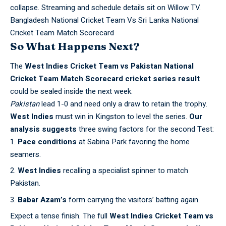
collapse. Streaming and schedule details sit on
Willow TV
.
Bangladesh National Cricket Team Vs Sri Lanka National
Cricket Team Match Scorecard
So What Happens Next?
The
West Indies Cricket Team vs Pakistan National
Cricket Team Match Scorecard
cricket series result
could be sealed inside the next week.
Pakistan
lead 1-0 and need only a draw to retain the trophy.
West Indies
must win in Kingston to level the series.
Our
analysis suggests
three swing factors for the second Test:
Pace conditions
at Sabina Park favoring the home
seamers.
West Indies
recalling a specialist spinner to match
Pakistan.
Babar Azam’s
form carrying the visitors’ batting again.
Expect a tense finish. The full
West Indies Cricket Team vs