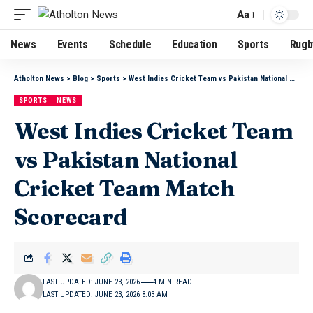
Aa
News
Events
Schedule
Education
Sports
Rugb
Atholton News
>
Blog
>
Sports
>
West Indies Cricket Team vs Pakistan National Cricket Team Match Scorecard
SPORTS
NEWS
West Indies Cricket Team
vs Pakistan National
Cricket Team Match
Scorecard
LAST UPDATED: JUNE 23, 2026
4 MIN READ
LAST UPDATED: JUNE 23, 2026 8:03 AM