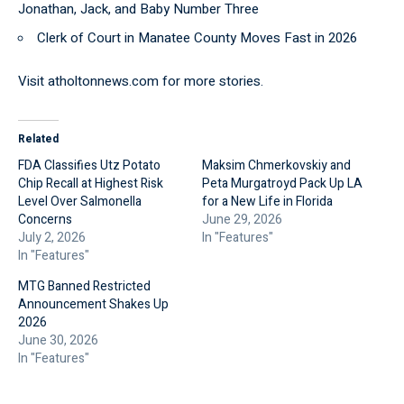
Jonathan, Jack, and Baby Number Three
Clerk of Court in Manatee County Moves Fast in 2026
Visit
atholtonnews.com
for more stories.
Related
FDA Classifies Utz Potato
Maksim Chmerkovskiy and
Chip Recall at Highest Risk
Peta Murgatroyd Pack Up LA
Level Over Salmonella
for a New Life in Florida
Concerns
June 29, 2026
July 2, 2026
In "Features"
In "Features"
MTG Banned Restricted
Announcement Shakes Up
2026
June 30, 2026
In "Features"