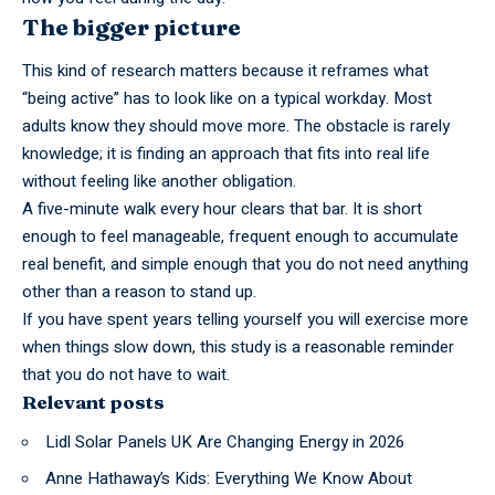
The bigger picture
This kind of research matters because it reframes what
“being active” has to look like on a typical workday. Most
adults know they should move more. The obstacle is rarely
knowledge; it is finding an approach that fits into real life
without feeling like another obligation.
A
five-minute
walk every hour clears that bar. It is short
enough to feel manageable, frequent enough to accumulate
real benefit, and simple enough that you do not need anything
other than a reason to stand up.
If you have spent years
telling
yourself you will exercise more
when things slow down, this study is a reasonable reminder
that you do not have to wait.
Relevant posts
Lidl Solar Panels UK Are Changing Energy in 2026
Anne Hathaway’s Kids: Everything We Know About