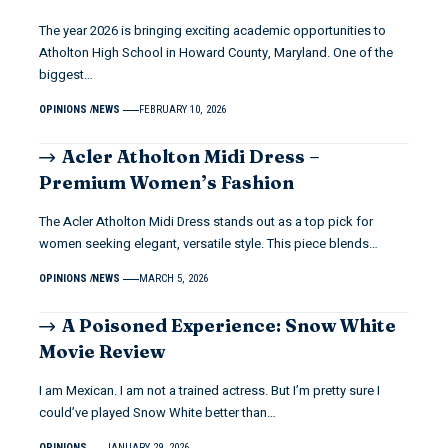
The year 2026 is bringing exciting academic opportunities to
Atholton High School in Howard County, Maryland. One of the
biggest…
OPINIONS
NEWS
FEBRUARY 10, 2026
Acler Atholton Midi Dress –
Premium Women’s Fashion
The Acler Atholton Midi Dress stands out as a top pick for
women seeking elegant, versatile style. This piece blends…
OPINIONS
NEWS
MARCH 5, 2026
A Poisoned Experience: Snow White
Movie Review
I am Mexican. I am not a trained actress. But I’m pretty sure I
could’ve played Snow White better than…
OPINIONS
JANUARY 29, 2026