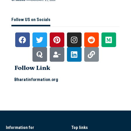
Follow US on Socials
Follow Link
Bharatinformation.org
Information for
Top links