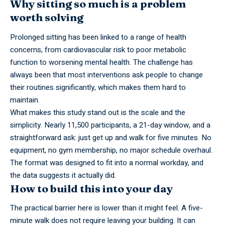
Why sitting so much is a problem
worth solving
Prolonged sitting has been linked to a range of health
concerns, from cardiovascular risk to poor metabolic
function to worsening mental health. The challenge has
always been that most interventions ask people to change
their routines significantly, which makes them hard to
maintain.
What makes this study stand out is the scale and the
simplicity. Nearly 11,500 participants, a 21-day window, and a
straightforward ask: just get up and walk for five minutes. No
equipment, no gym membership, no major schedule overhaul.
The format was designed to fit into a normal workday, and
the data suggests it actually did.
How to build this into your day
The practical barrier here is lower than it might feel. A five-
minute walk does not require leaving your building. It can