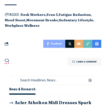
Desk Workers
Even 5
Fatigue Reduction
TAGGED:
Mood Boost
Movement Breaks
Sedentary Lifestyle
Workplace Wellness
Facebook
Leave a comment
News & Research
Acler Atholton Midi Dresses Spark