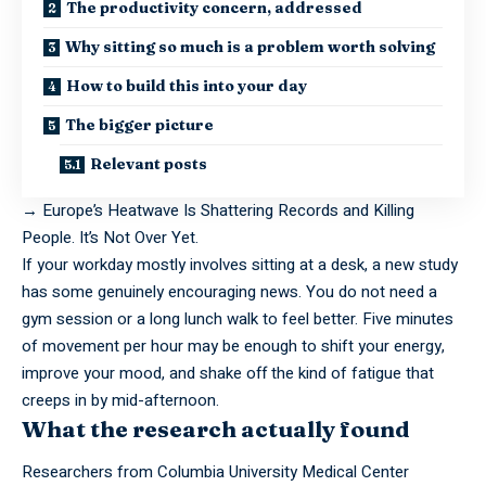
The productivity concern, addressed
Why sitting so much is a problem worth solving
How to build this into your day
The bigger picture
Relevant posts
→
Europe’s Heatwave Is Shattering Records and Killing
People. It’s Not Over Yet.
If your workday mostly involves sitting at a desk, a new study
has some genuinely encouraging news. You do not need a
gym session or a long lunch walk to feel better. Five minutes
of movement per hour may be enough to shift your energy,
improve your mood, and shake off the kind of fatigue that
creeps in by mid-afternoon.
What the research actually found
Researchers from Columbia University Medical Center