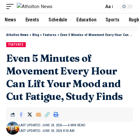
Aa
News
Events
Schedule
Education
Sports
Rugb
Atholton News
>
Blog
>
Features
>
Even 5 Minutes of Movement Every Hour Can Lift Your Mood and Cut Fatigue, Study Finds
FEATURES
Even 5 Minutes of
Movement Every Hour
Can Lift Your Mood and
Cut Fatigue, Study Finds
LAST UPDATED: JUNE 24, 2026
6 MIN READ
LAST UPDATED: JUNE 24, 2026 8:50 AM