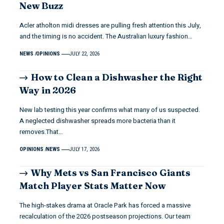
New Buzz
Acler atholton midi dresses are pulling fresh attention this July,
and the timing is no accident. The Australian luxury fashion…
NEWS
OPINIONS
JULY 22, 2026
How to Clean a Dishwasher the Right
Way in 2026
New lab testing this year confirms what many of us suspected.
A neglected dishwasher spreads more bacteria than it
removes.That…
OPINIONS
NEWS
JULY 17, 2026
Why Mets vs San Francisco Giants
Match Player Stats Matter Now
The high-stakes drama at Oracle Park has forced a massive
recalculation of the 2026 postseason projections. Our team