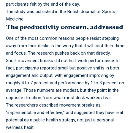
participants felt by the end of the day.
The study was
published
in the British Journal of Sports
Medicine.
The productivity concern, addressed
One of the most common reasons people resist stepping
away from their desks is the worry that it will cost them time
and focus. The research pushes back on that directly.
Short
movement
breaks did not hurt work performance. In
fact, participants reported small but positive shifts in both
engagement and output, with engagement improving by
roughly 4 to 7 percent and performance by 1 to 3 percent on
average. Those numbers are modest, but they point in the
opposite direction from what most desk workers fear.
The researchers described movement breaks as
“implementable and effective,” and suggested they have real
potential as a public health strategy, not just a personal
wellness habit.