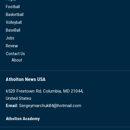
Football
Basketball
Volleyball
BaseBall
Jobs
Review
Contact Us
About
Atholton News USA
6520 Freetown Rd, Columbia, MD 21044,
United States
Email:
Sergeymarchuk84@hotmail.com
Atholton Academy