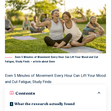
Even 5 Minutes of Movement Every Hour Can Lift Your Mood and Cut
Fatigue, Study Finds – article about Even
Even 5 Minutes of Movement Every Hour Can Lift Your Mood
and Cut Fatigue, Study Finds
Contents
What the research actually found