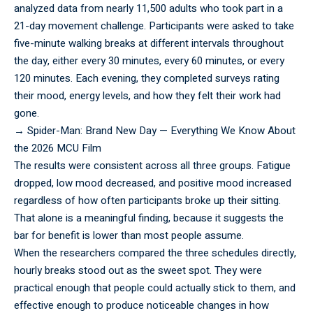
analyzed data from nearly 11,500 adults who took part in a
21-day movement challenge. Participants were asked to take
five-minute walking breaks at different intervals throughout
the day, either every 30 minutes, every 60 minutes, or every
120 minutes. Each evening, they completed surveys rating
their mood, energy levels, and how they felt their work had
gone.
→
Spider-Man: Brand New Day — Everything We Know About
the 2026 MCU Film
The results were consistent across all three groups. Fatigue
dropped, low mood decreased, and positive mood increased
regardless of how often participants broke up their sitting.
That alone is a meaningful finding, because it suggests the
bar for benefit is lower than most people assume.
When the
researchers
compared the three schedules directly,
hourly breaks stood out as the sweet spot. They were
practical enough that people could actually stick to them, and
effective enough to produce noticeable changes in how