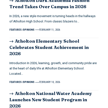
Atholton Dark Academia Fashion
Trend Takes Over Campus in 2026
In 2026, a new style movement is turning heads in the hallways
of Atholton High School. From classic blazers to…
FEATURES
OPINIONS
FEBRUARY 11, 2026
Atholton Elementary School
Celebrates Student Achievement in
2026
Introduction In 2026, learning, growth, and community pride are
at the heart of daily life at Atholton Elementary School.
Located…
FEATURES
OPINIONS
FEBRUARY 10, 2026
Atholton National Water Academy
Launches New Student Program in
2026