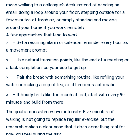
mean walking to a colleague’s desk instead of sending an
email, doing a loop around your floor, stepping outside for a
few minutes of fresh air, or simply standing and moving
around your home if you work remotely.
A few approaches that tend to work:
– Set a recurring alarm or calendar reminder every hour as
a movement prompt
– Use natural transition points, like the end of a meeting or
a task completion, as your cue to get up
– Pair the break with something routine, like refilling your
water or making a cup of tea, so it becomes automatic
– If hourly feels like too much at first, start with every 90
minutes and build from there
The goal is
consistency
over intensity. Five minutes of
walking is not going to replace regular exercise, but the
research makes a clear case that it does something real for
how you feel during the day.