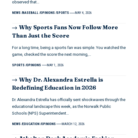
observed that…
NEWS
BASEBALL
OPINIONS
SPORTS
MAY 4, 2026
Why Sports Fans Now Follow More
Than Just the Score
For a long time, being a sports fan was simple. You watched the
game, checked the score the next morning,…
SPORTS
OPINIONS
MAY 1, 2026
Why Dr. Alexandra Estrella is
Redefining Education in 2026
Dr. Alexandra Estrella has officially sent shockwaves through the
educational landscape this week, as the Norwalk Public
Schools (NPS) Superintendent…
NEWS
EDUCATION
OPINIONS
MARCH 12, 2026