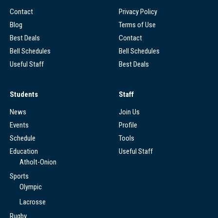
Contact
Privacy Policy
Blog
Terms of Use
Best Deals
Contact
Bell Schedules
Bell Schedules
Useful Staff
Best Deals
Students
Staff
News
Join Us
Events
Profile
Schedule
Tools
Education
Useful Staff
Atholt-Onion
Sports
Olympic
Lacrosse
Rugby