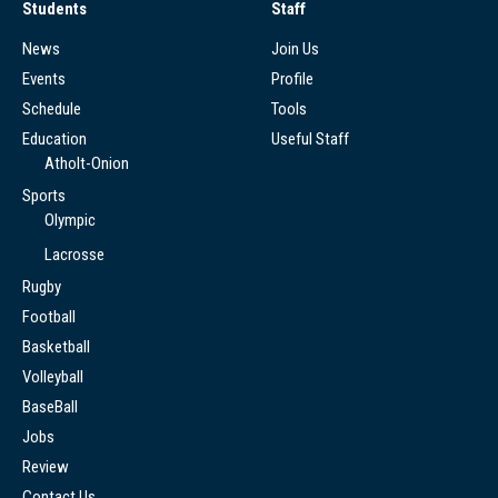
Students
Staff
News
Join Us
Events
Profile
Schedule
Tools
Education
Useful Staff
Atholt-Onion
Sports
Olympic
Lacrosse
Rugby
Football
Basketball
Volleyball
BaseBall
Jobs
Review
Contact Us