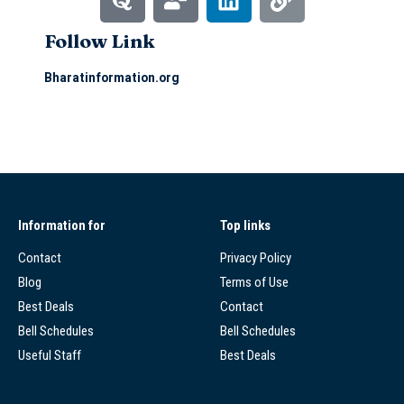
Follow Link
Bharatinformation.org
Information for
Top links
Contact
Privacy Policy
Blog
Terms of Use
Best Deals
Contact
Bell Schedules
Bell Schedules
Useful Staff
Best Deals