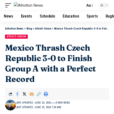
Aa
News
Events
Schedule
Education
Sports
Rugb
Atholton News
>
Blog
>
Atholt-Onion
>
Mexico Thrash Czech Republic 3-0 to Finish Group A with a Perfect Record
ATHOLT-ONION
Mexico Thrash Czech
Republic 3-0 to Finish
Group A with a Perfect
Record
LAST UPDATED: JUNE 25, 2026
4 MIN READ
LAST UPDATED: JUNE 25, 2026 7:54 AM