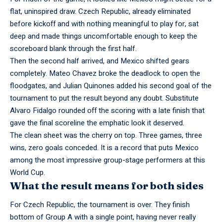
flat, uninspired draw. Czech Republic, already eliminated
before kickoff and with nothing meaningful to play for, sat
deep and made things uncomfortable enough to keep the
scoreboard blank through the first half.
Then the second half
arrived,
and Mexico shifted gears
completely. Mateo Chavez broke the deadlock to open the
floodgates, and Julian Quinones added his second goal of the
tournament to put the result beyond any doubt. Substitute
Alvaro Fidalgo rounded off the scoring with a late finish that
gave the final scoreline the emphatic look it deserved.
The clean sheet was the cherry on top. Three games, three
wins, zero goals
conceded.
It is a record that puts Mexico
among the most impressive group-stage performers at this
World Cup.
What the result means for both sides
For Czech Republic, the tournament is over. They finish
bottom of Group A with a single point, having never really