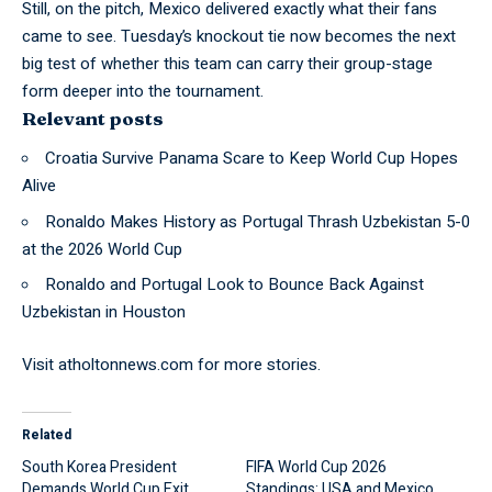
Still, on the pitch, Mexico
delivered
exactly what their fans
came to see. Tuesday’s knockout tie now becomes the next
big test of whether this team can carry their group-stage
form deeper into the tournament.
Relevant posts
Croatia Survive Panama Scare to Keep World Cup Hopes
Alive
Ronaldo Makes History as Portugal Thrash Uzbekistan 5-0
at the 2026 World Cup
Ronaldo and Portugal Look to Bounce Back Against
Uzbekistan in Houston
Visit
atholtonnews.com
for more stories.
Related
South Korea President
FIFA World Cup 2026
Demands World Cup Exit
Standings: USA and Mexico