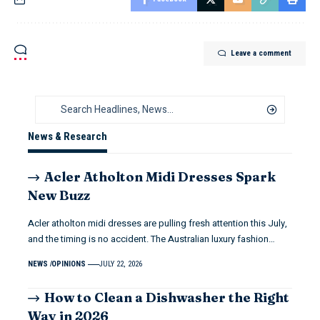
Leave a comment
News & Research
Acler Atholton Midi Dresses Spark
New Buzz
Acler atholton midi dresses are pulling fresh attention this July,
and the timing is no accident. The Australian luxury fashion…
NEWS
OPINIONS
JULY 22, 2026
How to Clean a Dishwasher the Right
Way in 2026