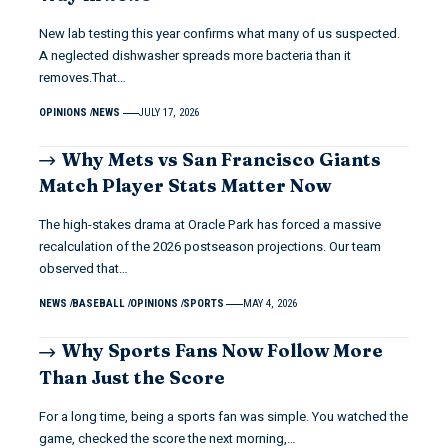
New lab testing this year confirms what many of us suspected.
A neglected dishwasher spreads more bacteria than it
removes.That…
OPINIONS
NEWS
JULY 17, 2026
Why Mets vs San Francisco Giants
Match Player Stats Matter Now
The high-stakes drama at Oracle Park has forced a massive
recalculation of the 2026 postseason projections. Our team
observed that…
NEWS
BASEBALL
OPINIONS
SPORTS
MAY 4, 2026
Why Sports Fans Now Follow More
Than Just the Score
For a long time, being a sports fan was simple. You watched the
game, checked the score the next morning,…