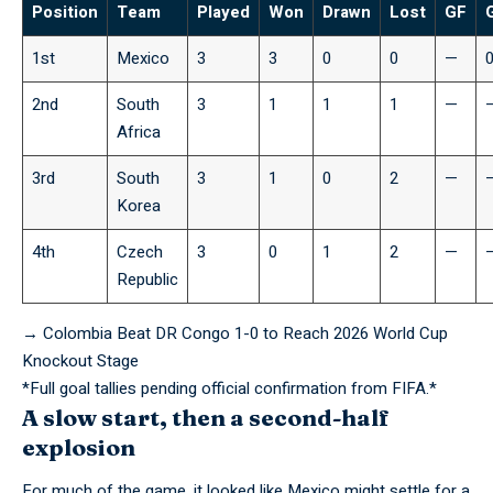
Position
Team
Played
Won
Drawn
Lost
GF
1st
Mexico
3
3
0
0
—
2nd
South
3
1
1
1
—
Africa
3rd
South
3
1
0
2
—
Korea
4th
Czech
3
0
1
2
—
Republic
→
Colombia Beat DR Congo 1-0 to Reach 2026 World Cup
Knockout Stage
*Full goal
tallies
pending official confirmation from FIFA.*
A slow start, then a second-half
explosion
For much of the game, it looked like Mexico might settle for a