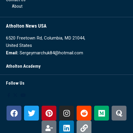
About
Atholton News USA
6520 Freetown Rd, Columbia, MD 21044,
United States
Email:
Sergeymarchuk84@hotmail.com
Atholton Academy
Follow Us