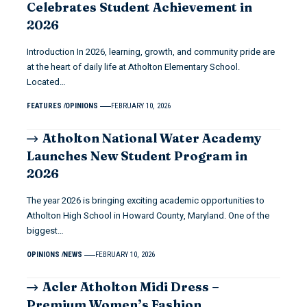
Celebrates Student Achievement in
2026
Introduction In 2026, learning, growth, and community pride are
at the heart of daily life at Atholton Elementary School.
Located…
FEATURES
OPINIONS
FEBRUARY 10, 2026
Atholton National Water Academy
Launches New Student Program in
2026
The year 2026 is bringing exciting academic opportunities to
Atholton High School in Howard County, Maryland. One of the
biggest…
OPINIONS
NEWS
FEBRUARY 10, 2026
Acler Atholton Midi Dress –
Premium Women’s Fashion