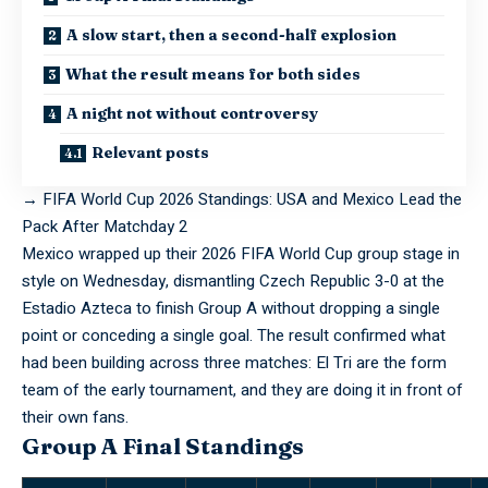
A slow start, then a second-half explosion
What the result means for both sides
A night not without controversy
Relevant posts
→
FIFA World Cup 2026 Standings: USA and Mexico Lead the
Pack After Matchday 2
Mexico
wrapped
up their 2026 FIFA World Cup group stage in
style on Wednesday, dismantling Czech Republic 3-0 at the
Estadio Azteca to finish Group A without dropping a single
point or conceding a single goal. The result confirmed what
had been building across three matches: El Tri are the form
team of the early tournament, and they are doing it in front of
their own fans.
Group A Final Standings