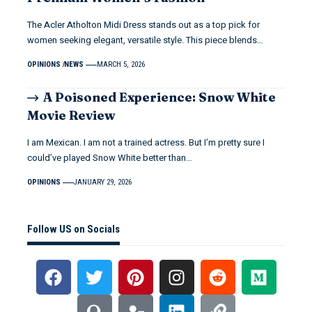
The Acler Atholton Midi Dress stands out as a top pick for
women seeking elegant, versatile style. This piece blends…
OPINIONS
NEWS
MARCH 5, 2026
A Poisoned Experience: Snow White
Movie Review
I am Mexican. I am not a trained actress. But I’m pretty sure I
could’ve played Snow White better than…
OPINIONS
JANUARY 29, 2026
Follow US on Socials