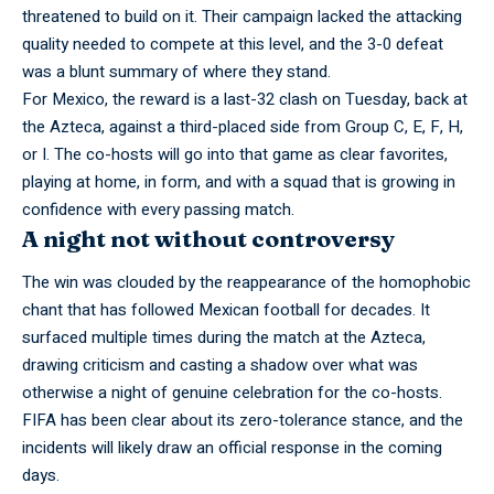
threatened to build on it. Their campaign lacked the attacking
quality needed to compete at this level, and the 3-0 defeat
was a blunt summary of where they stand.
For Mexico, the reward is a
last-32
clash on Tuesday, back at
the Azteca, against a third-placed side from Group C, E, F, H,
or I. The co-hosts will go into that game as clear favorites,
playing at home, in form, and with a squad that is growing in
confidence with every passing match.
A night not without controversy
The win was clouded by the reappearance of the homophobic
chant that has followed Mexican football for decades. It
surfaced multiple times during the match at the Azteca,
drawing criticism and casting a shadow over what was
otherwise a night of genuine celebration for the co-hosts.
FIFA has been clear about its zero-tolerance stance, and the
incidents will likely draw an official response in the coming
days.