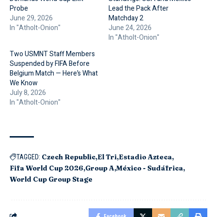
Probe
Lead the Pack After
June 29, 2026
Matchday 2
In "Atholt-Onion"
June 24, 2026
In "Atholt-Onion"
Two USMNT Staff Members
Suspended by FIFA Before
Belgium Match — Here’s What
We Know
July 8, 2026
In "Atholt-Onion"
Czech Republic
El Tri
Estadio Azteca
TAGGED:
Fifa World Cup 2026
Group A
México - Sudáfrica
World Cup Group Stage
Facebook