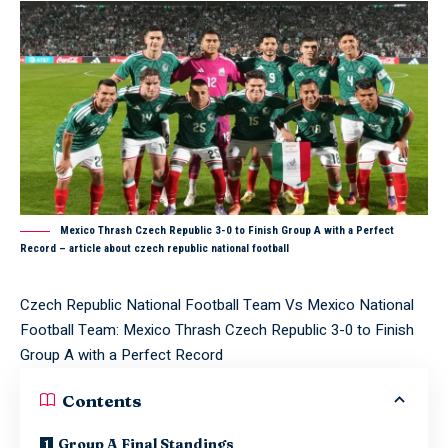
Mexico Thrash Czech Republic 3-0 to Finish Group A with a Perfect
Record – article about czech republic national football
Czech Republic National Football Team Vs Mexico National
Football Team: Mexico Thrash Czech Republic 3-0 to Finish
Group A with a Perfect Record
Contents
Group A Final Standings