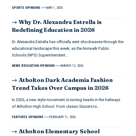
SPORTS
OPINIONS
MAY 1, 2026
Why Dr. Alexandra Estrella is
Redefining Education in 2026
Dr. Alexandra Estrella has officially sent shockwaves through the
educational landscape this week, as the Norwalk Public
Schools (NPS) Superintendent…
NEWS
EDUCATION
OPINIONS
MARCH 12, 2026
Atholton Dark Academia Fashion
Trend Takes Over Campus in 2026
In 2026, a new style movement is turning heads in the hallways
of Atholton High School. From classic blazers to…
FEATURES
OPINIONS
FEBRUARY 11, 2026
Atholton Elementary School