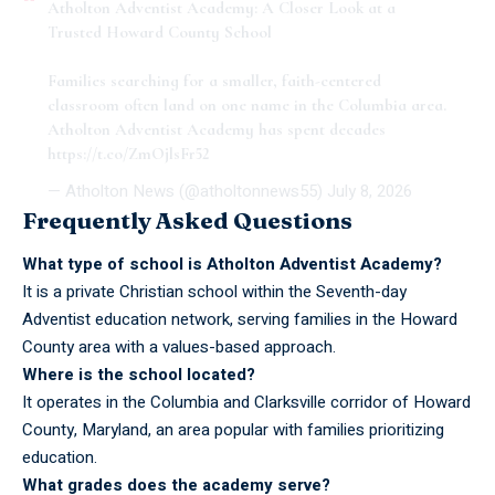
Atholton Adventist Academy: A Closer Look at a
Trusted Howard County School
Families searching for a smaller, faith-centered
classroom often land on one name in the Columbia area.
Atholton Adventist Academy has spent decades
https://t.co/ZmOjlsFr52
— Atholton News (@atholtonnews55)
July 8, 2026
Frequently Asked Questions
What type of school is Atholton Adventist Academy?
It is a private Christian school within the Seventh-day
Adventist education network, serving families in the Howard
County area with a values-based approach.
Where is the school located?
It operates in the Columbia and Clarksville corridor of Howard
County, Maryland, an area popular with families prioritizing
education.
What grades does the academy serve?