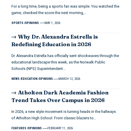
For a long time, being a sports fan was simple. You watched the
game, checked the score the next morning,…
SPORTS
OPINIONS
MAY 1, 2026
Why Dr. Alexandra Estrella is
Redefining Education in 2026
Dr. Alexandra Estrella has officially sent shockwaves through the
educational landscape this week, as the Norwalk Public
Schools (NPS) Superintendent…
NEWS
EDUCATION
OPINIONS
MARCH 12, 2026
Atholton Dark Academia Fashion
Trend Takes Over Campus in 2026
In 2026, a new style movement is turning heads in the hallways
of Atholton High School. From classic blazers to…
FEATURES
OPINIONS
FEBRUARY 11, 2026