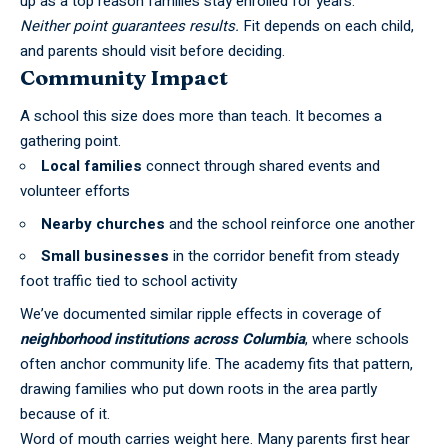
up as a top reason families stay enrolled for years.
Neither point guarantees results.
Fit depends on each child,
and parents should visit before deciding.
Community Impact
A school this size does more than teach. It becomes a
gathering point.
Local families
connect through shared events and
volunteer efforts
Nearby churches
and the school reinforce one another
Small businesses
in the corridor benefit from steady
foot traffic tied to school activity
We’ve documented similar ripple effects in coverage of
neighborhood institutions across Columbia
, where schools
often anchor community life. The academy fits that pattern,
drawing families who put down roots in the area partly
because of it.
Word of mouth carries weight here. Many parents first hear