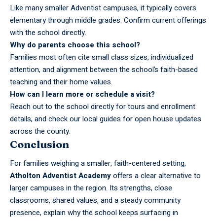
Like many smaller Adventist campuses, it typically covers
elementary through middle grades. Confirm current offerings
with the school directly.
Why do parents choose this school?
Families most often cite small class sizes, individualized
attention, and alignment between the school’s faith-based
teaching and their home values.
How can I learn more or schedule a visit?
Reach out to the school directly for tours and enrollment
details, and check our local guides for open house updates
across the county.
Conclusion
For families weighing a smaller, faith-centered setting,
Atholton Adventist Academy
offers a clear alternative to
larger campuses in the region. Its strengths, close
classrooms, shared values, and a steady community
presence, explain why the school keeps surfacing in