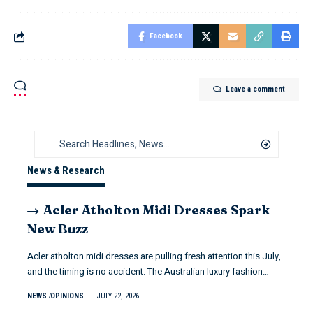
Facebook
Leave a comment
News & Research
Acler Atholton Midi Dresses Spark
New Buzz
Acler atholton midi dresses are pulling fresh attention this July,
and the timing is no accident. The Australian luxury fashion…
NEWS
OPINIONS
JULY 22, 2026