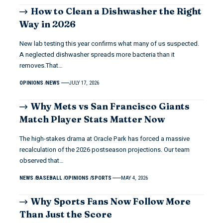
How to Clean a Dishwasher the Right
Way in 2026
New lab testing this year confirms what many of us suspected.
A neglected dishwasher spreads more bacteria than it
removes.That…
OPINIONS
NEWS
JULY 17, 2026
Why Mets vs San Francisco Giants
Match Player Stats Matter Now
The high-stakes drama at Oracle Park has forced a massive
recalculation of the 2026 postseason projections. Our team
observed that…
NEWS
BASEBALL
OPINIONS
SPORTS
MAY 4, 2026
Why Sports Fans Now Follow More
Than Just the Score