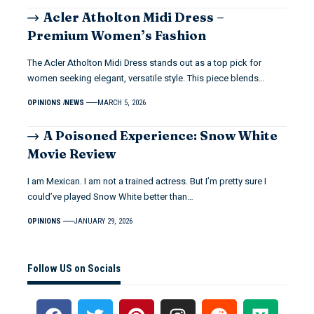
Acler Atholton Midi Dress –
Premium Women’s Fashion
The Acler Atholton Midi Dress stands out as a top pick for
women seeking elegant, versatile style. This piece blends…
OPINIONS
NEWS
MARCH 5, 2026
A Poisoned Experience: Snow White
Movie Review
I am Mexican. I am not a trained actress. But I’m pretty sure I
could’ve played Snow White better than…
OPINIONS
JANUARY 29, 2026
Follow US on Socials