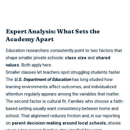
Expert Analysis: What Sets the
Academy Apart
Education researchers consistently point to two factors that
shape smaller private schools:
class size
and
shared
values
. Both apply here.
Smaller classes let teachers spot struggling students faster.
The
U.S. Department of Education
has long studied how
learning environments affect outcomes, and individualized
attention regularly appears among the variables that matter.
The second factor is cultural fit. Families who choose a faith-
based setting usually want consistency between home and
school. That alignment reduces friction and, in our reporting
on
parent decision-making around local schools
, shows