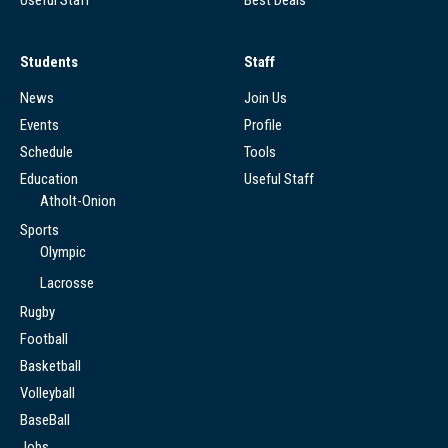
Students
Staff
News
Join Us
Events
Profile
Schedule
Tools
Education
Useful Staff
Atholt-Onion
Sports
Olympic
Lacrosse
Rugby
Football
Basketball
Volleyball
BaseBall
Jobs