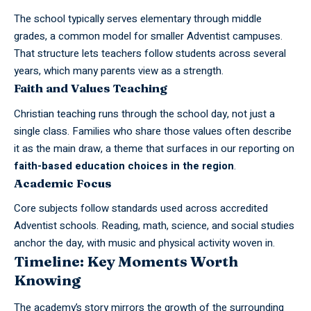
The school typically serves elementary through middle
grades, a common model for smaller Adventist campuses.
That structure lets teachers follow students across several
years, which many parents view as a strength.
Faith and Values Teaching
Christian teaching runs through the school day, not just a
single class. Families who share those values often describe
it as the main draw, a theme that surfaces in our reporting on
faith-based education choices in the region
.
Academic Focus
Core subjects follow standards used across accredited
Adventist schools. Reading, math, science, and social studies
anchor the day, with music and physical activity woven in.
Timeline: Key Moments Worth
Knowing
The academy’s story mirrors the growth of the surrounding