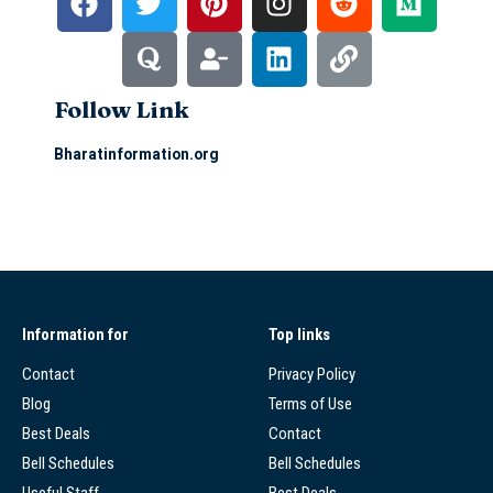
Follow Link
Bharatinformation.org
Information for
Top links
Contact
Privacy Policy
Blog
Terms of Use
Best Deals
Contact
Bell Schedules
Bell Schedules
Useful Staff
Best Deals