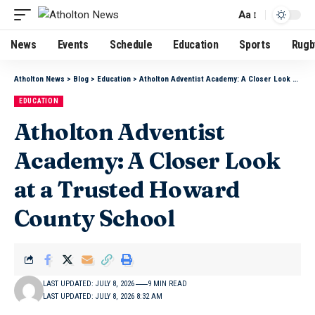
Aa
News
Events
Schedule
Education
Sports
Rugb
Atholton News
>
Blog
>
Education
>
Atholton Adventist Academy: A Closer Look at a Trusted Howard County School
EDUCATION
Atholton Adventist
Academy: A Closer Look
at a Trusted Howard
County School
LAST UPDATED: JULY 8, 2026
9 MIN READ
LAST UPDATED: JULY 8, 2026 8:32 AM