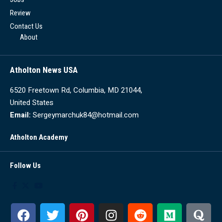
Review
Contact Us
About
Atholton News USA
6520 Freetown Rd, Columbia, MD 21044,
United States
Email:
Sergeymarchuk84@hotmail.com
Atholton Academy
Follow Us