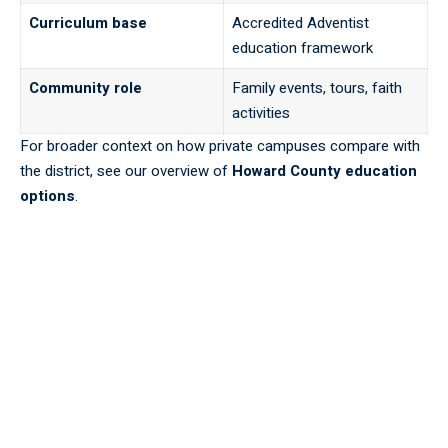
Curriculum base
Accredited Adventist
education framework
Community role
Family events, tours, faith
activities
For broader context on how private campuses compare with
the district, see our overview of
Howard County education
options
.