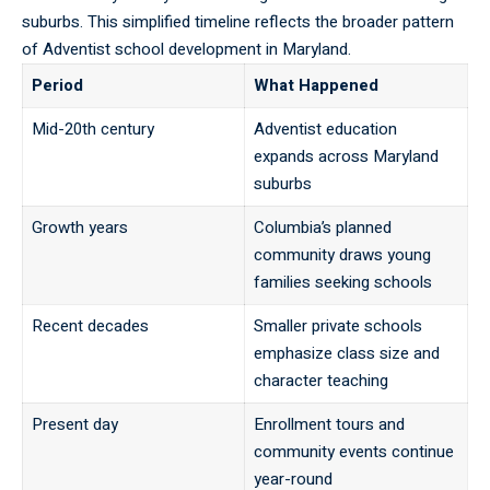
suburbs. This simplified timeline reflects the broader pattern
of Adventist school development in Maryland.
Period
What Happened
Mid-20th century
Adventist education
expands across Maryland
suburbs
Growth years
Columbia’s planned
community draws young
families seeking schools
Recent decades
Smaller private schools
emphasize class size and
character teaching
Present day
Enrollment tours and
community events continue
year-round