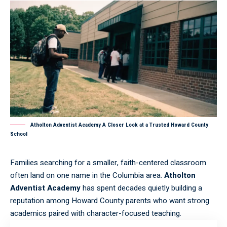
Atholton Adventist Academy A Closer Look at a Trusted Howard County
School
Families searching for a smaller, faith-centered classroom
often land on one name in the Columbia area.
Atholton
Adventist Academy
has spent decades quietly building a
reputation among Howard County parents who want strong
academics paired with character-focused teaching.