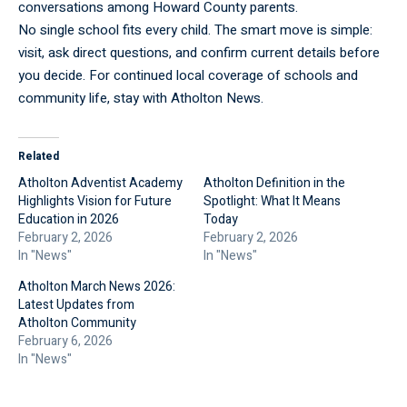
conversations among Howard County parents.
No single school fits every child. The smart move is simple:
visit, ask direct questions, and confirm current details before
you decide. For continued local coverage of schools and
community life, stay with
Atholton News
.
Related
Atholton Adventist Academy
Atholton Definition in the
Highlights Vision for Future
Spotlight: What It Means
Education in 2026
Today
February 2, 2026
February 2, 2026
In "News"
In "News"
Atholton March News 2026:
Latest Updates from
Atholton Community
February 6, 2026
In "News"