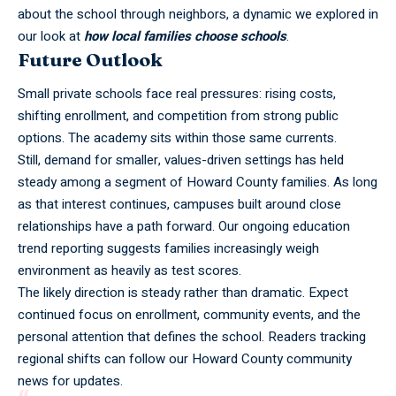
about the school through neighbors, a dynamic we explored in
our look at
how local families choose schools
.
Future Outlook
Small private schools face real pressures: rising costs,
shifting enrollment, and competition from strong public
options. The academy sits within those same currents.
Still, demand for smaller, values-driven settings has held
steady among a segment of Howard County families. As long
as that interest continues, campuses built around close
relationships have a path forward. Our ongoing
education
trend reporting
suggests families increasingly weigh
environment as heavily as test scores.
The likely direction is steady rather than dramatic. Expect
continued focus on enrollment, community events, and the
personal attention that defines the school. Readers tracking
regional shifts can follow our Howard County community
news for updates.