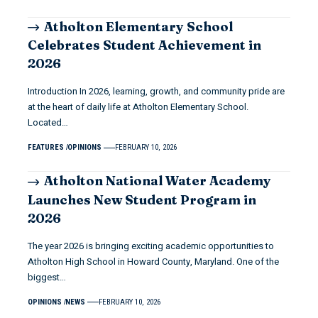
Atholton Elementary School
Celebrates Student Achievement in
2026
Introduction In 2026, learning, growth, and community pride are
at the heart of daily life at Atholton Elementary School.
Located…
FEATURES
OPINIONS
FEBRUARY 10, 2026
Atholton National Water Academy
Launches New Student Program in
2026
The year 2026 is bringing exciting academic opportunities to
Atholton High School in Howard County, Maryland. One of the
biggest…
OPINIONS
NEWS
FEBRUARY 10, 2026