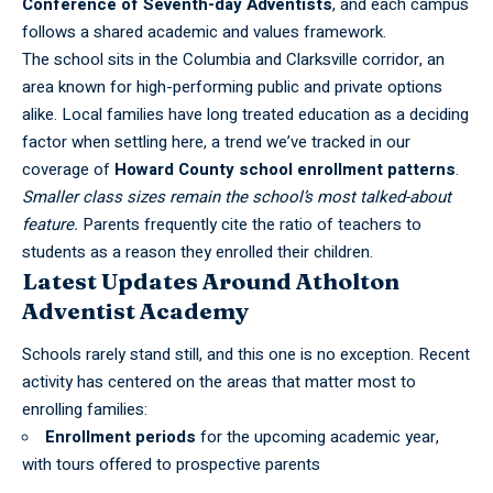
Conference of Seventh-day Adventists
, and each campus
follows a shared academic and values framework.
The school sits in the Columbia and Clarksville corridor, an
area known for high-performing public and private options
alike. Local families have long treated education as a deciding
factor when settling here, a trend we’ve tracked in our
coverage of
Howard County school enrollment patterns
.
Smaller class sizes remain the school’s most talked-about
feature.
Parents frequently cite the ratio of teachers to
students as a reason they enrolled their children.
Latest Updates Around Atholton
Adventist Academy
Schools rarely stand still, and this one is no exception. Recent
activity has centered on the areas that matter most to
enrolling families:
Enrollment periods
for the upcoming academic year,
with tours offered to prospective parents