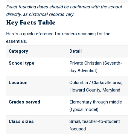
Exact founding dates should be confirmed with the school
directly, as historical records vary.
Key Facts Table
Here’s a quick reference for readers scanning for the
essentials.
Category
Detail
School type
Private Christian (Seventh-
day Adventist)
Location
Columbia / Clarksville area,
Howard County, Maryland
Grades served
Elementary through middle
(typical model)
Class sizes
Small, teacher-to-student
focused