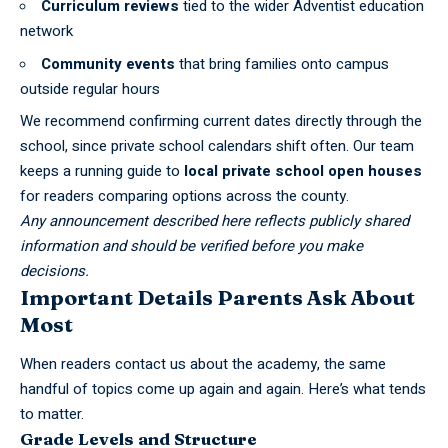
Curriculum reviews
tied to the wider Adventist education
network
Community events
that bring families onto campus
outside regular hours
We recommend confirming current dates directly through the
school, since private school calendars shift often. Our team
keeps a running guide to
local private school open houses
for readers comparing options across the county.
Any announcement described here reflects publicly shared
information and should be verified before you make
decisions.
Important Details Parents Ask About
Most
When readers contact us about the academy, the same
handful of topics come up again and again. Here’s what tends
to matter.
Grade Levels and Structure