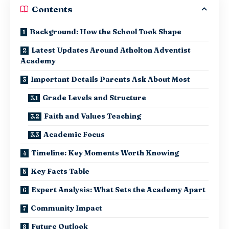
Contents
Background: How the School Took Shape
Latest Updates Around Atholton Adventist
Academy
Important Details Parents Ask About Most
Grade Levels and Structure
Faith and Values Teaching
Academic Focus
Timeline: Key Moments Worth Knowing
Key Facts Table
Expert Analysis: What Sets the Academy Apart
Community Impact
Future Outlook