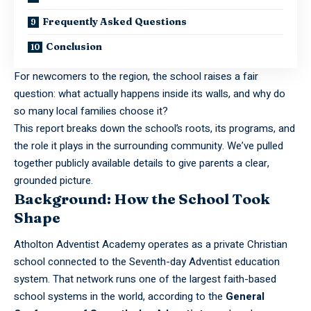
Frequently Asked Questions
Conclusion
For newcomers to the region, the school raises a fair
question: what actually happens inside its walls, and why do
so many local families choose it?
This report breaks down the school’s roots, its programs, and
the role it plays in the surrounding community. We’ve pulled
together publicly available details to give parents a clear,
grounded picture.
Background: How the School Took
Shape
Atholton Adventist Academy operates as a private Christian
school connected to the Seventh-day Adventist education
system. That network runs one of the largest faith-based
school systems in the world, according to the
General