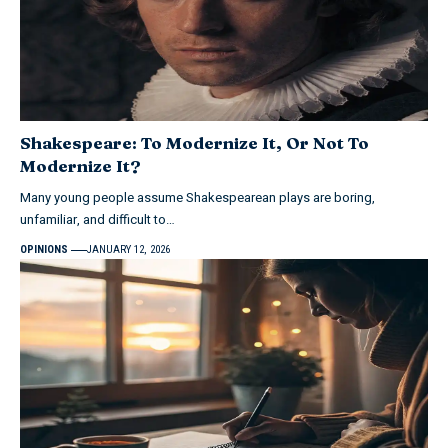
Shakespeare: To Modernize It, Or Not To
Modernize It?
Many young people assume Shakespearean plays are boring,
unfamiliar, and difficult to…
OPINIONS
JANUARY 12, 2026