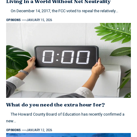
Living In a World Without Net Neutrality
On December 14, 2017, the FCC voted to repeal the relatively…
OPINIONS
JANUARY 15, 2026
What do you need the extra hour for?
The Howard County Board of Education has recently confirmed a
new…
OPINIONS
JANUARY 12, 2026