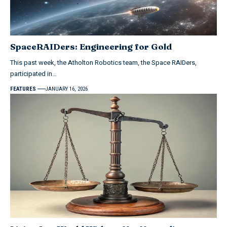
SpaceRAIDers: Engineering for Gold
This past week, the Atholton Robotics team, the Space RAIDers,
participated in…
FEATURES
JANUARY 16, 2026