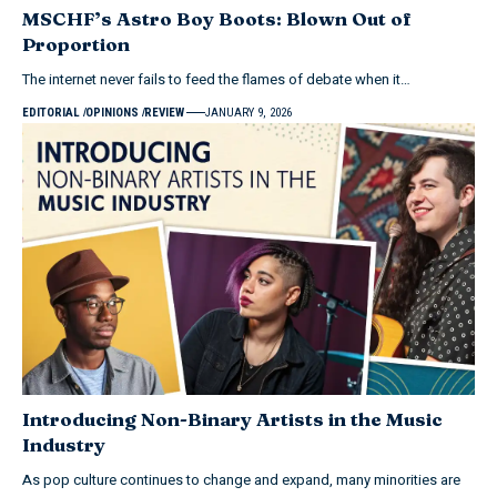
MSCHF’s Astro Boy Boots: Blown Out of
Proportion
The internet never fails to feed the flames of debate when it…
EDITORIAL
OPINIONS
REVIEW
JANUARY 9, 2026
Introducing Non-Binary Artists in the Music
Industry
As pop culture continues to change and expand, many minorities are