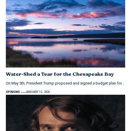
Water-Shed a Tear for the Chesapeake Bay
On May 5th, President Trump proposed and signed a budget plan for…
OPINIONS
JANUARY 12, 2026