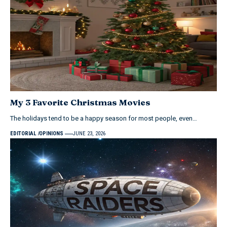
My 3 Favorite Christmas Movies
The holidays tend to be a happy season for most people, even…
EDITORIAL
OPINIONS
JUNE 23, 2026