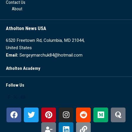
Contact Us
About
Atholton News USA
6520 Freetown Rd, Columbia, MD 21044,
United States
Email:
Sergeymarchuk84@hotmail.com
Atholton Academy
Follow Us