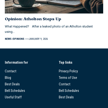
Opinion: Atholton Steps Up
What Happened? After a leaked photo of an Atholton student
using…
NEWS
OPINIONS
JANUARY 9, 2026
Information for
Top links
Contact
Privacy Policy
Blog
Terms of Use
Best Deals
Contact
Bell Schedules
Bell Schedules
Useful Staff
Best Deals