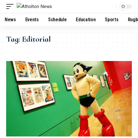
News
Events
Schedule
Education
Sports
Rugb
Tag:
Editorial