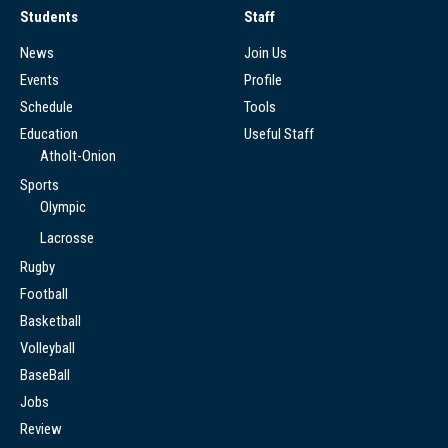
Students
Staff
News
Join Us
Events
Profile
Schedule
Tools
Education
Useful Staff
Atholt-Onion
Sports
Olympic
Lacrosse
Rugby
Football
Basketball
Volleyball
BaseBall
Jobs
Review