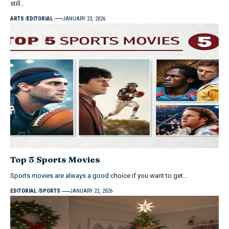
still…
ARTS
EDITORIAL
JANUARY 23, 2026
Top 5 Sports Movies
Sports movies are always a good choice if you want to get…
EDITORIAL
SPORTS
JANUARY 22, 2026